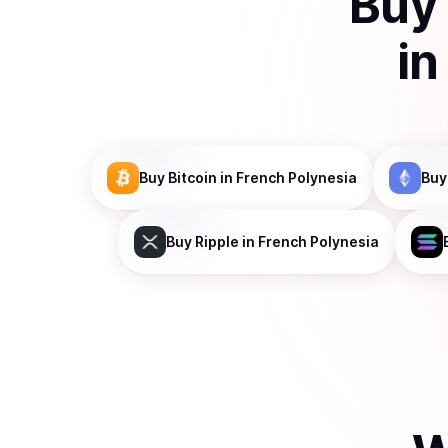
Buy
i
Buy
Bitcoin
in French Polynesia
Buy
Buy
Ripple
in French Polynesia