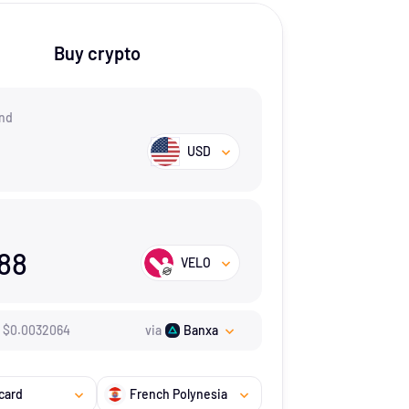
Buy crypto
nd
USD
188
VELO
$
0.0032064
via
Banxa
card
French Polynesia