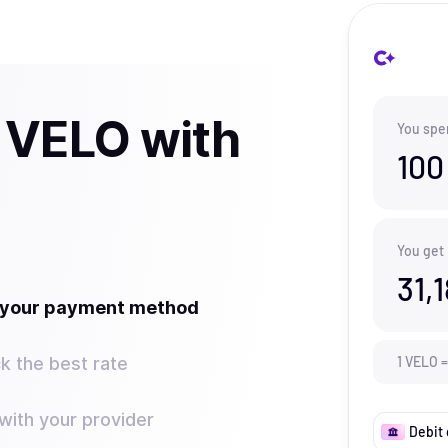
 VELO with
You spe
100
You get
31,
t your payment method
k the best rate
1
VELO
=
ith your provider
Debit 