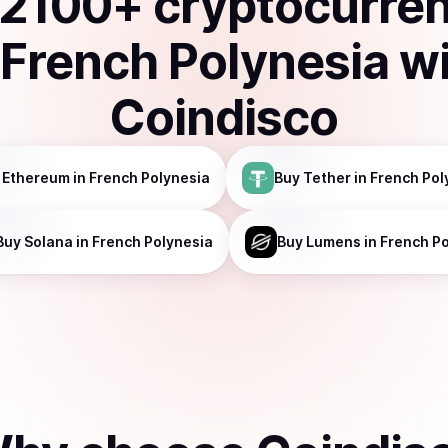
2100
+ cryptocurre
n
French Polynesia
w
Coindisco
Ethereum
in French Polynesia
Buy
Tether
in French Pol
Buy
Solana
in French Polynesia
Buy
Lumens
in French P