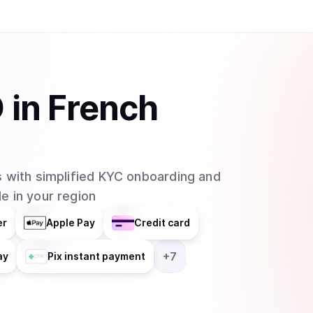
O
in
French
 with simplified KYC onboarding and
e in your region
er
Apple Pay
Credit card
+
7
ay
Pix instant payment