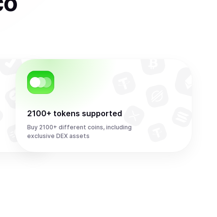
co
2100+ tokens supported
Buy 2100+ different coins, including
exclusive DEX assets