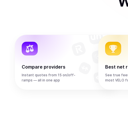
W
Compare providers
Best net 
Instant quotes from 15 on/off-
See true fee
ramps — all in one app
most VELO f