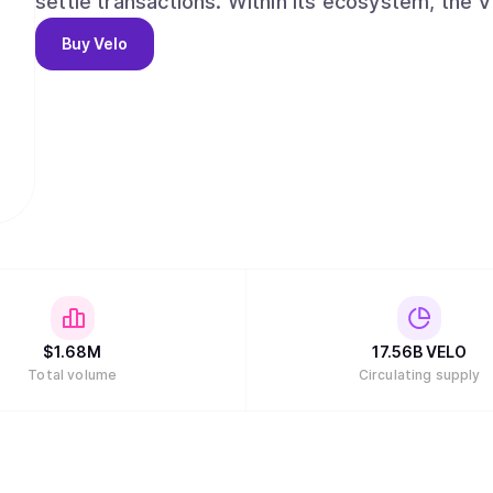
settle transactions. Within its ecosystem, the 
cases that are all based on its core function: is
Buy
Velo
correspond to any fiat currency that can be used
$
1.68M
17.56B
VELO
Total volume
Circulating supply