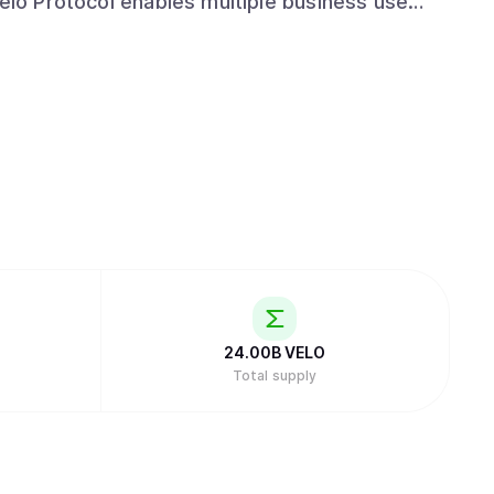
Velo Protocol enables multiple business use
suing collateral-backed digital credits, which
 for frictionless value transfer.
24.00B
VELO
Total supply