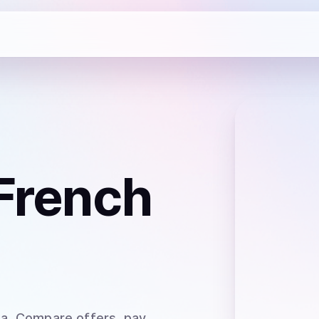
French
ia
. Compare offers, pay