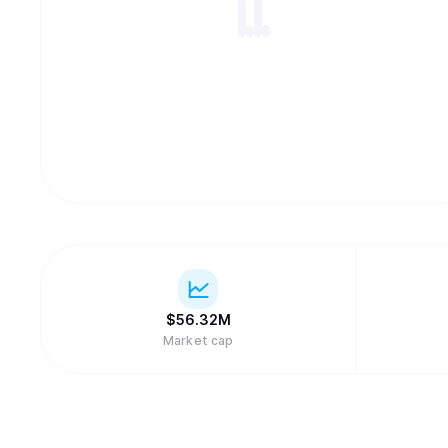
$
56.32M
Market cap