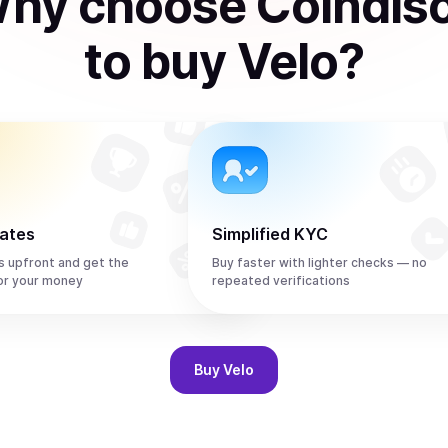
hy choose Coindis
to
buy
Velo
?
rates
Simplified KYC
s upfront and get the
Buy faster with lighter checks — no
or your money
repeated verifications
Buy
Velo