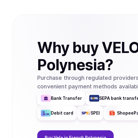
Why
buy
VEL
Polynesia
?
Purchase through regulated providers
convenient payment methods availabl
Bank Transfer
SEPA bank transf
Debit card
SPEI
ShopeeP
Buy
Velo
in French Polynesia