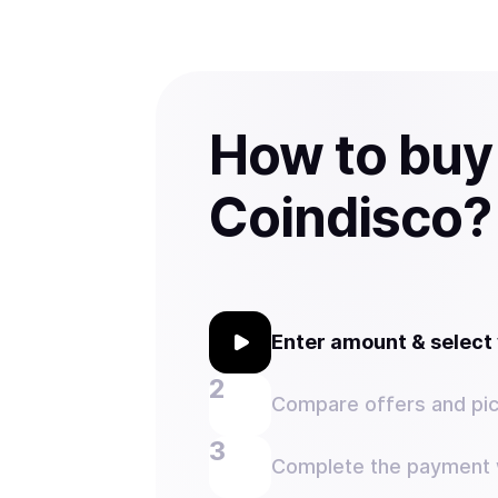
How to buy
Coindisco?
Enter amount & selec
Compare offers and pic
Complete the payment w