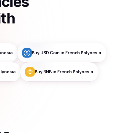
ncies
ith
ynesia
Buy
USD Coin
in French Polynesia
olynesia
Buy
BNB
in French Polynesia