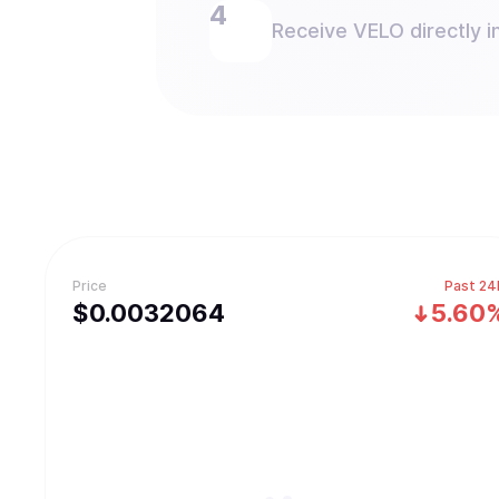
Receive VELO directly in
Price
Past 24
$
0.0032064
5.60