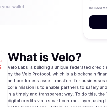
 your wallet
Included fe
What is
Velo
?
H
%
Velo Labs is building a unique federated credi
by the Velo Protocol, which is a blockchain finan
and borderless asset transfers for businesses 
core mission is to enable partners to safely a
in a timely and transparent way. To do this, the
digital credits via a smart contract layer, usin