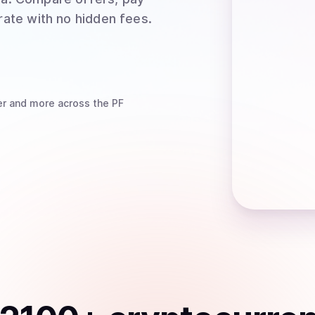
rate with no hidden fees.
er
and more
across the PF