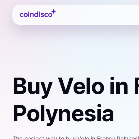
Coindisco
Buy
Velo
in 
Polynesia
The easiest way to
buy
Velo
in French Polynes