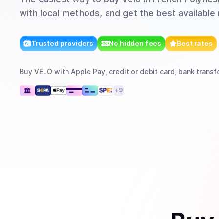
with local methods, and get the best available 
Trusted providers
No hidden fees
Best rates
Buy
VELO
with
Apple Pay, credit or debit card, bank transf
+
9