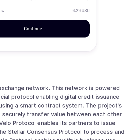
es:
6.29 USD
Continue
t exchange network. This network is powered
cial protocol enabling digital credit issuance
using a smart contract system. The project's
nd securely transfer value between each other
 Velo Protocol enables its partners to issue
g the Stellar Consensus Protocol to process and