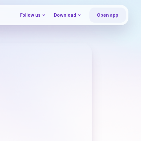
Follow us
Download
Open app