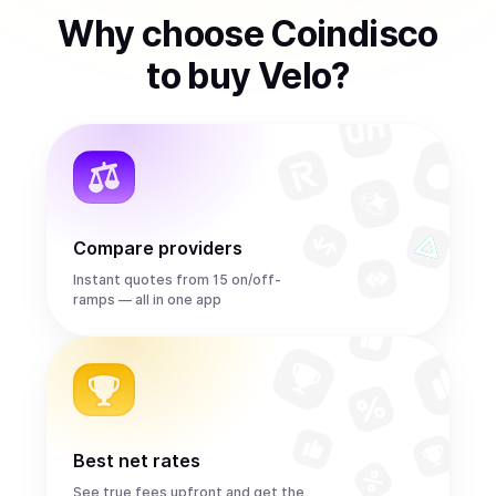
Why choose Coindisco
to
buy
Velo
?
Compare providers
Instant quotes from 15 on/off-
ramps — all in one app
Best net rates
See true fees upfront and get the