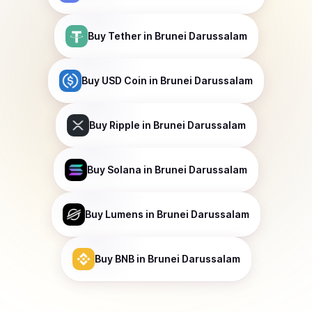
Buy
Tether
in Brunei Darussalam
Buy
USD Coin
in Brunei Darussalam
Buy
Ripple
in Brunei Darussalam
Buy
Solana
in Brunei Darussalam
Buy
Lumens
in Brunei Darussalam
Buy
BNB
in Brunei Darussalam