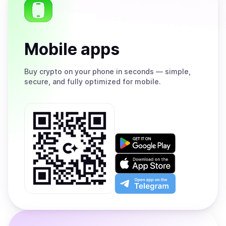
Mobile apps
Buy
crypto on your phone in seconds — simple,
secure, and fully optimized for mobile.
Get
it
on
Download
Google
on
Play
the
Open
App
app
Store
on
the
Telegram