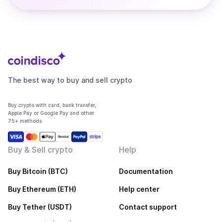
The best way to buy and sell crypto
Buy crypto with card, bank transfer,
Apple Pay or Google Pay and other
75+ methods
Buy & Sell crypto
Help
Buy Bitcoin (BTC)
Documentation
Buy Ethereum (ETH)
Help center
Buy Tether (USDT)
Contact support