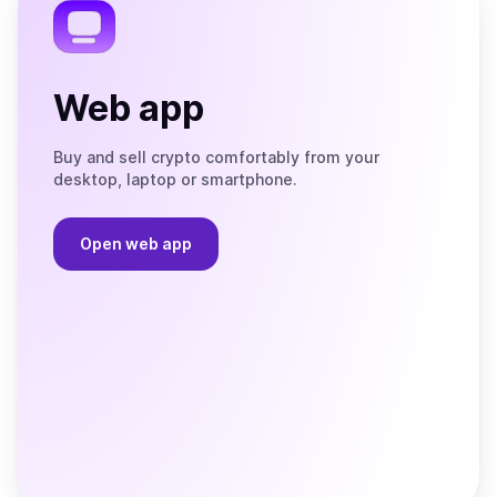
Web app
Buy and sell crypto comfortably from your
desktop, laptop or smartphone.
Open web app