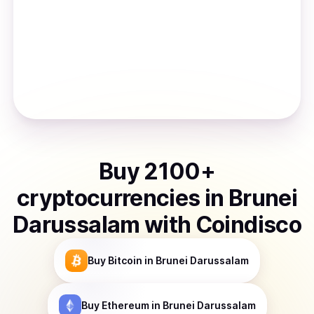
Buy
2100
+
cryptocurrencies
in
Brunei
Darussalam
with Coindisco
Buy
Bitcoin
in Brunei Darussalam
Buy
Ethereum
in Brunei Darussalam