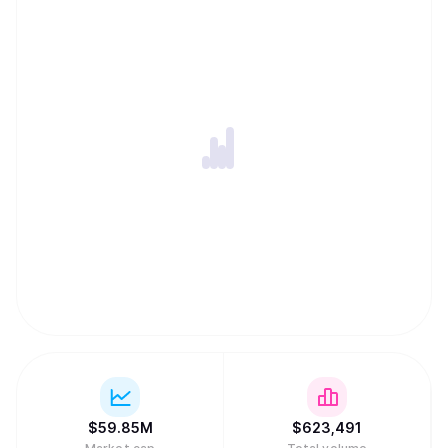
$
59.85M
$
623,491