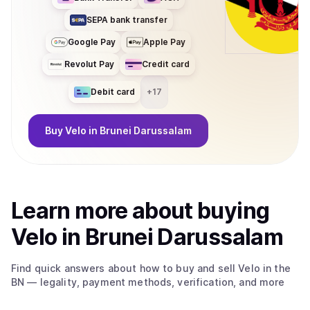
SEPA bank transfer
Google Pay
Apple Pay
Revolut Pay
Credit card
Debit card
+
17
Buy
Velo
in Brunei Darussalam
Learn more about
buy
ing
Velo
in Brunei Darussalam
Find quick answers about how to buy and sell
Velo
in the
BN
— legality, payment methods, verification, and more