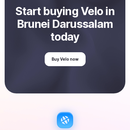
Start
buy
ing
Velo
in
Brunei Darussalam
today
Buy
Velo
now