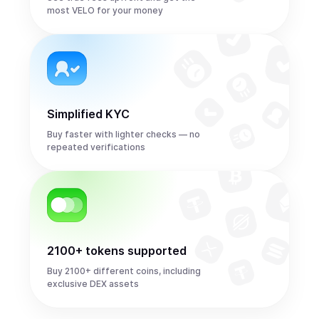
most VELO for your money
Simplified KYC
Buy faster with lighter checks — no
repeated verifications
2100+ tokens supported
Buy 2100+ different coins, including
exclusive DEX assets