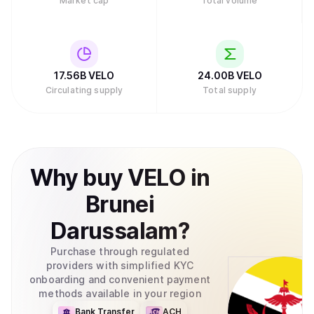
Market cap
Total volume
17.56B
VELO
24.00B
VELO
Circulating supply
Total supply
Why
buy
VELO
in
Brunei
Darussalam
?
Purchase through regulated
providers with simplified KYC
onboarding and convenient payment
methods available in your region
Bank Transfer
ACH