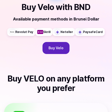
Buy
Velo
with
BND
Available payment methods
in
Brunei Dollar
Revolut Pay
Skrill
Neteller
PaysafeCard
Buy
Velo
Buy
VELO
on any platform
you prefer