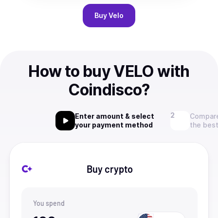
Buy
Velo
How to buy VELO with
Coindisco?
Enter amount & select
Compare
your payment method
the best
Buy crypto
You spend