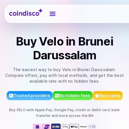
Coindisco
Buy
Velo
in Brunei
Darussalam
The easiest way to
buy
Velo
in Brunei Darussalam
.
Compare offers, pay with local methods, and get the best
available rate with no hidden fees.
Trusted providers
No hidden fees
Best rates
Buy
VELO
with
Apple Pay, Google Pay, credit or debit card, bank
transfer
and more
across the BN
+
19