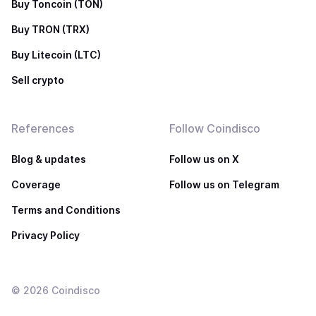
Buy Toncoin (TON)
Buy TRON (TRX)
Buy Litecoin (LTC)
Sell crypto
References
Follow Coindisco
Blog & updates
Follow us on X
Coverage
Follow us on Telegram
Terms and Conditions
Privacy Policy
©
2026
Coindisco