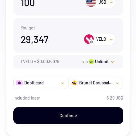
100
USD
You get
29,347
VELO
1
VELO
=
$
0.0034075
via
Unlimit
Debit card
Brunei Darussalam
Included fees:
6.29 USD
Continue