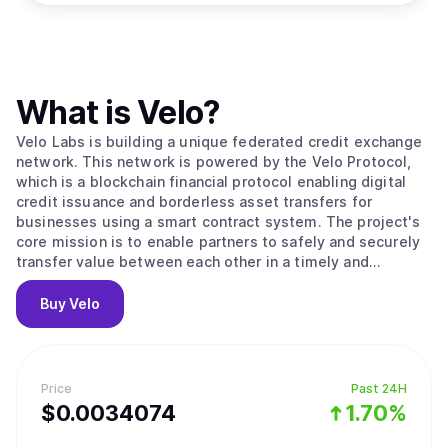
What is
Velo
?
Velo Labs is building a unique federated credit exchange
network. This network is powered by the Velo Protocol,
which is a blockchain financial protocol enabling digital
credit issuance and borderless asset transfers for
businesses using a smart contract system. The project's
core mission is to enable partners to safely and securely
transfer value between each other in a timely and
transparent way. To do this, the Velo Protocol enables its
partners to issue digital credits via a smart contract layer,
Buy
Velo
using the Stellar Consensus Protocol to process and
settle transactions. Within its ecosystem, the Velo
Protocol enables multiple business use cases that are all
based on its core function: issuing collateral-backed
Price
Past 24H
digital credits, which correspond to any fiat currency that
$
0.0034074
1.70%
can be used for frictionless value transfer.