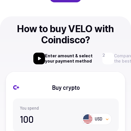
How to buy VELO with
Coindisco?
Enter amount & select
Compare
your payment method
the best
Buy crypto
You spend
100
USD