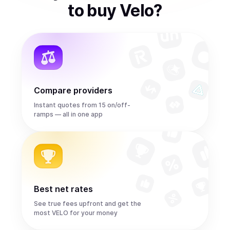
to
buy
Velo
?
Compare providers
Instant quotes from 15 on/off-
ramps — all in one app
Best net rates
See true fees upfront and get the
most VELO for your money