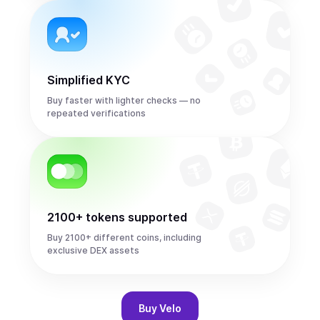
Simplified KYC
Buy faster with lighter checks — no
repeated verifications
2100+ tokens supported
Buy 2100+ different coins, including
exclusive DEX assets
Buy
Velo