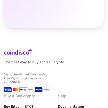
The best way to buy and sell crypto
Buy crypto with card, bank transfer,
Apple Pay or Google Pay and other
75+ methods
Buy & Sell crypto
Help
Buy Bitcoin (BTC)
Documentation