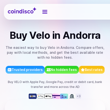
Coindisco
Buy
Velo
in Andorra
The easiest way to
buy
Velo
in Andorra
. Compare offers,
pay with local methods, and get the best available rate
with no hidden fees.
Trusted providers
No hidden fees
Best rates
Buy
VELO
with
Apple Pay, Google Pay, credit or debit card, bank
transfer
and more
across the AD
+
3