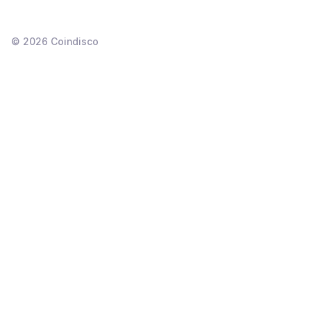
©
2026
Coindisco