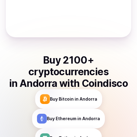
Buy
2100
+
cryptocurrencies
in
Andorra
with Coindisco
Buy
Bitcoin
in Andorra
Buy
Ethereum
in Andorra