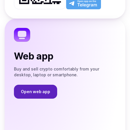
Play
the
Open
App
app
Store
on
the
Telegram
Web app
Buy and sell crypto comfortably from your
desktop, laptop or smartphone.
Open web app