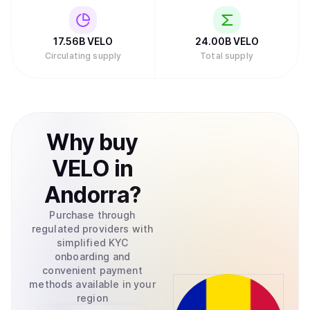
17.56B
VELO
24.00B
VELO
Circulating supply
Total supply
Why
buy
VELO
in
Andorra
?
Purchase through
regulated providers with
simplified KYC
onboarding and
convenient payment
methods available in your
region