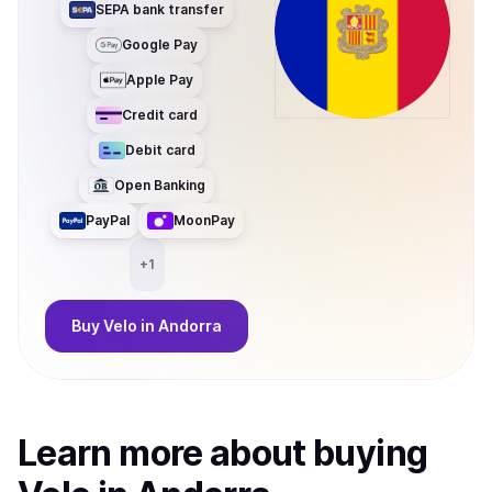
SEPA bank transfer
Google Pay
Apple Pay
Credit card
Debit card
Open Banking
PayPal
MoonPay
+
1
Buy
Velo
in Andorra
Learn more about
buy
ing