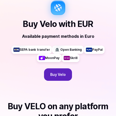
Buy
Velo
with
EUR
Available payment methods
in
Euro
SEPA bank transfer
Open Banking
PayPal
MoonPay
Skrill
Buy
Velo
Buy
VELO
on any platform