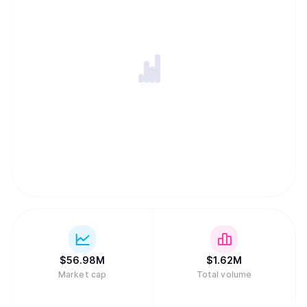
$
56.98M
$
1.62M
Market cap
Total volume