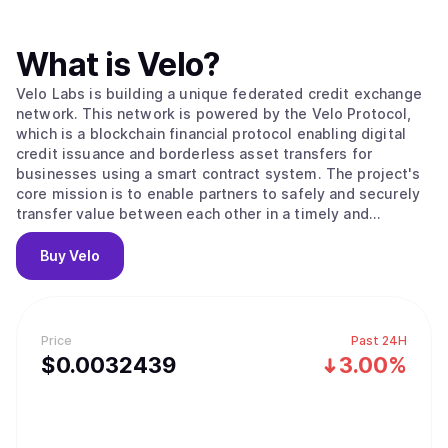
What is
Velo
?
Velo Labs is building a unique federated credit exchange
network. This network is powered by the Velo Protocol,
which is a blockchain financial protocol enabling digital
credit issuance and borderless asset transfers for
businesses using a smart contract system. The project's
core mission is to enable partners to safely and securely
transfer value between each other in a timely and
transparent way. To do this, the Velo Protocol enables its
partners to issue digital credits via a smart contract layer,
Buy
Velo
using the Stellar Consensus Protocol to process and
settle transactions. Within its ecosystem, the Velo
Protocol enables multiple business use cases that are all
based on its core function: issuing collateral-backed
Price
Past 24H
digital credits, which correspond to any fiat currency that
$
0.0032439
3.00%
can be used for frictionless value transfer.