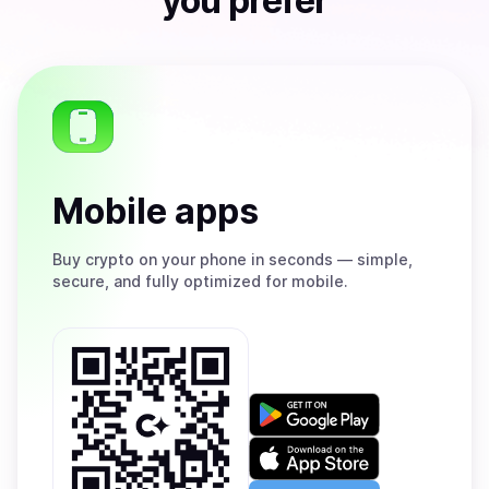
you prefer
Mobile apps
Buy
crypto on your phone in seconds — simple,
secure, and fully optimized for mobile.
Get
it
on
Download
Google
on