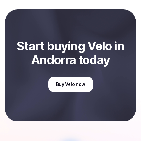
and sent directly to your selected payment method or
bank account. You can start here:
Sell
Velo
in Andorra
.
Start
buy
ing
Velo
in
Andorra
today
Buy
Velo
now