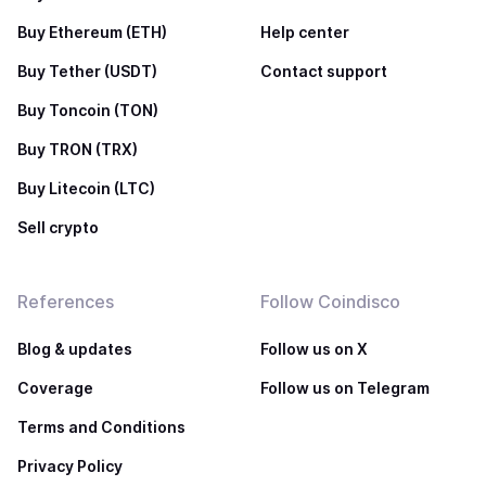
Buy Ethereum (ETH)
Help center
Buy Tether (USDT)
Contact support
Buy Toncoin (TON)
Buy TRON (TRX)
Buy Litecoin (LTC)
Sell crypto
References
Follow Coindisco
Blog & updates
Follow us on X
Coverage
Follow us on Telegram
Terms and Conditions
Privacy Policy