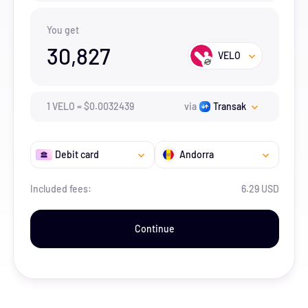
You get
30,827
VELO
1
VELO
=
$
0.0032439
via
Transak
Debit card
Andorra
Included fees:
6.29 USD
Continue