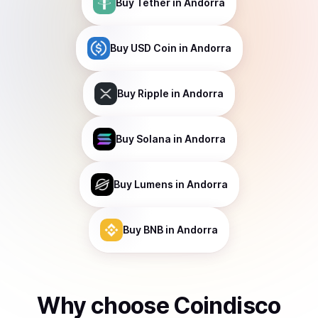
Buy
Tether
in Andorra
Buy
USD Coin
in Andorra
Buy
Ripple
in Andorra
Buy
Solana
in Andorra
Buy
Lumens
in Andorra
Buy
BNB
in Andorra
Why choose Coindisco