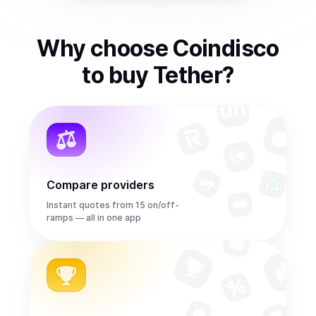
Why choose Coindisco
to
buy
Tether
?
Compare providers
Instant quotes from 15 on/off-
ramps — all in one app