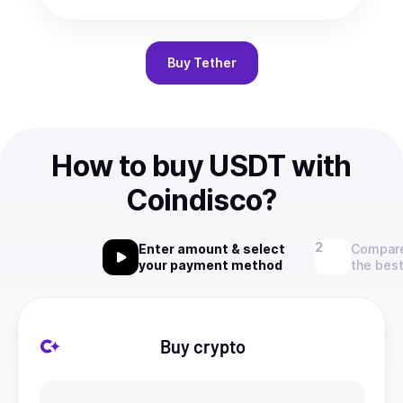
Buy
Tether
How to buy USDT with
Coindisco?
Enter amount & select
Compare
your payment method
the best
Buy crypto