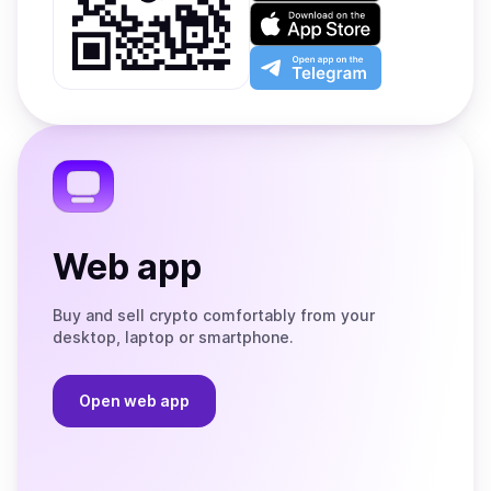
on
Download
Google
on
Play
the
Open
App
app
Store
on
the
Telegram
Web app
Buy and sell crypto comfortably from your
desktop, laptop or smartphone.
Open web app