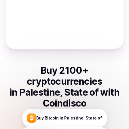
Buy
2100
+
cryptocurrencies
in
Palestine, State of
with
Coindisco
Buy
Bitcoin
in Palestine, State of