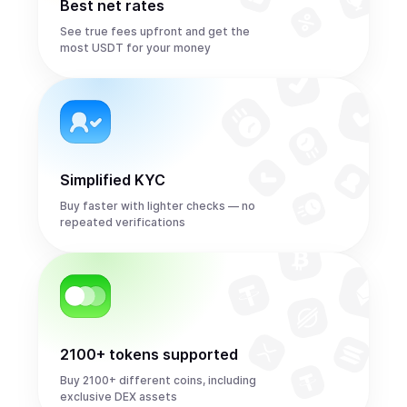
Best net rates
See true fees upfront and get the
most USDT for your money
Simplified KYC
Buy faster with lighter checks — no
repeated verifications
2100+ tokens supported
Buy 2100+ different coins, including
exclusive DEX assets