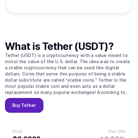
What is
Tether (USDT)
?
Tether (USDT) is a cryptocurrency with a value meant to
mirror the value of the U.S. dollar. The idea was to create
a stable cryptocurrency that can be used like digital
dollars. Coins that serve this purpose of being a stable
dollar substitute are called “stable coins.” Tether is the
most popular stable coin and even acts as a dollar
replacement on many popular exchanges! According to
their site, Tether converts cash into digital currency, to
anchor or “tether” the value of the coin to the price of
Buy
Tether
national currencies like the US dollar, the Euro, and the
Yen. Like other cryptos it uses blockchain. Unlike other
cryptos, it is [according to the official Tether site] “100%
backed by USD” (USD is held in reserve). The primary use
Price
Past 24H
of Tether is that it offers some stability to the otherwise