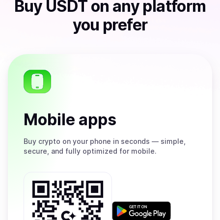
Buy
USDT
on any platform
you prefer
Mobile apps
Buy
crypto on your phone in seconds — simple,
secure, and fully optimized for mobile.
Get
it