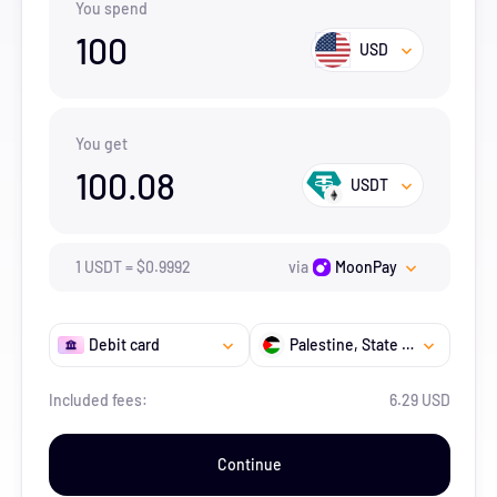
You spend
100
USD
You get
100.08
USDT
1
USDT
=
$
0.9992
via
MoonPay
Debit card
Palestine, State of
Included fees:
6.29 USD
Continue