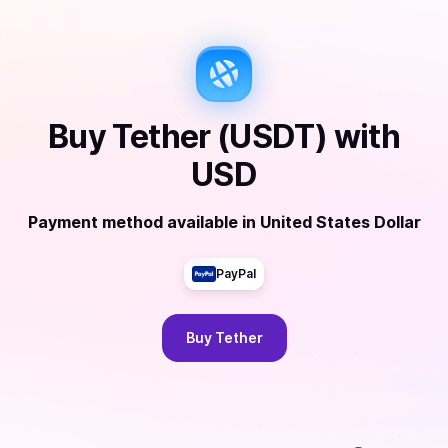
Buy
Tether (USDT)
with
USD
Payment method available
in
United States Dollar
PayPal
Buy
Tether