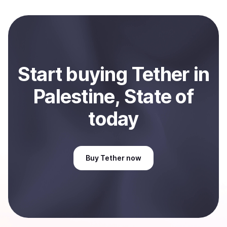
local currency and sent directly to your selected
payment method or bank account. You can start here:
Sell
Tether
in Palestine, State of
.
Start
buy
ing
Tether
in
Palestine, State of
today
Buy
Tether
now