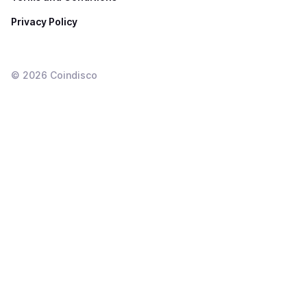
Privacy Policy
©
2026
Coindisco