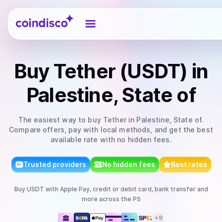
Coindisco
Buy
Tether (USDT)
in
Palestine, State of
The easiest way to
buy
Tether
in Palestine, State of
.
Compare offers, pay with local methods, and get the best
available rate with no hidden fees.
Trusted providers
No hidden fees
Best rates
Buy
USDT
with
Apple Pay, credit or debit card, bank transfer
and
more
across the PS
+
9