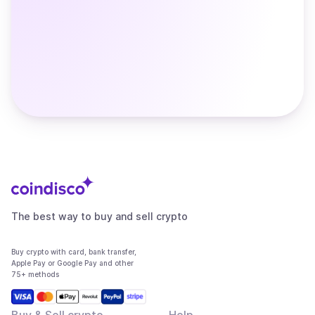
The best way to buy and sell crypto
Buy crypto with card, bank transfer,
Apple Pay or Google Pay and other
75+ methods