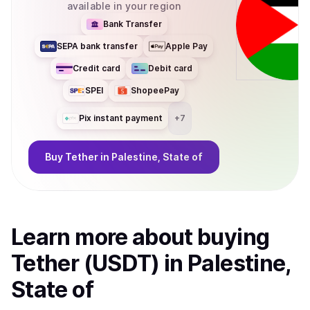
available in your region
Bank Transfer
SEPA bank transfer
Apple Pay
Credit card
Debit card
SPEI
ShopeePay
Pix instant payment
+
7
Buy
Tether
in Palestine, State of
Learn more about
buy
ing
Tether (USDT)
in Palestine,
State of