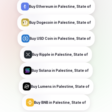
Buy
Ethereum
in Palestine, State of
Buy
Dogecoin
in Palestine, State of
Buy
USD Coin
in Palestine, State of
Buy
Ripple
in Palestine, State of
Buy
Solana
in Palestine, State of
Buy
Lumens
in Palestine, State of
Buy
BNB
in Palestine, State of