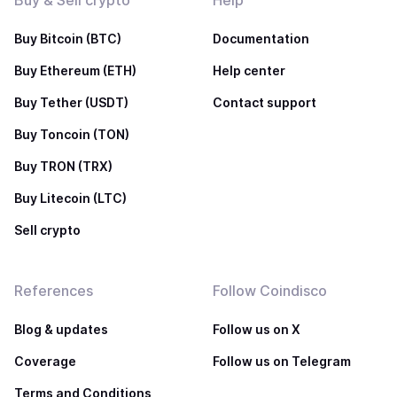
Buy & Sell crypto
Help
Buy Bitcoin (BTC)
Documentation
Buy Ethereum (ETH)
Help center
Buy Tether (USDT)
Contact support
Buy Toncoin (TON)
Buy TRON (TRX)
Buy Litecoin (LTC)
Sell crypto
References
Follow Coindisco
Blog & updates
Follow us on X
Coverage
Follow us on Telegram
Terms and Conditions