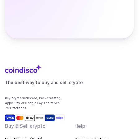
The best way to buy and sell crypto
Buy crypto with card, bank transfer,
Apple Pay or Google Pay and other
75+ methods
Buy & Sell crypto
Help