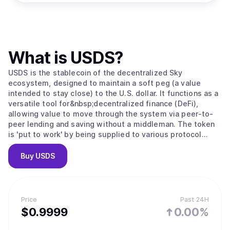
What is
USDS
?
USDS is the stablecoin of the decentralized Sky
ecosystem, designed to maintain a soft peg (a value
intended to stay close) to the U.S. dollar. It functions as a
versatile tool for&nbsp;decentralized finance (DeFi),
allowing value to move through the system via peer-to-
peer lending and saving without a middleman. The token
is 'put to work' by being supplied to various protocol
modules; for example, users can convert USDS into sUSDS
to earn interest from protocol revenue or lock it to
Buy
USDS
receive&nbsp;SKY governance tokens. As the ecosystem
grows, this scales through "Sky Stars," which are semi-
autonomous projects that expand the stablecoin’s utility
into specialized areas like institutional credit and
Price
Past 24H
advanced lending.
$
0.9999
0.00%