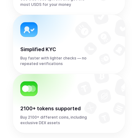
most USDS for your money
Simplified KYC
Buy faster with lighter checks — no
repeated verifications
2100+ tokens supported
Buy 2100+ different coins, including
exclusive DEX assets