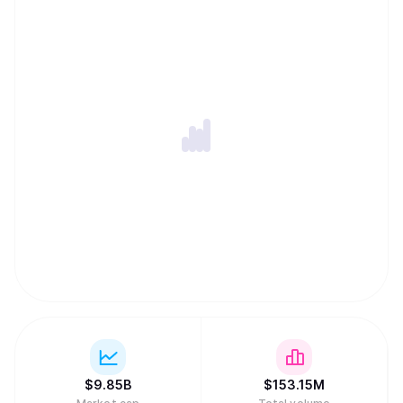
$
9.85B
$
153.15M