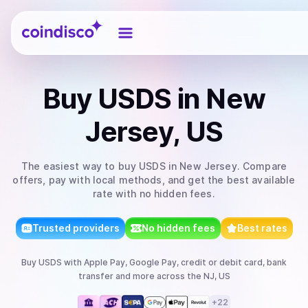
Coindisco
Buy
USDS
in New
Jersey, US
The easiest way to
buy
USDS
in New Jersey
. Compare
offers, pay with local methods, and get the best available
rate with no hidden fees.
Trusted providers
No hidden fees
Best rates
Buy
USDS
with
Apple Pay, Google Pay, credit or debit card, bank
transfer
and more
across the NJ, US
+
22