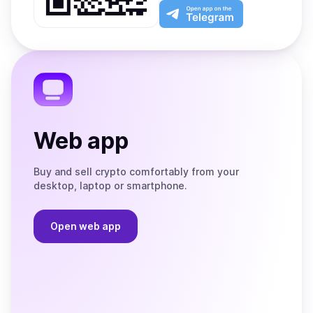
Play
the
Open
App
app
Store
on
the
Telegram
Web app
Buy and sell crypto comfortably from your
desktop, laptop or smartphone.
Open web app