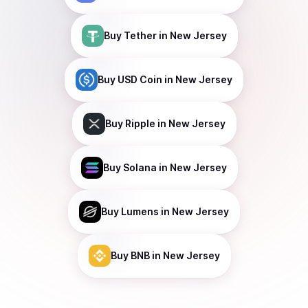
Buy
Tether
in New Jersey
Buy
USD Coin
in New Jersey
Buy
Ripple
in New Jersey
Buy
Solana
in New Jersey
Buy
Lumens
in New Jersey
Buy
BNB
in New Jersey