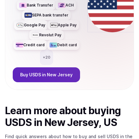
Bank Transfer
ACH
SEPA bank transfer
Google Pay
Apple Pay
Revolut Pay
Credit card
Debit card
+
20
Buy
USDS
in New Jersey
Learn more about
buy
ing
USDS
in New Jersey, US
Find quick answers about how to buy and sell
USDS
in the