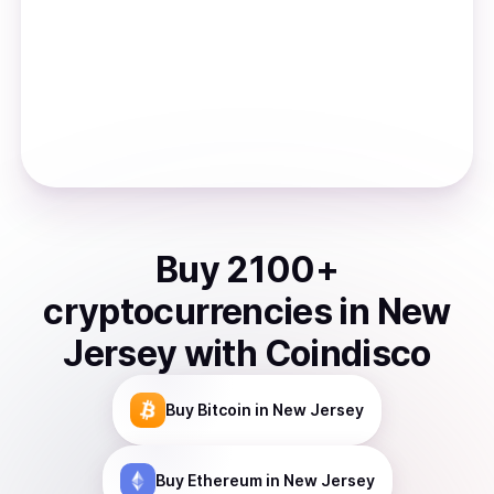
Buy
2100
+
cryptocurrencies
in
New
Jersey
with Coindisco
Buy
Bitcoin
in New Jersey
Buy
Ethereum
in New Jersey