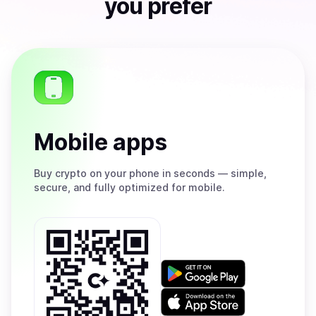
you prefer
Mobile apps
Buy
crypto on your phone in seconds — simple,
secure, and fully optimized for mobile.
Get
it
on
Download
Google
on