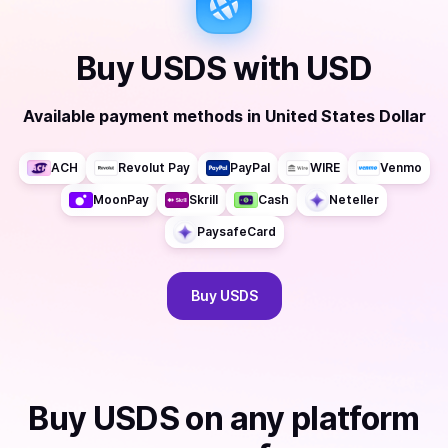
Buy
USDS
with
USD
Available payment methods
in
United States Dollar
ACH
Revolut Pay
PayPal
WIRE
Venmo
MoonPay
Skrill
Cash
Neteller
PaysafeCard
Buy
USDS
Buy
USDS
on any platform