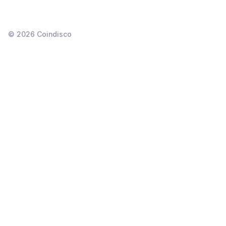
©
2026
Coindisco