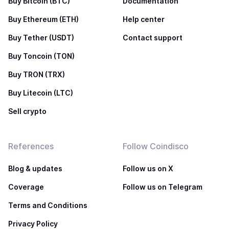
Buy Bitcoin (BTC)
Documentation
Buy Ethereum (ETH)
Help center
Buy Tether (USDT)
Contact support
Buy Toncoin (TON)
Buy TRON (TRX)
Buy Litecoin (LTC)
Sell crypto
References
Follow Coindisco
Blog & updates
Follow us on X
Coverage
Follow us on Telegram
Terms and Conditions
Privacy Policy