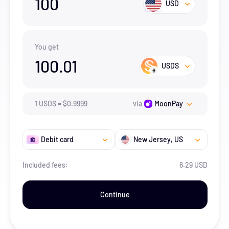
100
USD
You get
100.01
USDS
1
USDS
=
$
0.9999
via
MoonPay
Debit card
New Jersey
, US
Included fees:
6.29 USD
Continue