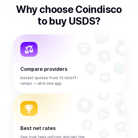
Why choose Coindisco
to
buy
USDS
?
Compare providers
Instant quotes from 15 on/off-
ramps — all in one app
Best net rates
See true fees upfront and get the