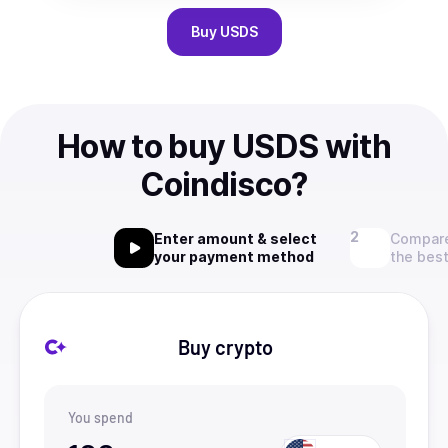
Buy
USDS
How to buy USDS with
Coindisco?
Enter amount & select
Compare
your payment method
the best
Buy crypto
You spend