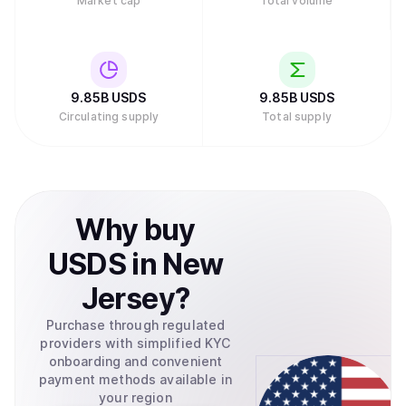
Market cap
Total volume
9.85B
USDS
9.85B
USDS
Circulating supply
Total supply
Why
buy
USDS
in
New
Jersey
?
Purchase through regulated
providers with simplified KYC
onboarding and convenient
payment methods available in
your region