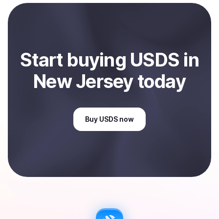
bank account. You can start here:
Sell
USDS
in New
Jersey, US
.
Start
buy
ing
USDS
in
New Jersey
today
Buy
USDS
now