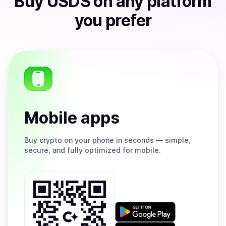
Buy
USDS
on any platform
you prefer
Mobile apps
Buy
crypto on your phone in seconds — simple,
secure, and fully optimized for mobile.
Get
it