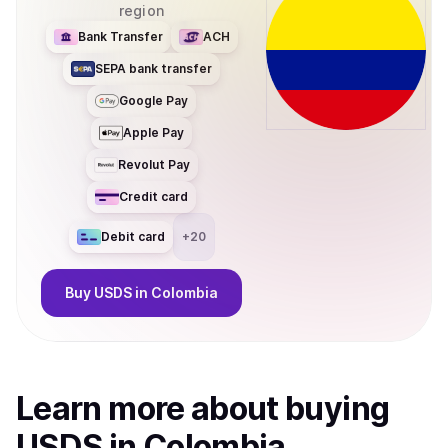
region
Bank Transfer
ACH
SEPA bank transfer
Google Pay
Apple Pay
Revolut Pay
Credit card
Debit card
+
20
Buy
USDS
in Colombia
Learn more about
buy
ing
USDS
in Colombia