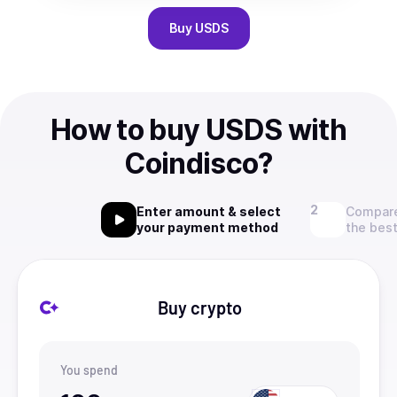
Buy
USDS
How to buy USDS with
Coindisco?
Enter amount & select
Compare
your payment method
the best
Buy crypto
You spend