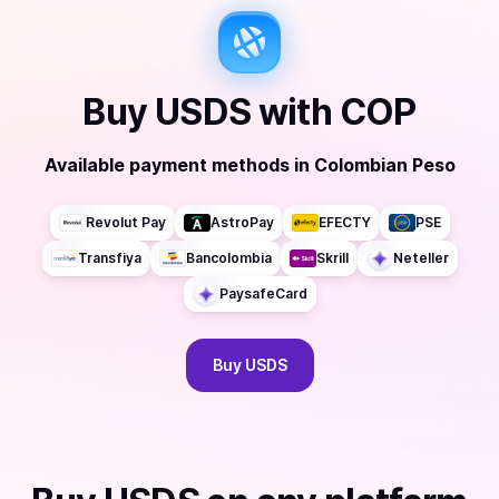
Buy
USDS
with
COP
Available payment methods
in
Colombian Peso
Revolut Pay
AstroPay
EFECTY
PSE
Transfiya
Bancolombia
Skrill
Neteller
PaysafeCard
Buy
USDS