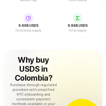
Market cap
Total volume
9.86B
USDS
9.86B
USDS
Circulating supply
Total supply
Why
buy
USDS
in
Colombia
?
Purchase through regulated
providers with simplified
KYC onboarding and
convenient payment
methods available in your