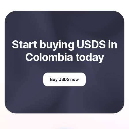
and sent directly to your selected payment method or
bank account. You can start here:
Sell
USDS
in
Colombia
.
Start
buy
ing
USDS
in
Colombia
today
Buy
USDS
now