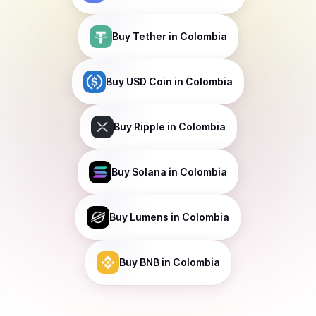
Buy
Tether
in Colombia
Buy
USD Coin
in Colombia
Buy
Ripple
in Colombia
Buy
Solana
in Colombia
Buy
Lumens
in Colombia
Buy
BNB
in Colombia