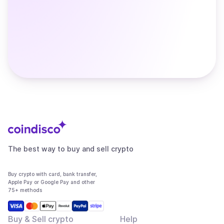
The best way to buy and sell crypto
Buy crypto with card, bank transfer,
Apple Pay or Google Pay and other
75+ methods
Buy & Sell crypto
Help