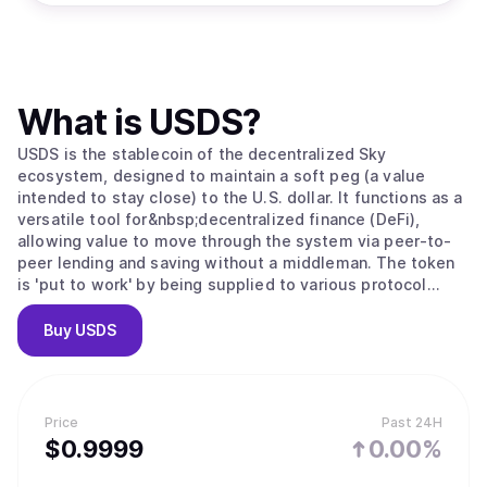
What is
USDS
?
USDS is the stablecoin of the decentralized Sky
ecosystem, designed to maintain a soft peg (a value
intended to stay close) to the U.S. dollar. It functions as a
versatile tool for&nbsp;decentralized finance (DeFi),
allowing value to move through the system via peer-to-
peer lending and saving without a middleman. The token
is 'put to work' by being supplied to various protocol
modules; for example, users can convert USDS into sUSDS
to earn interest from protocol revenue or lock it to
Buy
USDS
receive&nbsp;SKY governance tokens. As the ecosystem
grows, this scales through "Sky Stars," which are semi-
autonomous projects that expand the stablecoin’s utility
into specialized areas like institutional credit and
Price
Past 24H
advanced lending.
$
0.9999
0.00%