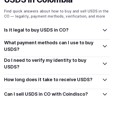
Find quick answers about how to buy and sell
USDS
in the
CO
— legality, payment methods, verification, and more
Is it legal to buy USDS in CO?
Yes, buying USDS in Colombia is generally legal.
What payment methods can I use to buy
Coindisco connects you with verified providers that
USDS?
follow local regulations, so you can buy crypto safely
You can buy USDS using popular local payment
Do I need to verify my identity to buy
and transparently.
methods — including debit or credit cards, bank
USDS?
transfers, Apple Pay, Google Pay, and more. Available
Most providers require a simple KYC verification to
options depend on your selected provider and country.
How long does it take to receive USDS?
comply with local laws. Coindisco highlights providers
with simplified KYC options where available, allowing
Delivery time depends on the payment method and
Can I sell USDS in CO with Coindisco?
you to start faster with minimal checks.
provider. Instant methods like card payments usually
process within minutes, while bank transfers may take
Yes, you can both buy and sell
USDS
with Coindisco.
several hours or up to one business day.
When selling, your crypto is converted to local currency