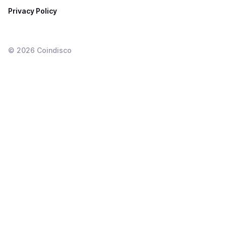
Privacy Policy
©
2026
Coindisco