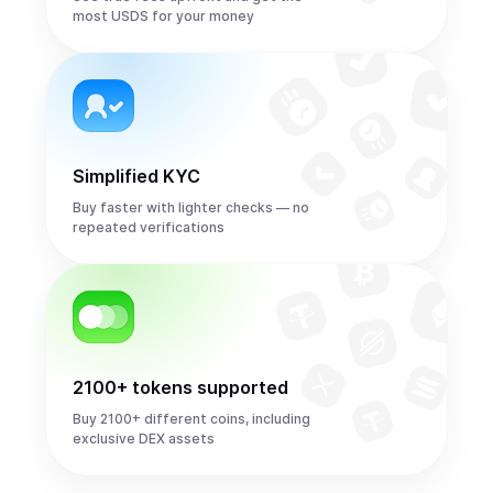
most USDS for your money
Simplified KYC
Buy faster with lighter checks — no
repeated verifications
2100+ tokens supported
Buy 2100+ different coins, including
exclusive DEX assets