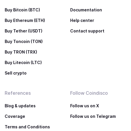
Buy Bitcoin (BTC)
Documentation
Buy Ethereum (ETH)
Help center
Buy Tether (USDT)
Contact support
Buy Toncoin (TON)
Buy TRON (TRX)
Buy Litecoin (LTC)
Sell crypto
References
Follow Coindisco
Blog & updates
Follow us on X
Coverage
Follow us on Telegram
Terms and Conditions