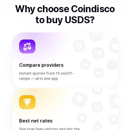
Why choose Coindisco
to
buy
USDS
?
Compare providers
Instant quotes from 15 on/off-
ramps — all in one app
Best net rates
See true fees upfront and get the