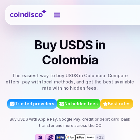
Coindisco
Buy
USDS
in
Colombia
The easiest way to
buy
USDS
in Colombia
. Compare
offers, pay with local methods, and get the best available
rate with no hidden fees.
Trusted providers
No hidden fees
Best rates
Buy
USDS
with
Apple Pay, Google Pay, credit or debit card, bank
transfer
and more
across the CO
+
22