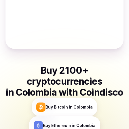
Buy
2100
+
cryptocurrencies
in
Colombia
with Coindisco
Buy
Bitcoin
in Colombia
Buy
Ethereum
in Colombia