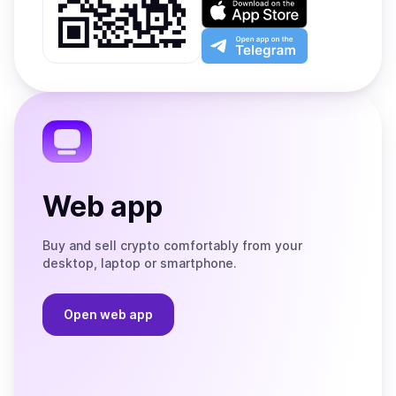
on
Download
Google
on
Play
the
Open
App
app
Store
on
the
Telegram
Web app
Buy and sell crypto comfortably from your
desktop, laptop or smartphone.
Open web app