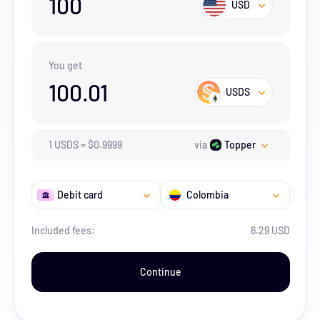
100
USD
You get
100.01
USDS
1
USDS
=
$
0.9999
via
Topper
Debit card
Colombia
Included fees:
6.29 USD
Continue