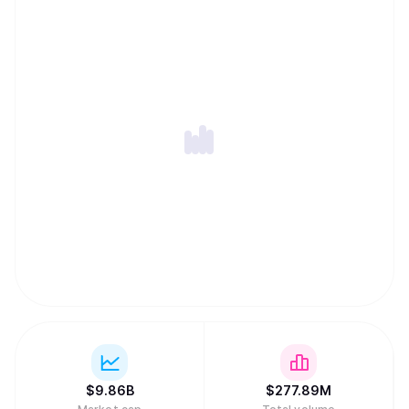
$
9.86B
$
277.89M