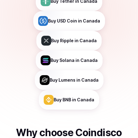
Buy
Tether
in Canada
Buy
USD Coin
in Canada
Buy
Ripple
in Canada
Buy
Solana
in Canada
Buy
Lumens
in Canada
Buy
BNB
in Canada
Why choose Coindisco