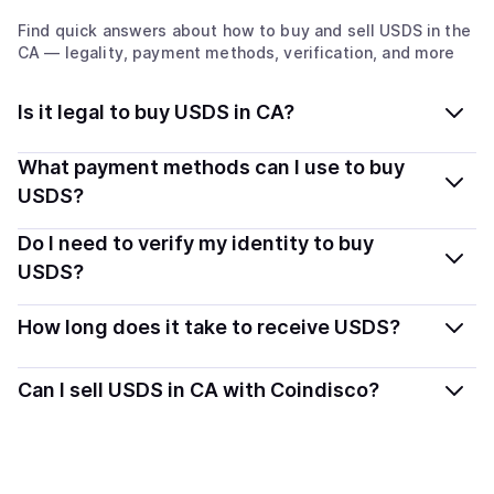
Find quick answers about how to buy and sell
USDS
in the
CA
— legality, payment methods, verification, and more
Is it legal to buy USDS in CA?
Yes, buying USDS in Canada is generally legal.
What payment methods can I use to buy
Coindisco connects you with verified providers that
USDS?
follow local regulations, so you can buy crypto safely
You can buy USDS using popular local payment
Do I need to verify my identity to buy
and transparently.
methods — including debit or credit cards, bank
USDS?
transfers, Apple Pay, Google Pay, and more. Available
Most providers require a simple KYC verification to
options depend on your selected provider and country.
How long does it take to receive USDS?
comply with local laws. Coindisco highlights providers
with simplified KYC options where available, allowing
Delivery time depends on the payment method and
Can I sell USDS in CA with Coindisco?
you to start faster with minimal checks.
provider. Instant methods like card payments usually
process within minutes, while bank transfers may take
Yes, you can both buy and sell
USDS
with Coindisco.
several hours or up to one business day.
When selling, your crypto is converted to local currency