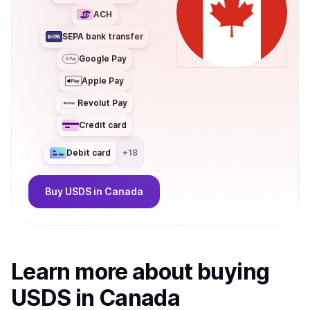
ACH
SEPA bank transfer
Google Pay
Apple Pay
Revolut Pay
Credit card
Debit card
+
18
Buy
USDS
in Canada
Learn more about
buy
ing
USDS
in Canada