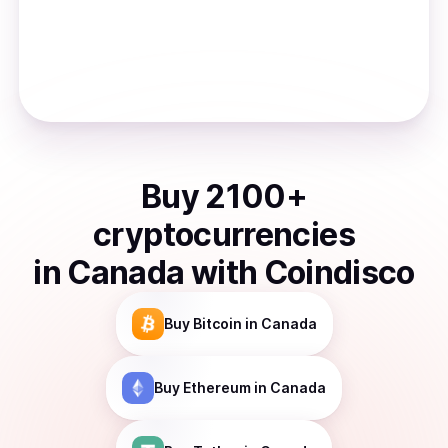
Buy
2100
+
cryptocurrencies
in
Canada
with Coindisco
Buy
Bitcoin
in Canada
Buy
Ethereum
in Canada