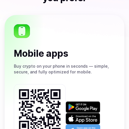
Mobile apps
Buy
crypto on your phone in seconds — simple,
secure, and fully optimized for mobile.
Get
it
on
Download
Google
on
Play
the
Open