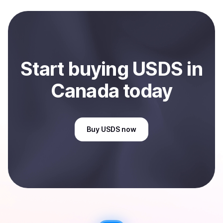
and sent directly to your selected payment method or
bank account. You can start here:
Sell
USDS
in Canada
.
Start
buy
ing
USDS
in
Canada
today
Buy
USDS
now