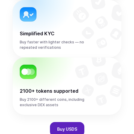
Simplified KYC
Buy faster with lighter checks — no
repeated verifications
2100+ tokens supported
Buy 2100+ different coins, including
exclusive DEX assets
Buy
USDS