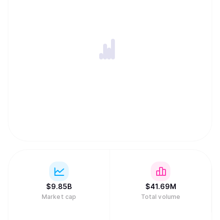
$
9.85B
$
41.69M
Market cap
Total volume