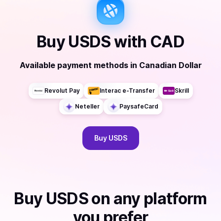
Buy
USDS
with
CAD
Available payment methods
in
Canadian Dollar
Revolut Pay
Interac e-Transfer
Skrill
Neteller
PaysafeCard
Buy
USDS
Buy
USDS
on any platform
you prefer