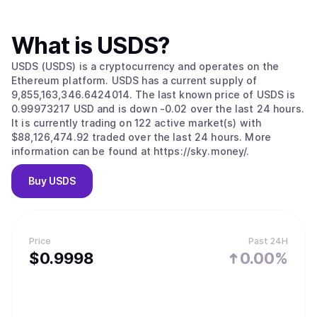
What is
USDS
?
USDS (USDS) is a cryptocurrency and operates on the
Ethereum platform. USDS has a current supply of
9,855,163,346.6424014. The last known price of USDS is
0.99973217 USD and is down -0.02 over the last 24 hours.
It is currently trading on 122 active market(s) with
$88,126,474.92 traded over the last 24 hours. More
information can be found at https://sky.money/.
Buy
USDS
Price
Past 24H
$
0.9998
0.00%