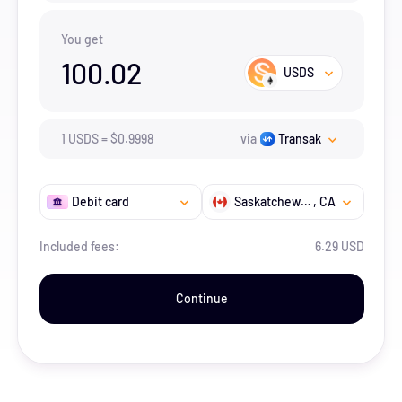
You get
100.02
USDS
1
USDS
=
$
0.9998
via
Transak
Debit card
Saskatchewan
, CA
Included fees:
6.29 USD
Continue