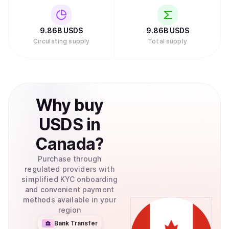
9.86B
USDS
9.86B
USDS
Circulating supply
Total supply
Why
buy
USDS
in
Canada
?
Purchase through
regulated providers with
simplified KYC onboarding
and convenient payment
methods available in your
region
Bank Transfer