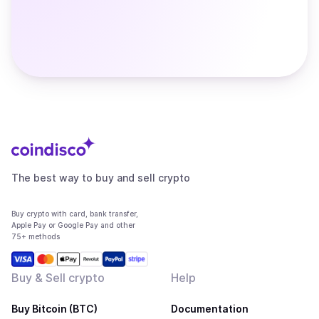
The best way to buy and sell crypto
Buy crypto with card, bank transfer,
Apple Pay or Google Pay and other
75+ methods
Buy & Sell crypto
Help
Buy Bitcoin (BTC)
Documentation