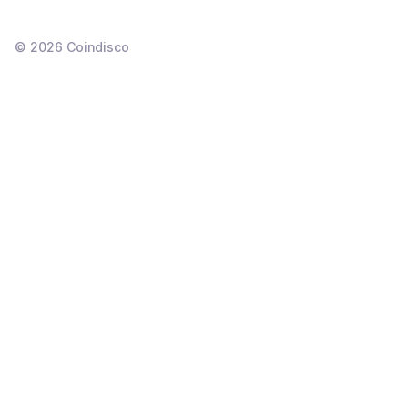
©
2026
Coindisco