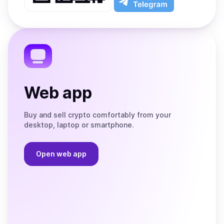
App
app
Store
on
the
Telegram
Web app
Buy and sell crypto comfortably from your
desktop, laptop or smartphone.
Open web app