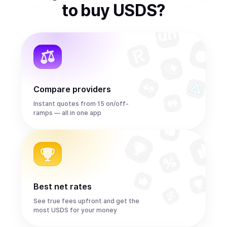
to
buy
USDS
?
Compare providers
Instant quotes from 15 on/off-
ramps — all in one app
Best net rates
See true fees upfront and get the
most USDS for your money