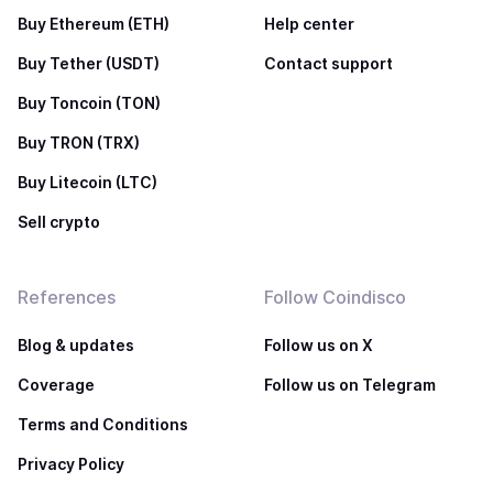
Buy Ethereum (ETH)
Help center
Buy Tether (USDT)
Contact support
Buy Toncoin (TON)
Buy TRON (TRX)
Buy Litecoin (LTC)
Sell crypto
References
Follow Coindisco
Blog & updates
Follow us on X
Coverage
Follow us on Telegram
Terms and Conditions
Privacy Policy