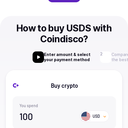
How to buy USDS with
Coindisco?
Enter amount & select
Compare
your payment method
the best
Buy crypto
You spend
100
USD