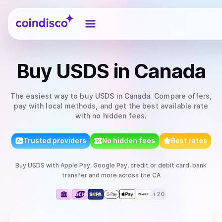
Coindisco
Buy
USDS
in Canada
The easiest way to
buy
USDS
in Canada
. Compare offers,
pay with local methods, and get the best available rate
with no hidden fees.
Trusted providers
No hidden fees
Best rates
Buy
USDS
with
Apple Pay, Google Pay, credit or debit card, bank
transfer
and more
across the CA
+
20