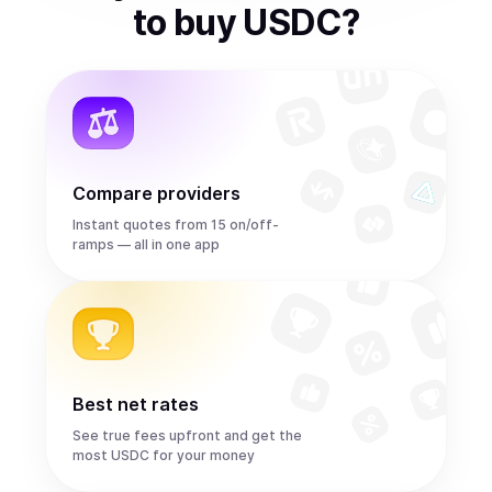
to
buy
USDC
?
Compare providers
Instant quotes from 15 on/off-
ramps — all in one app
Best net rates
See true fees upfront and get the
most USDC for your money