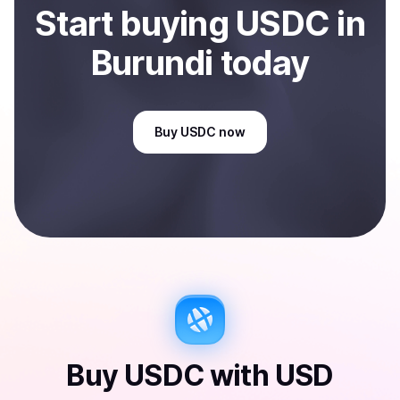
Start
buy
ing
USDC
in
Burundi
today
Buy
USDC
now
Buy
USDC
with
USD