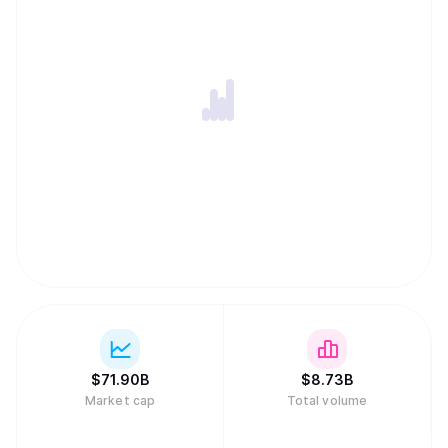
$
71.90B
$
8.73B
Market cap
Total volume