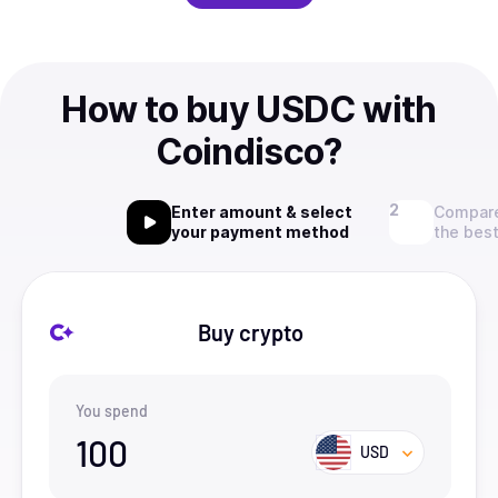
How to buy USDC with
Coindisco?
Enter amount & select
Compare
your payment method
the best
Buy crypto
You spend
100
USD