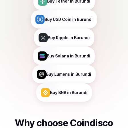
Buy
Tether
in Burundi
Buy
USD Coin
in Burundi
Buy
Ripple
in Burundi
Buy
Solana
in Burundi
Buy
Lumens
in Burundi
Buy
BNB
in Burundi
Why choose Coindisco