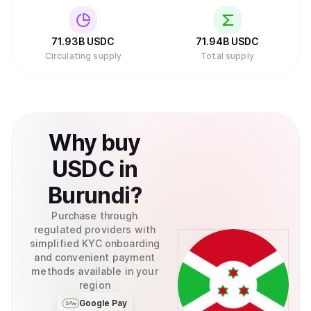
71.93B
USDC
71.94B
USDC
Circulating supply
Total supply
Why
buy
USDC
in
Burundi
?
Purchase through
regulated providers with
simplified KYC onboarding
and convenient payment
methods available in your
region
Google Pay