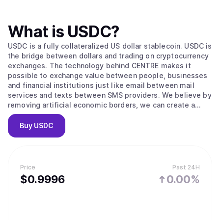
What is
USDC
?
USDC is a fully collateralized US dollar stablecoin. USDC is
the bridge between dollars and trading on cryptocurrency
exchanges. The technology behind CENTRE makes it
possible to exchange value between people, businesses
and financial institutions just like email between mail
services and texts between SMS providers. We believe by
removing artificial economic borders, we can create a
more inclusive global economy.
Buy
USDC
Price
Past 24H
$
0.9996
0.00%