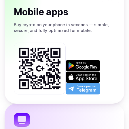
Mobile apps
Buy
crypto on your phone in seconds — simple,
secure, and fully optimized for mobile.
Get
it
on
Download
Google
on
Play
the
Open
App
app
Store
on
the
Telegram