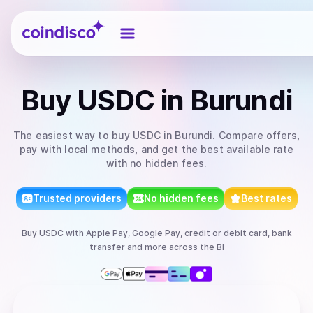
Coindisco
Buy
USDC
in Burundi
The easiest way to
buy
USDC
in Burundi
. Compare offers,
pay with local methods, and get the best available rate
with no hidden fees.
Trusted providers
No hidden fees
Best rates
Buy
USDC
with
Apple Pay, Google Pay, credit or debit card, bank
transfer
and more
across the BI