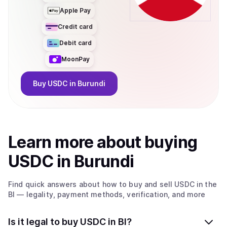
Apple Pay
Credit card
Debit card
MoonPay
Buy
USDC
in Burundi
Learn more about
buy
ing
USDC
in Burundi
Find quick answers about how to buy and sell
USDC
in the
BI
— legality, payment methods, verification, and more
Is it legal to buy USDC in BI?