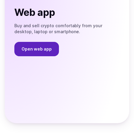
Web app
Buy and sell crypto comfortably from your
desktop, laptop or smartphone.
Open web app