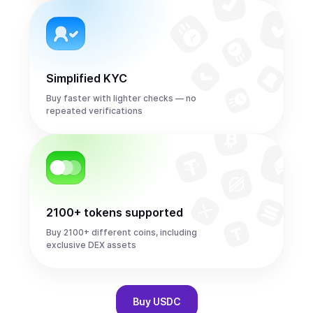
Simplified KYC
Buy faster with lighter checks — no
repeated verifications
2100+ tokens supported
Buy 2100+ different coins, including
exclusive DEX assets
Buy
USDC