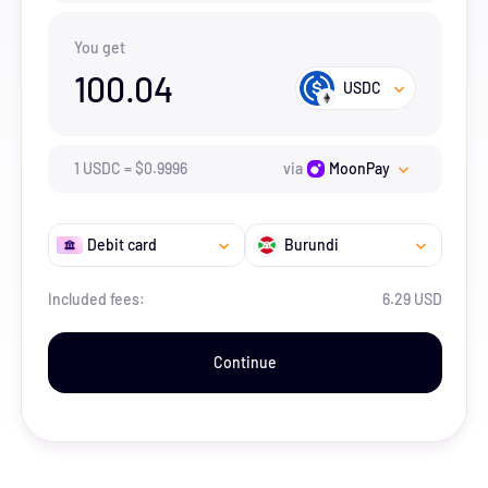
You get
100.04
USDC
1
USDC
=
$
0.9996
via
MoonPay
Debit card
Burundi
Included fees:
6.29 USD
Continue