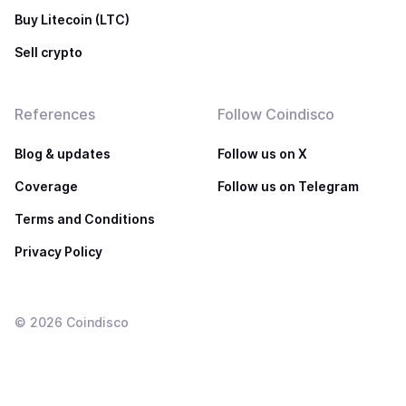
Buy Litecoin (LTC)
Sell crypto
References
Follow Coindisco
Blog & updates
Follow us on X
Coverage
Follow us on Telegram
Terms and Conditions
Privacy Policy
©
2026
Coindisco