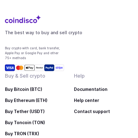
The best way to buy and sell crypto
Buy crypto with card, bank transfer,
Apple Pay or Google Pay and other
75+ methods
Buy & Sell crypto
Help
Buy Bitcoin (BTC)
Documentation
Buy Ethereum (ETH)
Help center
Buy Tether (USDT)
Contact support
Buy Toncoin (TON)
Buy TRON (TRX)