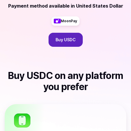
Payment method available
in
United States Dollar
MoonPay
Buy
USDC
Buy
USDC
on any platform
you prefer