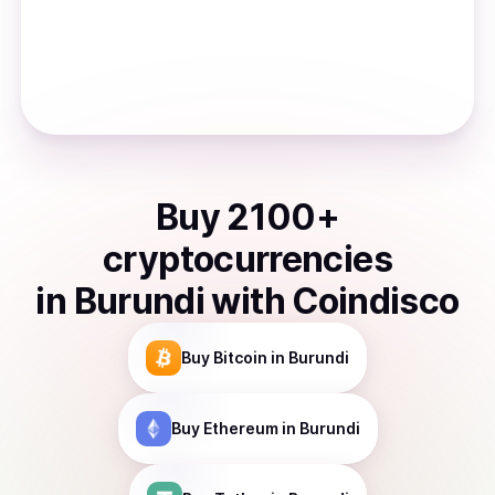
Buy
2100
+
cryptocurrencies
in
Burundi
with Coindisco
Buy
Bitcoin
in Burundi
Buy
Ethereum
in Burundi