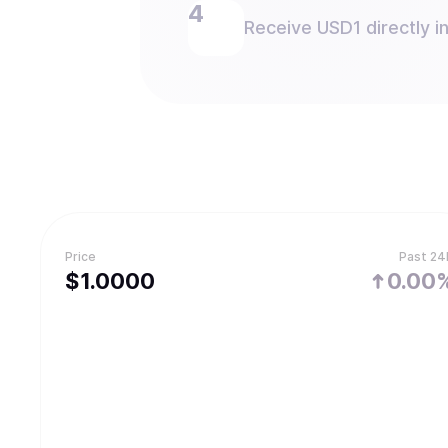
Receive USD1 directly in
Price
Past 24
$
1.
0000
0.00