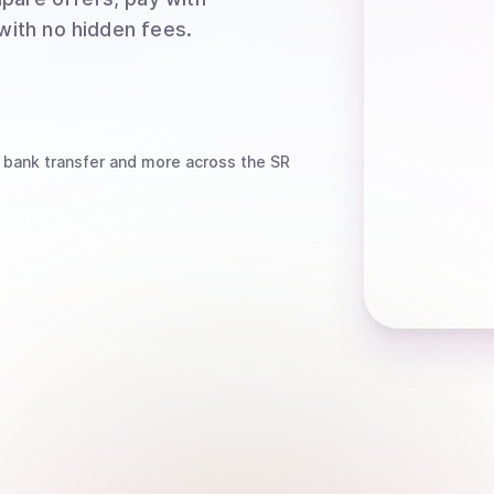
 with no hidden fees.
 bank transfer
and more
across the SR