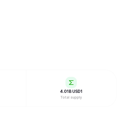
4.01B
USD1
Total supply