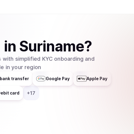
1
in
Suriname
?
 with simplified KYC onboarding and
e in your region
bank transfer
Google Pay
Apple Pay
+
17
ebit card