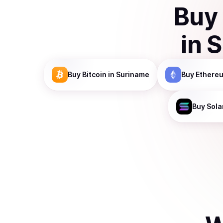
Buy
in
S
Buy
Bitcoin
in Suriname
Buy
Ethere
Buy
Sola