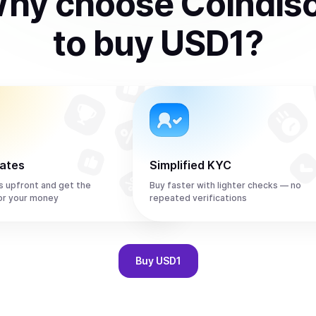
hy choose Coindis
to
buy
USD1
?
rates
Simplified KYC
s upfront and get the
Buy faster with lighter checks — no
or your money
repeated verifications
Buy
USD1