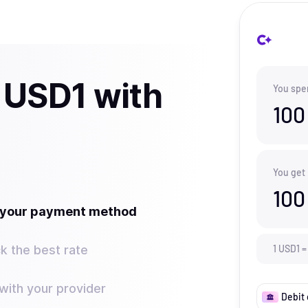
 USD1 with
You spe
100
You get
100
t your payment method
k the best rate
1
USD1
=
ith your provider
Debit 