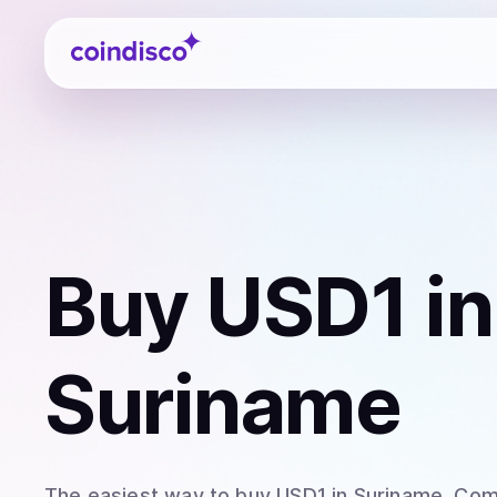
Coindisco
Buy
USD1
in
Suriname
The easiest way to
buy
USD1
in Suriname
. Com