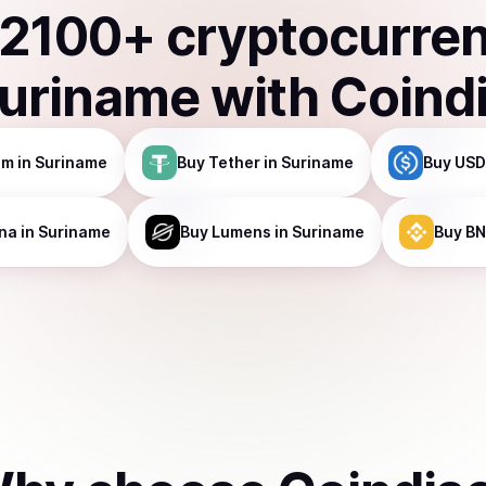
2100
+ cryptocurre
uriname
with Coind
um
in Suriname
Buy
Tether
in Suriname
Buy
USD
na
in Suriname
Buy
Lumens
in Suriname
Buy
BN