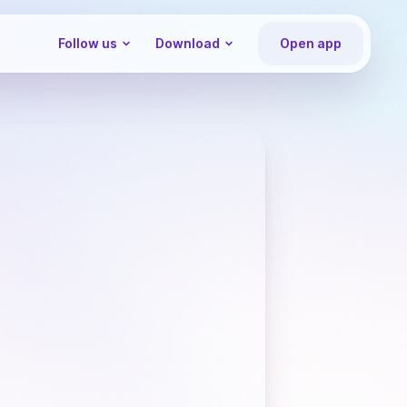
Follow us
Download
Open app