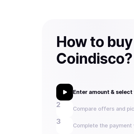
How to buy
Coindisco?
Enter amount & selec
Compare offers and pic
Complete the payment w