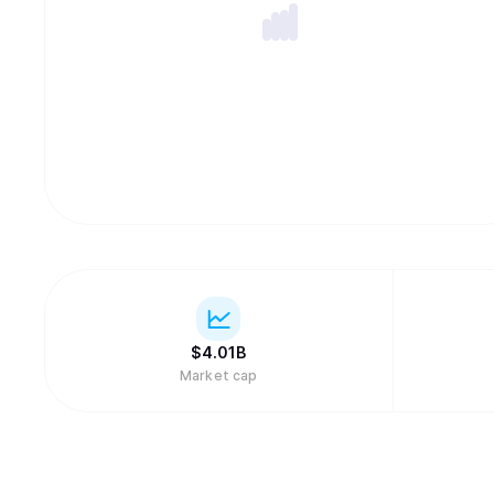
$
4.01B
Market cap