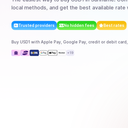
local methods, and get the best available rate
Trusted providers
No hidden fees
Best rates
Buy
USD1
with
Apple Pay, Google Pay, credit or debit card,
+
19