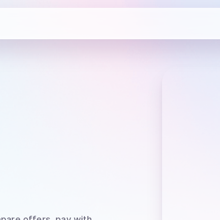
pare offers, pay with