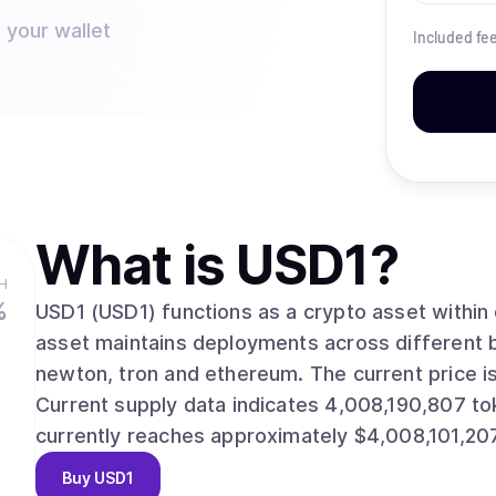
 your wallet
Included fe
What is
USD1
?
H
%
USD1 (USD1) functions as a crypto asset within distribu
asset maintains deployments across different b
newton, tron and ethereum. The current price is $1.0000, with a 24-hour change of 0.00%.
Current supply data indicates 4,008,190,807 tokens in circulat
currently reaches approximately $4,008,101,207
Buy
USD1