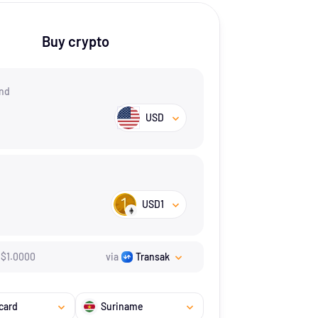
Buy crypto
nd
USD
USD1
$
1.
0000
via
Transak
card
Suriname