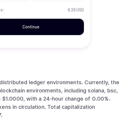
es:
6.29 USD
Continue
ted ledger environments. Currently, the
lockchain environments, including solana, bsc,
ion. Total capitalization
.