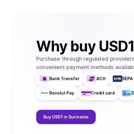
Why
buy
USD
Purchase through regulated providers
convenient payment methods availabl
Bank Transfer
ACH
SEPA 
Revolut Pay
Credit card
D
Buy
USD1
in Suriname