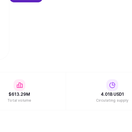
$
613.29M
4.01B
USD1
Total volume
Circulating supply