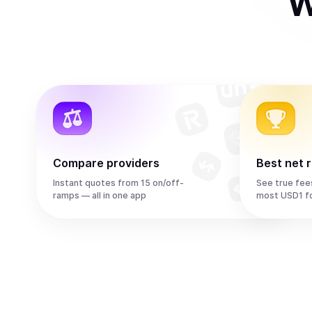
W
Compare providers
Best net 
Instant quotes from 15 on/off-
See true fee
ramps — all in one app
most USD1 f