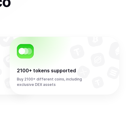
co
2100+ tokens supported
Buy 2100+ different coins, including
exclusive DEX assets