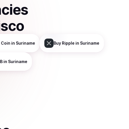
ncies
isco
 Coin
in Suriname
Buy
Ripple
in Suriname
B
in Suriname