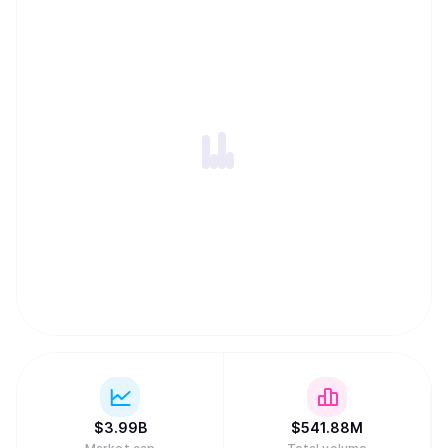
$
3.99B
$
541.88M