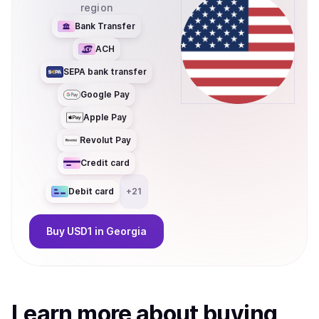
region
Bank Transfer
ACH
SEPA bank transfer
Google Pay
Apple Pay
Revolut Pay
Credit card
Debit card
+
21
Buy
USD1
in Georgia
Learn more about
buy
ing