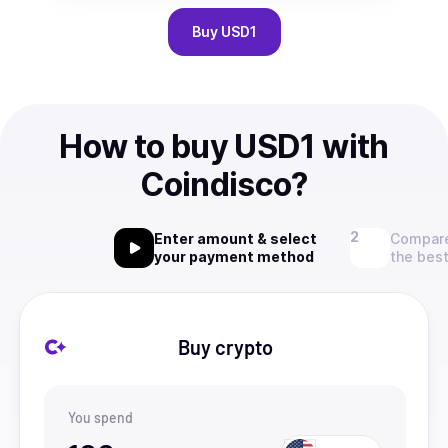
Buy
USD1
How to buy USD1 with
Coindisco?
Enter amount & select
Compare
your payment method
the best
Buy crypto
You spend