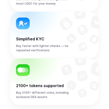
most USD1 for your money
Simplified KYC
Buy faster with lighter checks — no
repeated verifications
2100+ tokens supported
Buy 2100+ different coins, including
exclusive DEX assets