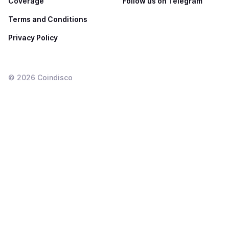
Coverage
Follow us on Telegram
Terms and Conditions
Privacy Policy
©
2026
Coindisco