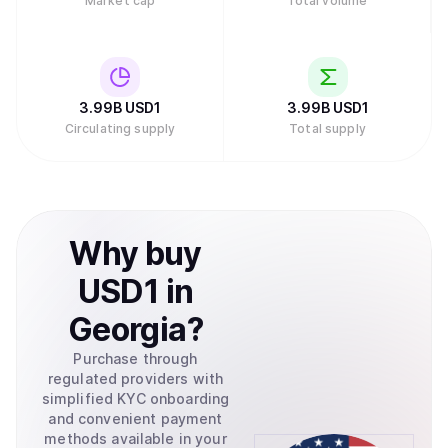
Market cap
Total volume
3.99B
USD1
3.99B
USD1
Circulating supply
Total supply
Why
buy
USD1
in
Georgia
?
Purchase through
regulated providers with
simplified KYC onboarding
and convenient payment
methods available in your