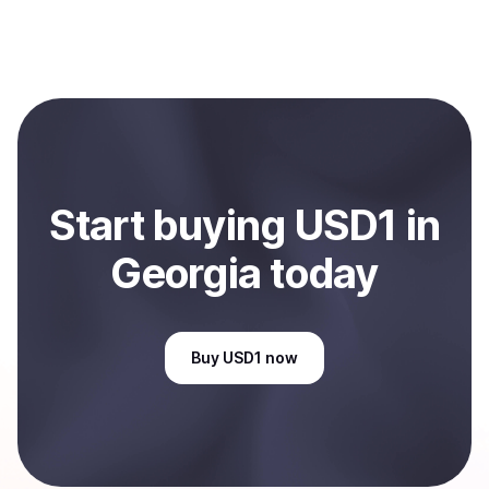
process within minutes, while bank transfers may take
Yes, you can both buy and sell
USD1
with Coindisco.
several hours or up to one business day.
When selling, your crypto is converted to local currency
and sent directly to your selected payment method or
bank account. You can start here:
Sell
USD1
in
Georgia, US
.
Start
buy
ing
USD1
in
Georgia
today
Buy
USD1
now