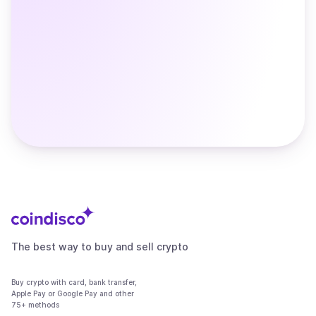
The best way to buy and sell crypto
Buy crypto with card, bank transfer,
Apple Pay or Google Pay and other
75+ methods