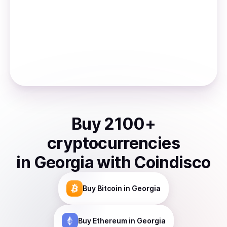
Buy
2100
+
cryptocurrencies
in
Georgia
with Coindisco
Buy
Bitcoin
in Georgia
Buy
Ethereum
in Georgia