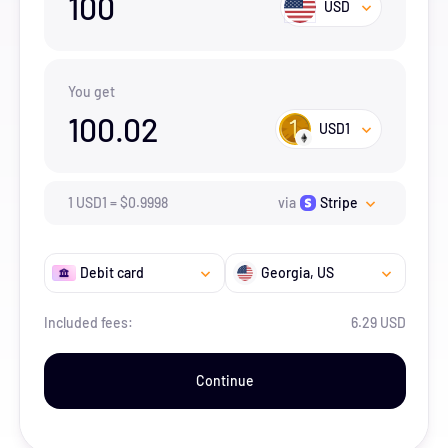
100
USD
You get
100.02
USD1
1
USD1
=
$
0.9998
via
Stripe
Debit card
Georgia
, US
Included fees:
6.29 USD
Continue