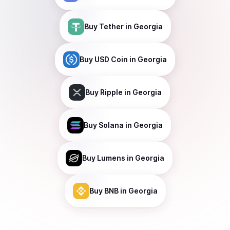
Buy
Tether
in Georgia
Buy
USD Coin
in Georgia
Buy
Ripple
in Georgia
Buy
Solana
in Georgia
Buy
Lumens
in Georgia
Buy
BNB
in Georgia