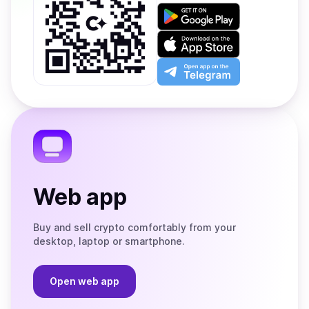
Get
it
on
Download
Google
on
Play
the
Open
App
app
Store
on
the
Telegram
Web app
Buy and sell crypto comfortably from your
desktop, laptop or smartphone.
Open web app