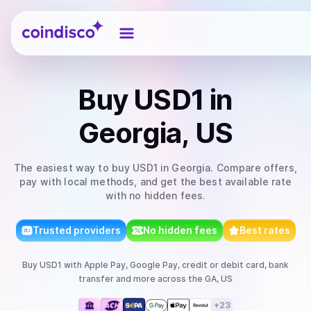
Coindisco
Buy
USD1
in
Georgia, US
The easiest way to
buy
USD1
in Georgia
. Compare offers,
pay with local methods, and get the best available rate
with no hidden fees.
Trusted providers
No hidden fees
Best rates
Buy
USD1
with
Apple Pay, Google Pay, credit or debit card, bank
transfer
and more
across the GA, US
+
23