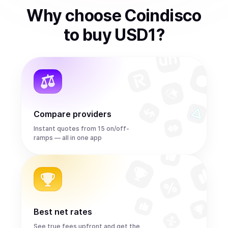
Why choose Coindisco
to
buy
USD1
?
Compare providers
Instant quotes from 15 on/off-
ramps — all in one app
Best net rates
See true fees upfront and get the