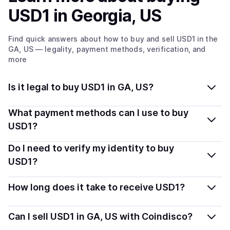
USD1
in Georgia, US
Find quick answers about how to buy and sell
USD1
in the
GA, US
— legality, payment methods, verification, and
more
Is it legal to buy USD1 in GA, US?
Yes, buying USD1 in Georgia, US is generally legal.
What payment methods can I use to buy
Coindisco connects you with verified providers that
USD1?
follow local regulations, so you can buy crypto safely
You can buy USD1 using popular local payment
Do I need to verify my identity to buy
and transparently.
methods — including debit or credit cards, bank
USD1?
transfers, Apple Pay, Google Pay, and more. Available
Most providers require a simple KYC verification to
options depend on your selected provider and country.
How long does it take to receive USD1?
comply with local laws. Coindisco highlights providers
with simplified KYC options where available, allowing
Delivery time depends on the payment method and
Can I sell USD1 in GA, US with Coindisco?
you to start faster with minimal checks.
provider. Instant methods like card payments usually