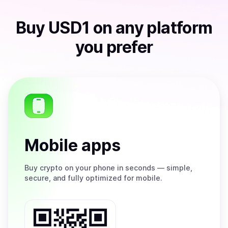
Buy
USD1
on any platform
you prefer
Mobile apps
Buy
crypto on your phone in seconds — simple,
secure, and fully optimized for mobile.