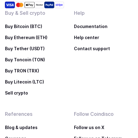
Buy & Sell crypto
Help
Buy Bitcoin (BTC)
Documentation
Buy Ethereum (ETH)
Help center
Buy Tether (USDT)
Contact support
Buy Toncoin (TON)
Buy TRON (TRX)
Buy Litecoin (LTC)
Sell crypto
References
Follow Coindisco
Blog & updates
Follow us on X