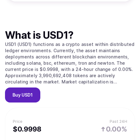
What is
USD1
?
USD1 (USD1) functions as a crypto asset within distributed
ledger environments. Currently, the asset maintains
deployments across different blockchain environments,
including solana, bsc, ethereum, tron and newton. The
current price is $0.9998, with a 24-hour change of 0.00%.
Approximately 3,990,692,408 tokens are actively
circulating in the market. Market capitalization is
estimated at $3,989,806,001.
Buy
USD1
Price
Past 24H
$
0.9998
0.00%