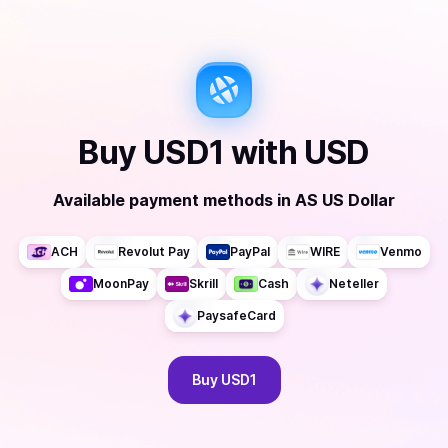
Buy
USD1
with
USD
Available payment methods
in
AS US Dollar
ACH
Revolut Pay
PayPal
WIRE
Venmo
MoonPay
Skrill
Cash
Neteller
PaysafeCard
Buy
USD1