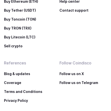
Buy Ethereum (ETH)
Help center
Buy Tether (USDT)
Contact support
Buy Toncoin (TON)
Buy TRON (TRX)
Buy Litecoin (LTC)
Sell crypto
References
Follow Coindisco
Blog & updates
Follow us on X
Coverage
Follow us on Telegram
Terms and Conditions
Privacy Policy