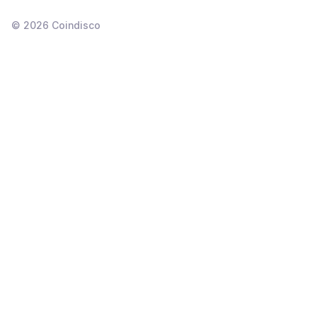
©
2026
Coindisco