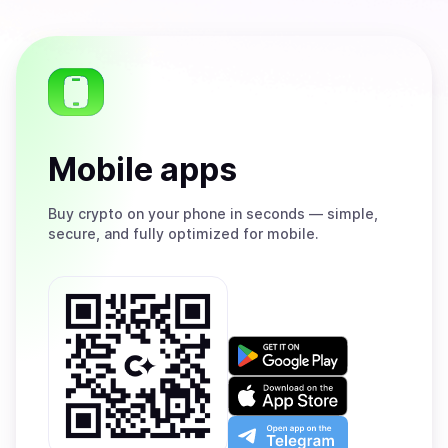
Mobile apps
Buy
crypto on your phone in seconds — simple,
secure, and fully optimized for mobile.
Get
it
on
Download
Google
on
Play
the
Open
App
app