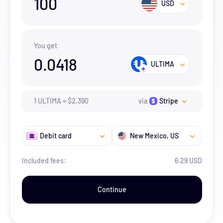
100
USD
You get
0.0418
ULTIMA
1
ULTIMA
=
$
2,390
via
Stripe
Debit card
New Mexico
, US
Included fees:
6.29 USD
Continue