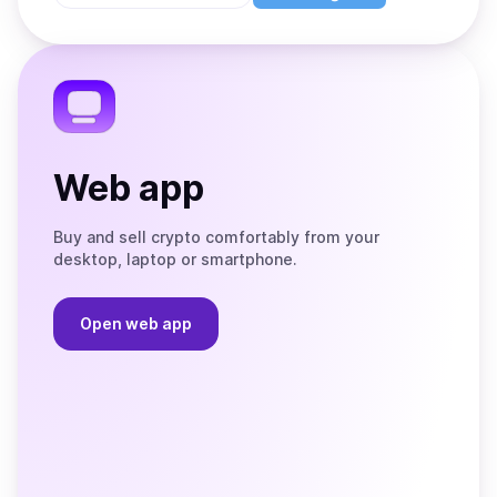
Store
on
the
Telegram
Web app
Buy and sell crypto comfortably from your
desktop, laptop or smartphone.
Open web app