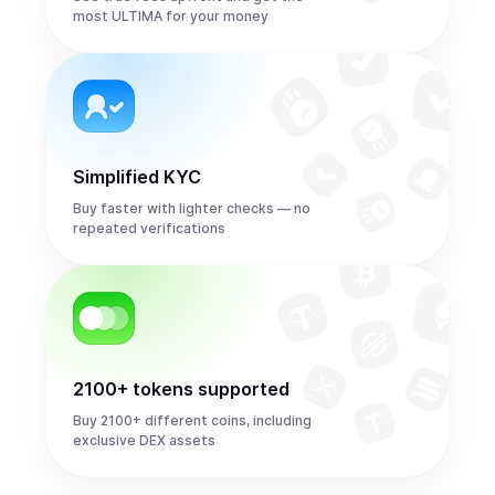
most ULTIMA for your money
Simplified KYC
Buy faster with lighter checks — no
repeated verifications
2100+ tokens supported
Buy 2100+ different coins, including
exclusive DEX assets