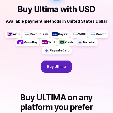
Buy
Ultima
with
USD
Available payment methods
in
United States Dollar
ACH
Revolut Pay
PayPal
WIRE
Venmo
MoonPay
Skrill
Cash
Neteller
PaysafeCard
Buy
Ultima
Buy
ULTIMA
on any
platform you prefer