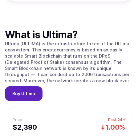
What is
Ultima
?
Ultima (ULTIMA) is the infrastructure token of the Ultima
ecosystem. This cryptocurrency is based on an easily
scalable Smart Blockchain that runs on the DPoS
(Delegated Proof of Stake) consensus algorithm. The
Smart Blockchain network is known by its unique
throughput — it can conduct up to 2000 transactions per
second. Moreover, the network creates a new block every
three seconds and has low transaction costs. All these
factors make ULTIMA a perfect digital currency for making
Buy
Ultima
daily transactions around the globe. Right now, the Ultima
ecosystem includes a number of innovative blockchain
products, such as DeFi-U, a technology that allows users
to receive staking rewards in Ultima tokens, and a
Price
Past 24H
marketplace. The Ultima technical team, which has over
$
2,390
1.00%
twenty years of experience in the blockchain industry, is
actively working on launching a physical crypto debit card,