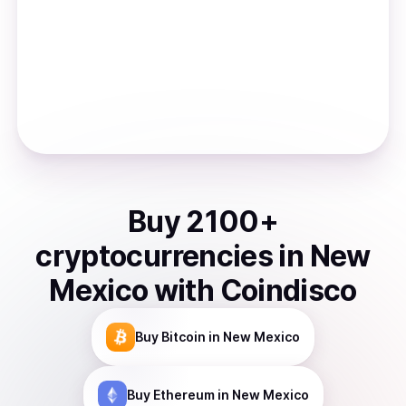
Buy
2100
+
cryptocurrencies
in
New
Mexico
with Coindisco
Buy
Bitcoin
in New Mexico
Buy
Ethereum
in New Mexico