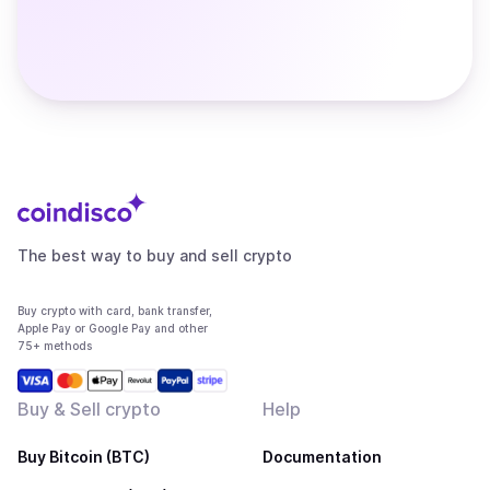
The best way to buy and sell crypto
Buy crypto with card, bank transfer,
Apple Pay or Google Pay and other
75+ methods
Buy & Sell crypto
Help
Buy Bitcoin (BTC)
Documentation