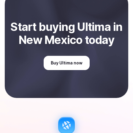
Start
buy
ing
Ultima
in
New Mexico
today
Buy
Ultima
now