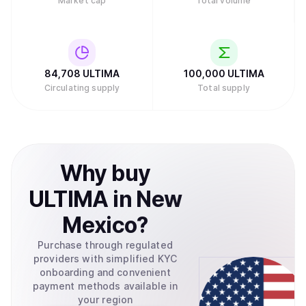
Market cap
Total volume
84,708
ULTIMA
100,000
ULTIMA
Circulating supply
Total supply
Why
buy
ULTIMA
in
New
Mexico
?
Purchase through regulated
providers with simplified KYC
onboarding and convenient
payment methods available in
your region