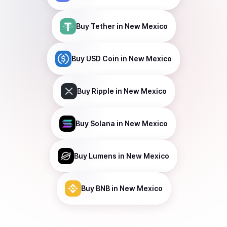
Buy
Tether
in New Mexico
Buy
USD Coin
in New Mexico
Buy
Ripple
in New Mexico
Buy
Solana
in New Mexico
Buy
Lumens
in New Mexico
Buy
BNB
in New Mexico