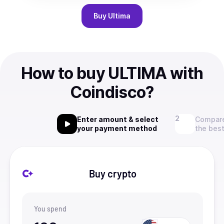
Buy
Ultima
How to buy ULTIMA with
Coindisco?
Enter amount & select
Compare
your payment method
the best
Buy crypto
You spend