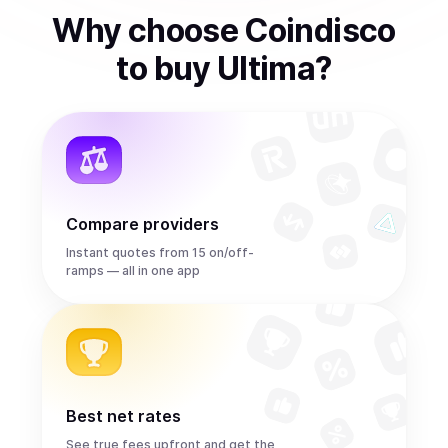
Why choose Coindisco
to
buy
Ultima
?
Compare providers
Instant quotes from 15 on/off-
ramps — all in one app
Best net rates
See true fees upfront and get the