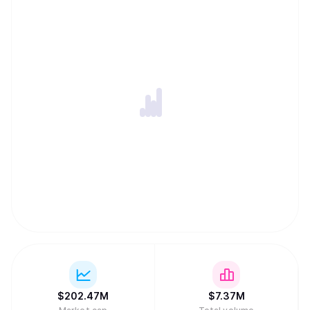
crypto exchange, and travel and crowdfunding platforms.
ULTIMA was first launched in March 2023. Currently, the
project community has reached more than 2.8 million
users from 120 countries. Mission: To become the world's
most widespread digital currency and an ecosystem
accessible to everyone in the crypto space.
$
202.47M
$
7.37M