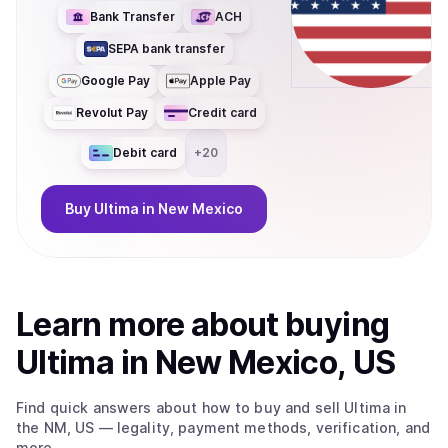
Bank Transfer
ACH
SEPA bank transfer
Google Pay
Apple Pay
Revolut Pay
Credit card
Debit card
+
20
Buy
Ultima
in New Mexico
Learn more about
buy
ing
Ultima
in New Mexico, US
Find quick answers about how to buy and sell
Ultima
in
the NM, US
— legality, payment methods, verification, and
more