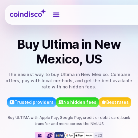
Coindisco
Buy
Ultima
in New
Mexico, US
The easiest way to
buy
Ultima
in New Mexico
. Compare
offers, pay with local methods, and get the best available
rate with no hidden fees.
Trusted providers
No hidden fees
Best rates
Buy
ULTIMA
with
Apple Pay, Google Pay, credit or debit card, bank
transfer
and more
across the NM, US
+
22