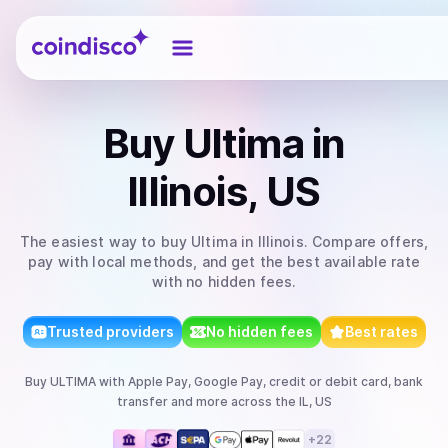
Coindisco
Buy
Ultima
in
Illinois, US
The easiest way to
buy
Ultima
in Illinois
. Compare offers,
pay with local methods, and get the best available rate
with no hidden fees.
Trusted providers
No hidden fees
Best rates
Buy
ULTIMA
with
Apple Pay, Google Pay, credit or debit card, bank
transfer
and more
across the IL, US
+
22