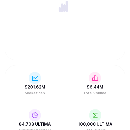
$
201.62M
$
6.44M
Market cap
Total volume
84,708
ULTIMA
100,000
ULTIMA