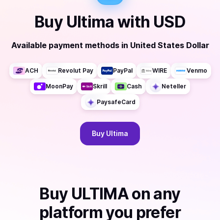
Buy
Ultima
with
USD
Available payment methods
in
United States Dollar
ACH
Revolut Pay
PayPal
WIRE
Venmo
MoonPay
Skrill
Cash
Neteller
PaysafeCard
Buy
Ultima
Buy
ULTIMA
on any
platform you prefer