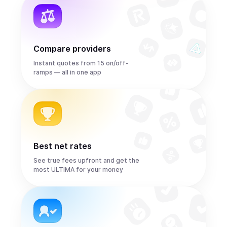
Compare providers
Instant quotes from 15 on/off-
ramps — all in one app
Best net rates
See true fees upfront and get the
most ULTIMA for your money