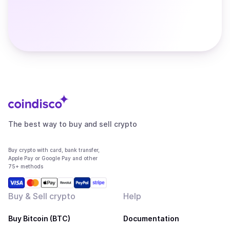
The best way to buy and sell crypto
Buy crypto with card, bank transfer,
Apple Pay or Google Pay and other
75+ methods
Buy & Sell crypto
Help
Buy Bitcoin (BTC)
Documentation