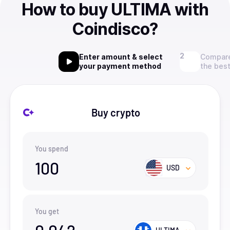
How to buy ULTIMA with
Coindisco?
Enter amount & select
Compare
your payment method
the best
Buy crypto
You spend
100
USD
You get