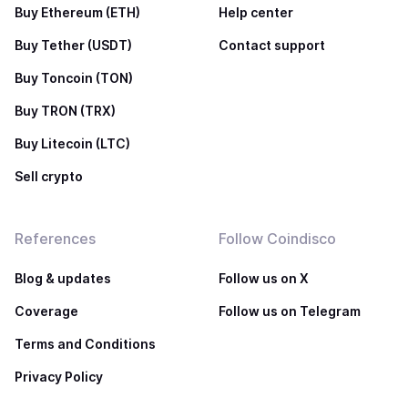
Buy Ethereum (ETH)
Help center
Buy Tether (USDT)
Contact support
Buy Toncoin (TON)
Buy TRON (TRX)
Buy Litecoin (LTC)
Sell crypto
References
Follow Coindisco
Blog & updates
Follow us on X
Coverage
Follow us on Telegram
Terms and Conditions
Privacy Policy