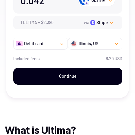
0.042
ULTIMA
1
ULTIMA
=
$
2,380
via
Stripe
Debit card
Illinois
, US
Included fees:
6.29 USD
Continue
What is
Ultima
?