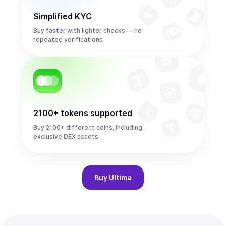
Simplified KYC
Buy faster with lighter checks — no
repeated verifications
2100+ tokens supported
Buy 2100+ different coins, including
exclusive DEX assets
Buy
Ultima