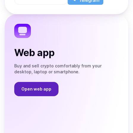
App
app
Store
on
the
Telegram
Web app
Buy and sell crypto comfortably from your
desktop, laptop or smartphone.
Open web app