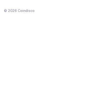
©
2026
Coindisco