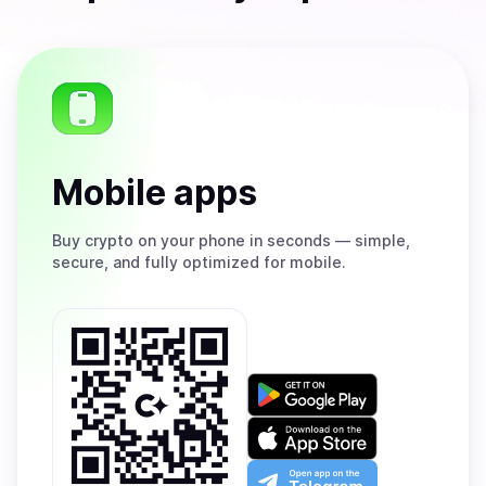
Mobile apps
Buy
crypto on your phone in seconds — simple,
secure, and fully optimized for mobile.
Get
it
on
Download
Google
on
Play
the
Open