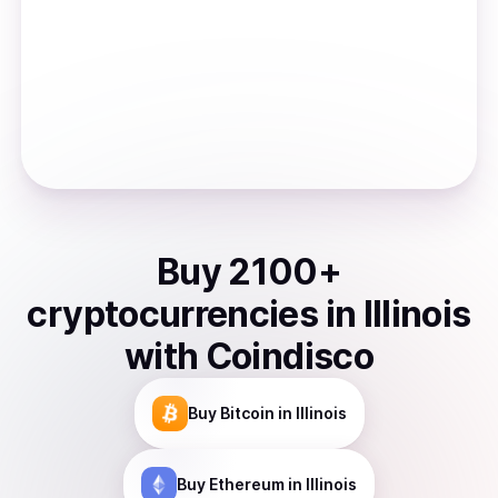
Buy
2100
+
cryptocurrencies
in
Illinois
with Coindisco
Buy
Bitcoin
in Illinois
Buy
Ethereum
in Illinois