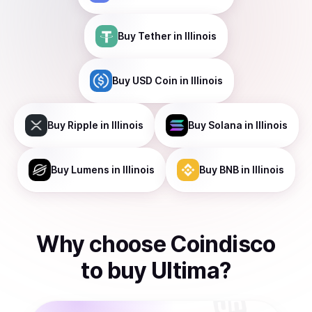
Buy
Tether
in Illinois
Buy
USD Coin
in Illinois
Buy
Ripple
in Illinois
Buy
Solana
in Illinois
Buy
Lumens
in Illinois
Buy
BNB
in Illinois
Why choose Coindisco
to
buy
Ultima
?