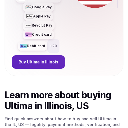
Google Pay
Apple Pay
Revolut Pay
Credit card
Debit card
+
20
Buy
Ultima
in Illinois
Learn more about
buy
ing
Ultima
in Illinois, US
Find quick answers about how to buy and sell
Ultima
in
the IL, US
— legality, payment methods, verification, and