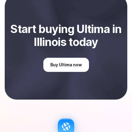
Start
buy
ing
Ultima
in
Illinois
today
Buy
Ultima
now