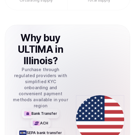
Circulating supply
Total supply
Why
buy
ULTIMA
in
Illinois
?
Purchase through
regulated providers with
simplified KYC
onboarding and
convenient payment
methods available in your
region
Bank Transfer
ACH
SEPA bank transfer