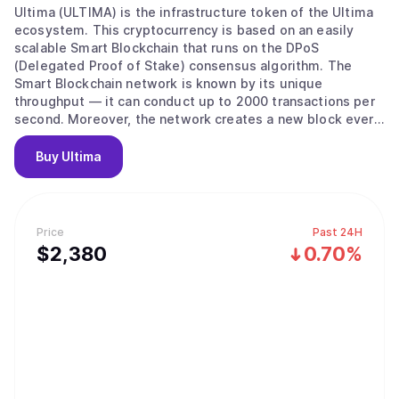
Ultima (ULTIMA) is the infrastructure token of the Ultima
ecosystem. This cryptocurrency is based on an easily
scalable Smart Blockchain that runs on the DPoS
(Delegated Proof of Stake) consensus algorithm. The
Smart Blockchain network is known by its unique
throughput — it can conduct up to 2000 transactions per
second. Moreover, the network creates a new block every
three seconds and has low transaction costs. All these
factors make ULTIMA a perfect digital currency for making
Buy
Ultima
daily transactions around the globe. Right now, the Ultima
ecosystem includes a number of innovative blockchain
products, such as DeFi-U, a technology that allows users
to receive staking rewards in Ultima tokens, and a
Price
Past 24H
marketplace. The Ultima technical team, which has over
$
2,380
0.70%
twenty years of experience in the blockchain industry, is
actively working on launching a physical crypto debit card,
crypto exchange, and travel and crowdfunding platforms.
ULTIMA was first launched in March 2023. Currently, the
project community has reached more than 2.8 million
users from 120 countries. Mission: To become the world's
most widespread digital currency and an ecosystem
accessible to everyone in the crypto space.