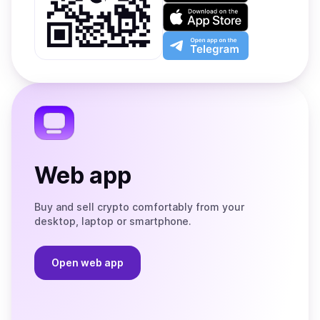
on
Download
Google
on
Play
the
Open
App
app
Store
on
the
Telegram
Web app
Buy and sell crypto comfortably from your
desktop, laptop or smartphone.
Open web app