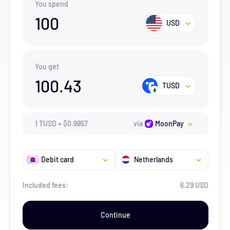
You spend
100
USD
You get
100.43
TUSD
1
TUSD
=
$
0.9957
via
MoonPay
Debit card
Netherlands
Included fees:
6.29 USD
Continue