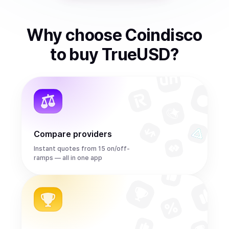
Why choose Coindisco
to
buy
TrueUSD
?
Compare providers
Instant quotes from 15 on/off-
ramps — all in one app