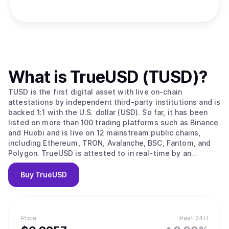
What is
TrueUSD (TUSD)
?
TUSD is the first digital asset with live on-chain
attestations by independent third-party institutions and is
backed 1:1 with the U.S. dollar (USD). So far, it has been
listed on more than 100 trading platforms such as Binance
and Huobi and is live on 12 mainstream public chains,
including Ethereum, TRON, Avalanche, BSC, Fantom, and
Polygon. TrueUSD is attested to in real-time by an
independent, industry-specialized accounting firm in the
U.S., to ensure the 1:1 ratio of its USD reserve to the
Buy
TrueUSD
circulating token supply and the 100% collateral rate. With
the integration of Chainlink PoR, TrueUSD becomes the
first USD-Backed stablecoin to secure minting and further
ensure transparency and reliability. Users can access the
Price
Past 24H
relevant data via the official website tusd.io at any time.