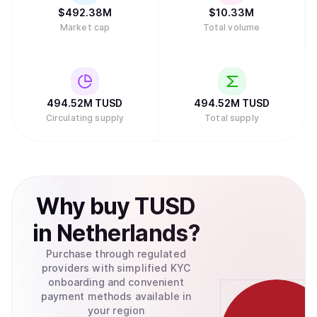
$
492.38M
$
10.33M
Market cap
Total volume
494.52M
TUSD
494.52M
TUSD
Circulating supply
Total supply
Why
buy
TUSD
in
Netherlands
?
Purchase through regulated
providers with simplified KYC
onboarding and convenient
payment methods available in
your region