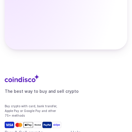
The best way to buy and sell crypto
Buy crypto with card, bank transfer,
Apple Pay or Google Pay and other
75+ methods