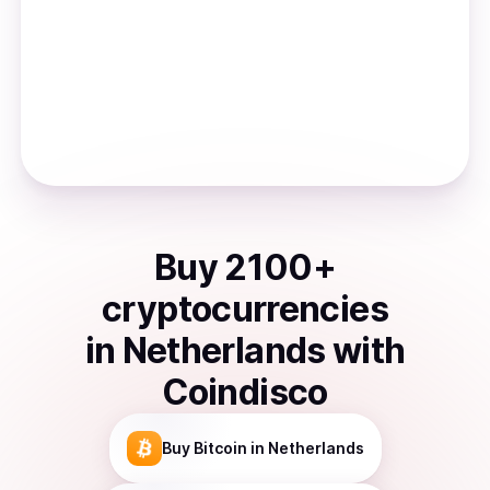
Buy
2100
+
cryptocurrencies
in
Netherlands
with
Coindisco
Buy
Bitcoin
in Netherlands