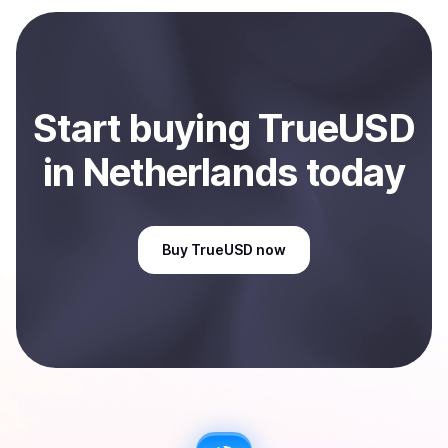
payment method or bank account. You can start here:
Sell
TrueUSD
in Netherlands
.
Start
buy
ing
TrueUSD
in Netherlands
today
Buy
TrueUSD
now