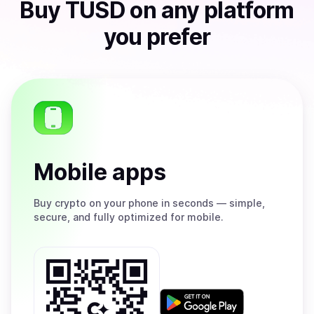
Buy
TUSD
on any platform
you prefer
Mobile apps
Buy
crypto on your phone in seconds — simple,
secure, and fully optimized for mobile.
Get
it