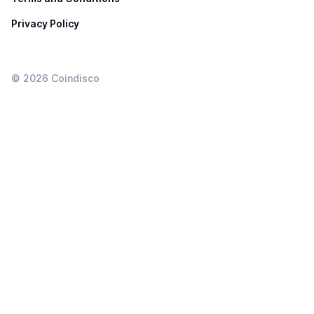
Privacy Policy
©
2026
Coindisco