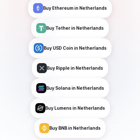
Buy
Ethereum
in Netherlands
Buy
Tether
in Netherlands
Buy
USD Coin
in Netherlands
Buy
Ripple
in Netherlands
Buy
Solana
in Netherlands
Buy
Lumens
in Netherlands
Buy
BNB
in Netherlands