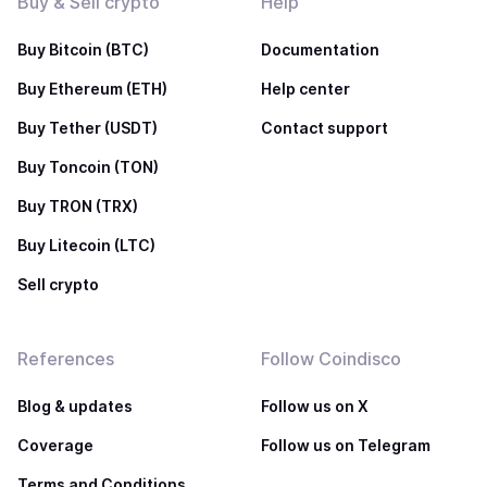
Buy & Sell crypto
Help
Buy Bitcoin (BTC)
Documentation
Buy Ethereum (ETH)
Help center
Buy Tether (USDT)
Contact support
Buy Toncoin (TON)
Buy TRON (TRX)
Buy Litecoin (LTC)
Sell crypto
References
Follow Coindisco
Blog & updates
Follow us on X
Coverage
Follow us on Telegram
Terms and Conditions