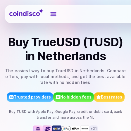
Coindisco
Buy
TrueUSD (TUSD)
in Netherlands
The easiest way to
buy
TrueUSD
in Netherlands
. Compare
offers, pay with local methods, and get the best available
rate with no hidden fees.
Trusted providers
No hidden fees
Best rates
Buy
TUSD
with
Apple Pay, Google Pay, credit or debit card, bank
transfer
and more
across the NL
+
21