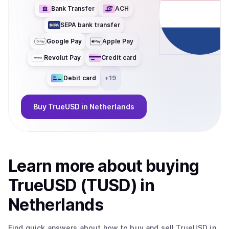
Bank Transfer
ACH
SEPA bank transfer
Google Pay
Apple Pay
Revolut Pay
Credit card
Debit card
+
19
Buy
TrueUSD
in Netherlands
Learn more about
buy
ing
TrueUSD (TUSD)
in
Netherlands
Find quick answers about how to buy and sell
TrueUSD
in