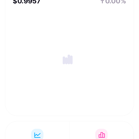
$
0.9957
0.00%
TUSD is granted statutory status as authorized digital
currency and medium of exchange in the Commonwealth
of Dominica, a country in the Caribbean, effective on
October 7th 2022.