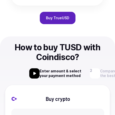
Buy
TrueUSD
How to buy TUSD with
Coindisco?
Enter amount & select
Compare
your payment method
the best
Buy crypto