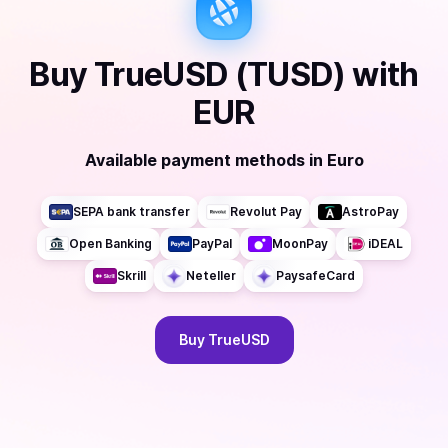
Buy
TrueUSD (TUSD)
with
EUR
Available payment methods
in
Euro
SEPA bank transfer
Revolut Pay
AstroPay
Open Banking
PayPal
MoonPay
iDEAL
Skrill
Neteller
PaysafeCard
Buy
TrueUSD