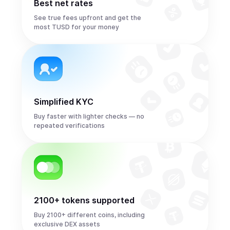
Best net rates
See true fees upfront and get the
most TUSD for your money
Simplified KYC
Buy faster with lighter checks — no
repeated verifications
2100+ tokens supported
Buy 2100+ different coins, including
exclusive DEX assets