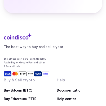
The best way to buy and sell crypto
Buy crypto with card, bank transfer,
Apple Pay or Google Pay and other
75+ methods
Buy & Sell crypto
Help
Buy Bitcoin (BTC)
Documentation
Buy Ethereum (ETH)
Help center