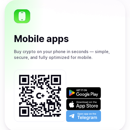
Mobile apps
Buy
crypto on your phone in seconds — simple,
secure, and fully optimized for mobile.
Get
it
on
Download
Google
on
Play
the
Open
App
app
Store
on