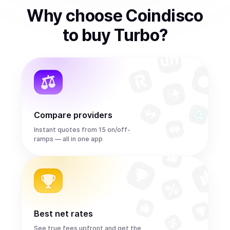
Why choose Coindisco
to
buy
Turbo
?
Compare providers
Instant quotes from 15 on/off-
ramps — all in one app
Best net rates
See true fees upfront and get the