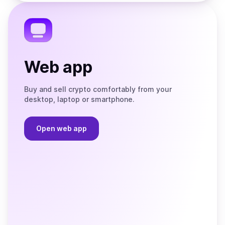
the
Telegram
Web app
Buy and sell crypto comfortably from your
desktop, laptop or smartphone.
Open web app