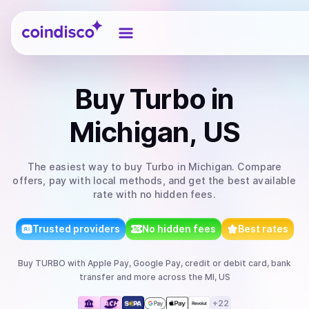
Coindisco
Buy
Turbo
in
Michigan, US
The easiest way to
buy
Turbo
in Michigan
. Compare
offers, pay with local methods, and get the best available
rate with no hidden fees.
Trusted providers
No hidden fees
Best rates
Buy
TURBO
with
Apple Pay, Google Pay, credit or debit card, bank
transfer
and more
across the MI, US
+
22