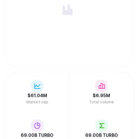
$
61.04M
$
6.95M
Market cap
Total volume
69.00B
TURBO
69.00B
TURBO