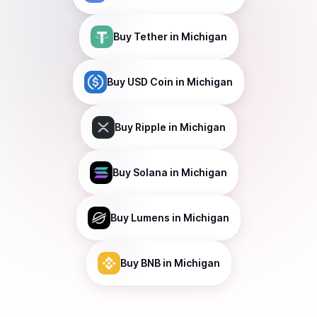
Buy
Tether
in Michigan
Buy
USD Coin
in Michigan
Buy
Ripple
in Michigan
Buy
Solana
in Michigan
Buy
Lumens
in Michigan
Buy
BNB
in Michigan