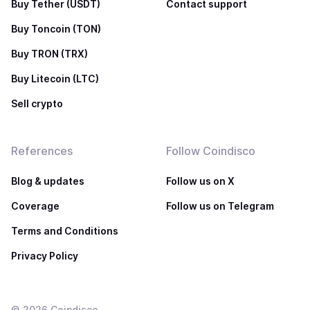
Buy Tether (USDT)
Contact support
Buy Toncoin (TON)
Buy TRON (TRX)
Buy Litecoin (LTC)
Sell crypto
References
Follow Coindisco
Blog & updates
Follow us on X
Coverage
Follow us on Telegram
Terms and Conditions
Privacy Policy
©
2026
Coindisco