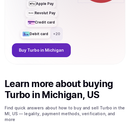
Apple Pay
Revolut Pay
Credit card
Debit card
+
20
Buy
Turbo
in Michigan
Learn more about
buy
ing
Turbo
in Michigan, US
Find quick answers about how to buy and sell
Turbo
in the
MI, US
— legality, payment methods, verification, and
more