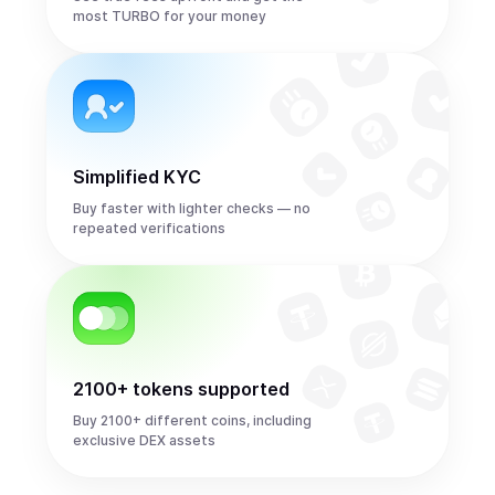
most TURBO for your money
Simplified KYC
Buy faster with lighter checks — no
repeated verifications
2100+ tokens supported
Buy 2100+ different coins, including
exclusive DEX assets