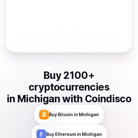
Buy
2100
+
cryptocurrencies
in
Michigan
with Coindisco
Buy
Bitcoin
in Michigan
Buy
Ethereum
in Michigan