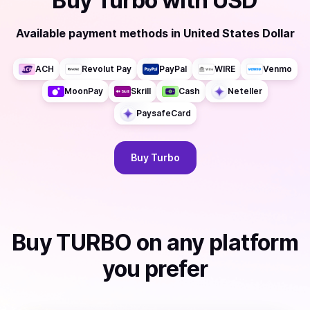
Buy
Turbo
with
USD
Available payment methods
in
United States Dollar
ACH
Revolut Pay
PayPal
WIRE
Venmo
MoonPay
Skrill
Cash
Neteller
PaysafeCard
Buy
Turbo
Buy
TURBO
on any platform
you prefer