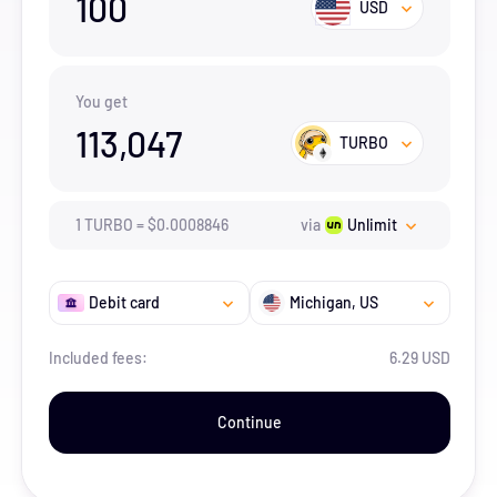
100
USD
You get
113,047
TURBO
1
TURBO
=
$
0.0008846
via
Unlimit
Debit card
Michigan
, US
Included fees:
6.29 USD
Continue