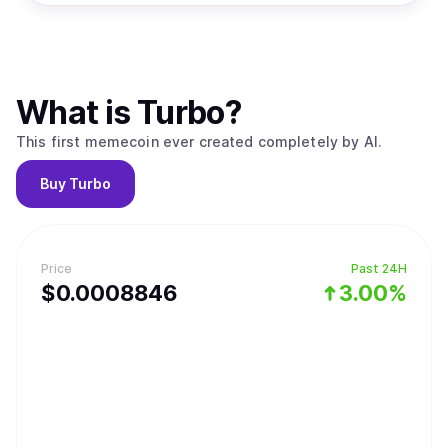
What is
Turbo
?
This first memecoin ever created completely by AI.
Buy
Turbo
Price
Past 24H
$
0.0008846
3.00%