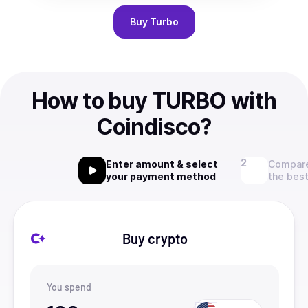
Buy
Turbo
How to buy TURBO with
Coindisco?
Enter amount & select
Compare
your payment method
the best
Buy crypto
You spend