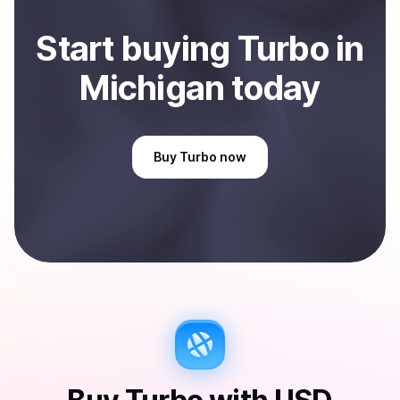
Start
buy
ing
Turbo
in
Michigan
today
Buy
Turbo
now