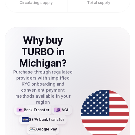
Circulating supply
Total supply
Why
buy
TURBO
in
Michigan
?
Purchase through regulated
providers with simplified
KYC onboarding and
convenient payment
methods available in your
region
Bank Transfer
ACH
SEPA bank transfer
Google Pay