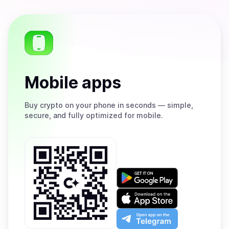
Mobile apps
Buy
crypto on your phone in seconds — simple,
secure, and fully optimized for mobile.
Get
it
on
Download
Google
on
Play
the
Open
App
app