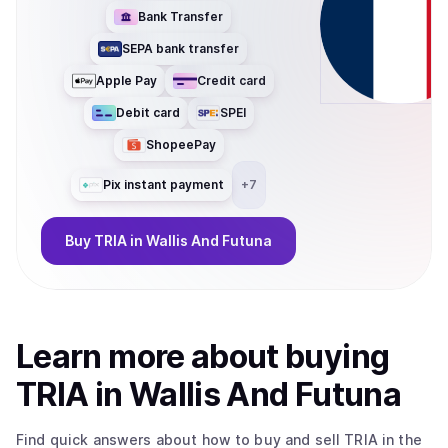
Bank Transfer
SEPA bank transfer
Apple Pay
Credit card
Debit card
SPEI
ShopeePay
Pix instant payment
+
7
Buy
TRIA
in Wallis And Futuna
Learn more about
buy
ing
TRIA
in Wallis And Futuna
Find quick answers about how to buy and sell
TRIA
in the