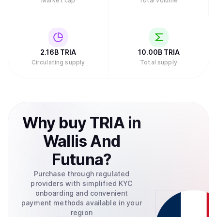
Market cap
Total volume
2.16B
TRIA
10.00B
TRIA
Circulating supply
Total supply
Why
buy
TRIA
in
Wallis And
Futuna
?
Purchase through regulated
providers with simplified KYC
onboarding and convenient
payment methods available in your
region