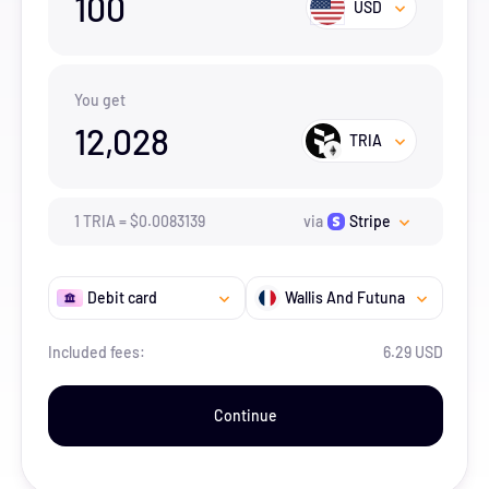
100
USD
You get
12,028
TRIA
1
TRIA
=
$
0.0083139
via
Stripe
Debit card
Wallis And Futuna
Included fees:
6.29 USD
Continue