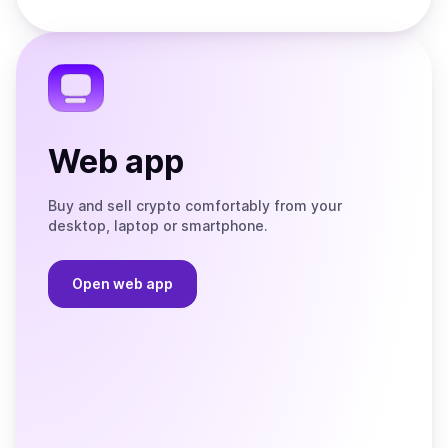
Store
on
the
Telegram
Web app
Buy and sell crypto comfortably from your
desktop, laptop or smartphone.
Open web app