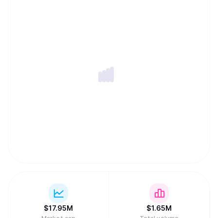
chains, with self-custody by default and a product
experience that feels effortless for normal users
worldwide.
$
17.95M
$
1.65M