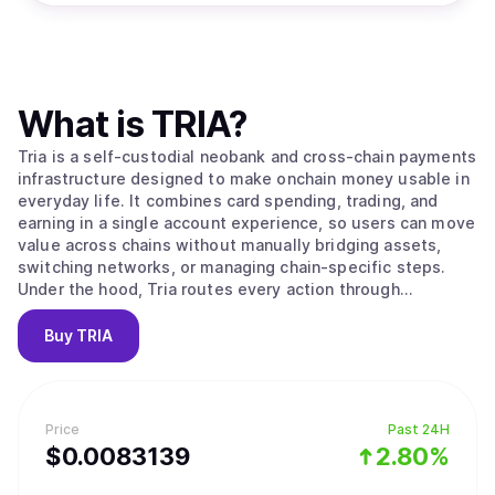
What is
TRIA
?
Tria is a self-custodial neobank and cross-chain payments
infrastructure designed to make onchain money usable in
everyday life. It combines card spending, trading, and
earning in a single account experience, so users can move
value across chains without manually bridging assets,
switching networks, or managing chain-specific steps.
Under the hood, Tria routes every action through
BestPath, an ultra-fast routing and execution layer that
takes an intent like “spend,” “swap,” “send,” or “earn” and
Buy
TRIA
completes it end-to-end on the optimal path. Tria
operates in two modes: a consumer app that includes a
Visa-powered card, spot swaps, perpetual futures, and
Earn vaults, and a developer and institutional layer that
Price
Past 24H
integrates with protocols and ecosystems to embed Tria’s
$
0.0083139
2.80%
execution rails wherever value already moves. The end
goal is simple: one continuous flow for money across