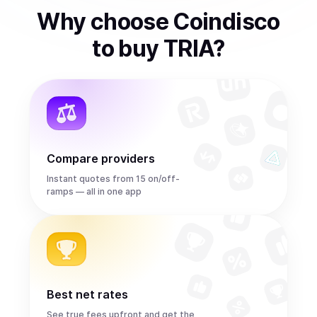
Why choose Coindisco
to
buy
TRIA
?
Compare providers
Instant quotes from 15 on/off-
ramps — all in one app
Best net rates
See true fees upfront and get the