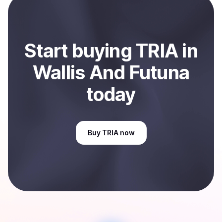
And Futuna
.
Start
buy
ing
TRIA
in
Wallis And Futuna
today
Buy
TRIA
now