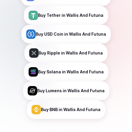
Buy
Tether
in Wallis And Futuna
Buy
USD Coin
in Wallis And Futuna
Buy
Ripple
in Wallis And Futuna
Buy
Solana
in Wallis And Futuna
Buy
Lumens
in Wallis And Futuna
Buy
BNB
in Wallis And Futuna