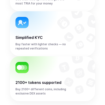
most TRIA for your money
Simplified KYC
Buy faster with lighter checks — no
repeated verifications
2100+ tokens supported
Buy 2100+ different coins, including
exclusive DEX assets