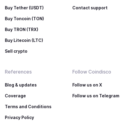
Buy Tether (USDT)
Contact support
Buy Toncoin (TON)
Buy TRON (TRX)
Buy Litecoin (LTC)
Sell crypto
References
Follow Coindisco
Blog & updates
Follow us on X
Coverage
Follow us on Telegram
Terms and Conditions
Privacy Policy