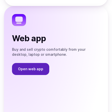
Store
on
the
Telegram
Web app
Buy and sell crypto comfortably from your
desktop, laptop or smartphone.
Open web app