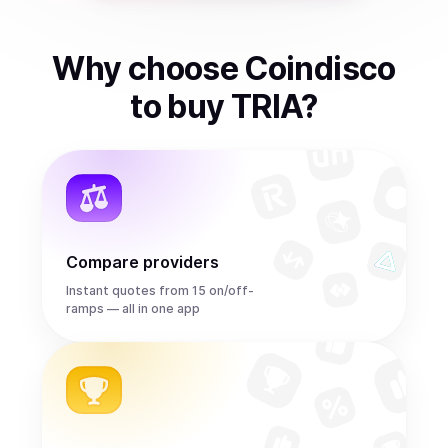
Why choose Coindisco
to
buy
TRIA
?
Compare providers
Instant quotes from 15 on/off-
ramps — all in one app