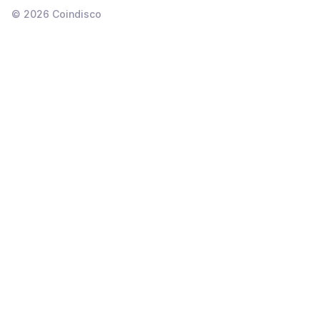
©
2026
Coindisco