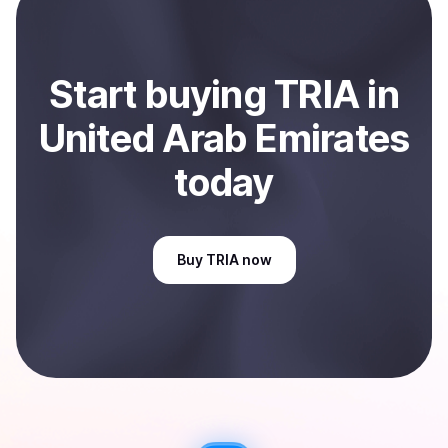
Arab Emirates
.
Start
buy
ing
TRIA
in
United Arab Emirates
today
Buy
TRIA
now