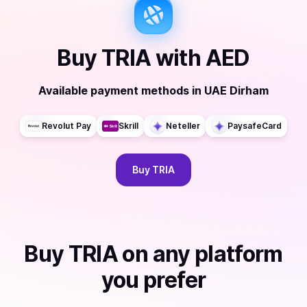
Buy
TRIA
with
AED
Available payment methods
in
UAE Dirham
Revolut Pay
Skrill
Neteller
PaysafeCard
Buy
TRIA
Buy
TRIA
on any platform
you prefer