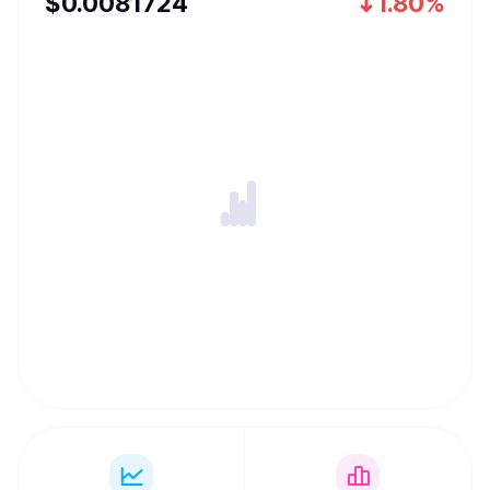
$
0.0081724
1.80%
execution rails wherever value already moves. The end
goal is simple: one continuous flow for money across
chains, with self-custody by default and a product
experience that feels effortless for normal users
worldwide.