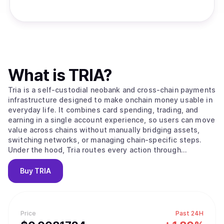
What is
TRIA
?
Tria is a self-custodial neobank and cross-chain payments
infrastructure designed to make onchain money usable in
everyday life. It combines card spending, trading, and
earning in a single account experience, so users can move
value across chains without manually bridging assets,
switching networks, or managing chain-specific steps.
Under the hood, Tria routes every action through
BestPath, an ultra-fast routing and execution layer that
takes an intent like “spend,” “swap,” “send,” or “earn” and
Buy
TRIA
completes it end-to-end on the optimal path. Tria
operates in two modes: a consumer app that includes a
Visa-powered card, spot swaps, perpetual futures, and
Earn vaults, and a developer and institutional layer that
Price
Past 24H
integrates with protocols and ecosystems to embed Tria’s