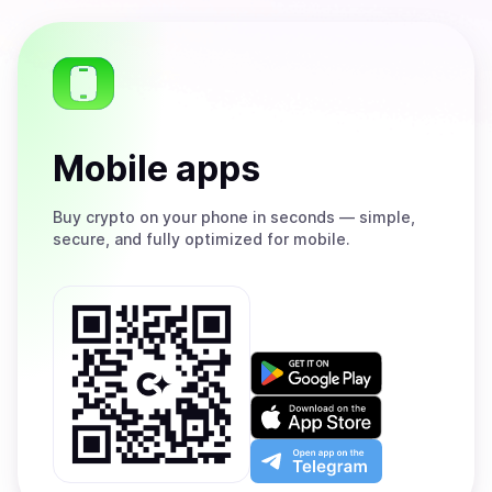
Mobile apps
Buy
crypto on your phone in seconds — simple,
secure, and fully optimized for mobile.
Get
it
on
Download
Google
on
Play
the
Open
App
app