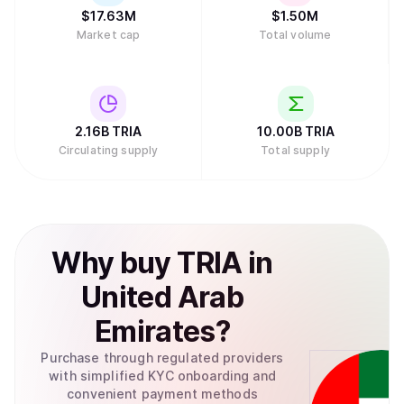
$
17.63M
$
1.50M
Market cap
Total volume
2.16B
TRIA
10.00B
TRIA
Circulating supply
Total supply
Why
buy
TRIA
in
United Arab
Emirates
?
Purchase through regulated providers
with simplified KYC onboarding and
convenient payment methods