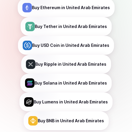
Buy
Ethereum
in United Arab Emirates
Buy
Tether
in United Arab Emirates
Buy
USD Coin
in United Arab Emirates
Buy
Ripple
in United Arab Emirates
Buy
Solana
in United Arab Emirates
Buy
Lumens
in United Arab Emirates
Buy
BNB
in United Arab Emirates