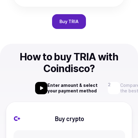
Buy
TRIA
How to buy TRIA with
Coindisco?
Enter amount & select
Compare
your payment method
the best
Buy crypto