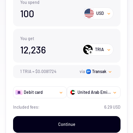
You spend
100
USD
You get
12,236
TRIA
1
TRIA
=
$
0.0081724
via
Transak
Debit card
United Arab Emirates
Included fees:
6.29 USD
Continue