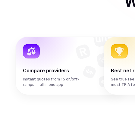
W
Compare providers
Best net 
Instant quotes from 15 on/off-
See true fee
ramps — all in one app
most TRIA fo