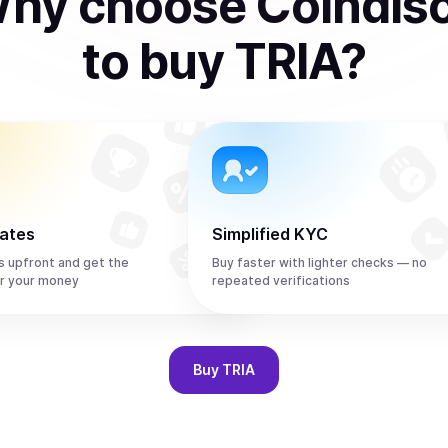
hy choose Coindis
to
buy
TRIA
?
rates
Simplified KYC
s upfront and get the
Buy faster with lighter checks — no
r your money
repeated verifications
Buy
TRIA