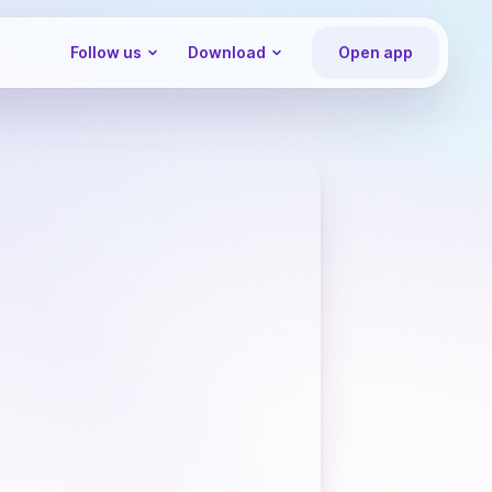
Follow us
Download
Open app