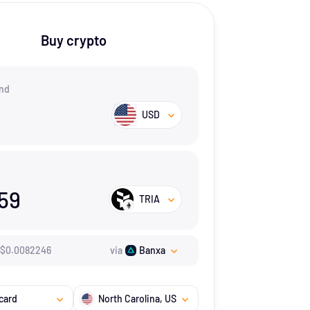
Buy crypto
nd
USD
159
TRIA
$
0.0082246
via
Banxa
card
North Carolina
, US