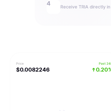
Receive TRIA directly in
Price
Past 24
$
0.0082246
0.20