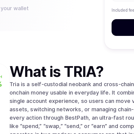
 your wallet
Included fe
What is
TRIA
?
H
%
Tria is a self-custodial neobank and cross-cha
onchain money usable in everyday life. It combi
single account experience, so users can move v
assets, switching networks, or managing chain-
every action through BestPath, an ultra-fast rou
like “spend,” “swap,” “send,” or “earn” and comp