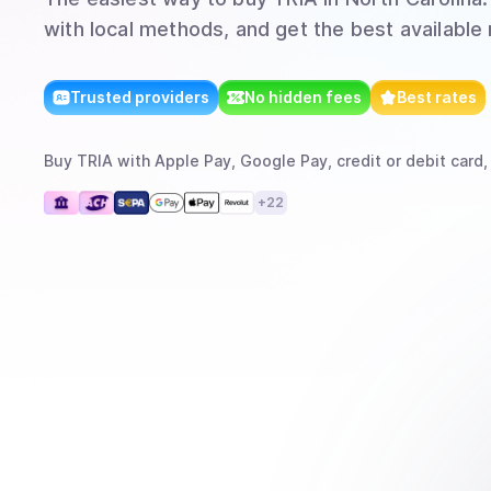
with local methods, and get the best available 
Trusted providers
No hidden fees
Best rates
Buy
TRIA
with
Apple Pay, Google Pay, credit or debit card,
+
22