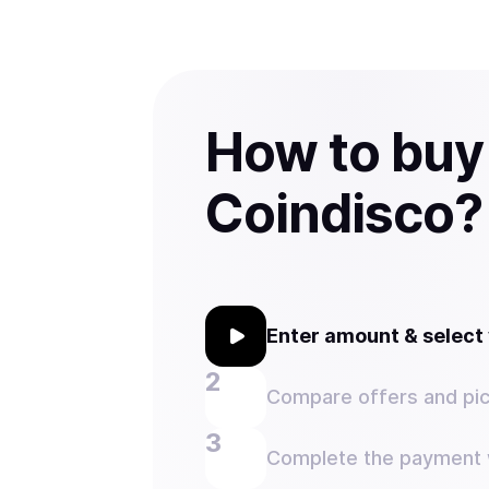
How to buy
Coindisco?
Enter amount & selec
Compare offers and pic
Complete the payment w