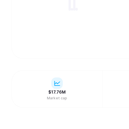
$
17.76M
Market cap