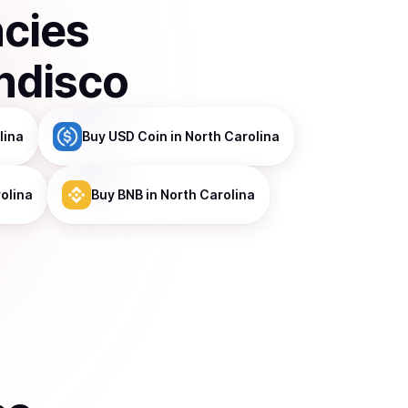
ncies
ndisco
lina
Buy
USD Coin
in North Carolina
olina
Buy
BNB
in North Carolina