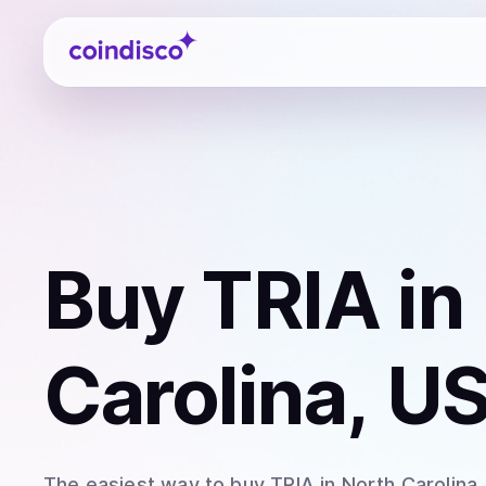
Coindisco
Buy
TRIA
in
Carolina, U
The easiest way to
buy
TRIA
in North Carolina