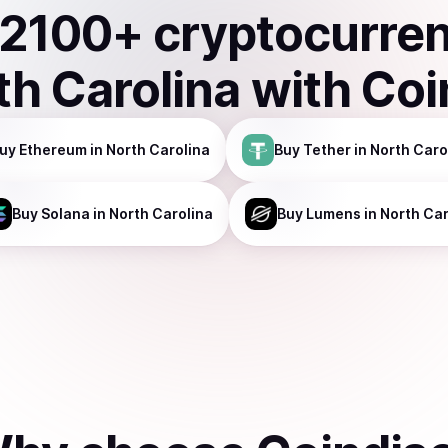
2100
+ cryptocurre
th Carolina
with Coi
uy
Ethereum
in North Carolina
Buy
Tether
in North Caro
Buy
Solana
in North Carolina
Buy
Lumens
in North Car