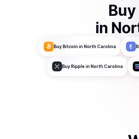
Buy
in
Nor
Buy
Bitcoin
in North Carolina
B
Buy
Ripple
in North Carolina