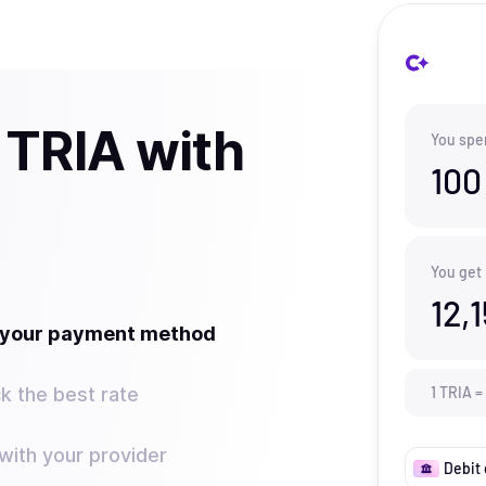
 TRIA with
You spe
100
You get
12,
t your payment method
k the best rate
1
TRIA
=
ith your provider
Debit 