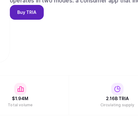
operates in two modes: a consumer app that in
perpetual futures, and Earn vaults, and a develop
Buy
TRIA
protocols and ecosystems to embed Tria’s exec
end goal is simple: one continuous flow for mon
and a product experience that feels effortless
$
1.94M
2.16B
TRIA
Total volume
Circulating supply