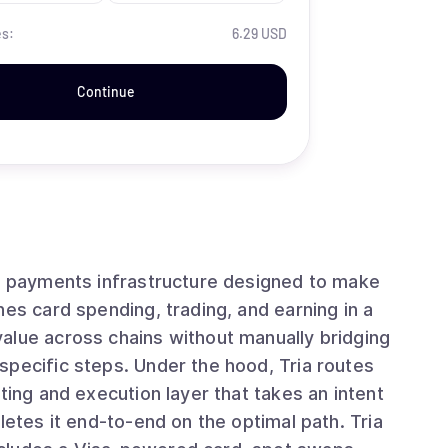
es:
6.29 USD
Continue
in payments infrastructure designed to make
nes card spending, trading, and earning in a
alue across chains without manually bridging
specific steps. Under the hood, Tria routes
ting and execution layer that takes an intent
letes it end-to-end on the optimal path. Tria