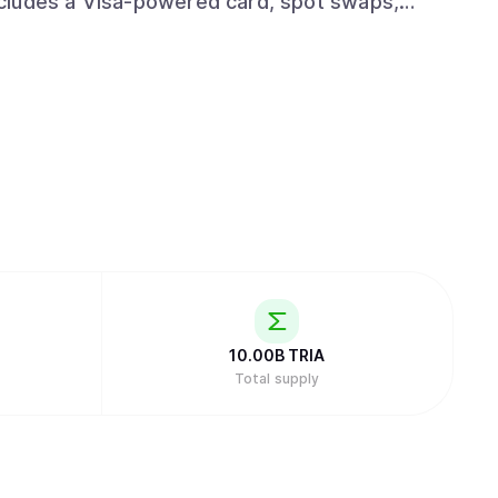
cludes a Visa-powered card, spot swaps,
er and institutional layer that integrates with
ution rails wherever value already moves. The
ey across chains, with self-custody by default
 for normal users worldwide.
10.00B
TRIA
Total supply