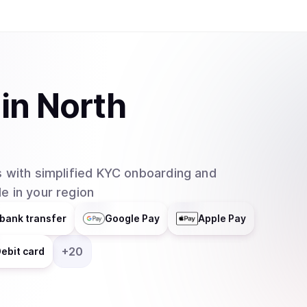
in
North
 with simplified KYC onboarding and
e in your region
bank transfer
Google Pay
Apple Pay
+
20
ebit card