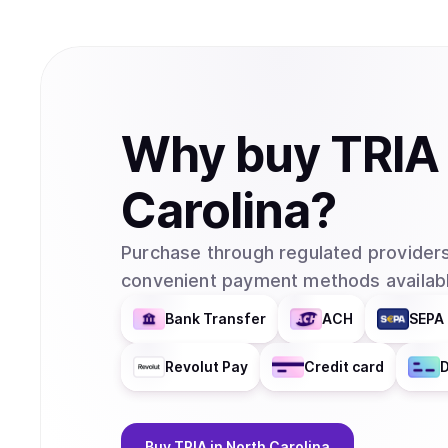
Why
buy
TRIA
Carolina
?
Purchase through regulated providers
convenient payment methods availabl
Bank Transfer
ACH
SEPA 
Revolut Pay
Credit card
D
Buy
TRIA
in North Carolina