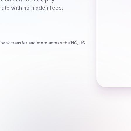
rate with no hidden fees.
 bank transfer
and more
across the NC, US