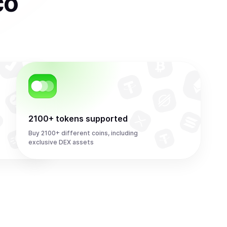
co
2100+ tokens supported
Buy 2100+ different coins, including
exclusive DEX assets