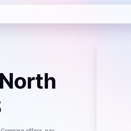
 North
S
. Compare offers, pay