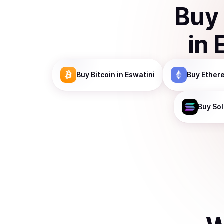
Buy
in
Buy
Bitcoin
in Eswatini
Buy
Ether
Buy
So