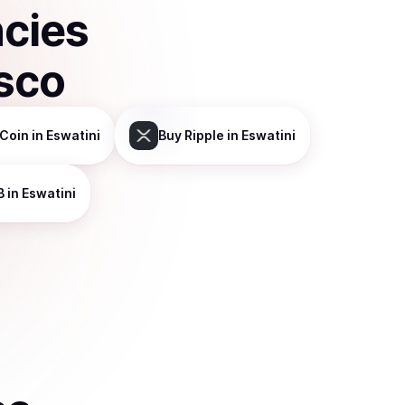
ncies
sco
Coin
in Eswatini
Buy
Ripple
in Eswatini
B
in Eswatini