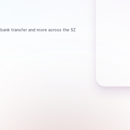
 bank transfer
and more
across the SZ