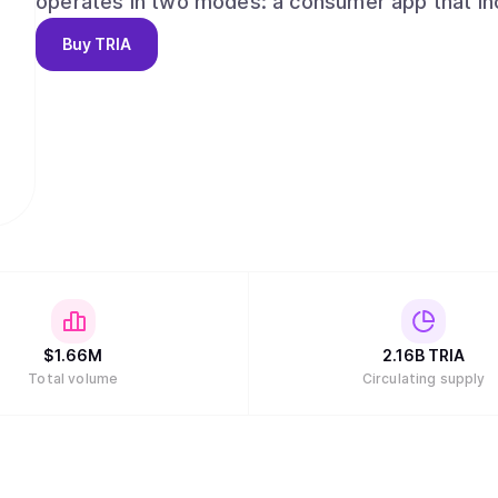
operates in two modes: a consumer app that in
perpetual futures, and Earn vaults, and a develop
Buy
TRIA
protocols and ecosystems to embed Tria’s exec
end goal is simple: one continuous flow for mon
and a product experience that feels effortless
$
1.66M
2.16B
TRIA
Total volume
Circulating supply