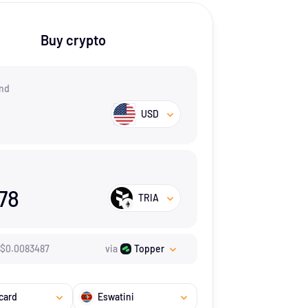
Buy crypto
nd
USD
978
TRIA
$
0.0083487
via
Topper
card
Eswatini