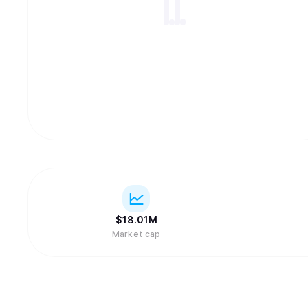
$
18.01M
Market cap