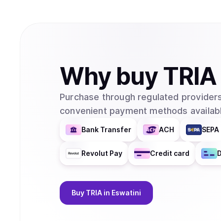
Why
buy
TRIA
Purchase through regulated providers
convenient payment methods availabl
Bank Transfer
ACH
SEPA 
Revolut Pay
Credit card
D
Buy
TRIA
in Eswatini