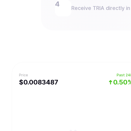
Receive TRIA directly in
Price
Past 24
$
0.0083487
0.50