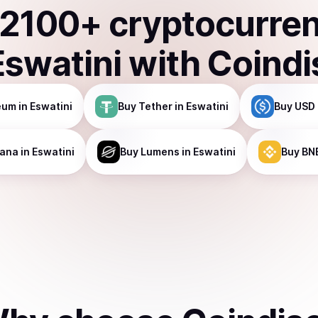
2100
+ cryptocurre
Eswatini
with Coindi
eum
in Eswatini
Buy
Tether
in Eswatini
Buy
USD 
lana
in Eswatini
Buy
Lumens
in Eswatini
Buy
BN