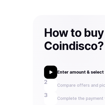
How to buy
Coindisco?
Enter amount & selec
Compare offers and pic
Complete the payment w