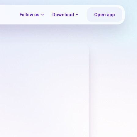
Follow us
Download
Open app