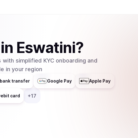
in
Eswatini
?
 with simplified KYC onboarding and
e in your region
bank transfer
Google Pay
Apple Pay
+
17
ebit card