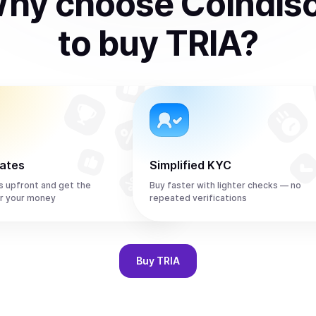
hy choose Coindis
to
buy
TRIA
?
rates
Simplified KYC
s upfront and get the
Buy faster with lighter checks — no
r your money
repeated verifications
Buy
TRIA