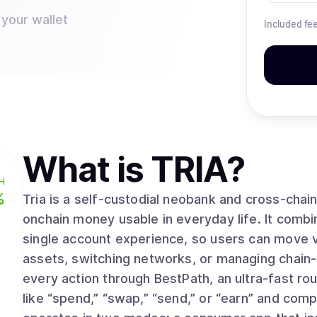
 your wallet
Included fe
What is
TRIA
?
H
%
Tria is a self-custodial neobank and cross-cha
onchain money usable in everyday life. It combi
single account experience, so users can move v
assets, switching networks, or managing chain-
every action through BestPath, an ultra-fast rou
like “spend,” “swap,” “send,” or “earn” and comp