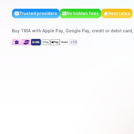
Trusted providers
No hidden fees
Best rates
Buy
TRIA
with
Apple Pay, Google Pay, credit or debit card,
+
19