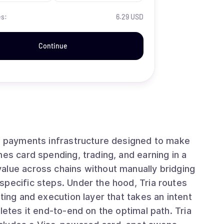
es:
6.29 USD
Continue
in payments infrastructure designed to make
nes card spending, trading, and earning in a
alue across chains without manually bridging
specific steps. Under the hood, Tria routes
ting and execution layer that takes an intent
letes it end-to-end on the optimal path. Tria