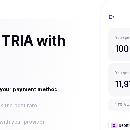
 TRIA with
You spe
100
You get
11,
t your payment method
k the best rate
1
TRIA
=
ith your provider
Debit 