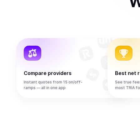
W
Compare providers
Best net 
Instant quotes from 15 on/off-
See true fee
ramps — all in one app
most TRIA fo