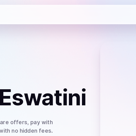
 Eswatini
are offers, pay with
 with no hidden fees.