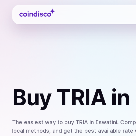
Coindisco
Buy
TRIA
in
The easiest way to
buy
TRIA
in Eswatini
. Comp
local methods, and get the best available rate