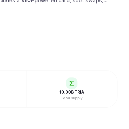
cludes a Visa-powered card, spot swaps,
er and institutional layer that integrates with
ution rails wherever value already moves. The
ey across chains, with self-custody by default
 for normal users worldwide.
10.00B
TRIA
Total supply