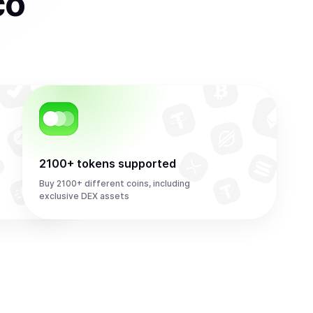
co
2100+ tokens supported
Buy 2100+ different coins, including
exclusive DEX assets