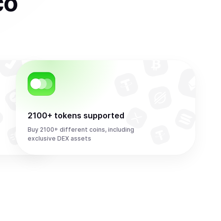
co
2100+ tokens supported
Buy 2100+ different coins, including
exclusive DEX assets