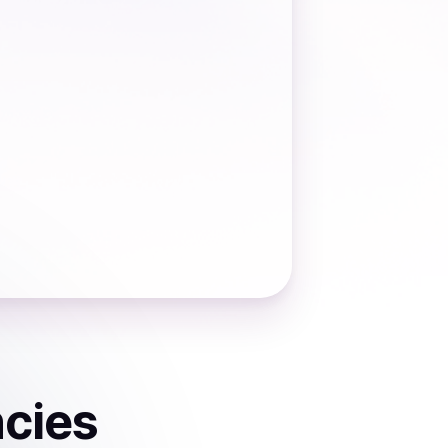
ncies