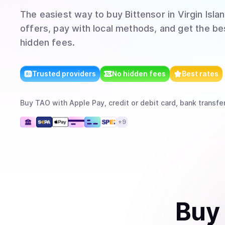
The easiest way to
buy
Bittensor
in Virgin Islan
offers, pay with local methods, and get the bes
hidden fees.
Trusted providers
No hidden fees
Best rates
Buy
TAO
with
Apple Pay, credit or debit card, bank transfe
+
9
Buy