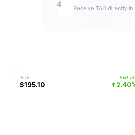
Receive TAO directly in 
Price
Past 24
$
195.1
0
2.40