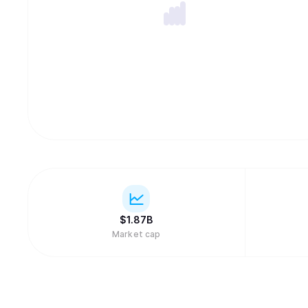
$
1.87B
Market cap