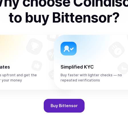
hy choose Coindis
to
buy
Bittensor
?
rates
Simplified KYC
s upfront and get the
Buy faster with lighter checks — no
r your money
repeated verifications
Buy
Bittensor