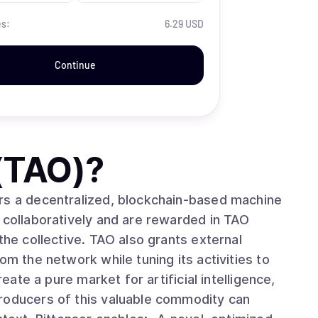
es:
6.29 USD
Continue
 (TAO)
?
rs a decentralized, blockchain-based machine
 collaboratively and are rewarded in TAO
the collective. TAO also grants external
om the network while tuning its activities to
roducers of this valuable commodity can