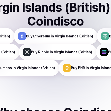
rgin Islands (British)
Coindisco
ritish)
Buy
Ethereum
in Virgin Islands (British)
 (British)
Buy
Ripple
in Virgin Islands (British)
B
Lumens
in Virgin Islands (British)
Buy
BNB
in Virgin Island