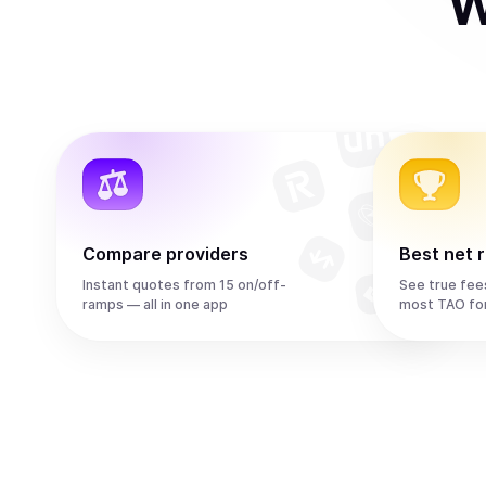
W
Compare providers
Best net 
Instant quotes from 15 on/off-
See true fee
ramps — all in one app
most TAO fo