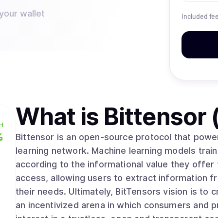
your wallet
Included fe
What is
Bittensor
H
%
Bittensor is an open-source protocol that powe
learning network. Machine learning models train
according to the informational value they offer 
access, allowing users to extract information fr
their needs. Ultimately, BitTensors vision is to create a pure market for artificial intelligence,
an incentivized arena in which consumers and p