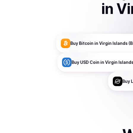
in
Vi
Buy
Bitcoin
in Virgin Islands (B
Buy
USD Coin
in Virgin Islands
Buy