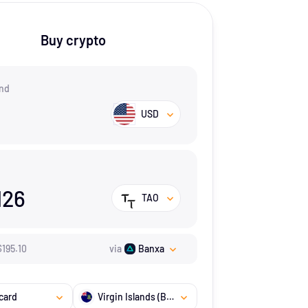
Buy crypto
nd
USD
126
TAO
$
195.1
0
via
Banxa
card
Virgin Islands (British)