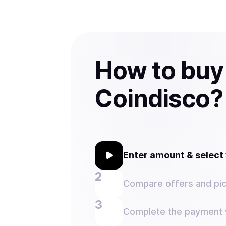
How to buy
Coindisco?
Enter amount & selec
Compare offers and pic
Complete the payment w