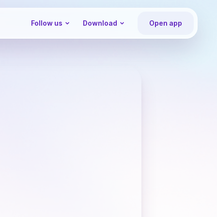
Follow us
Download
Open app