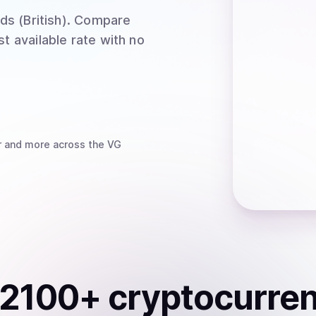
ds (British)
. Compare
t available rate with no
r
and more
across the VG
2100
+ cryptocurre