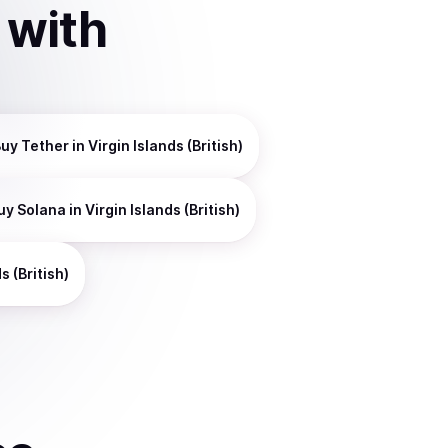
with
Buy
Tether
in Virgin Islands (British)
uy
Solana
in Virgin Islands (British)
s (British)