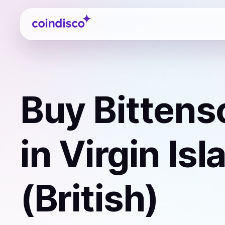
Coindisco
Buy
Bittens
in Virgin Is
(British)