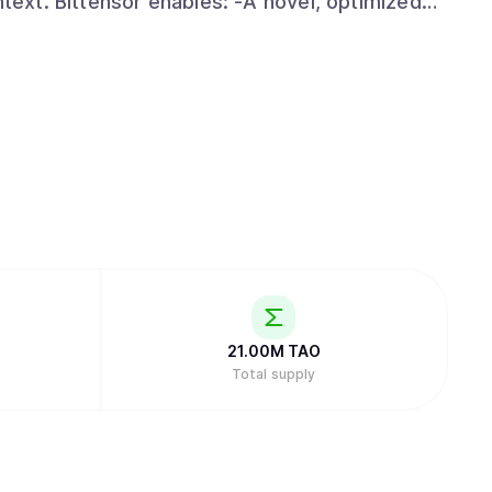
 optimized
 artificial intelligence technology by
r. Specifically, its facilitation of open
 the ability to harness globally-distributed
an incentivized framework. -An open-
ssible to anyone, anywhere, thus creating the
obal internet scale. -Distribution of
ct proportion to the value they have added.
21.00M
TAO
Total supply