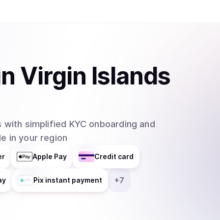
in
Virgin Islands
 with simplified KYC onboarding and
e in your region
er
Apple Pay
Credit card
+
7
ay
Pix instant payment