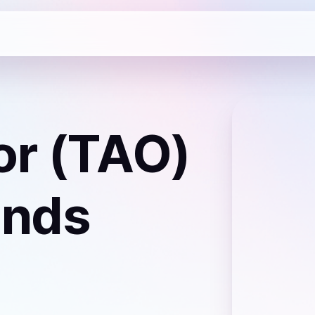
or (TAO)
lands