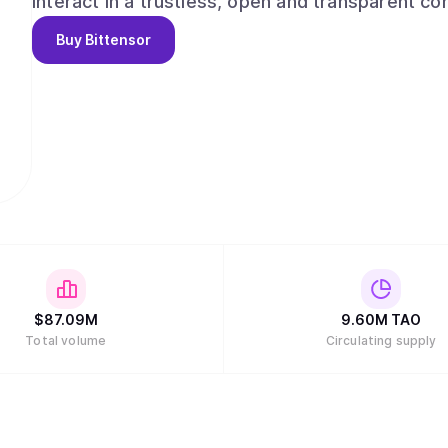
interact in a trustless, open and transparent context. Bittensor enables: -A novel,
strategy for the development and distribution of
Buy
Bittensor
leveraging the possibilities of a distributed ledge
access/ownership, decentralized governance, and
resources of computing power and innovation within 
source repository of machine intelligence, acce
conditions for open and permission-less innovation on a gl
rewards and network ownership to users in dire
$
87.09M
9.60M
TAO
Total volume
Circulating supply