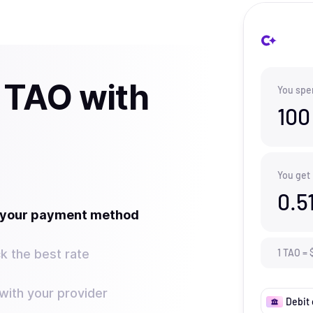
 TAO with
You spe
100
You get
0.5
t your payment method
k the best rate
1
TAO
=
ith your provider
Debit 