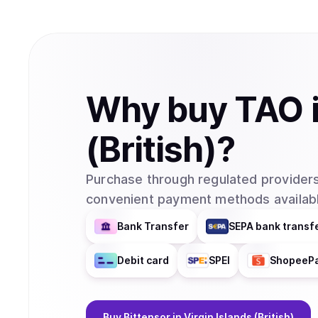
Why
buy
TAO
(British)
?
Purchase through regulated providers
convenient payment methods availabl
Bank Transfer
SEPA bank transf
Debit card
SPEI
ShopeeP
Buy
Bittensor
in Virgin Islands (British)