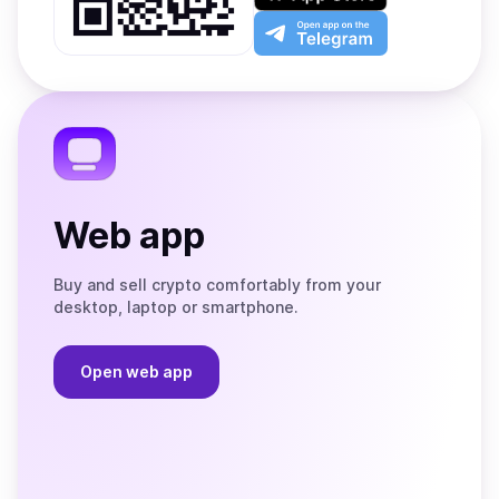
Play
the
Open
App
app
Store
on
the
Telegram
Web app
Buy and sell crypto comfortably from your
desktop, laptop or smartphone.
Open web app