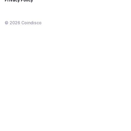
©
2026
Coindisco