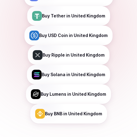
Buy
Tether
in United Kingdom
Buy
USD Coin
in United Kingdom
Buy
Ripple
in United Kingdom
Buy
Solana
in United Kingdom
Buy
Lumens
in United Kingdom
Buy
BNB
in United Kingdom