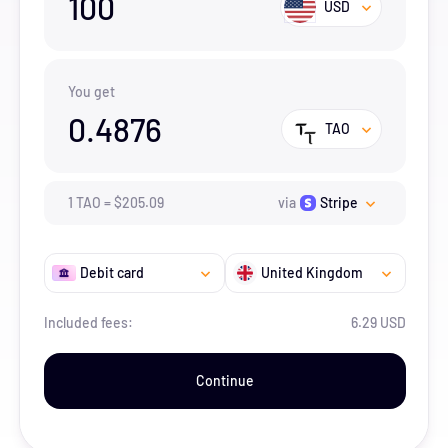
100
USD
You get
0.4876
TAO
1
TAO
=
$
205.09
via
Stripe
Debit card
United Kingdom
Included fees:
6.29 USD
Continue