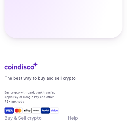
The best way to buy and sell crypto
Buy crypto with card, bank transfer,
Apple Pay or Google Pay and other
75+ methods
Buy & Sell crypto
Help