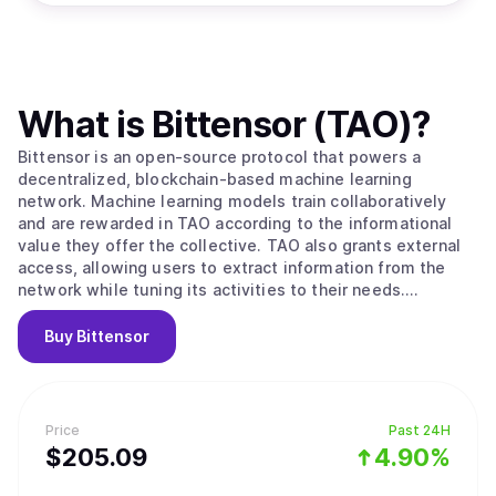
What is
Bittensor (TAO)
?
Bittensor is an open-source protocol that powers a
decentralized, blockchain-based machine learning
network. Machine learning models train collaboratively
and are rewarded in TAO according to the informational
value they offer the collective. TAO also grants external
access, allowing users to extract information from the
network while tuning its activities to their needs.
Ultimately, BitTensors vision is to create a pure market
for artificial intelligence, an incentivized arena in which
Buy
Bittensor
consumers and producers of this valuable commodity can
interact in a trustless, open and transparent context.
Bittensor enables: -A novel, optimized strategy for the
development and distribution of artificial intelligence
Price
Past 24H
technology by leveraging the possibilities of a distributed
$
205.09
4.90%
ledger. Specifically, its facilitation of open
access/ownership, decentralized governance, and the