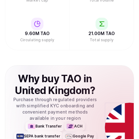
Market cap
Total volume
9.60M
TAO
21.00M
TAO
Circulating supply
Total supply
Why
buy
TAO
in
United Kingdom
?
Purchase through regulated providers
with simplified KYC onboarding and
convenient payment methods
available in your region
Bank Transfer
ACH
SEPA bank transfer
Google Pay