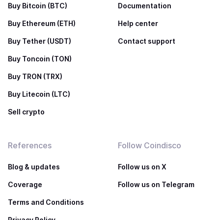
Buy Bitcoin (BTC)
Documentation
Buy Ethereum (ETH)
Help center
Buy Tether (USDT)
Contact support
Buy Toncoin (TON)
Buy TRON (TRX)
Buy Litecoin (LTC)
Sell crypto
References
Follow Coindisco
Blog & updates
Follow us on X
Coverage
Follow us on Telegram
Terms and Conditions
Privacy Policy