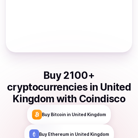
Buy
2100
+
cryptocurrencies
in
United
Kingdom
with Coindisco
Buy
Bitcoin
in United Kingdom
Buy
Ethereum
in United Kingdom