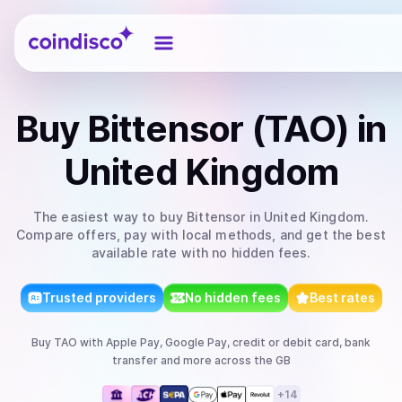
Coindisco
Buy
Bittensor (TAO)
in
United Kingdom
The easiest way to
buy
Bittensor
in United Kingdom
.
Compare offers, pay with local methods, and get the best
available rate with no hidden fees.
Trusted providers
No hidden fees
Best rates
Buy
TAO
with
Apple Pay, Google Pay, credit or debit card, bank
transfer
and more
across the GB
+
14