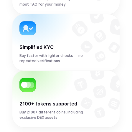
most TAO for your money
Simplified KYC
Buy faster with lighter checks — no
repeated verifications
2100+ tokens supported
Buy 2100+ different coins, including
exclusive DEX assets