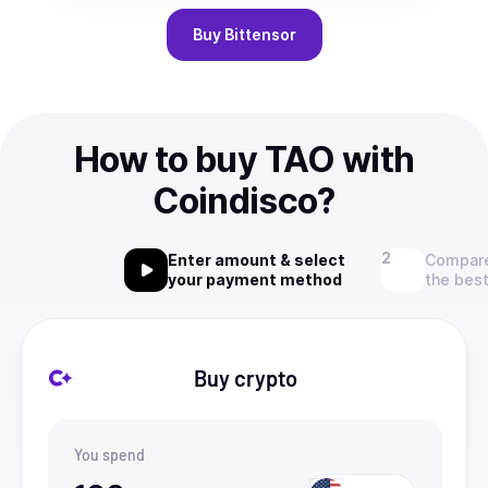
Buy
Bittensor
How to buy TAO with
Coindisco?
Enter amount & select
Compare
your payment method
the best
Buy crypto
You spend