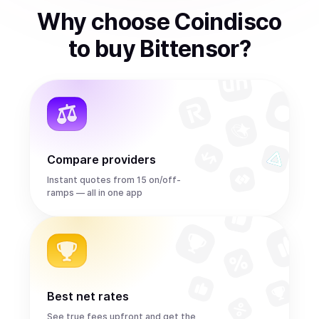
Why choose Coindisco
to
buy
Bittensor
?
Compare providers
Instant quotes from 15 on/off-
ramps — all in one app
Best net rates
See true fees upfront and get the