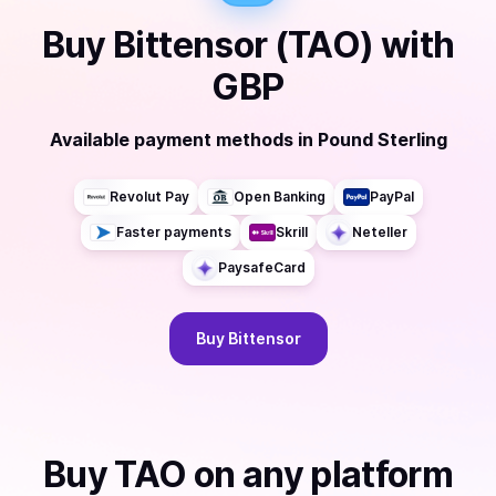
Buy
Bittensor (TAO)
with
GBP
Available payment methods
in
Pound Sterling
Revolut Pay
Open Banking
PayPal
Faster payments
Skrill
Neteller
PaysafeCard
Buy
Bittensor
Buy
TAO
on any platform