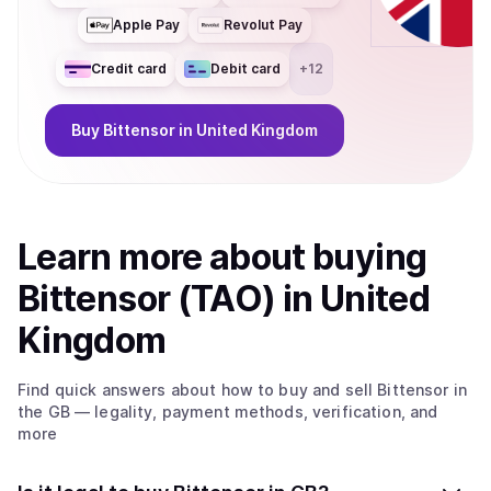
Apple Pay
Revolut Pay
Credit card
Debit card
+
12
Buy
Bittensor
in United Kingdom
Learn more about
buy
ing
Bittensor (TAO)
in United
Kingdom
Find quick answers about how to buy and sell
Bittensor
in
the GB
— legality, payment methods, verification, and
more