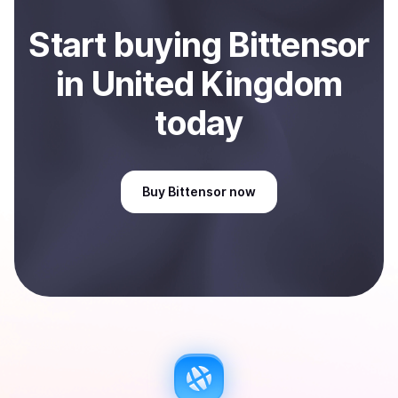
Start
buy
ing
Bittensor
in United Kingdom
today
Buy
Bittensor
now