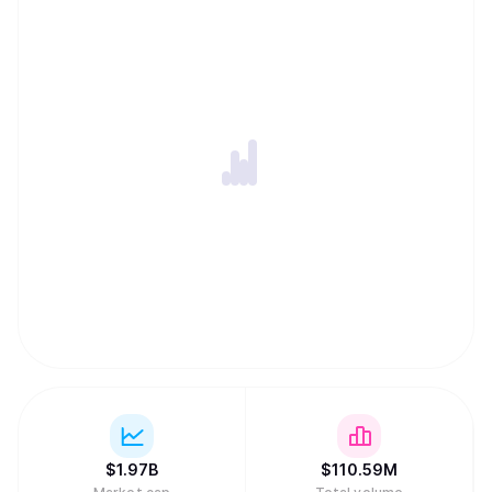
ability to harness globally-distributed resources of
computing power and innovation within an incentivized
framework. -An open-source repository of machine
intelligence, accessible to anyone, anywhere, thus
creating the conditions for open and permission-less
innovation on a global internet scale. -Distribution of
rewards and network ownership to users in direct
proportion to the value they have added.
$
1.97B
$
110.59M