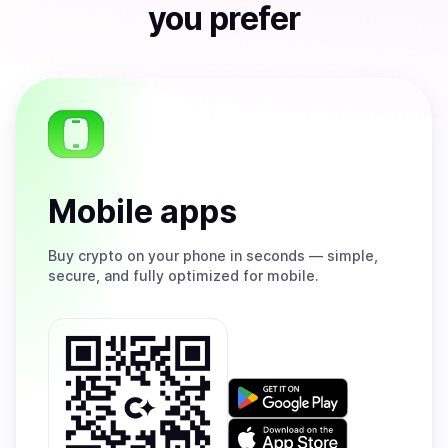
you prefer
Mobile apps
Buy
crypto on your phone in seconds — simple,
secure, and fully optimized for mobile.
Get
it
on
Download
Google
on