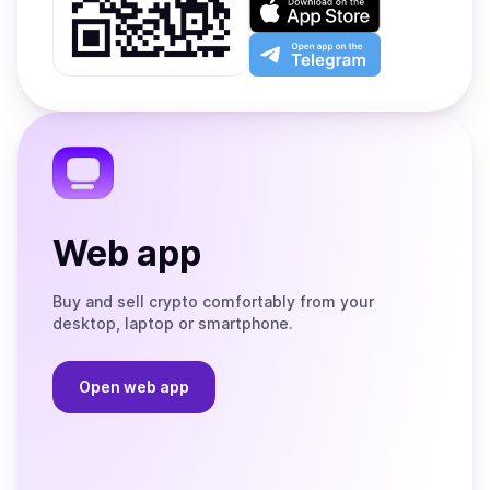
Google
on
Play
the
Open
App
app
Store
on
the
Telegram
Web app
Buy and sell crypto comfortably from your
desktop, laptop or smartphone.
Open web app