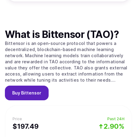
What is
Bittensor (TAO)
?
Bittensor is an open-source protocol that powers a
decentralized, blockchain-based machine learning
network. Machine learning models train collaboratively
and are rewarded in TAO according to the informational
value they offer the collective. TAO also grants external
access, allowing users to extract information from the
network while tuning its activities to their needs.
Ultimately, BitTensors vision is to create a pure market
for artificial intelligence, an incentivized arena in which
Buy
Bittensor
consumers and producers of this valuable commodity can
interact in a trustless, open and transparent context.
Bittensor enables: -A novel, optimized strategy for the
development and distribution of artificial intelligence
Price
Past 24H
technology by leveraging the possibilities of a distributed
$
197.49
2.90%
ledger. Specifically, its facilitation of open
access/ownership, decentralized governance, and the