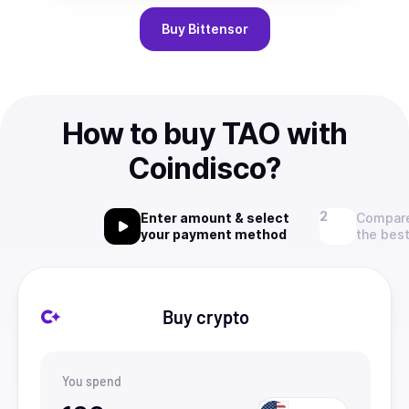
Buy
Bittensor
How to buy TAO with
Coindisco?
Enter amount & select
Compare
your payment method
the best
Buy crypto
You spend