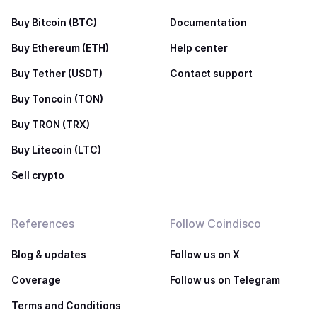
Buy Bitcoin (BTC)
Documentation
Buy Ethereum (ETH)
Help center
Buy Tether (USDT)
Contact support
Buy Toncoin (TON)
Buy TRON (TRX)
Buy Litecoin (LTC)
Sell crypto
References
Follow Coindisco
Blog & updates
Follow us on X
Coverage
Follow us on Telegram
Terms and Conditions