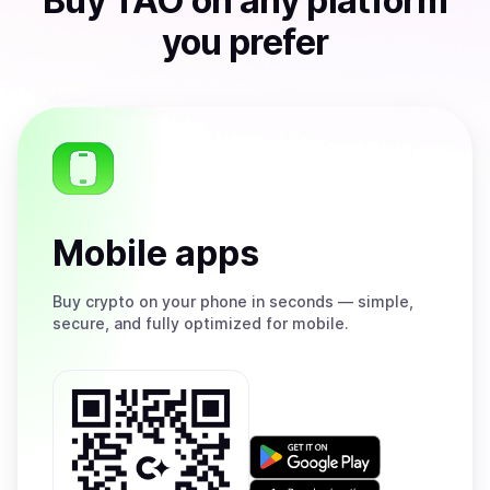
Buy
TAO
on any platform
you prefer
Mobile apps
Buy
crypto on your phone in seconds — simple,
secure, and fully optimized for mobile.
Get
it
on
Download