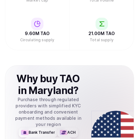
Market cap
Total volume
9.60M
TAO
21.00M
TAO
Circulating supply
Total supply
Why
buy
TAO
in
Maryland
?
Purchase through regulated
providers with simplified KYC
onboarding and convenient
payment methods available in
your region
Bank Transfer
ACH