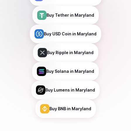
Buy
Tether
in Maryland
Buy
USD Coin
in Maryland
Buy
Ripple
in Maryland
Buy
Solana
in Maryland
Buy
Lumens
in Maryland
Buy
BNB
in Maryland