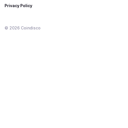
Privacy Policy
©
2026
Coindisco