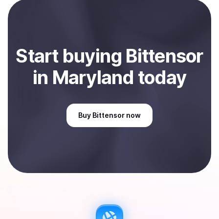
payment method or bank account. You can start here:
Sell
Bittensor
in Maryland, US
.
Start
buy
ing
Bittensor
in Maryland
today
Buy
Bittensor
now