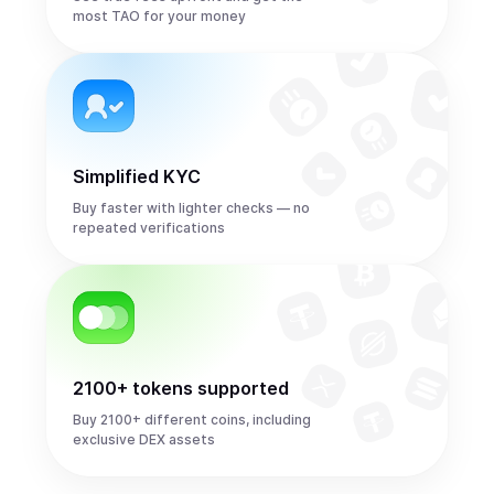
most TAO for your money
Simplified KYC
Buy faster with lighter checks — no
repeated verifications
2100+ tokens supported
Buy 2100+ different coins, including
exclusive DEX assets