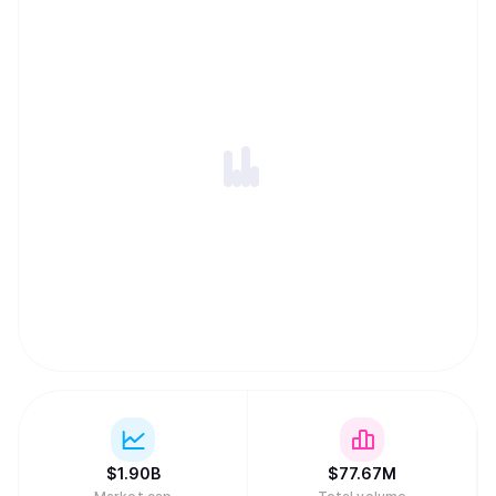
ability to harness globally-distributed resources of
computing power and innovation within an incentivized
framework. -An open-source repository of machine
intelligence, accessible to anyone, anywhere, thus
creating the conditions for open and permission-less
innovation on a global internet scale. -Distribution of
rewards and network ownership to users in direct
proportion to the value they have added.
$
1.90B
$
77.67M