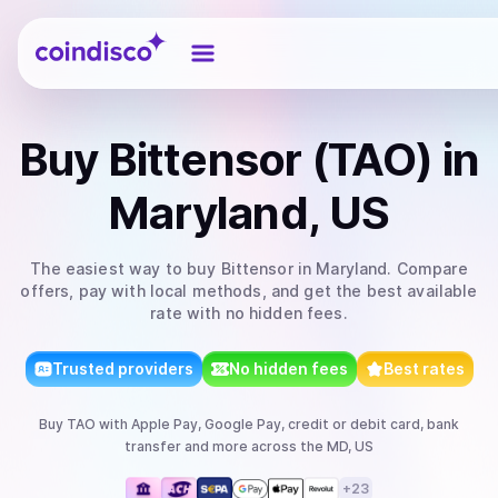
Coindisco
Buy
Bittensor (TAO)
in
Maryland, US
The easiest way to
buy
Bittensor
in Maryland
. Compare
offers, pay with local methods, and get the best available
rate with no hidden fees.
Trusted providers
No hidden fees
Best rates
Buy
TAO
with
Apple Pay, Google Pay, credit or debit card, bank
transfer
and more
across the MD, US
+
23