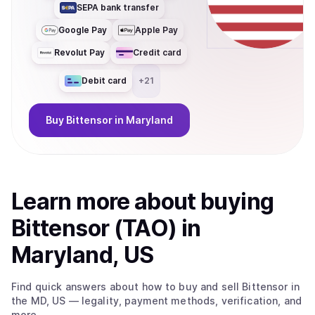
SEPA bank transfer
Google Pay
Apple Pay
Revolut Pay
Credit card
Debit card
+
21
Buy
Bittensor
in Maryland
Learn more about
buy
ing
Bittensor (TAO)
in
Maryland, US
Find quick answers about how to buy and sell
Bittensor
in
the MD, US
— legality, payment methods, verification, and
more