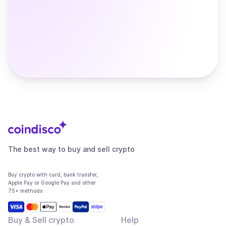
The best way to buy and sell crypto
Buy crypto with card, bank transfer,
Apple Pay or Google Pay and other
75+ methods
Buy & Sell crypto
Help