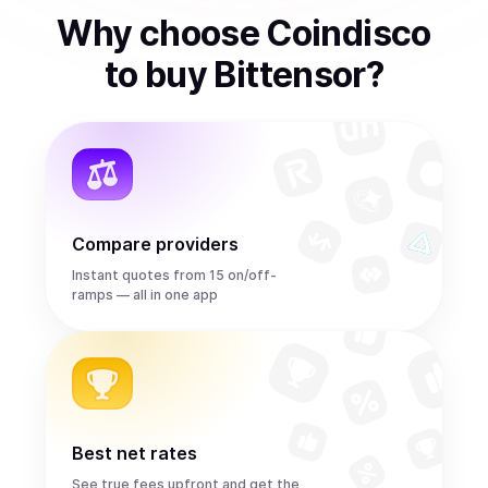
Why choose Coindisco
to
buy
Bittensor
?
Compare providers
Instant quotes from 15 on/off-
ramps — all in one app
Best net rates
See true fees upfront and get the