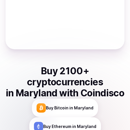
Buy
2100
+
cryptocurrencies
in
Maryland
with Coindisco
Buy
Bitcoin
in Maryland
Buy
Ethereum
in Maryland