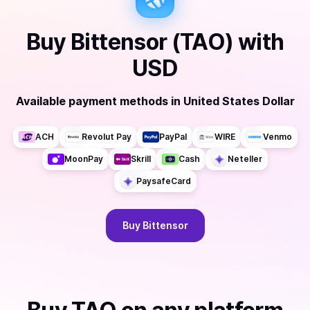
Buy
Bittensor (TAO)
with
USD
Available payment methods
in
United States Dollar
ACH
Revolut Pay
PayPal
WIRE
Venmo
MoonPay
Skrill
Cash
Neteller
PaysafeCard
Buy
Bittensor