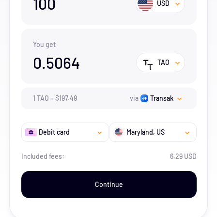
100
USD
You get
0.5064
TAO
1
TAO
=
$
197.49
via
Transak
Debit card
Maryland
, US
Included fees:
6.29 USD
Continue