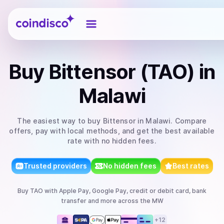
Coindisco
Buy
Bittensor (TAO)
in
Malawi
The easiest way to
buy
Bittensor
in Malawi
. Compare
offers, pay with local methods, and get the best available
rate with no hidden fees.
Trusted providers
No hidden fees
Best rates
Buy
TAO
with
Apple Pay, Google Pay, credit or debit card, bank
transfer
and more
across the MW
+
12