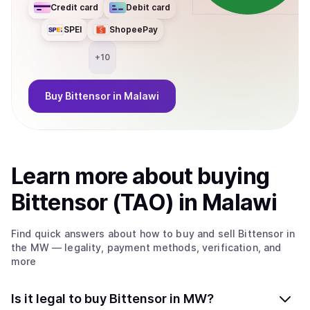
Credit card
Debit card
SPEI
ShopeePay
+
10
Buy
Bittensor
in Malawi
Learn more about
buy
ing
Bittensor (TAO)
in Malawi
Find quick answers about how to buy and sell
Bittensor
in
the MW
— legality, payment methods, verification, and
more
Is it legal to buy Bittensor in MW?