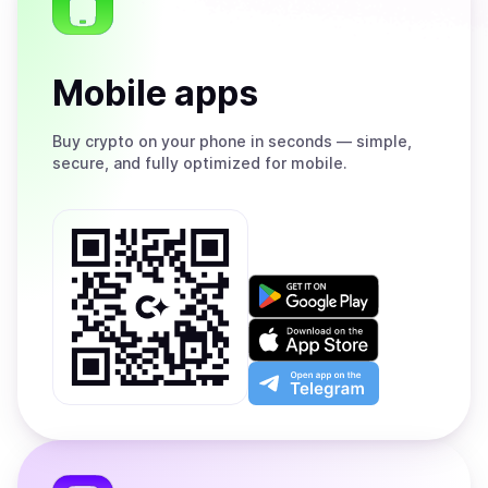
Mobile apps
Buy
crypto on your phone in seconds — simple,
secure, and fully optimized for mobile.
Get
it
on
Download
Google
on
Play
the
Open
App
app
Store
on
the
Telegram