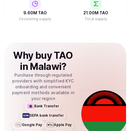
9.60M
TAO
21.00M
TAO
Circulating supply
Total supply
Why
buy
TAO
in
Malawi
?
Purchase through regulated
providers with simplified KYC
onboarding and convenient
payment methods available in
your region
Bank Transfer
SEPA bank transfer
Google Pay
Apple Pay