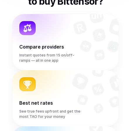
to
buy
Bittensor
?
Compare providers
Instant quotes from 15 on/off-
ramps — all in one app
Best net rates
See true fees upfront and get the
most TAO for your money