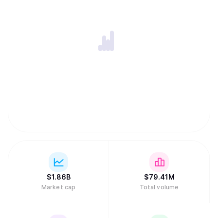
intelligence, accessible to anyone, anywhere, thus
creating the conditions for open and permission-less
innovation on a global internet scale. -Distribution of
rewards and network ownership to users in direct
proportion to the value they have added.
$
1.86B
$
79.41M
Market cap
Total volume