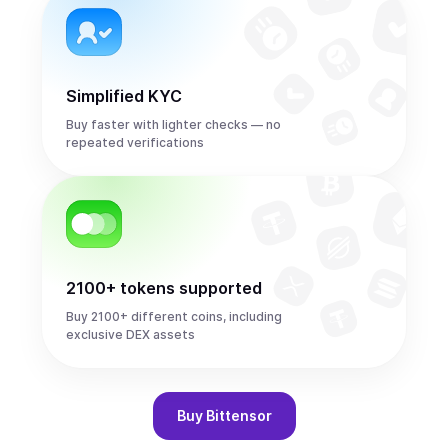
Simplified KYC
Buy faster with lighter checks — no
repeated verifications
2100+ tokens supported
Buy 2100+ different coins, including
exclusive DEX assets
Buy
Bittensor