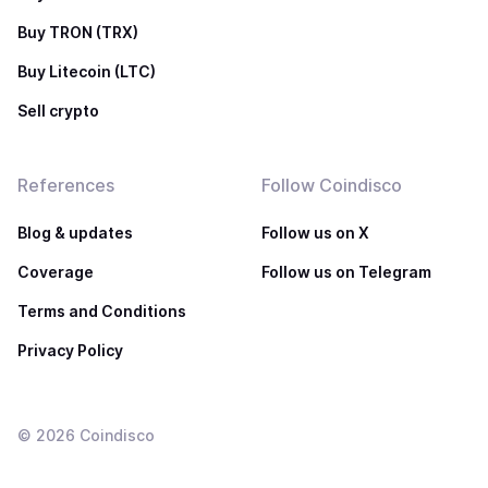
Buy TRON (TRX)
Buy Litecoin (LTC)
Sell crypto
References
Follow Coindisco
Blog & updates
Follow us on X
Coverage
Follow us on Telegram
Terms and Conditions
Privacy Policy
©
2026
Coindisco