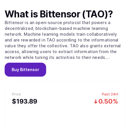
What is
Bittensor (TAO)
?
Bittensor is an open-source protocol that powers a
decentralized, blockchain-based machine learning
network. Machine learning models train collaboratively
and are rewarded in TAO according to the informational
value they offer the collective. TAO also grants external
access, allowing users to extract information from the
network while tuning its activities to their needs.
Ultimately, BitTensors vision is to create a pure market
for artificial intelligence, an incentivized arena in which
Buy
Bittensor
consumers and producers of this valuable commodity can
interact in a trustless, open and transparent context.
Bittensor enables: -A novel, optimized strategy for the
development and distribution of artificial intelligence
Price
Past 24H
technology by leveraging the possibilities of a distributed
$
193.89
0.50%
ledger. Specifically, its facilitation of open
access/ownership, decentralized governance, and the
ability to harness globally-distributed resources of
computing power and innovation within an incentivized
framework. -An open-source repository of machine