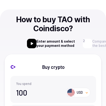
How to buy TAO with
Coindisco?
Enter amount & select
Compare
your payment method
the best
Buy crypto
You spend
100
USD