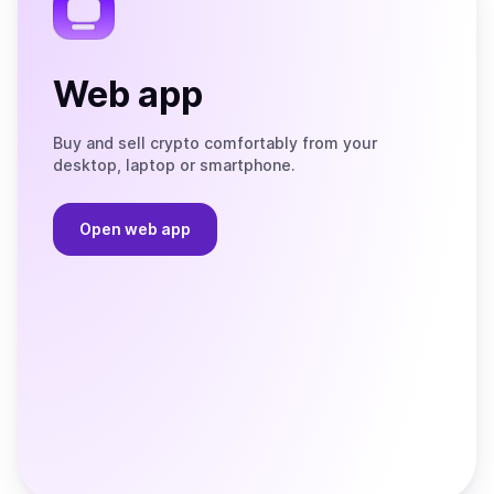
Web app
Buy and sell crypto comfortably from your
desktop, laptop or smartphone.
Open web app