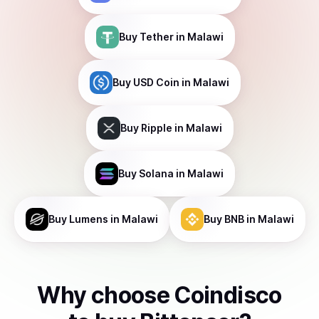
Buy
Tether
in Malawi
Buy
USD Coin
in Malawi
Buy
Ripple
in Malawi
Buy
Solana
in Malawi
Buy
Lumens
in Malawi
Buy
BNB
in Malawi
Why choose Coindisco