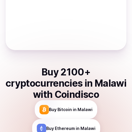
Buy
2100
+
cryptocurrencies
in
Malawi
with Coindisco
Buy
Bitcoin
in Malawi
Buy
Ethereum
in Malawi