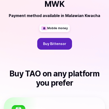
MWK
Payment method available
in
Malawian Kwacha
Mobile money
Buy
Bittensor
Buy
TAO
on any platform
you prefer