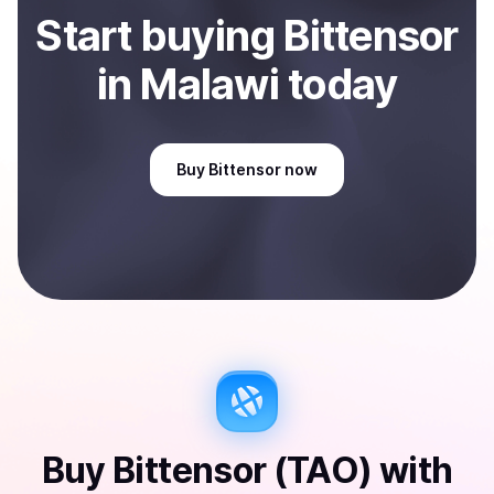
Start
buy
ing
Bittensor
in Malawi
today
Buy
Bittensor
now
Buy
Bittensor (TAO)
with