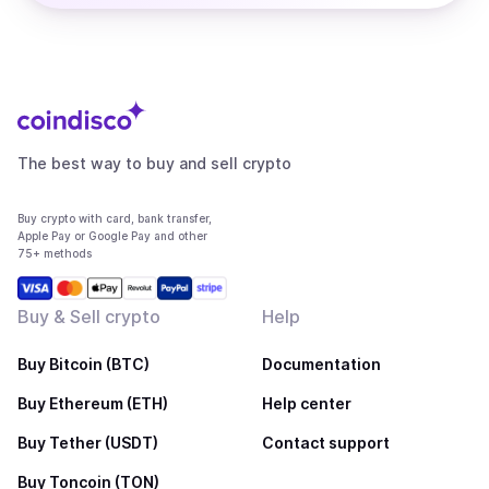
The best way to buy and sell crypto
Buy crypto with card, bank transfer,
Apple Pay or Google Pay and other
75+ methods
Buy & Sell crypto
Help
Buy Bitcoin (BTC)
Documentation
Buy Ethereum (ETH)
Help center
Buy Tether (USDT)
Contact support
Buy Toncoin (TON)