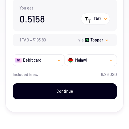
You get
0.5158
TAO
1
TAO
=
$
193.89
via
Topper
Debit card
Malawi
Included fees:
6.29 USD
Continue