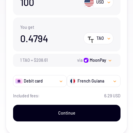
100
USD
You get
0.4794
TAO
1
TAO
=
$
208.61
via
MoonPay
Debit card
French Guiana
Included fees:
6.29 USD
Continue