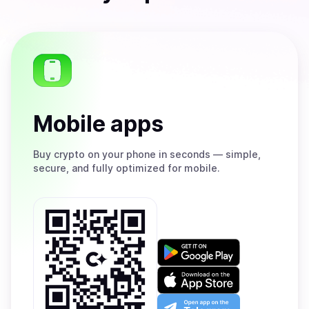
Mobile apps
Buy
crypto on your phone in seconds — simple,
secure, and fully optimized for mobile.
Get
it
on
Download
Google
on
Play
the
Open