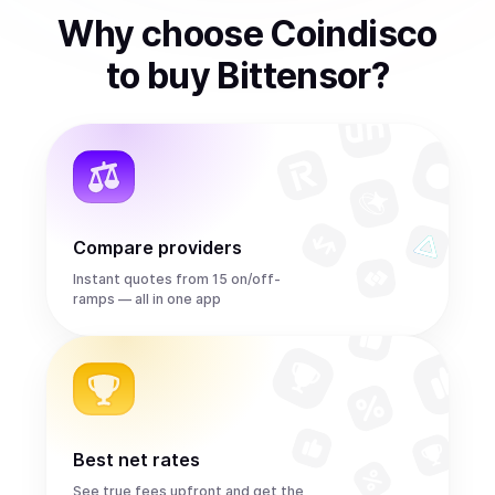
Why choose Coindisco
to
buy
Bittensor
?
Compare providers
Instant quotes from 15 on/off-
ramps — all in one app
Best net rates
See true fees upfront and get the