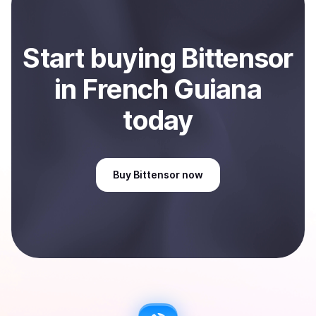
Start
buy
ing
Bittensor
in French Guiana
today
Buy
Bittensor
now