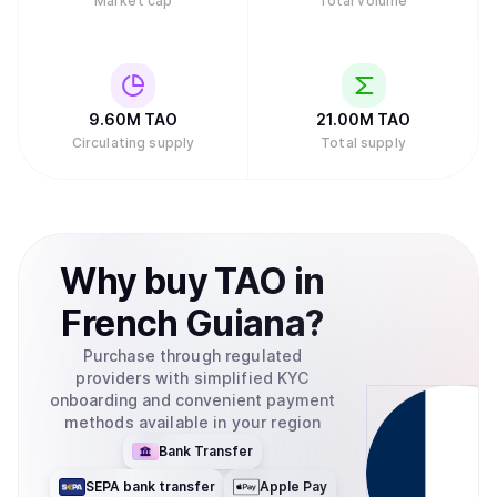
Market cap
Total volume
9.60M
TAO
21.00M
TAO
Circulating supply
Total supply
Why
buy
TAO
in
French Guiana
?
Purchase through regulated
providers with simplified KYC
onboarding and convenient payment
methods available in your region
Bank Transfer
SEPA bank transfer
Apple Pay