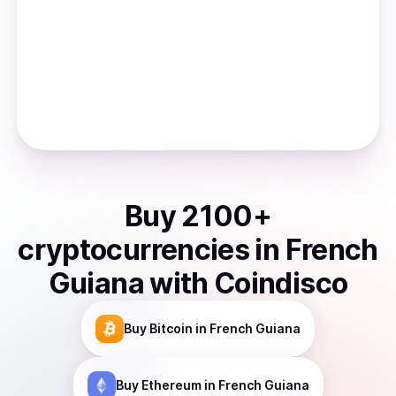
Buy
2100
+
cryptocurrencies
in
French
Guiana
with Coindisco
Buy
Bitcoin
in French Guiana
Buy
Ethereum
in French Guiana