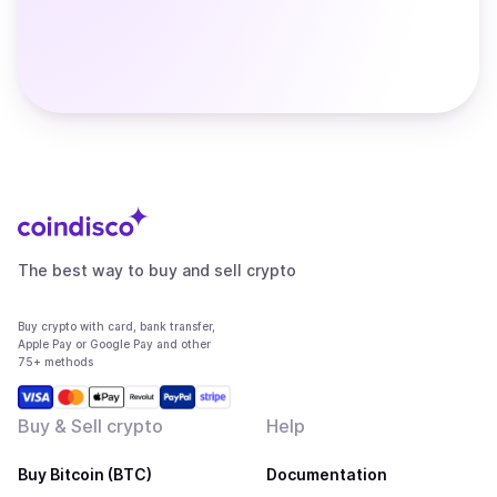
The best way to buy and sell crypto
Buy crypto with card, bank transfer,
Apple Pay or Google Pay and other
75+ methods
Buy & Sell crypto
Help
Buy Bitcoin (BTC)
Documentation