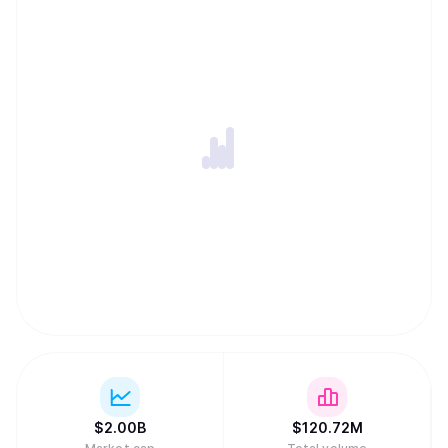
ability to harness globally-distributed resources of
computing power and innovation within an incentivized
framework. -An open-source repository of machine
intelligence, accessible to anyone, anywhere, thus
creating the conditions for open and permission-less
innovation on a global internet scale. -Distribution of
rewards and network ownership to users in direct
proportion to the value they have added.
$
2.00B
$
120.72M