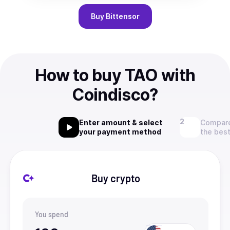
Buy
Bittensor
How to buy TAO with
Coindisco?
Enter amount & select
Compare
your payment method
the best
Buy crypto
You spend