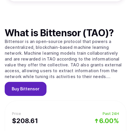
What is
Bittensor (TAO)
?
Bittensor is an open-source protocol that powers a
decentralized, blockchain-based machine learning
network. Machine learning models train collaboratively
and are rewarded in TAO according to the informational
value they offer the collective. TAO also grants external
access, allowing users to extract information from the
network while tuning its activities to their needs.
Ultimately, BitTensors vision is to create a pure market
for artificial intelligence, an incentivized arena in which
Buy
Bittensor
consumers and producers of this valuable commodity can
interact in a trustless, open and transparent context.
Bittensor enables: -A novel, optimized strategy for the
development and distribution of artificial intelligence
Price
Past 24H
technology by leveraging the possibilities of a distributed
$
208.61
6.00%
ledger. Specifically, its facilitation of open
access/ownership, decentralized governance, and the