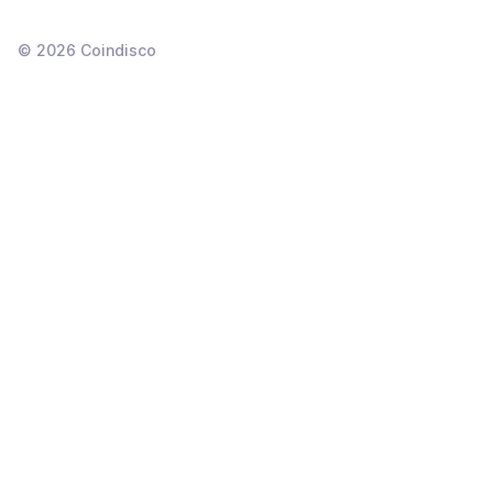
©
2026
Coindisco