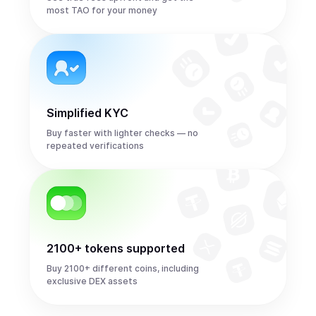
most TAO for your money
Simplified KYC
Buy faster with lighter checks — no
repeated verifications
2100+ tokens supported
Buy 2100+ different coins, including
exclusive DEX assets