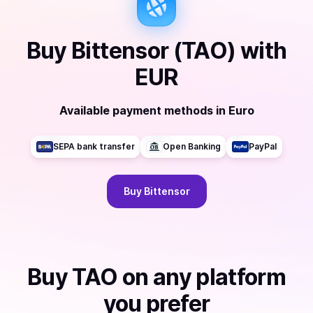
Buy
Bittensor (TAO)
with
EUR
Available payment methods
in
Euro
SEPA bank transfer
Open Banking
PayPal
Buy
Bittensor
Buy
TAO
on any platform
you prefer