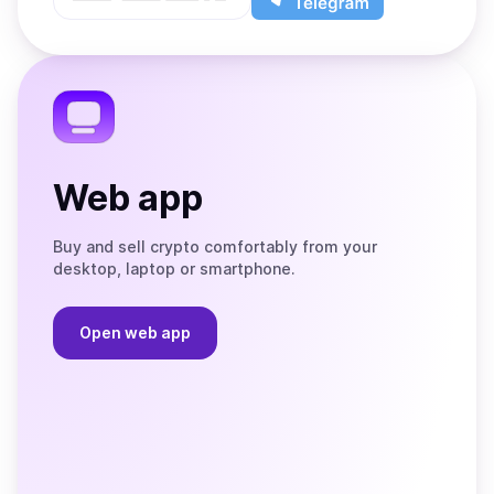
App
app
Store
on
the
Telegram
Web app
Buy and sell crypto comfortably from your
desktop, laptop or smartphone.
Open web app