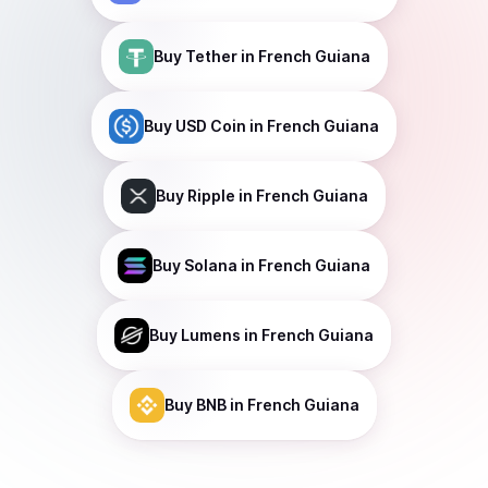
Buy
Tether
in French Guiana
Buy
USD Coin
in French Guiana
Buy
Ripple
in French Guiana
Buy
Solana
in French Guiana
Buy
Lumens
in French Guiana
Buy
BNB
in French Guiana