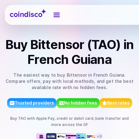
Coindisco
Buy
Bittensor (TAO)
in
French Guiana
The easiest way to
buy
Bittensor
in French Guiana
.
Compare offers, pay with local methods, and get the best
available rate with no hidden fees.
Trusted providers
No hidden fees
Best rates
Buy
TAO
with
Apple Pay, credit or debit card, bank transfer
and
more
across the GF
+
9