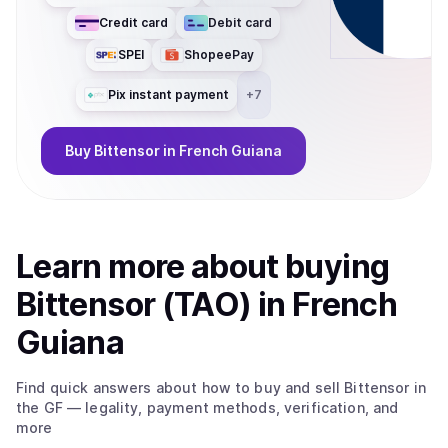
Credit card
Debit card
SPEI
ShopeePay
Pix instant payment
+
7
Buy
Bittensor
in French Guiana
Learn more about
buy
ing
Bittensor (TAO)
in French
Guiana
Find quick answers about how to buy and sell
Bittensor
in
the GF
— legality, payment methods, verification, and
more