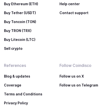
Buy Ethereum (ETH)
Help center
Buy Tether (USDT)
Contact support
Buy Toncoin (TON)
Buy TRON (TRX)
Buy Litecoin (LTC)
Sell crypto
References
Follow Coindisco
Blog & updates
Follow us on X
Coverage
Follow us on Telegram
Terms and Conditions
Privacy Policy