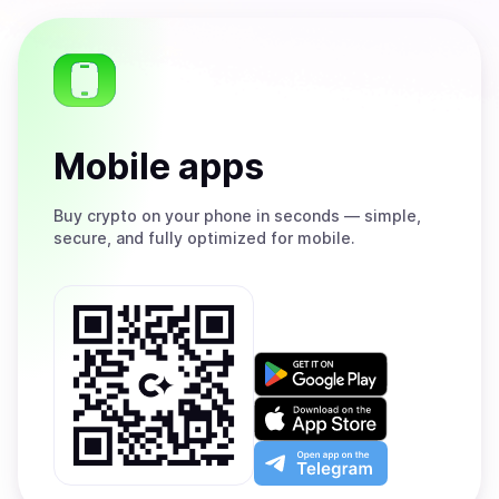
Mobile apps
Buy
crypto on your phone in seconds — simple,
secure, and fully optimized for mobile.
Get
it
on
Download
Google
on
Play
the
Open
App
app
Store
on