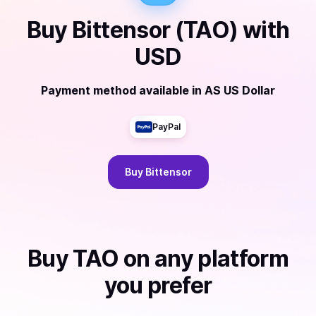
Buy
Bittensor (TAO)
with
USD
Payment method available
in
AS US Dollar
PayPal
Buy
Bittensor
Buy
TAO
on any platform
you prefer