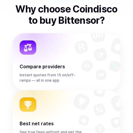
Why choose Coindisco
to
buy
Bittensor
?
Compare providers
Instant quotes from 15 on/off-
ramps — all in one app
Best net rates
See true fees upfront and get the