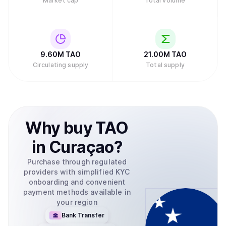
Market cap
Total volume
9.60M
TAO
21.00M
TAO
Circulating supply
Total supply
Why
buy
TAO
in
Curaçao
?
Purchase through regulated
providers with simplified KYC
onboarding and convenient
payment methods available in
your region
Bank Transfer