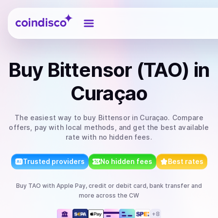
Coindisco
Buy
Bittensor (TAO)
in
Curaçao
The easiest way to
buy
Bittensor
in Curaçao
. Compare
offers, pay with local methods, and get the best available
rate with no hidden fees.
Trusted providers
No hidden fees
Best rates
Buy
TAO
with
Apple Pay, credit or debit card, bank transfer
and
more
across the CW
+
8