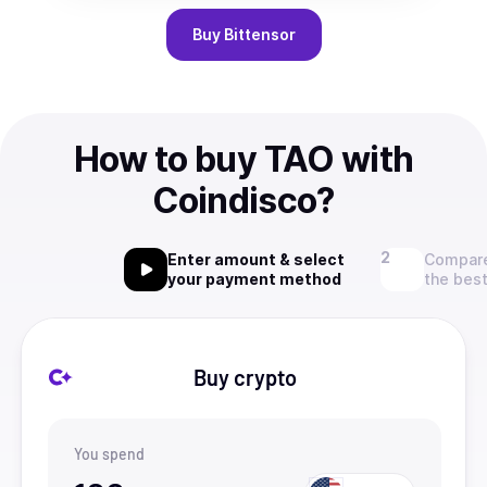
Buy
Bittensor
How to buy TAO with
Coindisco?
Enter amount & select
Compare
your payment method
the best
Buy crypto
You spend