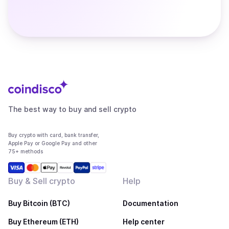
The best way to buy and sell crypto
Buy crypto with card, bank transfer,
Apple Pay or Google Pay and other
75+ methods
Buy & Sell crypto
Help
Buy Bitcoin (BTC)
Documentation
Buy Ethereum (ETH)
Help center