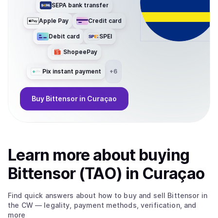
SEPA bank transfer
Apple Pay
Credit card
Debit card
SPEI
ShopeePay
Pix instant payment
+
6
Buy
Bittensor
in Curaçao
Learn more about
buy
ing
Bittensor (TAO)
in Curaçao
Find quick answers about how to buy and sell
Bittensor
in
the CW
— legality, payment methods, verification, and
more