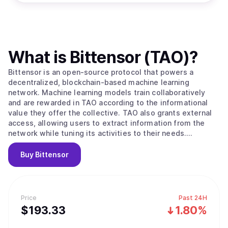
What is
Bittensor (TAO)
?
Bittensor is an open-source protocol that powers a
decentralized, blockchain-based machine learning
network. Machine learning models train collaboratively
and are rewarded in TAO according to the informational
value they offer the collective. TAO also grants external
access, allowing users to extract information from the
network while tuning its activities to their needs.
Ultimately, BitTensors vision is to create a pure market
for artificial intelligence, an incentivized arena in which
Buy
Bittensor
consumers and producers of this valuable commodity can
interact in a trustless, open and transparent context.
Bittensor enables: -A novel, optimized strategy for the
development and distribution of artificial intelligence
Price
Past 24H
technology by leveraging the possibilities of a distributed
$
193.33
1.80%
ledger. Specifically, its facilitation of open
access/ownership, decentralized governance, and the