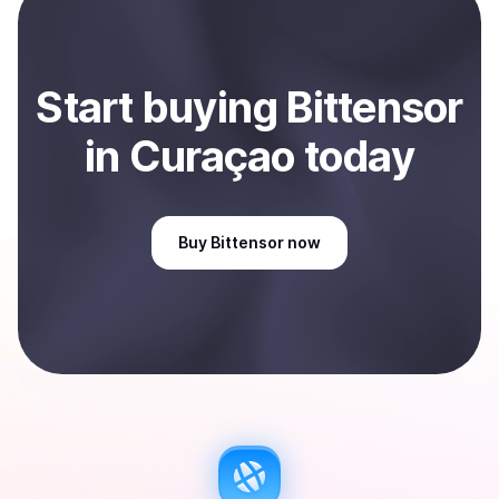
Sell
Bittensor
in Curaçao
.
Start
buy
ing
Bittensor
in Curaçao
today
Buy
Bittensor
now