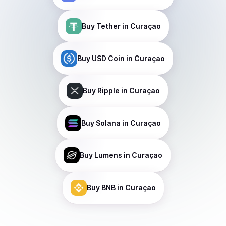
Buy
Tether
in Curaçao
Buy
USD Coin
in Curaçao
Buy
Ripple
in Curaçao
Buy
Solana
in Curaçao
Buy
Lumens
in Curaçao
Buy
BNB
in Curaçao