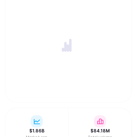
ability to harness globally-distributed resources of
computing power and innovation within an incentivized
framework. -An open-source repository of machine
intelligence, accessible to anyone, anywhere, thus
creating the conditions for open and permission-less
innovation on a global internet scale. -Distribution of
rewards and network ownership to users in direct
proportion to the value they have added.
$
1.86B
$
84.18M