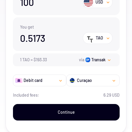
100
USD
You get
0.5173
TAO
1
TAO
=
$
193.33
via
Transak
Debit card
Curaçao
Included fees:
6.29 USD
Continue