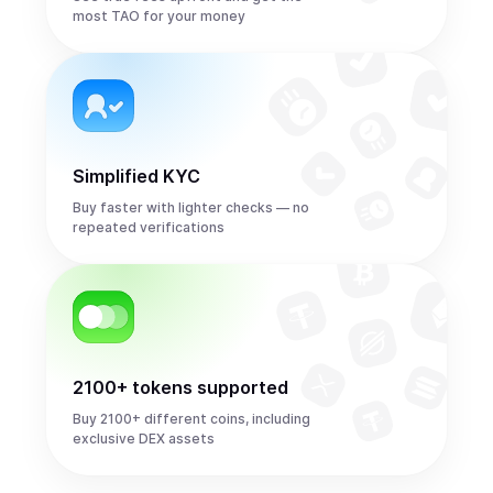
most TAO for your money
Simplified KYC
Buy faster with lighter checks — no
repeated verifications
2100+ tokens supported
Buy 2100+ different coins, including
exclusive DEX assets