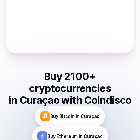
Buy
2100
+
cryptocurrencies
in
Curaçao
with Coindisco
Buy
Bitcoin
in Curaçao
Buy
Ethereum
in Curaçao