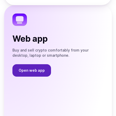
the
Telegram
Web app
Buy and sell crypto comfortably from your
desktop, laptop or smartphone.
Open web app