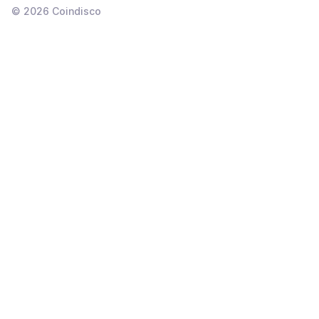
©
2026
Coindisco