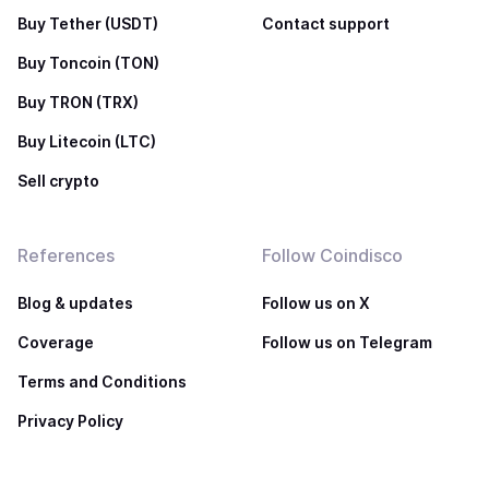
Buy Tether (USDT)
Contact support
Buy Toncoin (TON)
Buy TRON (TRX)
Buy Litecoin (LTC)
Sell crypto
References
Follow Coindisco
Blog & updates
Follow us on X
Coverage
Follow us on Telegram
Terms and Conditions
Privacy Policy