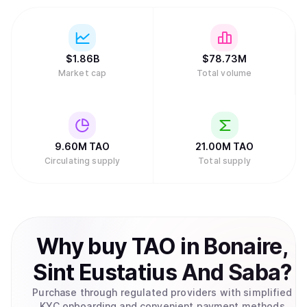
$
1.86B
$
78.73M
Market cap
Total volume
9.60M
TAO
21.00M
TAO
Circulating supply
Total supply
Why
buy
TAO
in
Bonaire,
Sint Eustatius And Saba
?
Purchase through regulated providers with simplified
KYC onboarding and convenient payment methods