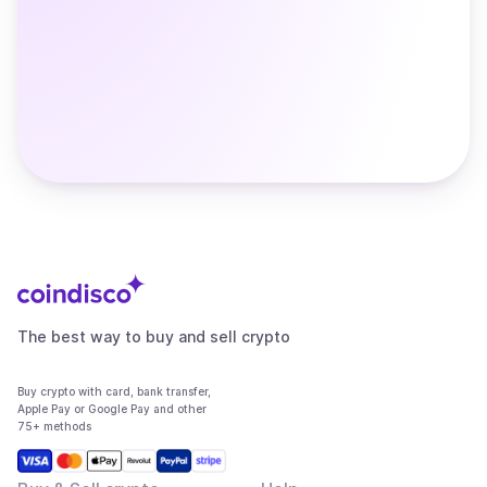
The best way to buy and sell crypto
Buy crypto with card, bank transfer,
Apple Pay or Google Pay and other
75+ methods