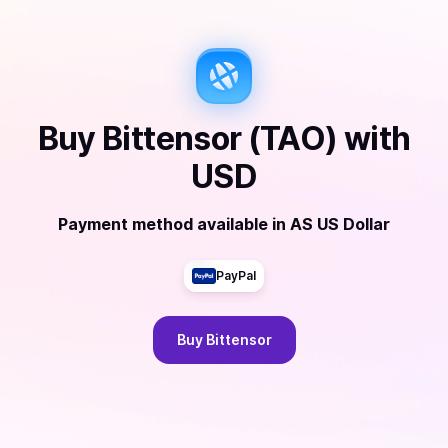
Buy
Bittensor (TAO)
with
USD
Payment method available
in
AS US Dollar
PayPal
Buy
Bittensor