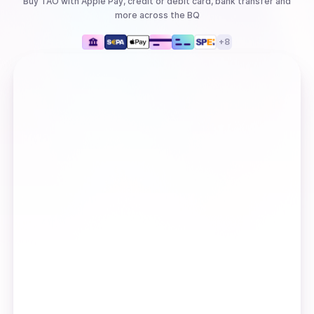
Buy
TAO
with
Apple Pay, credit or debit card, bank transfer
and
more
across the BQ
+
8