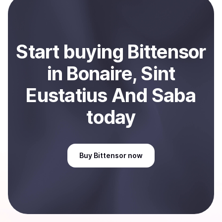
Sell
Bittensor
in Bonaire, Sint Eustatius And Saba
.
Start
buy
ing
Bittensor
in Bonaire, Sint
Eustatius And Saba
today
Buy
Bittensor
now