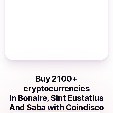
Buy
2100
+
cryptocurrencies
in
Bonaire, Sint Eustatius
And Saba
with Coindisco