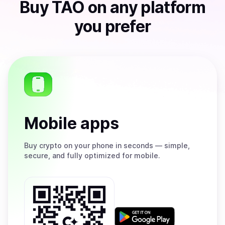
Buy
TAO
on any platform
you prefer
Mobile apps
Buy
crypto on your phone in seconds — simple,
secure, and fully optimized for mobile.
Get
it