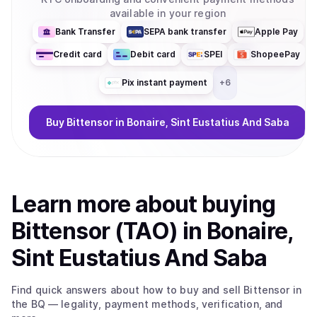
available in your region
Bank Transfer
SEPA bank transfer
Apple Pay
Credit card
Debit card
SPEI
ShopeePay
Pix instant payment
+
6
Buy
Bittensor
in Bonaire, Sint Eustatius And Saba
Learn more about
buy
ing
Bittensor (TAO)
in Bonaire,
Sint Eustatius And Saba
Find quick answers about how to buy and sell
Bittensor
in
the BQ
— legality, payment methods, verification, and