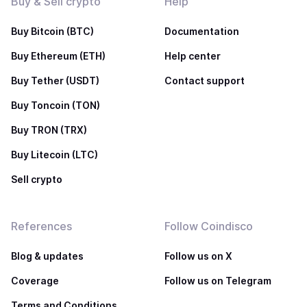
Buy & Sell crypto
Help
Buy Bitcoin (BTC)
Documentation
Buy Ethereum (ETH)
Help center
Buy Tether (USDT)
Contact support
Buy Toncoin (TON)
Buy TRON (TRX)
Buy Litecoin (LTC)
Sell crypto
References
Follow Coindisco
Blog & updates
Follow us on X
Coverage
Follow us on Telegram
Terms and Conditions