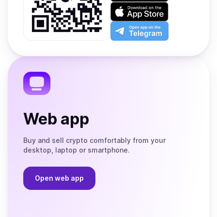
on
Download
Google
on
Play
the
Open
App
app
Store
on
the
Telegram
Web app
Buy and sell crypto comfortably from your
desktop, laptop or smartphone.
Open web app