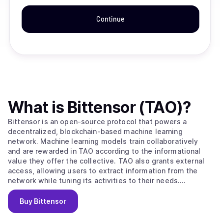
Continue
What is
Bittensor (TAO)
?
Bittensor is an open-source protocol that powers a
decentralized, blockchain-based machine learning
network. Machine learning models train collaboratively
and are rewarded in TAO according to the informational
value they offer the collective. TAO also grants external
access, allowing users to extract information from the
network while tuning its activities to their needs.
Ultimately, BitTensors vision is to create a pure market
for artificial intelligence, an incentivized arena in which
Buy
Bittensor
consumers and producers of this valuable commodity can
interact in a trustless, open and transparent context.