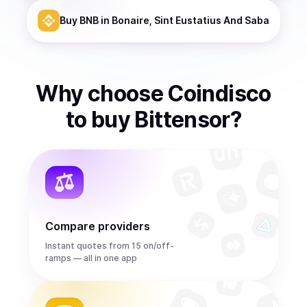
Buy
BNB
in Bonaire, Sint Eustatius And Saba
Why choose Coindisco
to
buy
Bittensor
?
Compare providers
Instant quotes from 15 on/off-
ramps — all in one app