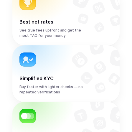
Best net rates
See true fees upfront and get the
most TAO for your money
Simplified KYC
Buy faster with lighter checks — no
repeated verifications