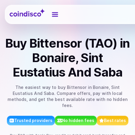
Coindisco
Buy
Bittensor (TAO)
in
Bonaire, Sint
Eustatius And Saba
The easiest way to
buy
Bittensor
in Bonaire, Sint
Eustatius And Saba
. Compare offers, pay with local
methods, and get the best available rate with no hidden
fees.
Trusted providers
No hidden fees
Best rates