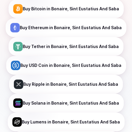
Buy
Bitcoin
in Bonaire, Sint Eustatius And Saba
Buy
Ethereum
in Bonaire, Sint Eustatius And Saba
Buy
Tether
in Bonaire, Sint Eustatius And Saba
Buy
USD Coin
in Bonaire, Sint Eustatius And Saba
Buy
Ripple
in Bonaire, Sint Eustatius And Saba
Buy
Solana
in Bonaire, Sint Eustatius And Saba
Buy
Lumens
in Bonaire, Sint Eustatius And Saba