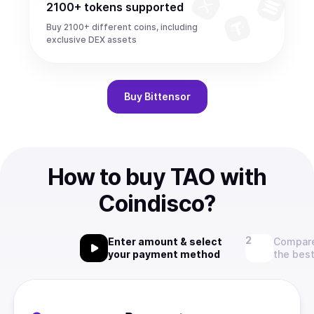
2100+ tokens supported
Buy 2100+ different coins, including
exclusive DEX assets
Buy
Bittensor
How to buy TAO with
Coindisco?
Enter amount & select
Compare
your payment method
the best