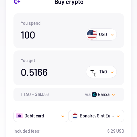
Buy crypto
You spend
100
USD
You get
0.5166
TAO
1
TAO
=
$
193.56
via
Banxa
Debit card
Bonaire, Sint Eustatius And Saba
Included fees:
6.29 USD