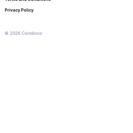
Privacy Policy
©
2026
Coindisco