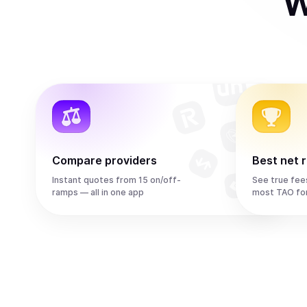
W
Compare providers
Best net 
Instant quotes from 15 on/off-
See true fee
ramps — all in one app
most TAO fo