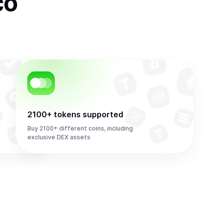
co
2100+ tokens supported
Buy 2100+ different coins, including
exclusive DEX assets