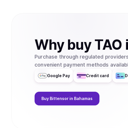
Why
buy
TAO
Purchase through regulated providers
convenient payment methods availabl
Google Pay
Credit card
D
Buy
Bittensor
in Bahamas