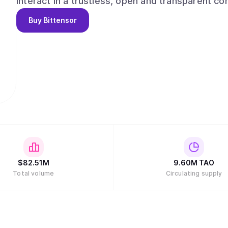
interact in a trustless, open and transparent context. Bittensor enables: -A novel,
strategy for the development and distribution of
Buy
Bittensor
leveraging the possibilities of a distributed ledge
access/ownership, decentralized governance, and
resources of computing power and innovation within 
source repository of machine intelligence, acce
conditions for open and permission-less innovation on a gl
rewards and network ownership to users in dire
$
82.51M
9.60M
TAO
Total volume
Circulating supply