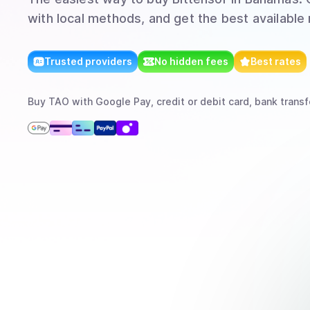
with local methods, and get the best available 
Trusted providers
No hidden fees
Best rates
Buy
TAO
with
Google Pay, credit or debit card, bank transf