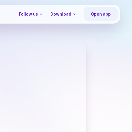
Follow us
Download
Open app