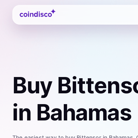
Coindisco
Buy
Bittens
in Bahamas
The easiest way to
buy
Bittensor
in Bahamas
.