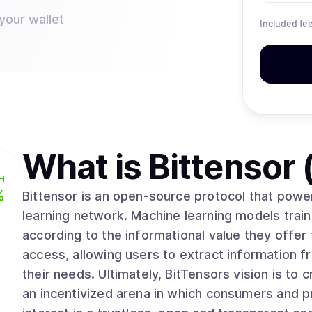
your wallet
Included fe
What is
Bittensor
H
%
Bittensor is an open-source protocol that powe
learning network. Machine learning models train
according to the informational value they offer 
access, allowing users to extract information fr
their needs. Ultimately, BitTensors vision is to create a pure market for artificial intelligence,
an incentivized arena in which consumers and p