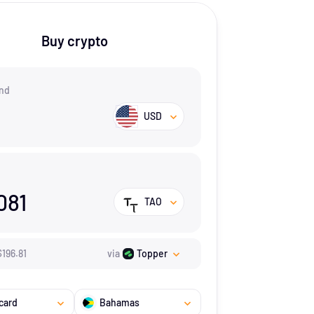
Buy crypto
nd
USD
081
TAO
$
196.81
via
Topper
card
Bahamas