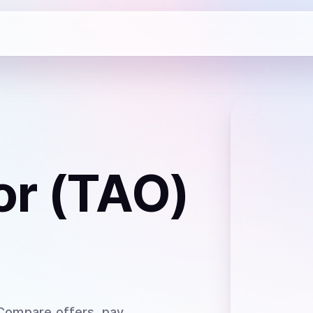
or (TAO)
 Compare offers, pay