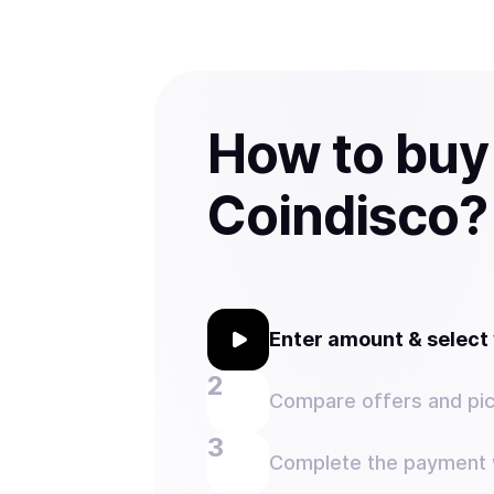
How to buy
Coindisco?
Enter amount & selec
Compare offers and pic
Complete the payment w