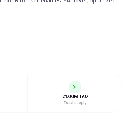
 optimized
 artificial intelligence technology by
r. Specifically, its facilitation of open
 the ability to harness globally-distributed
an incentivized framework. -An open-
ssible to anyone, anywhere, thus creating the
obal internet scale. -Distribution of
ct proportion to the value they have added.
21.00M
TAO
Total supply