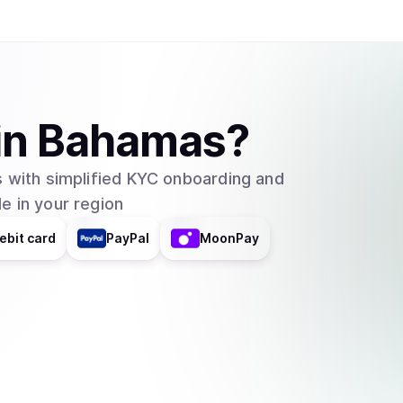
in
Bahamas
?
 with simplified KYC onboarding and
e in your region
ebit card
PayPal
MoonPay