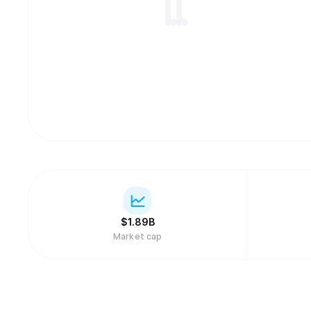
$
1.89B
Market cap