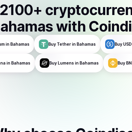
2100
+ cryptocurre
Bahamas
with Coind
um
in Bahamas
Buy
Tether
in Bahamas
Buy
USD
ana
in Bahamas
Buy
Lumens
in Bahamas
Buy
BN