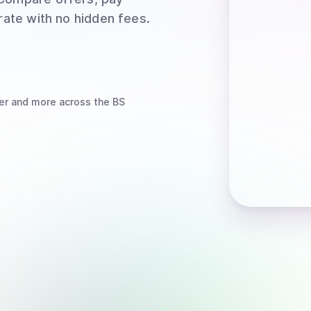
rate with no hidden fees.
er
and more
across the BS