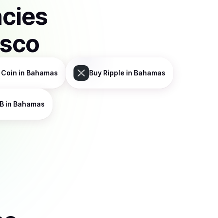
ncies
isco
 Coin
in Bahamas
Buy
Ripple
in Bahamas
B
in Bahamas