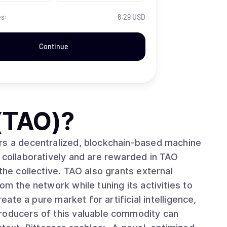
es:
6.29 USD
Continue
 (TAO)
?
rs a decentralized, blockchain-based machine
 collaboratively and are rewarded in TAO
the collective. TAO also grants external
om the network while tuning its activities to
roducers of this valuable commodity can