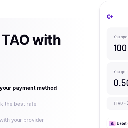
 TAO with
You spe
100
You get
0.5
t your payment method
k the best rate
1
TAO
=
ith your provider
Debit 