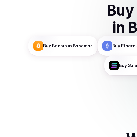
Buy
in
Buy
Bitcoin
in Bahamas
Buy
Ethere
Buy
Sol