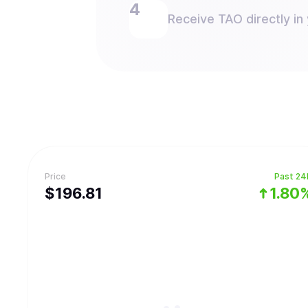
Receive TAO directly in 
Price
Past 24
$
196.81
1.80