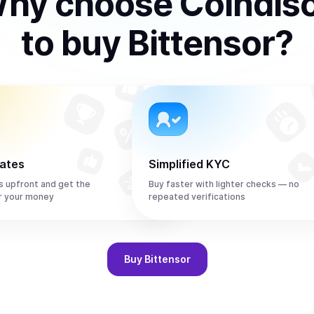
hy choose Coindis
to
buy
Bittensor
?
rates
Simplified KYC
s upfront and get the
Buy faster with lighter checks — no
r your money
repeated verifications
Buy
Bittensor