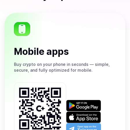
Mobile apps
Buy
crypto on your phone in seconds — simple,
secure, and fully optimized for mobile.
Get
it
on
Download
Google
on
Play
the
Open