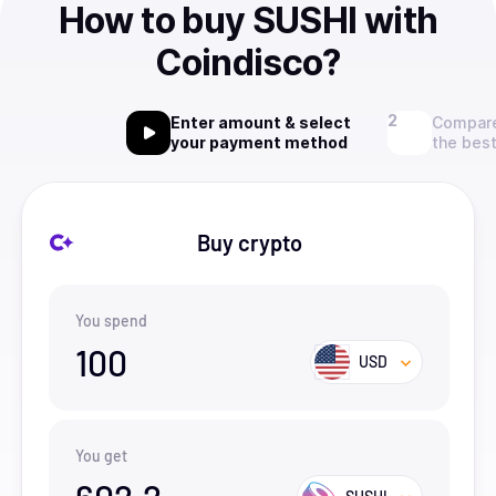
How to buy SUSHI with
Coindisco?
Enter amount & select
Compare
your payment method
the best
Buy crypto
You spend
100
USD
You get