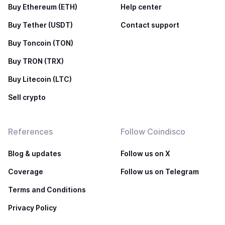
Buy Ethereum (ETH)
Help center
Buy Tether (USDT)
Contact support
Buy Toncoin (TON)
Buy TRON (TRX)
Buy Litecoin (LTC)
Sell crypto
References
Follow Coindisco
Blog & updates
Follow us on X
Coverage
Follow us on Telegram
Terms and Conditions
Privacy Policy