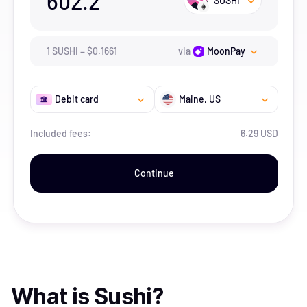
602.2
SUSHI
1
SUSHI
=
$
0.1661
via
MoonPay
Debit card
Maine
, US
Included fees:
6.29 USD
Continue
What is
Sushi
?