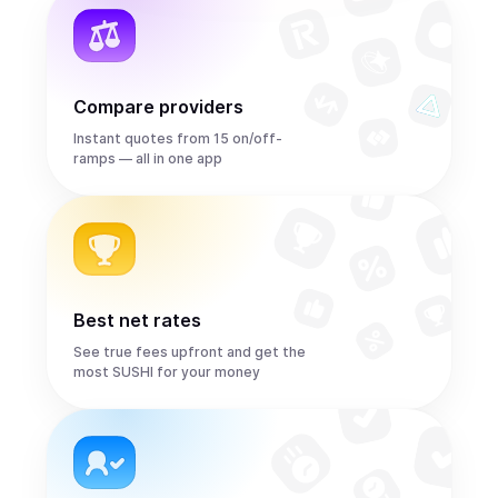
Compare providers
Instant quotes from 15 on/off-
ramps — all in one app
Best net rates
See true fees upfront and get the
most SUSHI for your money