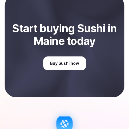
Maine, US
.
Start
buy
ing
Sushi
in
Maine
today
Buy
Sushi
now