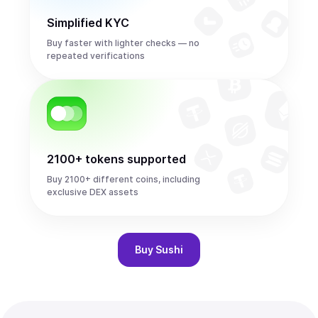
Simplified KYC
Buy faster with lighter checks — no
repeated verifications
2100+ tokens supported
Buy 2100+ different coins, including
exclusive DEX assets
Buy
Sushi