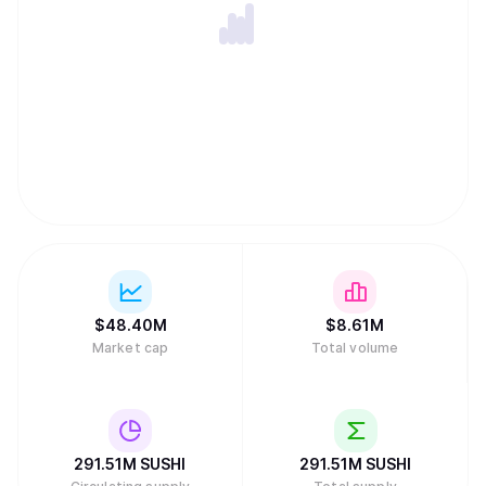
$
48.40M
$
8.61M
Market cap
Total volume
291.51M
SUSHI
291.51M
SUSHI