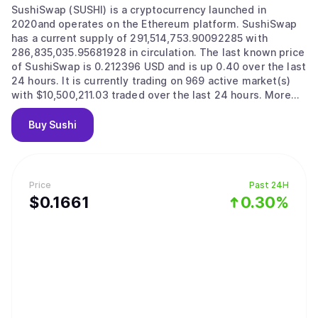
SushiSwap (SUSHI) is a cryptocurrency launched in
2020and operates on the Ethereum platform. SushiSwap
has a current supply of 291,514,753.90092285 with
286,835,035.95681928 in circulation. The last known price
of SushiSwap is 0.212396 USD and is up 0.40 over the last
24 hours. It is currently trading on 969 active market(s)
with $10,500,211.03 traded over the last 24 hours. More
information can be found at https://sushi.com/.
Buy
Sushi
Price
Past 24H
$
0.1661
0.30%