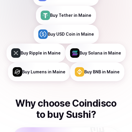
Buy
Tether
in Maine
Buy
USD Coin
in Maine
Buy
Ripple
in Maine
Buy
Solana
in Maine
Buy
Lumens
in Maine
Buy
BNB
in Maine
Why choose Coindisco
to
buy
Sushi
?