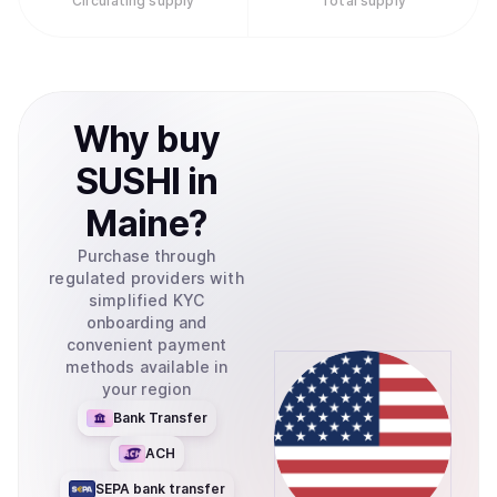
Circulating supply
Total supply
Why
buy
SUSHI
in
Maine
?
Purchase through
regulated providers with
simplified KYC
onboarding and
convenient payment
methods available in
your region
Bank Transfer
ACH
SEPA bank transfer