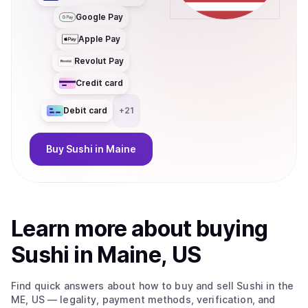
Google Pay
Apple Pay
Revolut Pay
Credit card
Debit card
+
21
Buy
Sushi
in Maine
Learn more about
buy
ing
Sushi
in Maine, US
Find quick answers about how to buy and sell
Sushi
in the
ME, US
— legality, payment methods, verification, and