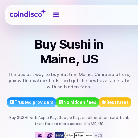
Coindisco
Buy
Sushi
in
Maine, US
The easiest way to
buy
Sushi
in Maine
. Compare offers,
pay with local methods, and get the best available rate
with no hidden fees.
Trusted providers
No hidden fees
Best rates
Buy
SUSHI
with
Apple Pay, Google Pay, credit or debit card, bank
transfer
and more
across the ME, US
+
23