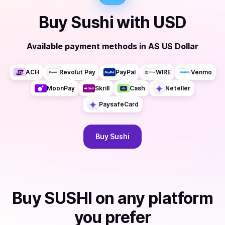
Buy
Sushi
with
USD
Available payment methods
in
AS US Dollar
ACH
Revolut Pay
PayPal
WIRE
Venmo
MoonPay
Skrill
Cash
Neteller
PaysafeCard
Buy
Sushi
Buy
SUSHI
on any platform
you prefer