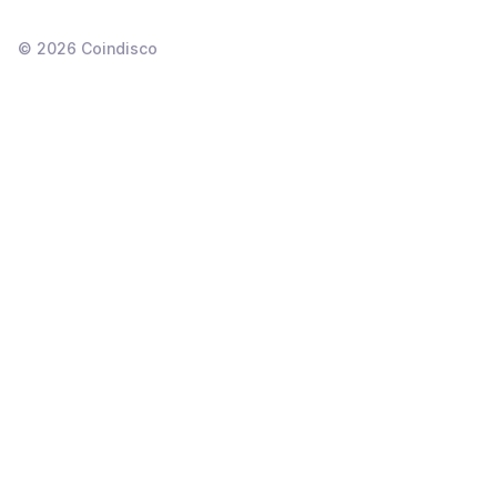
©
2026
Coindisco