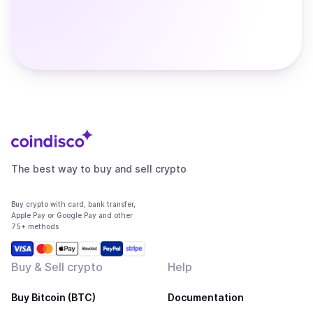
The best way to buy and sell crypto
Buy crypto with card, bank transfer,
Apple Pay or Google Pay and other
75+ methods
Buy & Sell crypto
Help
Buy Bitcoin (BTC)
Documentation