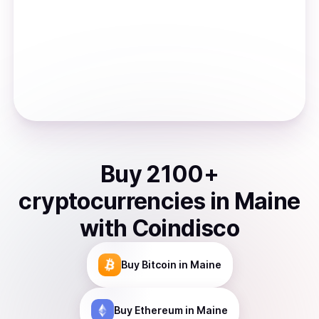
Buy
2100
+
cryptocurrencies
in
Maine
with Coindisco
Buy
Bitcoin
in Maine
Buy
Ethereum
in Maine