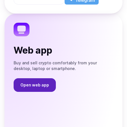
App
app
Store
on
the
Telegram
Web app
Buy and sell crypto comfortably from your
desktop, laptop or smartphone.
Open web app