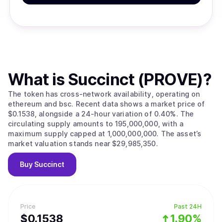
What is
Succinct (PROVE)
?
The token has cross-network availability, operating on
ethereum and bsc. Recent data shows a market price of
$0.1538, alongside a 24-hour variation of 0.40%. The
circulating supply amounts to 195,000,000, with a
maximum supply capped at 1,000,000,000. The asset’s
market valuation stands near $29,985,350.
Buy
Succinct
Price
Past 24H
$
0.1538
1.90%