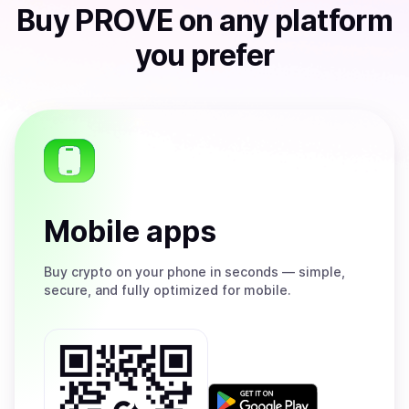
Buy
PROVE
on any platform
you prefer
Mobile apps
Buy
crypto on your phone in seconds — simple,
secure, and fully optimized for mobile.
Get