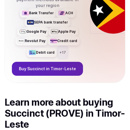
your region
Bank Transfer
ACH
SEPA bank transfer
Google Pay
Apple Pay
Revolut Pay
Credit card
Debit card
+
17
Buy
Succinct
in Timor-Leste
Learn more about
buy
ing
Succinct (PROVE)
in Timor-
Leste