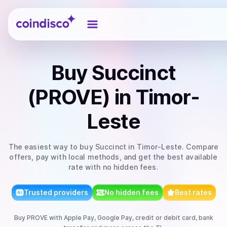
Coindisco
Buy
Succinct
(PROVE)
in Timor-
Leste
The easiest way to
buy
Succinct
in Timor-Leste
. Compare
offers, pay with local methods, and get the best available
rate with no hidden fees.
Trusted providers
No hidden fees
Best rates
Buy
PROVE
with
Apple Pay, Google Pay, credit or debit card, bank