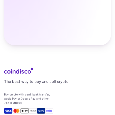
The best way to buy and sell crypto
Buy crypto with card, bank transfer,
Apple Pay or Google Pay and other
75+ methods