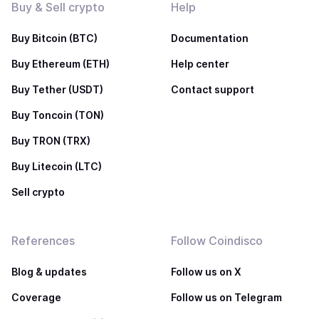
Buy & Sell crypto
Help
Buy Bitcoin (BTC)
Documentation
Buy Ethereum (ETH)
Help center
Buy Tether (USDT)
Contact support
Buy Toncoin (TON)
Buy TRON (TRX)
Buy Litecoin (LTC)
Sell crypto
References
Follow Coindisco
Blog & updates
Follow us on X
Coverage
Follow us on Telegram