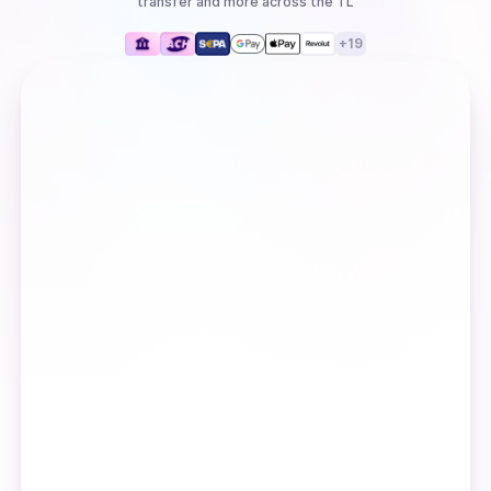
transfer
and more
across the TL
+
19