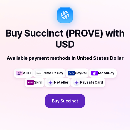
Buy
Succinct (PROVE)
with
USD
Available payment methods
in
United States Dollar
ACH
Revolut Pay
PayPal
MoonPay
Skrill
Neteller
PaysafeCard
Buy
Succinct