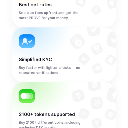
Best net rates
See true fees upfront and get the
most PROVE for your money
Simplified KYC
Buy faster with lighter checks — no
repeated verifications
2100+ tokens supported
Buy 2100+ different coins, including
exclusive DEX assets