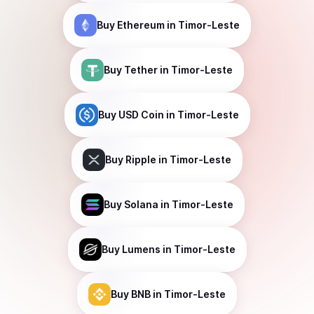
Buy
Ethereum
in Timor-Leste
Buy
Tether
in Timor-Leste
Buy
USD Coin
in Timor-Leste
Buy
Ripple
in Timor-Leste
Buy
Solana
in Timor-Leste
Buy
Lumens
in Timor-Leste
Buy
BNB
in Timor-Leste