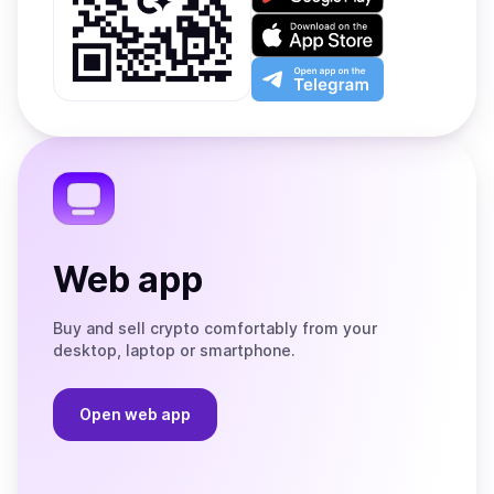
it
on
Download
Google
on
Play
the
Open
App
app
Store
on
the
Telegram
Web app
Buy and sell crypto comfortably from your
desktop, laptop or smartphone.
Open web app