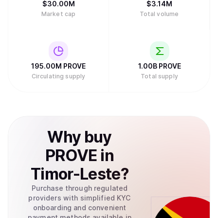
$
30.00M
$
3.14M
Market cap
Total volume
195.00M
PROVE
1.00B
PROVE
Circulating supply
Total supply
Why
buy
PROVE
in
Timor-Leste
?
Purchase through regulated
providers with simplified KYC
onboarding and convenient
payment methods available in