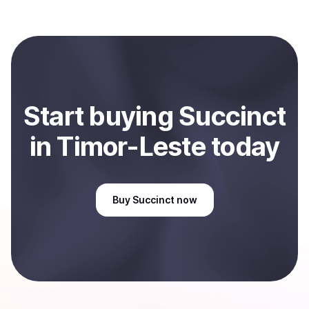
Coindisco. When selling, your crypto is converted to
local currency and sent directly to your selected
payment method or bank account. You can start here:
Sell
Succinct
in Timor-Leste
.
Start
buy
ing
Succinct
in Timor-Leste
today
Buy
Succinct
now