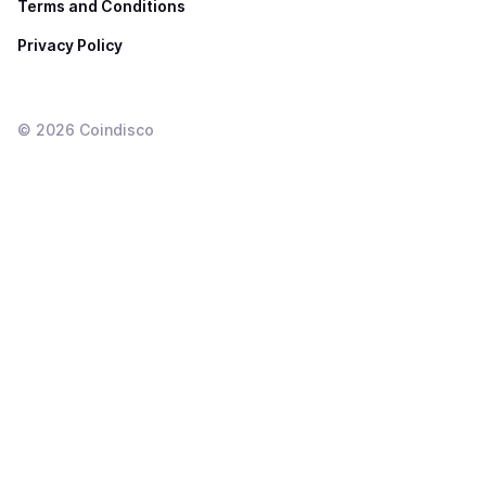
Terms and Conditions
Privacy Policy
©
2026
Coindisco