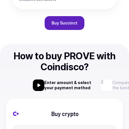
Buy
Succinct
How to buy PROVE with
Coindisco?
Enter amount & select
Compare
your payment method
the best
Buy crypto