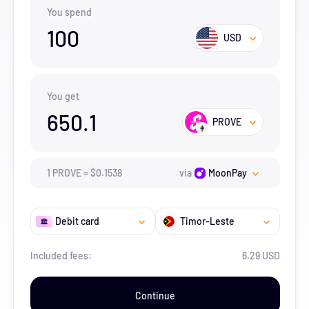
You spend
100
USD
You get
650.1
PROVE
1
PROVE
=
$
0.1538
via
MoonPay
Debit card
Timor-Leste
Included fees:
6.29 USD
Continue