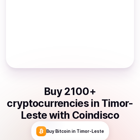
Buy
2100
+
cryptocurrencies
in
Timor-
Leste
with Coindisco
Buy
Bitcoin
in Timor-Leste