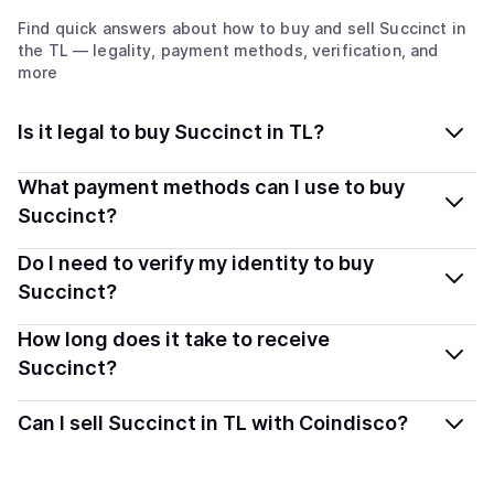
Find quick answers about how to buy and sell
Succinct
in
the TL
— legality, payment methods, verification, and
more
Is it legal to buy Succinct in TL?
Yes, buying Succinct (PROVE) in Timor-Leste is
What payment methods can I use to buy
generally legal. Coindisco connects you with verified
Succinct?
providers that follow local regulations, so you can buy
You can buy PROVE using popular local payment
Do I need to verify my identity to buy
crypto safely and transparently.
methods — including debit or credit cards, bank
Succinct?
transfers, Apple Pay, Google Pay, and more. Available
Most providers require a simple KYC verification to
How long does it take to receive
options depend on your selected provider and country.
comply with local laws. Coindisco highlights providers
Succinct?
with simplified KYC options where available, allowing
Delivery time depends on the payment method and
you to start faster with minimal checks.
Can I sell Succinct in TL with Coindisco?
provider. Instant methods like card payments usually
process within minutes, while bank transfers may take
Yes, you can both buy and sell
Succinct (PROVE)
with
several hours or up to one business day.