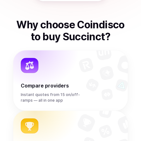
Why choose Coindisco
to
buy
Succinct
?
Compare providers
Instant quotes from 15 on/off-
ramps — all in one app