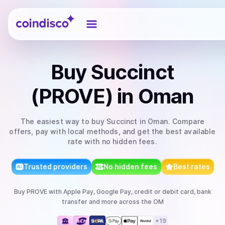
Coindisco
Buy
Succinct
(PROVE)
in Oman
The easiest way to
buy
Succinct
in Oman
. Compare
offers, pay with local methods, and get the best available
rate with no hidden fees.
Trusted providers
No hidden fees
Best rates
Buy
PROVE
with
Apple Pay, Google Pay, credit or debit card, bank
transfer
and more
across the OM
+
19