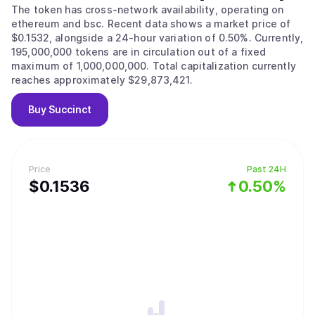
The token has cross-network availability, operating on
ethereum and bsc. Recent data shows a market price of
$0.1532, alongside a 24-hour variation of 0.50%. Currently,
195,000,000 tokens are in circulation out of a fixed
maximum of 1,000,000,000. Total capitalization currently
reaches approximately $29,873,421.
Buy
Succinct
Price
Past 24H
$
0.1536
0.50%