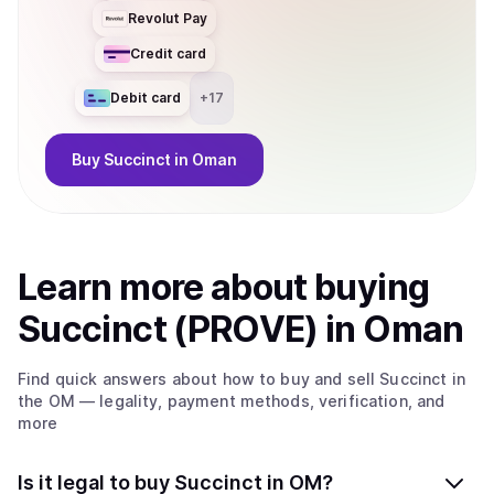
Revolut Pay
Credit card
Debit card
+
17
Buy
Succinct
in Oman
Learn more about
buy
ing
Succinct (PROVE)
in Oman
Find quick answers about how to buy and sell
Succinct
in
the OM
— legality, payment methods, verification, and
more
Is it legal to buy Succinct in OM?