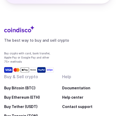
The best way to buy and sell crypto
Buy crypto with card, bank transfer,
Apple Pay or Google Pay and other
75+ methods
Buy & Sell crypto
Help
Buy Bitcoin (BTC)
Documentation
Buy Ethereum (ETH)
Help center
Buy Tether (USDT)
Contact support
Buy Toncoin (TON)