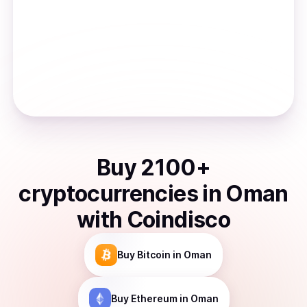
Buy
2100
+
cryptocurrencies
in
Oman
with Coindisco
Buy
Bitcoin
in Oman
Buy
Ethereum
in Oman