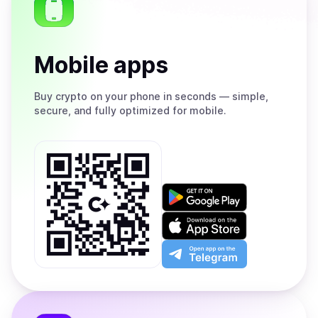
Mobile apps
Buy
crypto on your phone in seconds — simple,
secure, and fully optimized for mobile.
Get
it
on
Download
Google
on
Play
the
Open
App
app
Store
on
the
Telegram