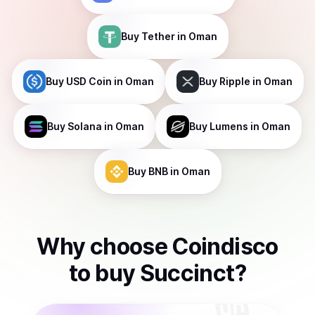
Buy
Tether
in Oman
Buy
USD Coin
in Oman
Buy
Ripple
in Oman
Buy
Solana
in Oman
Buy
Lumens
in Oman
Buy
BNB
in Oman
Why choose Coindisco
to
buy
Succinct
?