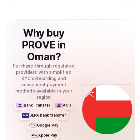
Why
buy
PROVE
in
Oman
?
Purchase through regulated
providers with simplified
KYC onboarding and
convenient payment
methods available in your
region
Bank Transfer
ACH
SEPA bank transfer
Google Pay
Apple Pay