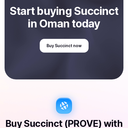
Start
buy
ing
Succinct
in Oman
today
Buy
Succinct
now
Buy
Succinct (PROVE)
with