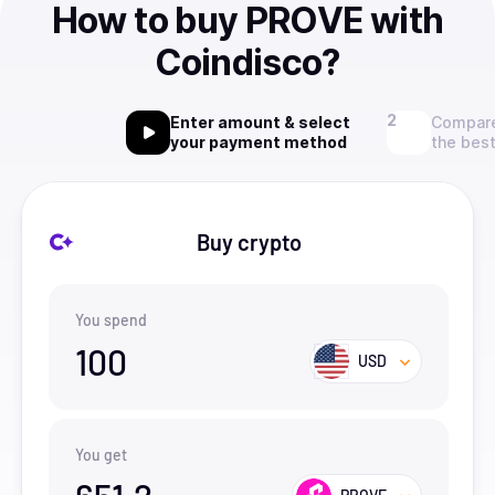
How to buy PROVE with
Coindisco?
Enter amount & select
Compare
your payment method
the best
Buy crypto
You spend
100
USD
You get