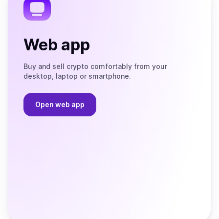
Web app
Buy and sell crypto comfortably from your
desktop, laptop or smartphone.
Open web app