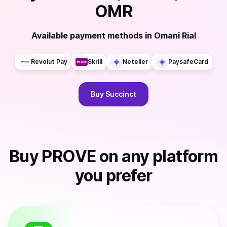
OMR
Available payment methods
in
Omani Rial
Revolut Pay
Skrill
Neteller
PaysafeCard
Buy
Succinct
Buy
PROVE
on any platform
you prefer