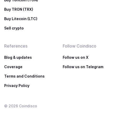
Buy TRON (TRX)
Buy Litecoin (LTC)
Sell crypto
References
Follow Coindisco
Blog & updates
Follow us on X
Coverage
Follow us on Telegram
Terms and Conditions
Privacy Policy
©
2026
Coindisco