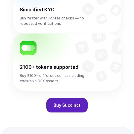
Simplified KYC
Buy faster with lighter checks — no
repeated verifications
2100+ tokens supported
Buy 2100+ different coins, including
exclusive DEX assets
Buy
Succinct