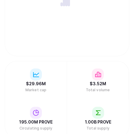
$
29.96M
$
3.52M
Market cap
Total volume
195.00M
PROVE
1.00B
PROVE
Circulating supply
Total supply