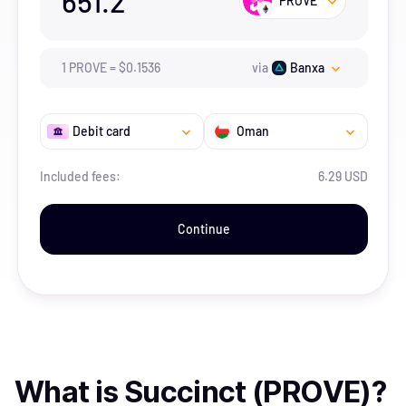
651.2
PROVE
1
PROVE
=
$
0.1536
via
Banxa
Debit card
Oman
Included fees:
6.29 USD
Continue
What is
Succinct (PROVE)
?