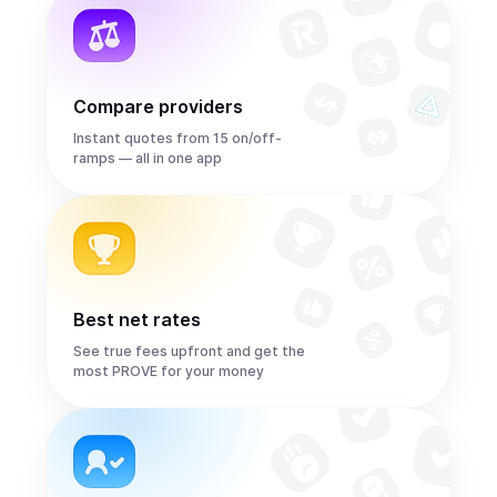
Compare providers
Instant quotes from 15 on/off-
ramps — all in one app
Best net rates
See true fees upfront and get the
most PROVE for your money