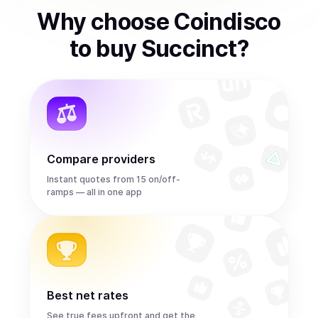
Why choose Coindisco
to
buy
Succinct
?
Compare providers
Instant quotes from 15 on/off-
ramps — all in one app
Best net rates
See true fees upfront and get the