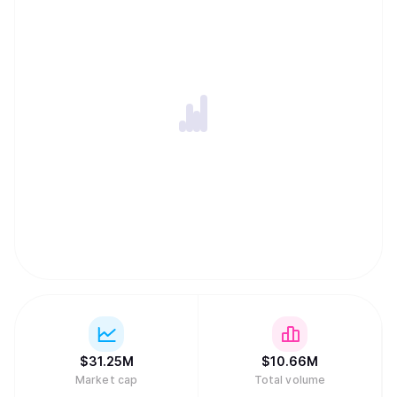
$
31.25M
$
10.66M
Market cap
Total volume