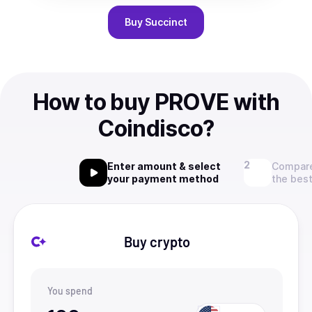
Buy
Succinct
How to buy PROVE with
Coindisco?
Enter amount & select
Compare
your payment method
the best
Buy crypto
You spend