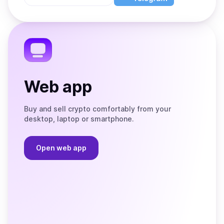
App
app
Store
on
the
Telegram
Web app
Buy and sell crypto comfortably from your
desktop, laptop or smartphone.
Open web app