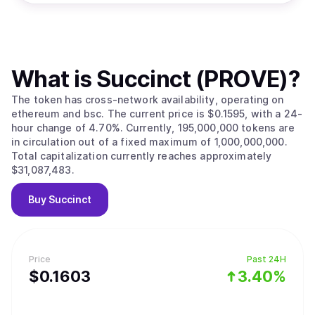
What is
Succinct (PROVE)
?
The token has cross-network availability, operating on
ethereum and bsc. The current price is $0.1595, with a 24-
hour change of 4.70%. Currently, 195,000,000 tokens are
in circulation out of a fixed maximum of 1,000,000,000.
Total capitalization currently reaches approximately
$31,087,483.
Buy
Succinct
Price
Past 24H
$
0.1603
3.40%