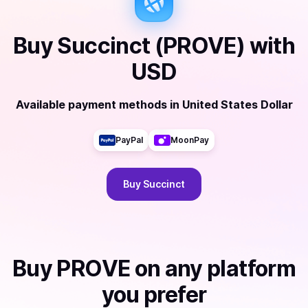
Buy
Succinct (PROVE)
with
USD
Available payment methods
in
United States Dollar
PayPal
MoonPay
Buy
Succinct
Buy
PROVE
on any platform
you prefer