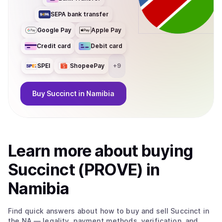
SEPA bank transfer
Google Pay
Apple Pay
Credit card
Debit card
SPEI
ShopeePay
+
9
Buy
Succinct
in Namibia
Learn more about
buy
ing
Succinct (PROVE)
in
Namibia
Find quick answers about how to buy and sell
Succinct
in
the NA
— legality, payment methods, verification, and