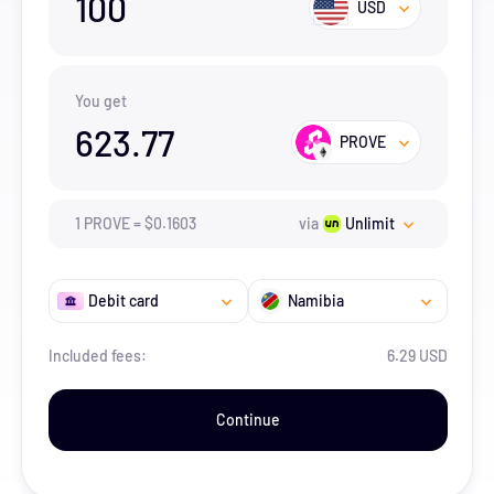
100
USD
You get
623.77
PROVE
1
PROVE
=
$
0.1603
via
Unlimit
Debit card
Namibia
Included fees:
6.29 USD
Continue