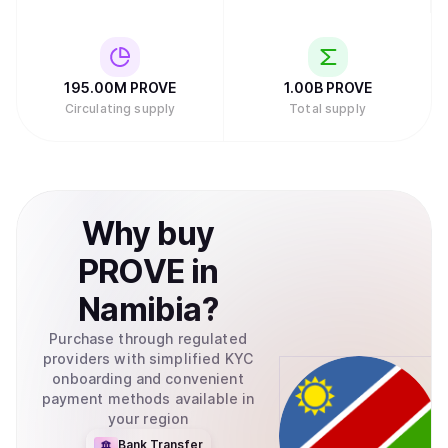
195.00M
PROVE
1.00B
PROVE
Circulating supply
Total supply
Why
buy
PROVE
in
Namibia
?
Purchase through regulated
providers with simplified KYC
onboarding and convenient
payment methods available in
your region
Bank Transfer