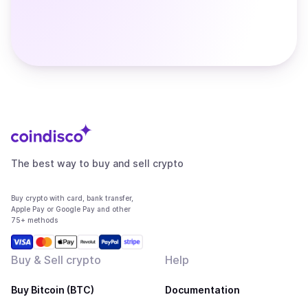
The best way to buy and sell crypto
Buy crypto with card, bank transfer,
Apple Pay or Google Pay and other
75+ methods
Buy & Sell crypto
Help
Buy Bitcoin (BTC)
Documentation