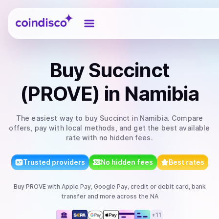
Coindisco
Buy
Succinct
(PROVE)
in Namibia
The easiest way to
buy
Succinct
in Namibia
. Compare
offers, pay with local methods, and get the best available
rate with no hidden fees.
Trusted providers
No hidden fees
Best rates
Buy
PROVE
with
Apple Pay, Google Pay, credit or debit card, bank
transfer
and more
across the NA
+
11