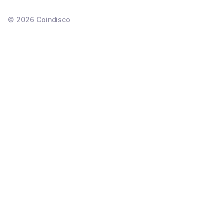
©
2026
Coindisco