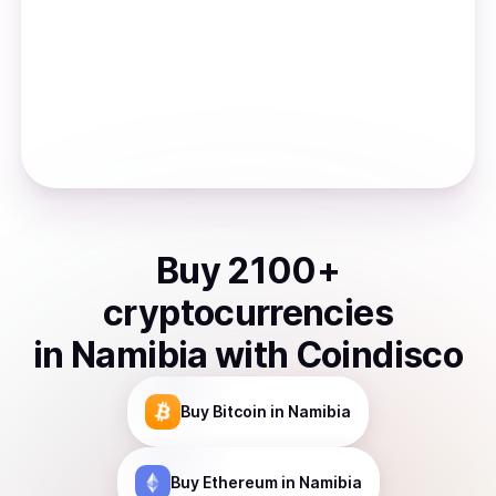
Buy
2100
+
cryptocurrencies
in
Namibia
with Coindisco
Buy
Bitcoin
in Namibia
Buy
Ethereum
in Namibia