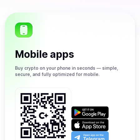
Mobile apps
Buy
crypto on your phone in seconds — simple,
secure, and fully optimized for mobile.
Get
it
on
Download
Google
on
Play
the
Open