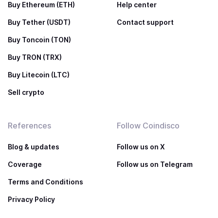
Buy Ethereum (ETH)
Help center
Buy Tether (USDT)
Contact support
Buy Toncoin (TON)
Buy TRON (TRX)
Buy Litecoin (LTC)
Sell crypto
References
Follow Coindisco
Blog & updates
Follow us on X
Coverage
Follow us on Telegram
Terms and Conditions
Privacy Policy