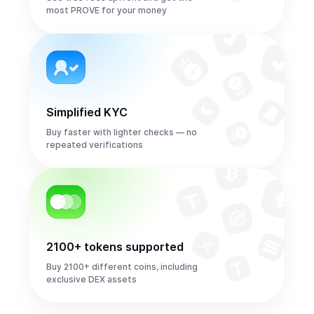
most PROVE for your money
Simplified KYC
Buy faster with lighter checks — no
repeated verifications
2100+ tokens supported
Buy 2100+ different coins, including
exclusive DEX assets