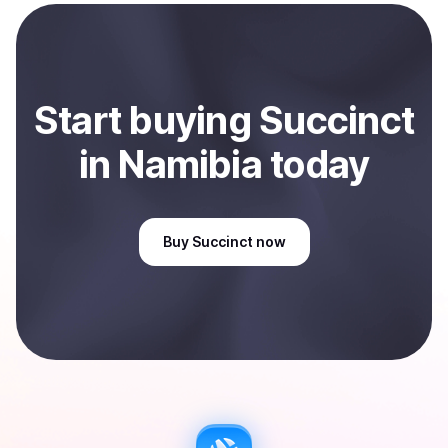
payment method or bank account. You can start here:
Sell
Succinct
in Namibia
.
Start
buy
ing
Succinct
in Namibia
today
Buy
Succinct
now