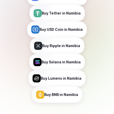
Buy
Tether
in Namibia
Buy
USD Coin
in Namibia
Buy
Ripple
in Namibia
Buy
Solana
in Namibia
Buy
Lumens
in Namibia
Buy
BNB
in Namibia