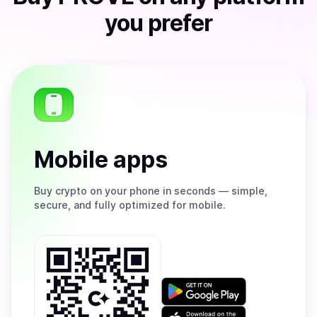
you prefer
Mobile apps
Buy
crypto on your phone in seconds — simple,
secure, and fully optimized for mobile.
Get
it
on
Download