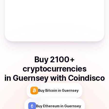
Buy
2100
+
cryptocurrencies
in
Guernsey
with Coindisco
Buy
Bitcoin
in Guernsey
Buy
Ethereum
in Guernsey