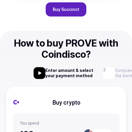
Buy
Succinct
How to buy PROVE with
Coindisco?
Enter amount & select
Compare
your payment method
the best
Buy crypto
You spend