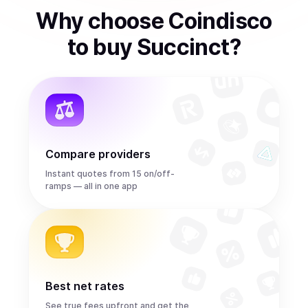
Why choose Coindisco
to
buy
Succinct
?
Compare providers
Instant quotes from 15 on/off-
ramps — all in one app
Best net rates
See true fees upfront and get the