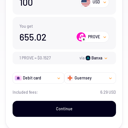
100
USD
You get
655.02
PROVE
1
PROVE
=
$
0.1527
via
Banxa
Debit card
Guernsey
Included fees:
6.29 USD
Continue