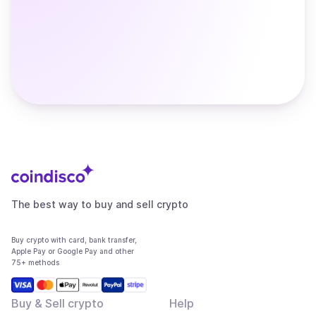
The best way to buy and sell crypto
Buy crypto with card, bank transfer,
Apple Pay or Google Pay and other
75+ methods
Buy & Sell crypto
Help