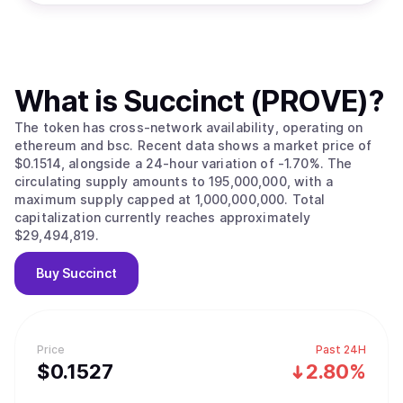
What is
Succinct (PROVE)
?
The token has cross-network availability, operating on
ethereum and bsc. Recent data shows a market price of
$0.1514, alongside a 24-hour variation of -1.70%. The
circulating supply amounts to 195,000,000, with a
maximum supply capped at 1,000,000,000. Total
capitalization currently reaches approximately
$29,494,819.
Buy
Succinct
Price
Past 24H
$
0.1527
2.80%