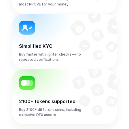
most PROVE for your money
Simplified KYC
Buy faster with lighter checks — no
repeated verifications
2100+ tokens supported
Buy 2100+ different coins, including
exclusive DEX assets