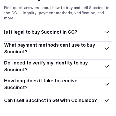
Find quick answers about how to buy and sell
Succinct
in
the GG
— legality, payment methods, verification, and
more
Is it legal to buy Succinct in GG?
Yes, buying Succinct (PROVE) in Guernsey is generally
What payment methods can I use to buy
legal. Coindisco connects you with verified providers
Succinct?
that follow local regulations, so you can buy crypto
You can buy PROVE using popular local payment
Do I need to verify my identity to buy
safely and transparently.
methods — including debit or credit cards, bank
Succinct?
transfers, Apple Pay, Google Pay, and more. Available
Most providers require a simple KYC verification to
How long does it take to receive
options depend on your selected provider and country.
comply with local laws. Coindisco highlights providers
Succinct?
with simplified KYC options where available, allowing
Delivery time depends on the payment method and
you to start faster with minimal checks.
Can I sell Succinct in GG with Coindisco?
provider. Instant methods like card payments usually
process within minutes, while bank transfers may take
Yes, you can both buy and sell
Succinct (PROVE)
with