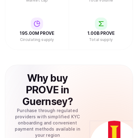
Market cap
Total volume
195.00M
PROVE
1.00B
PROVE
Circulating supply
Total supply
Why
buy
PROVE
in
Guernsey
?
Purchase through regulated
providers with simplified KYC
onboarding and convenient
payment methods available in
your region