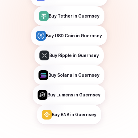
Buy
Tether
in Guernsey
Buy
USD Coin
in Guernsey
Buy
Ripple
in Guernsey
Buy
Solana
in Guernsey
Buy
Lumens
in Guernsey
Buy
BNB
in Guernsey