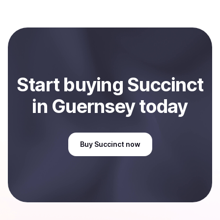
several hours or up to one business day.
Coindisco. When selling, your crypto is converted to
local currency and sent directly to your selected
payment method or bank account. You can start here:
Sell
Succinct
in Guernsey
.
Start
buy
ing
Succinct
in Guernsey
today
Buy
Succinct
now