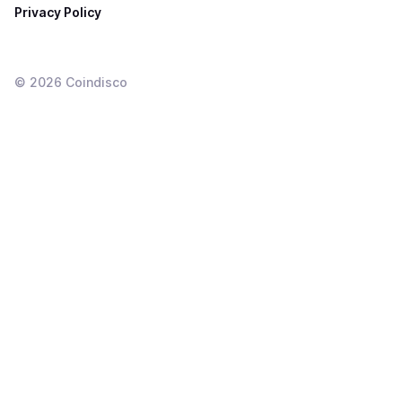
Privacy Policy
©
2026
Coindisco