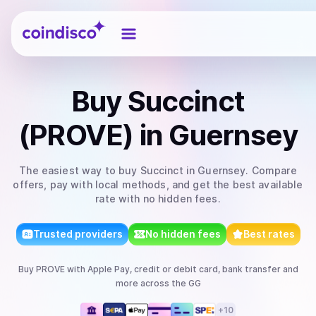
Coindisco
Buy
Succinct
(PROVE)
in Guernsey
The easiest way to
buy
Succinct
in Guernsey
. Compare
offers, pay with local methods, and get the best available
rate with no hidden fees.
Trusted providers
No hidden fees
Best rates
Buy
PROVE
with
Apple Pay, credit or debit card, bank transfer
and
more
across the GG
+
10