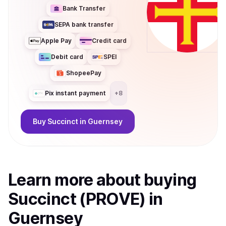
Bank Transfer
SEPA bank transfer
Apple Pay
Credit card
Debit card
SPEI
ShopeePay
Pix instant payment
+
8
Buy
Succinct
in Guernsey
Learn more about
buy
ing
Succinct (PROVE)
in
Guernsey