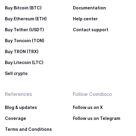
Buy Bitcoin (BTC)
Documentation
Buy Ethereum (ETH)
Help center
Buy Tether (USDT)
Contact support
Buy Toncoin (TON)
Buy TRON (TRX)
Buy Litecoin (LTC)
Sell crypto
References
Follow Coindisco
Blog & updates
Follow us on X
Coverage
Follow us on Telegram
Terms and Conditions