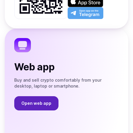
Google
on
Play
the
Open
App
app
Store
on
the
Telegram
Web app
Buy and sell crypto comfortably from your
desktop, laptop or smartphone.
Open web app