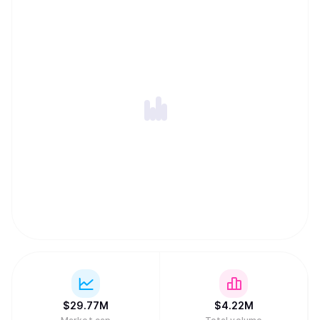
$
29.77M
$
4.22M