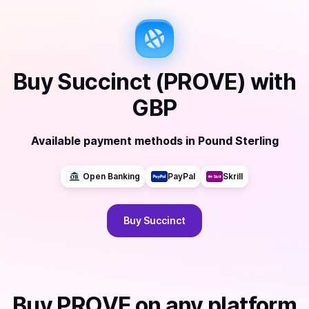
Buy
Succinct (PROVE)
with
GBP
Available payment methods
in
Pound Sterling
Open Banking
PayPal
Skrill
Buy
Succinct
Buy
PROVE
on any platform