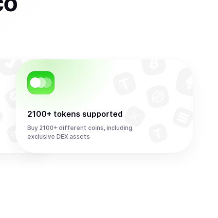
co
2100+ tokens supported
Buy 2100+ different coins, including
exclusive DEX assets