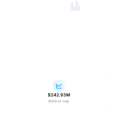
$
242.93M
Market cap