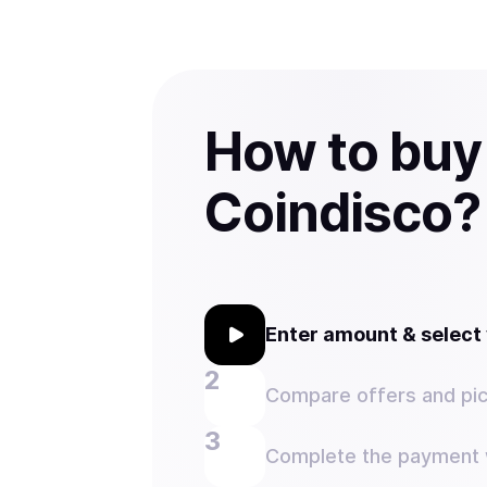
How to buy
Coindisco?
Enter amount & selec
Compare offers and pic
Complete the payment w