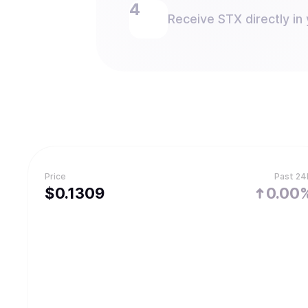
Receive STX directly in 
Price
Past 24
$
0.1309
0.00