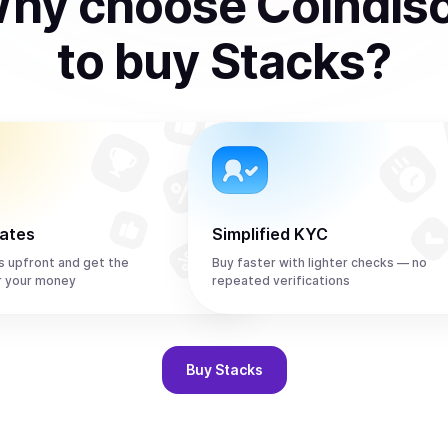
hy choose Coindis
to
buy
Stacks
?
rates
Simplified KYC
s upfront and get the
Buy faster with lighter checks — no
r your money
repeated verifications
Buy
Stacks