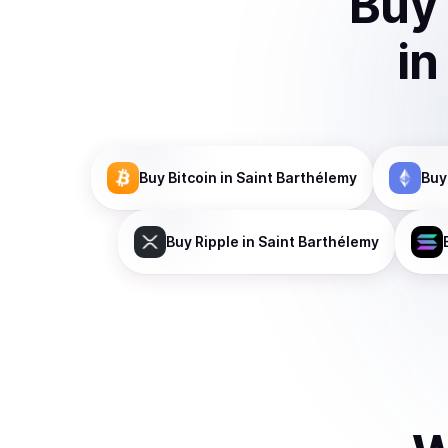
Buy
in
Buy
Bitcoin
in Saint Barthélemy
Buy
Buy
Ripple
in Saint Barthélemy