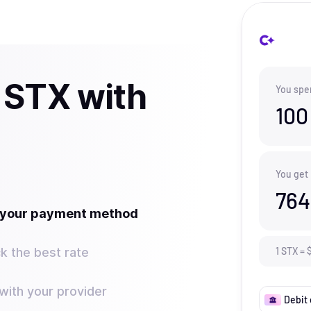
 STX with
You spe
100
You get
764
t your payment method
k the best rate
1
STX
=
ith your provider
Debit 