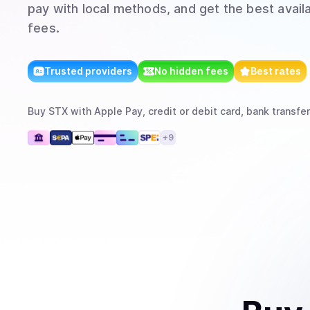
pay with local methods, and get the best avail
fees.
Trusted providers
No hidden fees
Best rates
Buy
STX
with
Apple Pay, credit or debit card, bank transfer
+
9