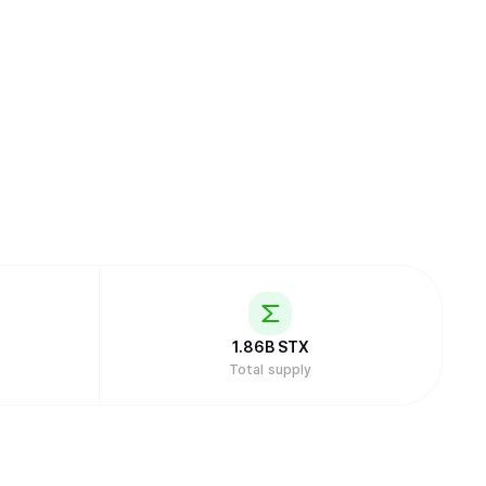
1.86B
STX
Total supply