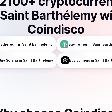
2100
+ cryptocurre
Saint Barthélemy
w
Coindisco
Ethereum
in Saint Barthélemy
Buy
Tether
in Saint Bart
Buy
Solana
in Saint Barthélemy
Buy
Lumens
in Saint Ba