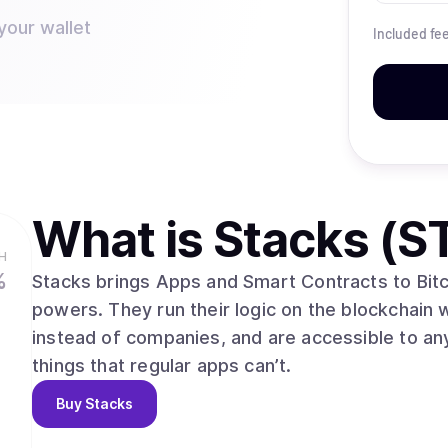
your wallet
Included fe
What is
Stacks (S
H
%
Stacks brings Apps and Smart Contracts to Bitcoi
powers. They run their logic on the blockchain 
instead of companies, and are accessible to an
things that regular apps can’t.
Buy
Stacks