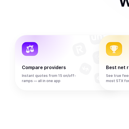
W
Compare providers
Best net 
Instant quotes from 15 on/off-
See true fee
ramps — all in one app
most STX fo