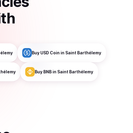
ncies
ith
hélemy
Buy
USD Coin
in Saint Barthélemy
rthélemy
Buy
BNB
in Saint Barthélemy