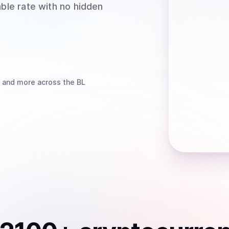
able rate with no hidden
and more
across the BL