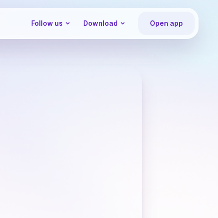
Follow us
Download
Open app