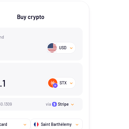
Buy crypto
nd
USD
.1
STX
$
0.1309
via
Stripe
card
Saint Barthélemy