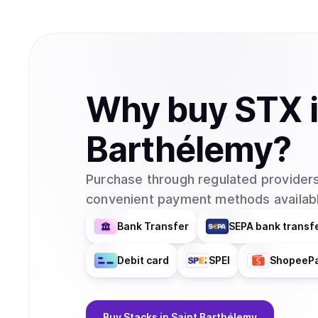
Why
buy
STX
Barthélemy
?
Purchase through regulated providers
convenient payment methods availabl
Bank Transfer
SEPA bank transf
Debit card
SPEI
ShopeeP
Buy
Stacks
in Saint Barthélemy