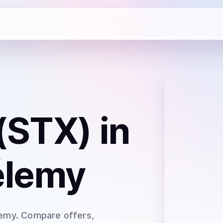
(STX)
in
élemy
lemy
. Compare offers,