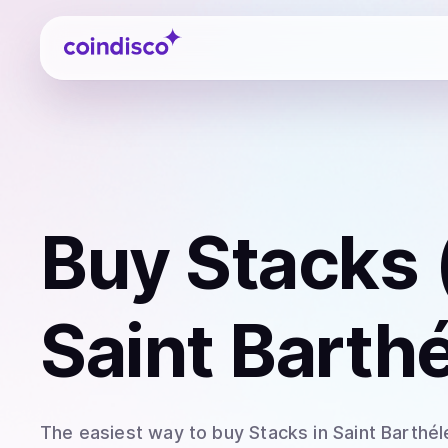
Coindisco
Buy
Stacks 
Saint Barth
The easiest way to
buy
Stacks
in Saint Barthé