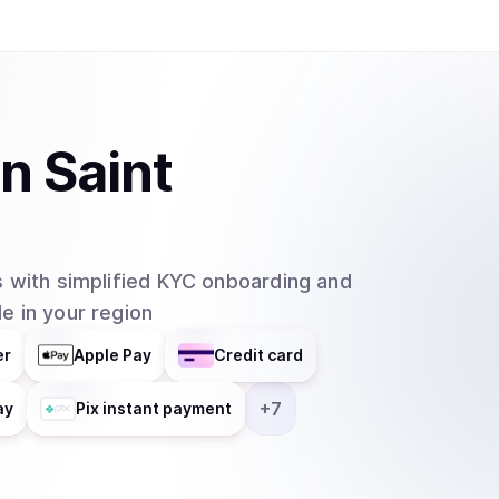
in
Saint
 with simplified KYC onboarding and
e in your region
er
Apple Pay
Credit card
+
7
ay
Pix instant payment