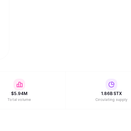
$
5.94M
1.86B
STX
Total volume
Circulating supply