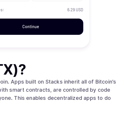
es:
6.29 USD
Continue
TX)
?
n. Apps built on Stacks inherit all of Bitcoin’s
with smart contracts, are controlled by code
yone. This enables decentralized apps to do