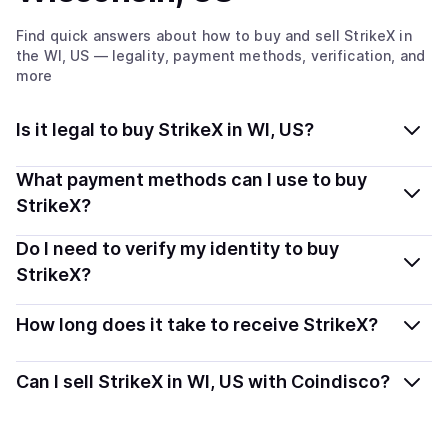
Find quick answers about how to buy and sell
StrikeX
in
the WI, US
— legality, payment methods, verification, and
more
Is it legal to buy StrikeX in WI, US?
Yes, buying StrikeX (STRX) in Wisconsin, US is generally
What payment methods can I use to buy
legal. Coindisco connects you with verified providers
StrikeX?
that follow local regulations, so you can buy crypto
You can buy STRX using popular local payment
Do I need to verify my identity to buy
safely and transparently.
methods — including debit or credit cards, bank
StrikeX?
transfers, Apple Pay, Google Pay, and more. Available
Most providers require a simple KYC verification to
options depend on your selected provider and country.
How long does it take to receive StrikeX?
comply with local laws. Coindisco highlights providers
with simplified KYC options where available, allowing
Delivery time depends on the payment method and
Can I sell StrikeX in WI, US with Coindisco?
you to start faster with minimal checks.
provider. Instant methods like card payments usually
process within minutes, while bank transfers may take
Sales are currently unavailable.
several hours or up to one business day.