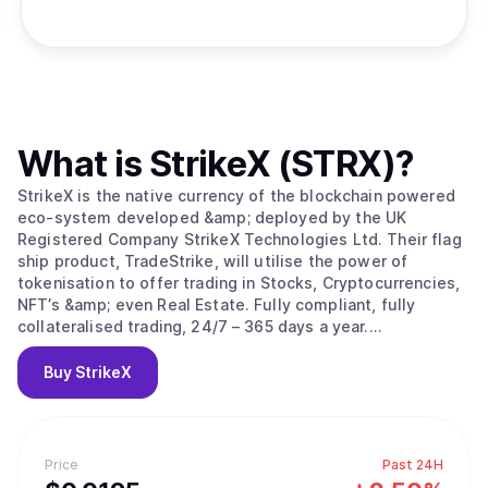
What is
StrikeX (STRX)
?
StrikeX is the native currency of the blockchain powered
eco-system developed &amp; deployed by the UK
Registered Company StrikeX Technologies Ltd. Their flag
ship product, TradeStrike, will utilise the power of
tokenisation to offer trading in Stocks, Cryptocurrencies,
NFT’s &amp; even Real Estate. Fully compliant, fully
collateralised trading, 24/7 – 365 days a year.
#ForThePeople.
Buy
StrikeX
Price
Past 24H