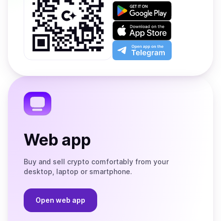
Get
it
on
Download
Google
on
Play
the
Open
App
app
Store
on
the
Telegram
Web app
Buy and sell crypto comfortably from your
desktop, laptop or smartphone.
Open web app