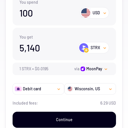
You spend
100
USD
You get
5,140
STRX
1
STRX
=
$
0.0195
via
MoonPay
Debit card
Wisconsin
, US
Included fees:
6.29 USD
Continue