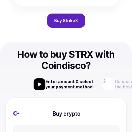
Buy
StrikeX
How to buy STRX with
Coindisco?
Enter amount & select
Compare
your payment method
the best
Buy crypto