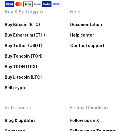
Buy & Sell crypto
Help
Buy Bitcoin (BTC)
Documentation
Buy Ethereum (ETH)
Help center
Buy Tether (USDT)
Contact support
Buy Toncoin (TON)
Buy TRON (TRX)
Buy Litecoin (LTC)
Sell crypto
References
Follow Coindisco
Blog & updates
Follow us on X
Coverage
Follow us on Telegram