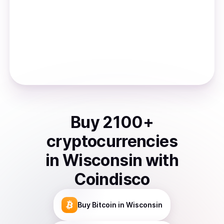
Buy
2100
+
cryptocurrencies
in
Wisconsin
with
Coindisco
Buy
Bitcoin
in Wisconsin