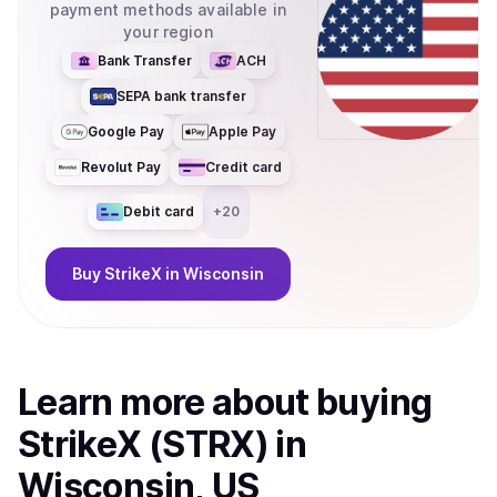
payment methods available in
your region
Bank Transfer
ACH
SEPA bank transfer
Google Pay
Apple Pay
Revolut Pay
Credit card
Debit card
+
20
Buy
StrikeX
in Wisconsin
Learn more about
buy
ing
StrikeX (STRX)
in
Wisconsin, US