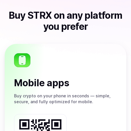
Buy
STRX
on any platform
you prefer
Mobile apps
Buy
crypto on your phone in seconds — simple,
secure, and fully optimized for mobile.