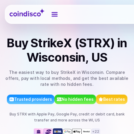
Coindisco
Buy
StrikeX (STRX)
in
Wisconsin, US
The easiest way to
buy
StrikeX
in Wisconsin
. Compare
offers, pay with local methods, and get the best available
rate with no hidden fees.
Trusted providers
No hidden fees
Best rates
Buy
STRX
with
Apple Pay, Google Pay, credit or debit card, bank
transfer
and more
across the WI, US
+
22