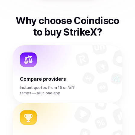
Why choose Coindisco
to
buy
StrikeX
?
Compare providers
Instant quotes from 15 on/off-
ramps — all in one app