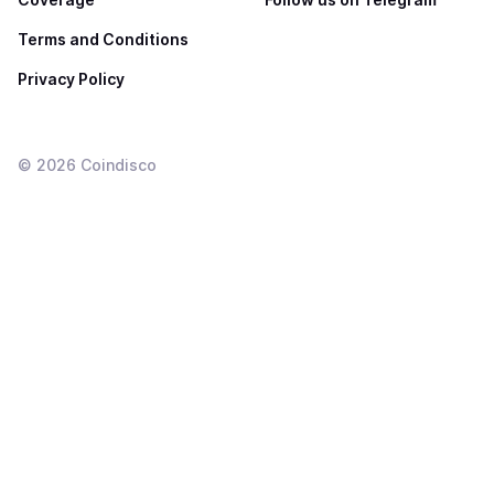
Terms and Conditions
Privacy Policy
©
2026
Coindisco