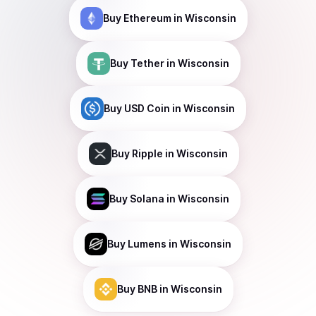
Buy
Ethereum
in Wisconsin
Buy
Tether
in Wisconsin
Buy
USD Coin
in Wisconsin
Buy
Ripple
in Wisconsin
Buy
Solana
in Wisconsin
Buy
Lumens
in Wisconsin
Buy
BNB
in Wisconsin