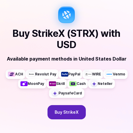
Buy
StrikeX (STRX)
with
USD
Available payment methods
in
United States Dollar
ACH
Revolut Pay
PayPal
WIRE
Venmo
MoonPay
Skrill
Cash
Neteller
PaysafeCard
Buy
StrikeX