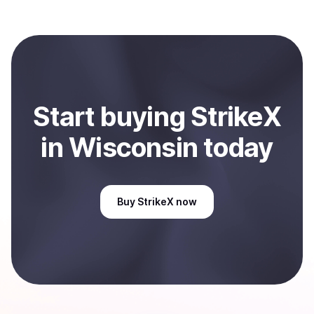
Start
buy
ing
StrikeX
in Wisconsin
today
Buy
StrikeX
now