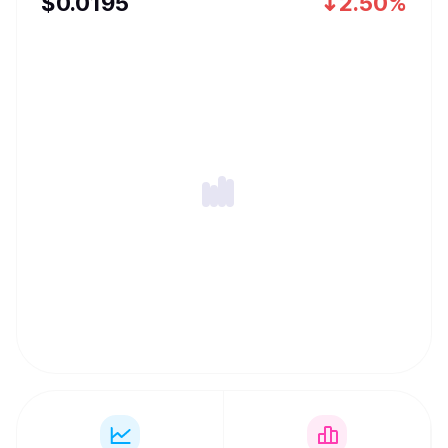
$
0.0195
2.50%