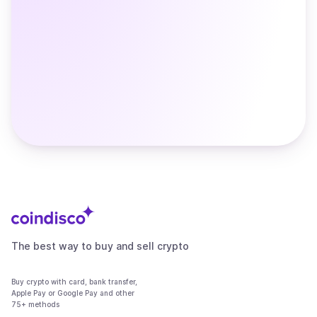
The best way to buy and sell crypto
Buy crypto with card, bank transfer,
Apple Pay or Google Pay and other
75+ methods