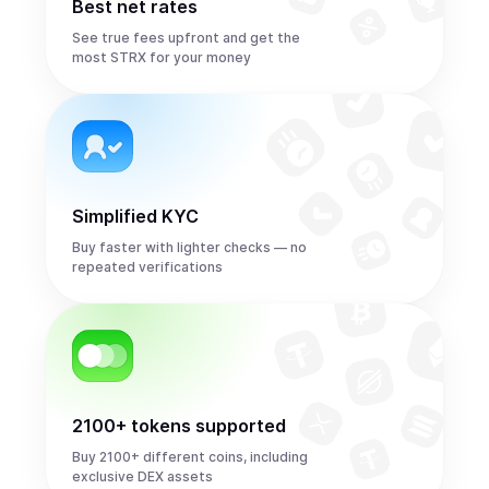
Best net rates
See true fees upfront and get the
most STRX for your money
Simplified KYC
Buy faster with lighter checks — no
repeated verifications
2100+ tokens supported
Buy 2100+ different coins, including
exclusive DEX assets