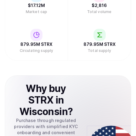
$
17.12M
$
2,816
Market cap
Total volume
879.95M
STRX
879.95M
STRX
Circulating supply
Total supply
Why
buy
STRX
in
Wisconsin
?
Purchase through regulated
providers with simplified KYC
onboarding and convenient