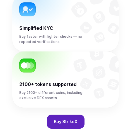
Simplified KYC
Buy faster with lighter checks — no
repeated verifications
2100+ tokens supported
Buy 2100+ different coins, including
exclusive DEX assets
Buy
StrikeX