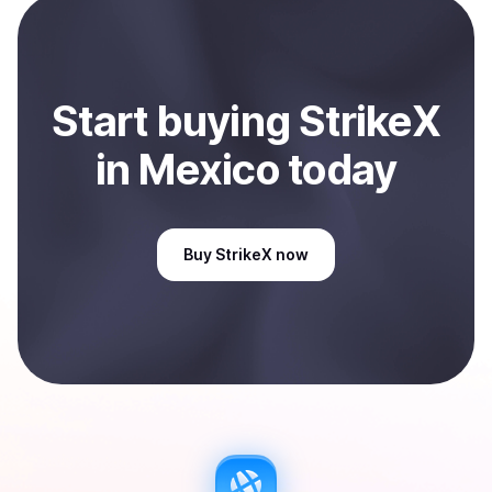
Start
buy
ing
StrikeX
in Mexico
today
Buy
StrikeX
now