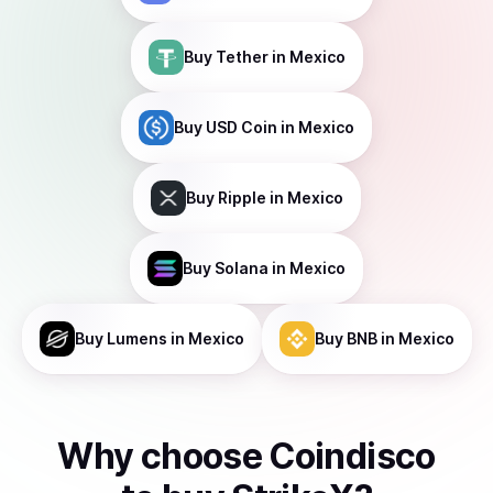
Buy
Tether
in Mexico
Buy
USD Coin
in Mexico
Buy
Ripple
in Mexico
Buy
Solana
in Mexico
Buy
Lumens
in Mexico
Buy
BNB
in Mexico
Why choose Coindisco