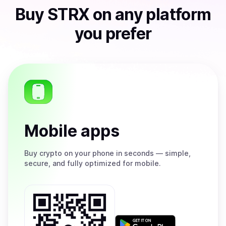
Buy
STRX
on any platform
you prefer
Mobile apps
Buy
crypto on your phone in seconds — simple,
secure, and fully optimized for mobile.
Get