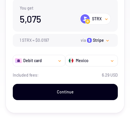
You get
5,075
STRX
1
STRX
=
$
0.0197
via
Stripe
Debit card
Mexico
Included fees:
6.29 USD
Continue