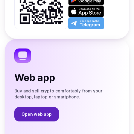
it
on
Download
Google
on
Play
the
Open
App
app
Store
on
the
Telegram
Web app
Buy and sell crypto comfortably from your
desktop, laptop or smartphone.
Open web app