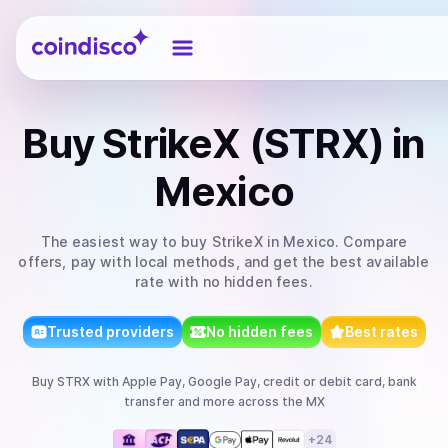
Coindisco
Buy
StrikeX (STRX)
in
Mexico
The easiest way to
buy
StrikeX
in Mexico
. Compare
offers, pay with local methods, and get the best available
rate with no hidden fees.
Trusted providers
No hidden fees
Best rates
Buy
STRX
with
Apple Pay, Google Pay, credit or debit card, bank
transfer
and more
across the MX
+
24