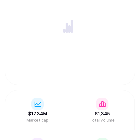
$
17.34M
$
1,345
Market cap
Total volume