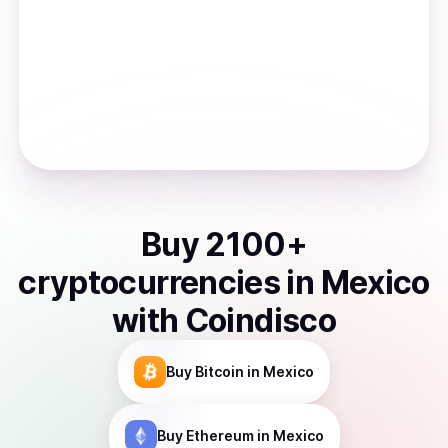
Buy
2100
+
cryptocurrencies
in
Mexico
with Coindisco
Buy
Bitcoin
in Mexico
Buy
Ethereum
in Mexico