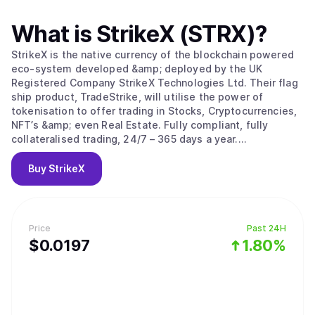
What is
StrikeX (STRX)
?
StrikeX is the native currency of the blockchain powered
eco-system developed &amp; deployed by the UK
Registered Company StrikeX Technologies Ltd. Their flag
ship product, TradeStrike, will utilise the power of
tokenisation to offer trading in Stocks, Cryptocurrencies,
NFT’s &amp; even Real Estate. Fully compliant, fully
collateralised trading, 24/7 – 365 days a year.
#ForThePeople.
Buy
StrikeX
Price
Past 24H
$
0.0197
1.80%