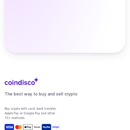
The best way to buy and sell crypto
Buy crypto with card, bank transfer,
Apple Pay or Google Pay and other
75+ methods