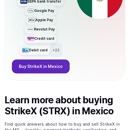
SEPA bank transfer
Google Pay
Apple Pay
Revolut Pay
Credit card
Debit card
+
22
Buy
StrikeX
in Mexico
Learn more about
buy
ing
StrikeX (STRX)
in Mexico
Find quick answers about how to buy and sell
StrikeX
in
the MX
— legality, payment methods, verification, and