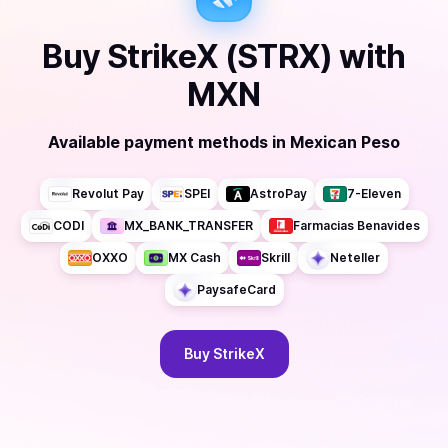
Buy
StrikeX (STRX)
with
MXN
Available payment methods
in
Mexican Peso
Revolut Pay
SPEI
AstroPay
7-Eleven
CODI
MX_BANK_TRANSFER
Farmacias Benavides
OXXO
MX Cash
Skrill
Neteller
PaysafeCard
Buy
StrikeX