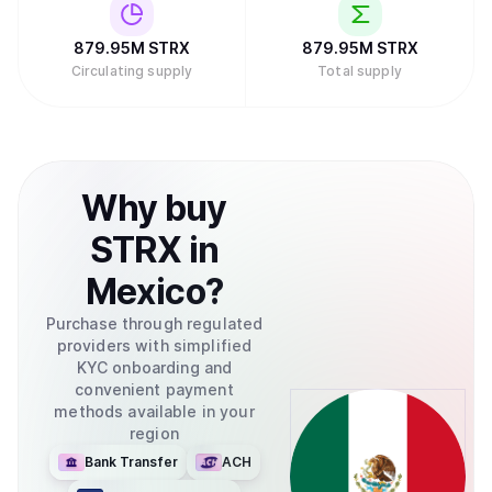
879.95M
STRX
879.95M
STRX
Circulating supply
Total supply
Why
buy
STRX
in
Mexico
?
Purchase through regulated
providers with simplified
KYC onboarding and
convenient payment
methods available in your
region
Bank Transfer
ACH