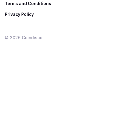
Terms and Conditions
Privacy Policy
©
2026
Coindisco