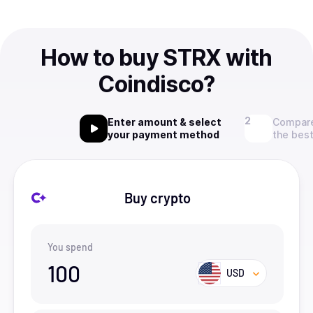
How to buy STRX with
Coindisco?
Enter amount & select
Compare
your payment method
the best
Buy crypto
You spend
100
USD