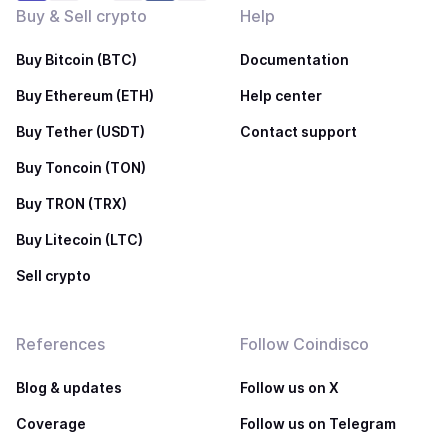
Buy & Sell crypto
Help
Buy Bitcoin (BTC)
Documentation
Buy Ethereum (ETH)
Help center
Buy Tether (USDT)
Contact support
Buy Toncoin (TON)
Buy TRON (TRX)
Buy Litecoin (LTC)
Sell crypto
References
Follow Coindisco
Blog & updates
Follow us on X
Coverage
Follow us on Telegram