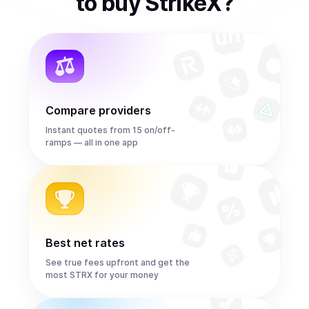
to
buy
StrikeX
?
Compare providers
Instant quotes from 15 on/off-
ramps — all in one app
Best net rates
See true fees upfront and get the
most STRX for your money