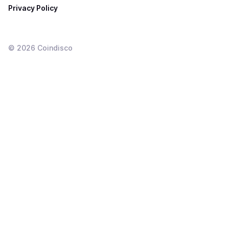
Privacy Policy
©
2026
Coindisco