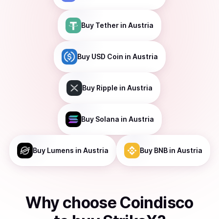
Buy
Tether
in Austria
Buy
USD Coin
in Austria
Buy
Ripple
in Austria
Buy
Solana
in Austria
Buy
Lumens
in Austria
Buy
BNB
in Austria
Why choose Coindisco