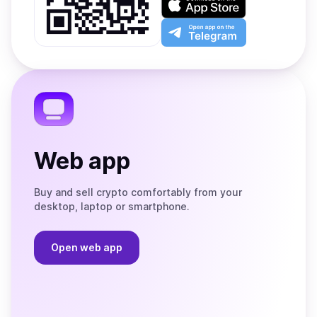
Google
on
Play
the
Open
App
app
Store
on
the
Telegram
Web app
Buy and sell crypto comfortably from your
desktop, laptop or smartphone.
Open web app