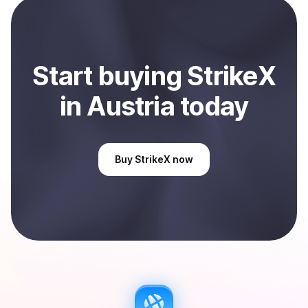
Start
buy
ing
StrikeX
in Austria
today
Buy
StrikeX
now