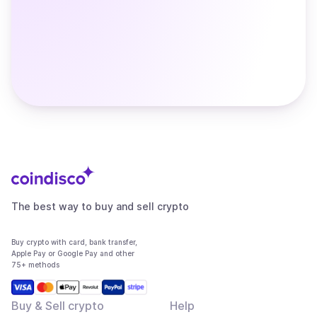
The best way to buy and sell crypto
Buy crypto with card, bank transfer,
Apple Pay or Google Pay and other
75+ methods
Buy & Sell crypto
Help