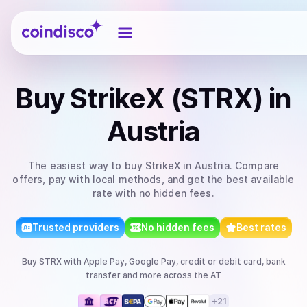
Coindisco
Buy
StrikeX (STRX)
in
Austria
The easiest way to
buy
StrikeX
in Austria
. Compare
offers, pay with local methods, and get the best available
rate with no hidden fees.
Trusted providers
No hidden fees
Best rates
Buy
STRX
with
Apple Pay, Google Pay, credit or debit card, bank
transfer
and more
across the AT
+
21