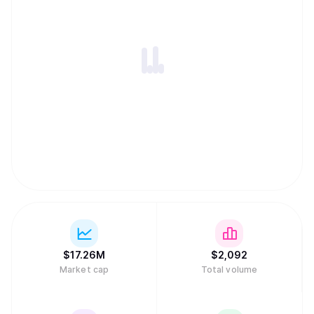
$
17.26M
$
2,092
Market cap
Total volume