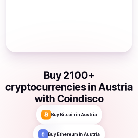
Buy
2100
+
cryptocurrencies
in
Austria
with Coindisco
Buy
Bitcoin
in Austria
Buy
Ethereum
in Austria