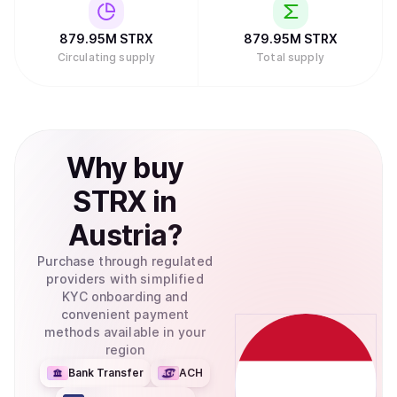
879.95M
STRX
879.95M
STRX
Circulating supply
Total supply
Why
buy
STRX
in
Austria
?
Purchase through regulated
providers with simplified
KYC onboarding and
convenient payment
methods available in your
region
Bank Transfer
ACH