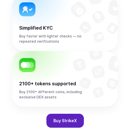
Simplified KYC
Buy faster with lighter checks — no
repeated verifications
2100+ tokens supported
Buy 2100+ different coins, including
exclusive DEX assets
Buy
StrikeX