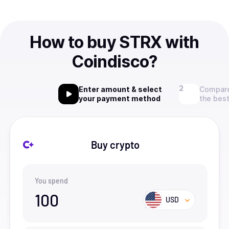
How to buy STRX with
Coindisco?
Enter amount & select
Compare
your payment method
the best
Buy crypto
You spend
100
USD