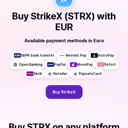
Buy
StrikeX (STRX)
with
EUR
Available payment methods
in
Euro
SEPA bank transfer
Revolut Pay
AstroPay
Open Banking
PayPal
MoonPay
Sofort
Skrill
Neteller
PaysafeCard
Buy
StrikeX
Buy
STRX
on any platform