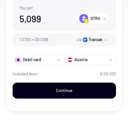
You get
5,099
STRX
1
STRX
=
$
0.0196
via
Transak
Debit card
Austria
Included fees:
6.29 USD
Continue