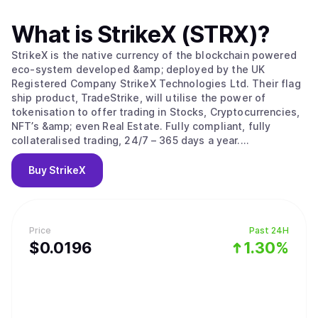
What is
StrikeX (STRX)
?
StrikeX is the native currency of the blockchain powered
eco-system developed &amp; deployed by the UK
Registered Company StrikeX Technologies Ltd. Their flag
ship product, TradeStrike, will utilise the power of
tokenisation to offer trading in Stocks, Cryptocurrencies,
NFT’s &amp; even Real Estate. Fully compliant, fully
collateralised trading, 24/7 – 365 days a year.
#ForThePeople.
Buy
StrikeX
Price
Past 24H
$
0.0196
1.30%