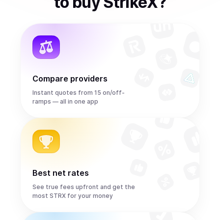
to
buy
StrikeX
?
Compare providers
Instant quotes from 15 on/off-
ramps — all in one app
Best net rates
See true fees upfront and get the
most STRX for your money