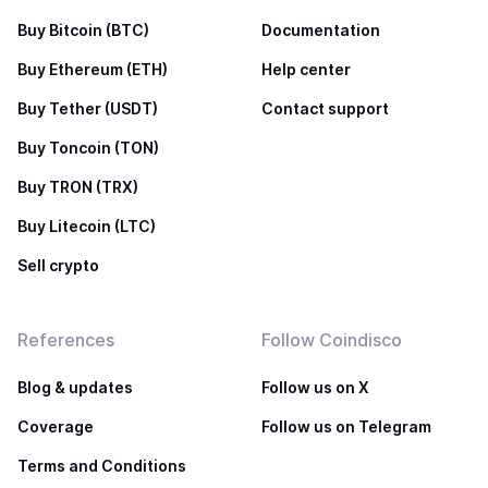
Buy Bitcoin (BTC)
Documentation
Buy Ethereum (ETH)
Help center
Buy Tether (USDT)
Contact support
Buy Toncoin (TON)
Buy TRON (TRX)
Buy Litecoin (LTC)
Sell crypto
References
Follow Coindisco
Blog & updates
Follow us on X
Coverage
Follow us on Telegram
Terms and Conditions