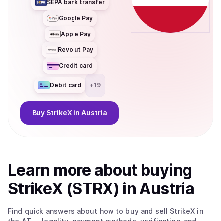
SEPA bank transfer
Google Pay
Apple Pay
Revolut Pay
Credit card
Debit card
+
19
Buy
StrikeX
in Austria
Learn more about
buy
ing
StrikeX (STRX)
in Austria
Find quick answers about how to buy and sell
StrikeX
in
the AT
— legality, payment methods, verification, and