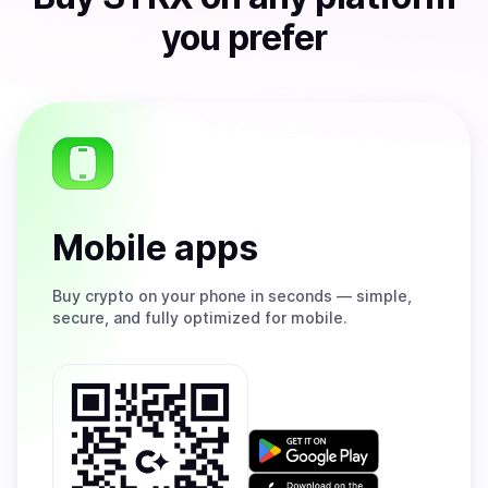
you prefer
Mobile apps
Buy
crypto on your phone in seconds — simple,
secure, and fully optimized for mobile.
Get
it
on
Download