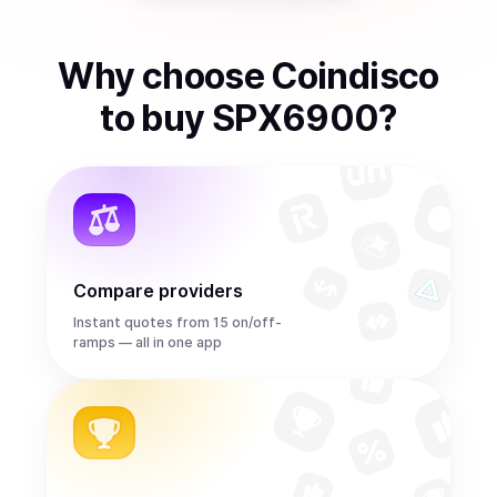
Why choose Coindisco
to
buy
SPX6900
?
Compare providers
Instant quotes from 15 on/off-
ramps — all in one app