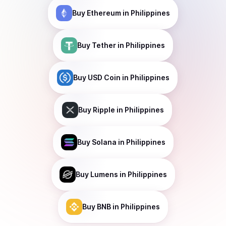
Buy
Ethereum
in Philippines
Buy
Tether
in Philippines
Buy
USD Coin
in Philippines
Buy
Ripple
in Philippines
Buy
Solana
in Philippines
Buy
Lumens
in Philippines
Buy
BNB
in Philippines