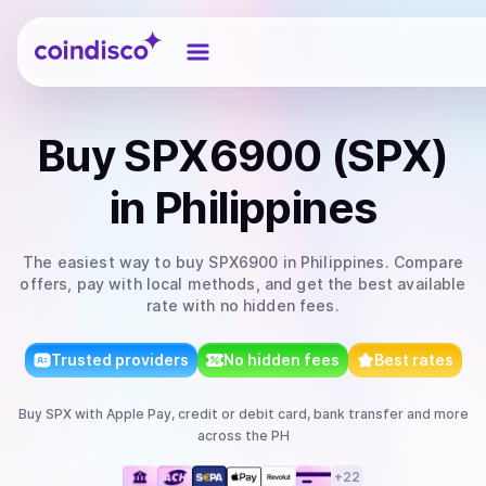
Coindisco
Buy
SPX6900 (SPX)
in Philippines
The easiest way to
buy
SPX6900
in Philippines
. Compare
offers, pay with local methods, and get the best available
rate with no hidden fees.
Trusted providers
No hidden fees
Best rates
Buy
SPX
with
Apple Pay, credit or debit card, bank transfer
and more
across the PH
+
22