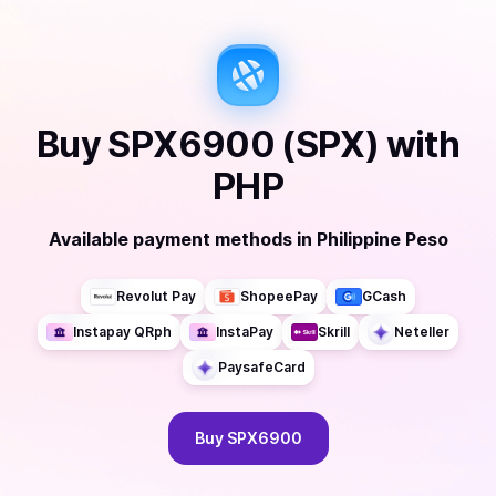
Buy
SPX6900 (SPX)
with
PHP
Available payment methods
in
Philippine Peso
Revolut Pay
ShopeePay
GCash
Instapay QRph
InstaPay
Skrill
Neteller
PaysafeCard
Buy
SPX6900