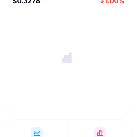
$
0.3278
1.00%