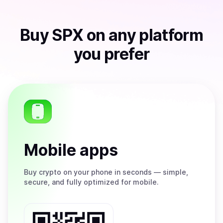
Buy
SPX
on any platform
you prefer
Mobile apps
Buy
crypto on your phone in seconds — simple,
secure, and fully optimized for mobile.