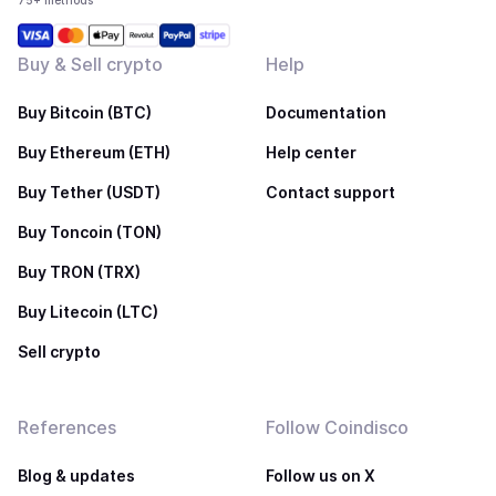
75+ methods
Buy & Sell crypto
Help
Buy Bitcoin (BTC)
Documentation
Buy Ethereum (ETH)
Help center
Buy Tether (USDT)
Contact support
Buy Toncoin (TON)
Buy TRON (TRX)
Buy Litecoin (LTC)
Sell crypto
References
Follow Coindisco
Blog & updates
Follow us on X