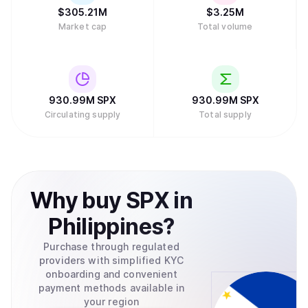
$
305.21M
$
3.25M
Market cap
Total volume
930.99M
SPX
930.99M
SPX
Circulating supply
Total supply
Why
buy
SPX
in
Philippines
?
Purchase through regulated
providers with simplified KYC
onboarding and convenient
payment methods available in
your region