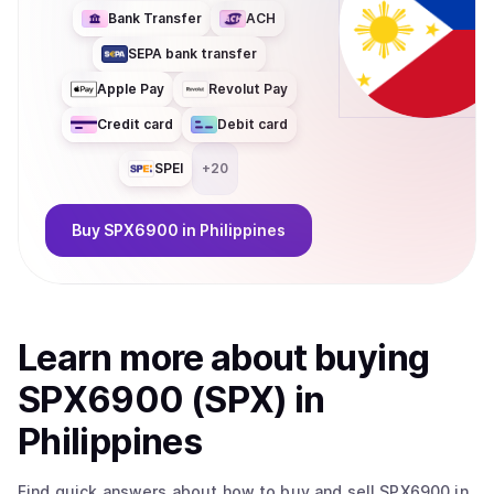
Bank Transfer
ACH
SEPA bank transfer
Apple Pay
Revolut Pay
Credit card
Debit card
SPEI
+
20
Buy
SPX6900
in Philippines
Learn more about
buy
ing
SPX6900 (SPX)
in
Philippines
Find quick answers about how to buy and sell
SPX6900
in