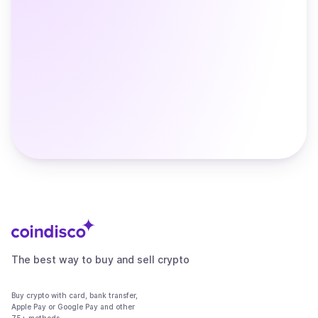
The best way to buy and sell crypto
Buy crypto with card, bank transfer,
Apple Pay or Google Pay and other