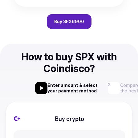
Buy
SPX6900
How to buy SPX with
Coindisco?
Enter amount & select
Compare
your payment method
the best
Buy crypto