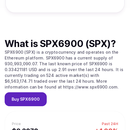
What is
SPX6900 (SPX)
?
SPX6900 (SPX) is a cryptocurrency and operates on the
Ethereum platform. SPX6900 has a current supply of
930,993,090.07. The last known price of SPX6900 is
0.33421181 USD and is up 2.91 over the last 24 hours. It is
currently trading on 524 active market(s) with
$6,563,174.71 traded over the last 24 hours. More
information can be found at https://www.spx6900.com.
Buy
SPX6900
Price
Past 24H