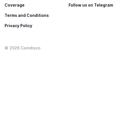
Coverage
Follow us on Telegram
Terms and Conditions
Privacy Policy
©
2026
Coindisco