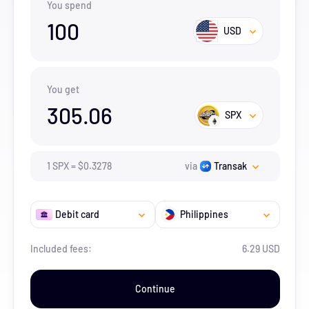
You spend
100
USD
You get
305.06
SPX
1
SPX
=
$
0.3278
via
Transak
Debit card
Philippines
Included fees:
6.29 USD
Continue