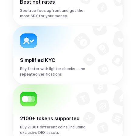
Best net rates
See true fees upfront and get the
most SPX for your money
Simplified KYC
Buy faster with lighter checks — no
repeated verifications
2100+ tokens supported
Buy 2100+ different coins, including
exclusive DEX assets