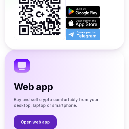
Get
it
on
Download
Google
on
Play
the
Open
App
app
Store
on
the
Telegram
Web app
Buy and sell crypto comfortably from your
desktop, laptop or smartphone.
Open web app