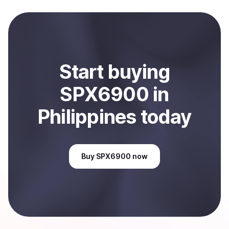
local currency and sent directly to your selected
payment method or bank account. You can start here:
Sell
SPX6900
in Philippines
.
Start
buy
ing
SPX6900
in
Philippines
today
Buy
SPX6900
now