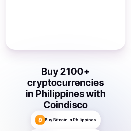
Buy
2100
+
cryptocurrencies
in
Philippines
with
Coindisco
Buy
Bitcoin
in Philippines