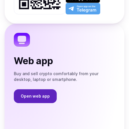
Play
the
Open
App
app
Store
on
the
Telegram
Web app
Buy and sell crypto comfortably from your
desktop, laptop or smartphone.
Open web app