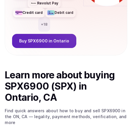
Revolut Pay
Credit card
Debit card
+
18
Buy
SPX6900
in Ontario
Learn more about
buy
ing
SPX6900 (SPX)
in
Ontario, CA
Find quick answers about how to buy and sell
SPX6900
in
the ON, CA
— legality, payment methods, verification, and
more