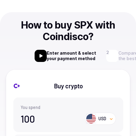
How to buy SPX with
Coindisco?
Enter amount & select
Compare
your payment method
the best
Buy crypto
You spend
100
USD