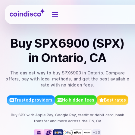
Coindisco
Buy
SPX6900 (SPX)
in Ontario, CA
The easiest way to
buy
SPX6900
in Ontario
. Compare
offers, pay with local methods, and get the best available
rate with no hidden fees.
Trusted providers
No hidden fees
Best rates
Buy
SPX
with
Apple Pay, Google Pay, credit or debit card, bank
transfer
and more
across the ON, CA
+
20