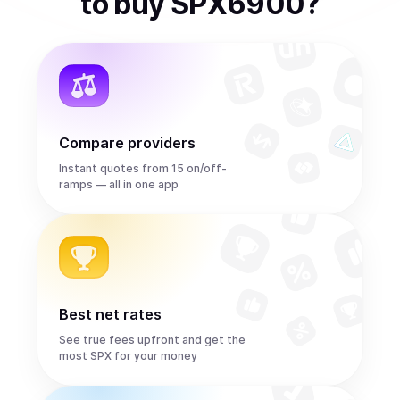
to
buy
SPX6900
?
Compare providers
Instant quotes from 15 on/off-
ramps — all in one app
Best net rates
See true fees upfront and get the
most SPX for your money