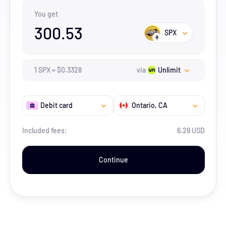
You get
300.53
SPX
1
SPX
=
$
0.3328
via
Unlimit
Debit card
Ontario
, CA
Included fees:
6.29 USD
Continue