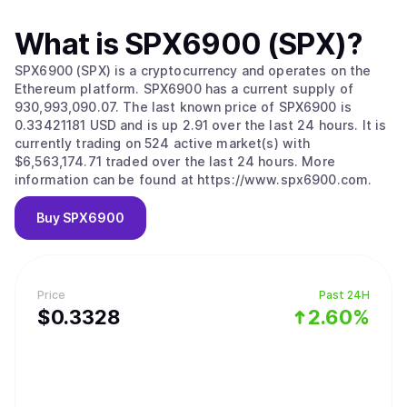
What is
SPX6900 (SPX)
?
SPX6900 (SPX) is a cryptocurrency and operates on the
Ethereum platform. SPX6900 has a current supply of
930,993,090.07. The last known price of SPX6900 is
0.33421181 USD and is up 2.91 over the last 24 hours. It is
currently trading on 524 active market(s) with
$6,563,174.71 traded over the last 24 hours. More
information can be found at https://www.spx6900.com.
Buy
SPX6900
Price
Past 24H
$
0.3328
2.60%