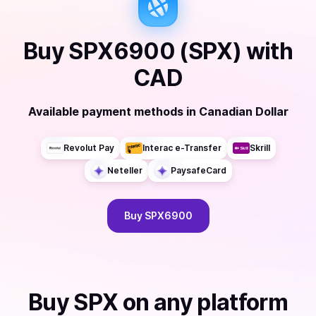
Buy
SPX6900 (SPX)
with
CAD
Available payment methods
in
Canadian Dollar
Revolut Pay
Interac e-Transfer
Skrill
Neteller
PaysafeCard
Buy
SPX6900
Buy
SPX
on any platform