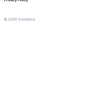
©
2026
Coindisco