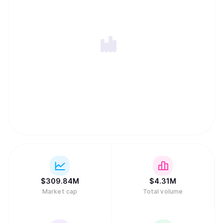
$
309.84M
$
4.31M
Market cap
Total volume