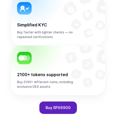
Simplified KYC
Buy faster with lighter checks — no
repeated verifications
2100+ tokens supported
Buy 2100+ different coins, including
exclusive DEX assets
Buy
SPX6900