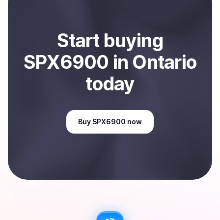
Start
buy
ing
SPX6900
in Ontario
today
Buy
SPX6900
now