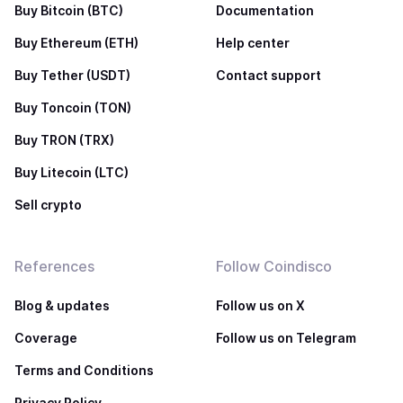
Buy Bitcoin (BTC)
Documentation
Buy Ethereum (ETH)
Help center
Buy Tether (USDT)
Contact support
Buy Toncoin (TON)
Buy TRON (TRX)
Buy Litecoin (LTC)
Sell crypto
References
Follow Coindisco
Blog & updates
Follow us on X
Coverage
Follow us on Telegram
Terms and Conditions
Privacy Policy