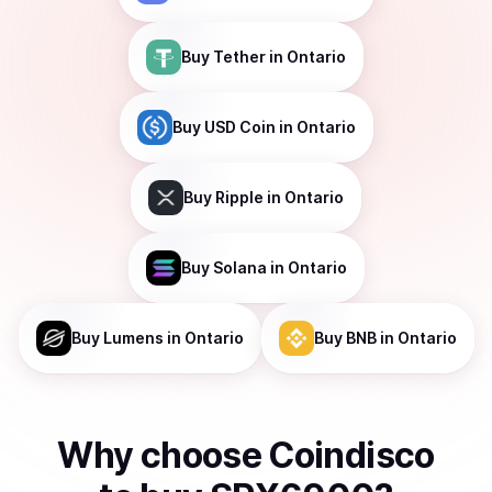
Buy
Tether
in Ontario
Buy
USD Coin
in Ontario
Buy
Ripple
in Ontario
Buy
Solana
in Ontario
Buy
Lumens
in Ontario
Buy
BNB
in Ontario
Why choose Coindisco