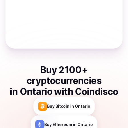
Buy
2100
+
cryptocurrencies
in
Ontario
with Coindisco
Buy
Bitcoin
in Ontario
Buy
Ethereum
in Ontario