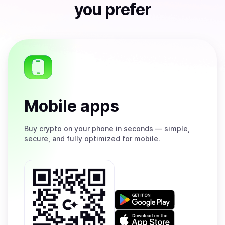
you prefer
Mobile apps
Buy
crypto on your phone in seconds — simple,
secure, and fully optimized for mobile.
Get
it
on
Download
Google
on