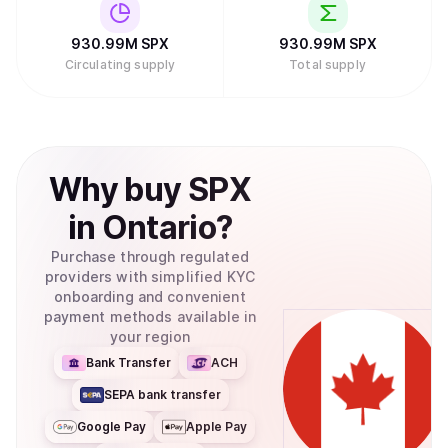
930.99M
SPX
930.99M
SPX
Circulating supply
Total supply
Why
buy
SPX
in
Ontario
?
Purchase through regulated
providers with simplified KYC
onboarding and convenient
payment methods available in
your region
Bank Transfer
ACH
SEPA bank transfer
Google Pay
Apple Pay