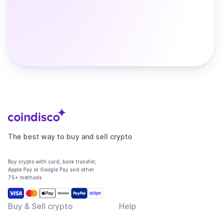
The best way to buy and sell crypto
Buy crypto with card, bank transfer,
Apple Pay or Google Pay and other
75+ methods
Buy & Sell crypto
Help