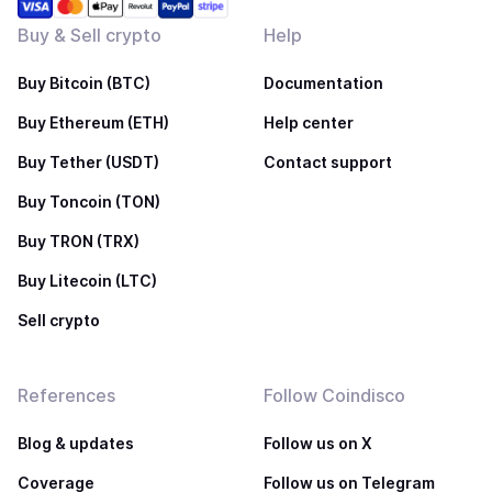
Buy & Sell crypto
Help
Buy Bitcoin (BTC)
Documentation
Buy Ethereum (ETH)
Help center
Buy Tether (USDT)
Contact support
Buy Toncoin (TON)
Buy TRON (TRX)
Buy Litecoin (LTC)
Sell crypto
References
Follow Coindisco
Blog & updates
Follow us on X
Coverage
Follow us on Telegram