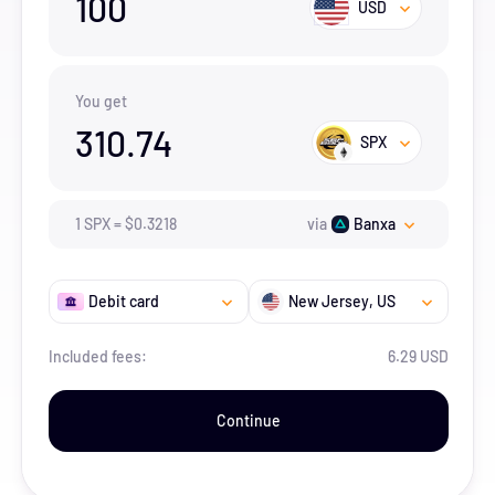
100
USD
You get
310.74
SPX
1
SPX
=
$
0.3218
via
Banxa
Debit card
New Jersey
, US
Included fees:
6.29 USD
Continue