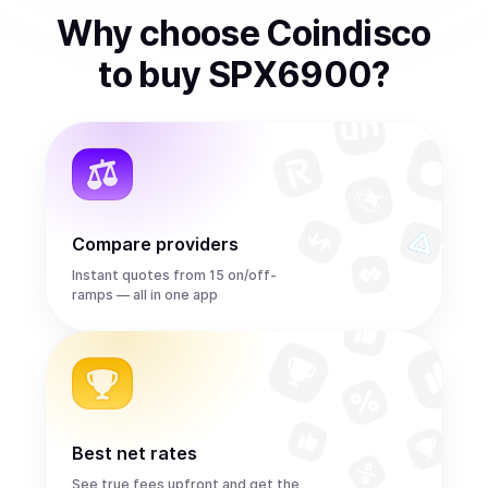
Why choose Coindisco
to
buy
SPX6900
?
Compare providers
Instant quotes from 15 on/off-
ramps — all in one app
Best net rates
See true fees upfront and get the