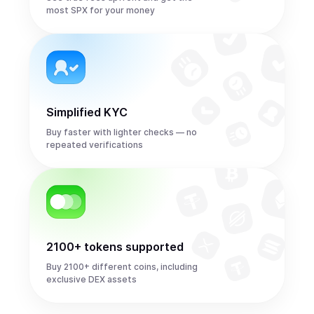
most SPX for your money
Simplified KYC
Buy faster with lighter checks — no
repeated verifications
2100+ tokens supported
Buy 2100+ different coins, including
exclusive DEX assets