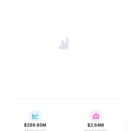
$
299.60M
$
2.64M