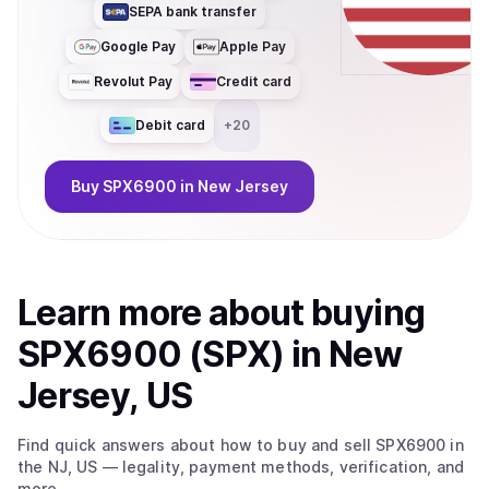
SEPA bank transfer
Google Pay
Apple Pay
Revolut Pay
Credit card
Debit card
+
20
Buy
SPX6900
in New Jersey
Learn more about
buy
ing
SPX6900 (SPX)
in New
Jersey, US
Find quick answers about how to buy and sell
SPX6900
in
the NJ, US
— legality, payment methods, verification, and
more