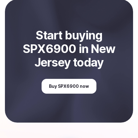
payment method or bank account. You can start here:
Sell
SPX6900
in New Jersey, US
.
Start
buy
ing
SPX6900
in New
Jersey
today
Buy
SPX6900
now