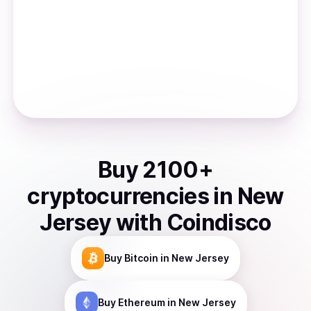
Buy
2100
+
cryptocurrencies
in
New
Jersey
with Coindisco
Buy
Bitcoin
in New Jersey
Buy
Ethereum
in New Jersey