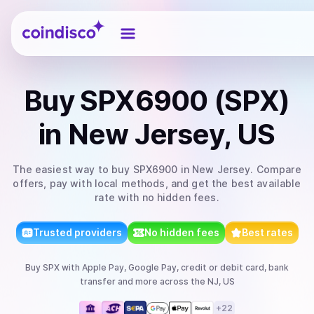
Coindisco
Buy
SPX6900 (SPX)
in New Jersey, US
The easiest way to
buy
SPX6900
in New Jersey
. Compare
offers, pay with local methods, and get the best available
rate with no hidden fees.
Trusted providers
No hidden fees
Best rates
Buy
SPX
with
Apple Pay, Google Pay, credit or debit card, bank
transfer
and more
across the NJ, US
+
22