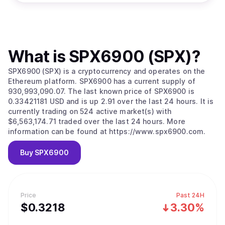
What is
SPX6900 (SPX)
?
SPX6900 (SPX) is a cryptocurrency and operates on the
Ethereum platform. SPX6900 has a current supply of
930,993,090.07. The last known price of SPX6900 is
0.33421181 USD and is up 2.91 over the last 24 hours. It is
currently trading on 524 active market(s) with
$6,563,174.71 traded over the last 24 hours. More
information can be found at https://www.spx6900.com.
Buy
SPX6900
Price
Past 24H
$
0.3218
3.30%