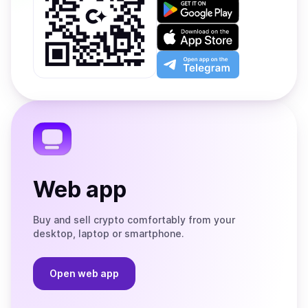
Get
it
on
Download
Google
on
Play
the
Open
App
app
Store
on
the
Telegram
Web app
Buy and sell crypto comfortably from your
desktop, laptop or smartphone.
Open web app