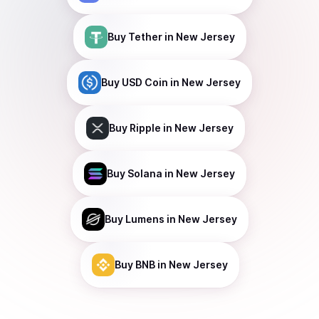
Buy
Tether
in New Jersey
Buy
USD Coin
in New Jersey
Buy
Ripple
in New Jersey
Buy
Solana
in New Jersey
Buy
Lumens
in New Jersey
Buy
BNB
in New Jersey