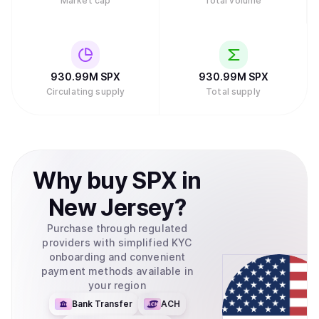
Market cap
Total volume
930.99M
SPX
930.99M
SPX
Circulating supply
Total supply
Why
buy
SPX
in
New Jersey
?
Purchase through regulated
providers with simplified KYC
onboarding and convenient
payment methods available in
your region
Bank Transfer
ACH