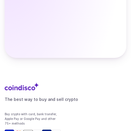
The best way to buy and sell crypto
Buy crypto with card, bank transfer,
Apple Pay or Google Pay and other
75+ methods