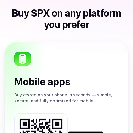
Buy
SPX
on any platform
you prefer
Mobile apps
Buy
crypto on your phone in seconds — simple,
secure, and fully optimized for mobile.