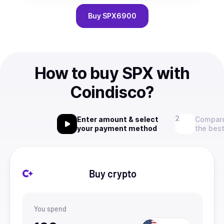
Buy
SPX6900
How to buy SPX with
Coindisco?
Enter amount & select
Compare
your payment method
the best
Buy crypto
You spend