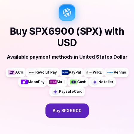
Buy
SPX6900 (SPX)
with
USD
Available payment methods
in
United States Dollar
ACH
Revolut Pay
PayPal
WIRE
Venmo
MoonPay
Skrill
Cash
Neteller
PaysafeCard
Buy
SPX6900