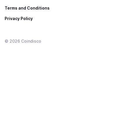
Terms and Conditions
Privacy Policy
©
2026
Coindisco