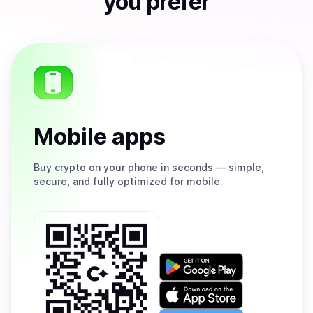
you prefer
Mobile apps
Buy
crypto on your phone in seconds — simple,
secure, and fully optimized for mobile.
Get
it
on
Download
Google
on