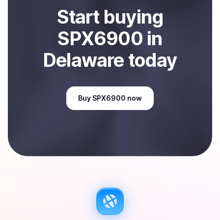
Start
buy
ing
SPX6900
in
Delaware
today
Buy
SPX6900
now