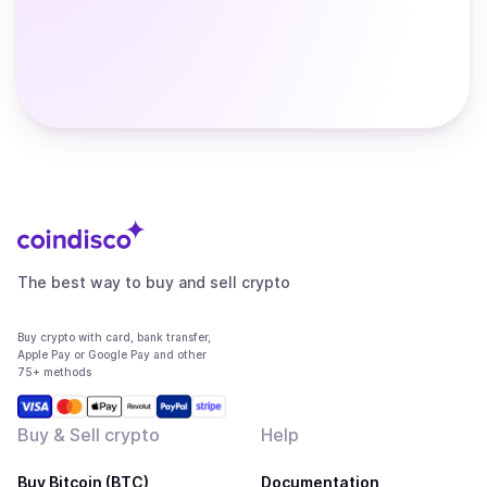
The best way to buy and sell crypto
Buy crypto with card, bank transfer,
Apple Pay or Google Pay and other
75+ methods
Buy & Sell crypto
Help
Buy Bitcoin (BTC)
Documentation