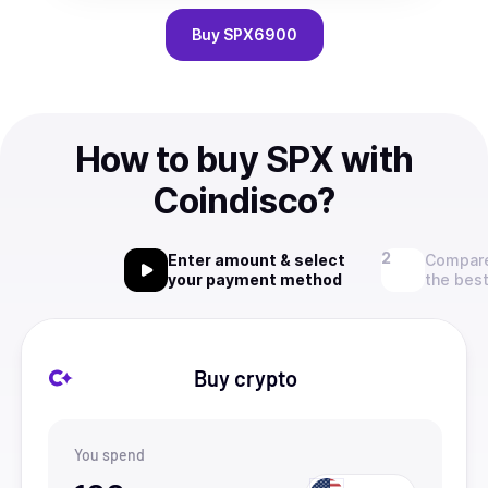
Buy
SPX6900
How to buy SPX with
Coindisco?
Enter amount & select
Compare
your payment method
the best
Buy crypto
You spend