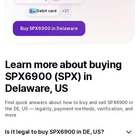
Debit card
+
21
Buy
SPX6900
in Delaware
Learn more about
buy
ing
SPX6900 (SPX)
in
Delaware, US
Find quick answers about how to buy and sell
SPX6900
in
the DE, US
— legality, payment methods, verification, and
more
Is it legal to buy SPX6900 in DE, US?