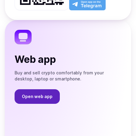
Play
the
Open
App
app
Store
on
the
Telegram
Web app
Buy and sell crypto comfortably from your
desktop, laptop or smartphone.
Open web app