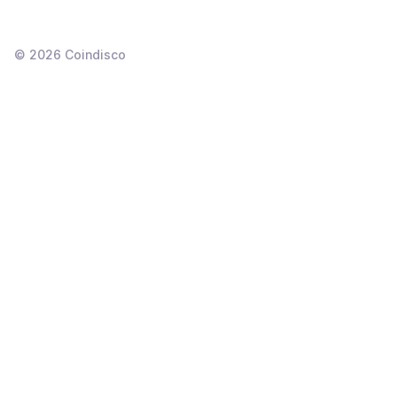
©
2026
Coindisco