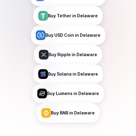
Buy
Tether
in Delaware
Buy
USD Coin
in Delaware
Buy
Ripple
in Delaware
Buy
Solana
in Delaware
Buy
Lumens
in Delaware
Buy
BNB
in Delaware