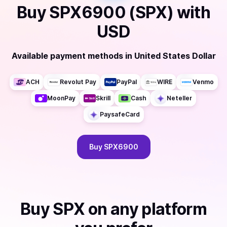
Buy
SPX6900 (SPX)
with
USD
Available payment methods
in
United States Dollar
ACH
Revolut Pay
PayPal
WIRE
Venmo
MoonPay
Skrill
Cash
Neteller
PaysafeCard
Buy
SPX6900
Buy
SPX
on any platform