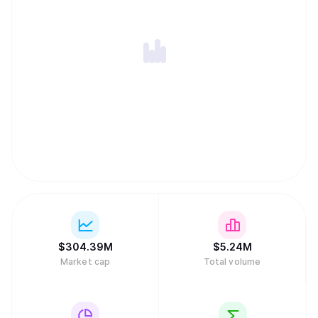
$
304.39M
$
5.24M
Market cap
Total volume