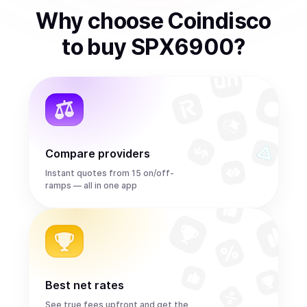
Why choose Coindisco
to
buy
SPX6900
?
Compare providers
Instant quotes from 15 on/off-
ramps — all in one app
Best net rates
See true fees upfront and get the