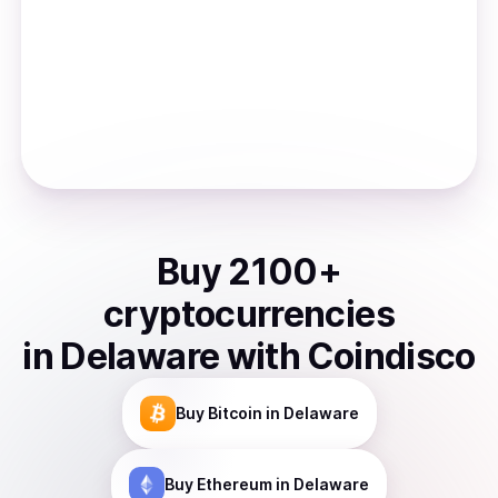
Buy
2100
+
cryptocurrencies
in
Delaware
with Coindisco
Buy
Bitcoin
in Delaware
Buy
Ethereum
in Delaware