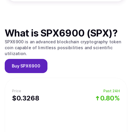
What is
SPX6900 (SPX)
?
SPX6900 is an advanced blockchain cryptography token
coin capable of limitless possibilities and scientific
utilization.
Buy
SPX6900
Price
Past 24H
$
0.3268
0.80%