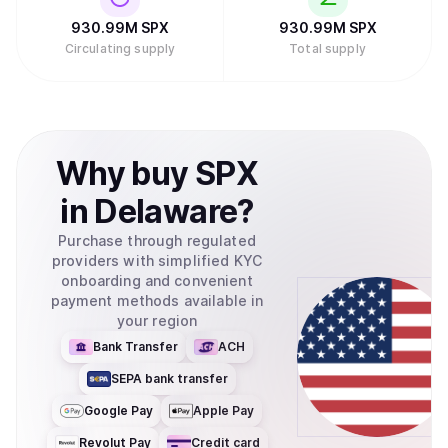
930.99M
SPX
930.99M
SPX
Circulating supply
Total supply
Why
buy
SPX
in
Delaware
?
Purchase through regulated
providers with simplified KYC
onboarding and convenient
payment methods available in
your region
Bank Transfer
ACH
SEPA bank transfer
Google Pay
Apple Pay
Revolut Pay
Credit card