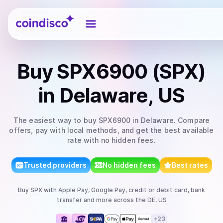
Coindisco
Buy
SPX6900 (SPX)
in Delaware, US
The easiest way to
buy
SPX6900
in Delaware
. Compare
offers, pay with local methods, and get the best available
rate with no hidden fees.
Trusted providers
No hidden fees
Best rates
Buy
SPX
with
Apple Pay, Google Pay, credit or debit card, bank
transfer
and more
across the DE, US
+
23