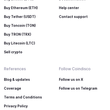
Buy Ethereum (ETH)
Help center
Buy Tether (USDT)
Contact support
Buy Toncoin (TON)
Buy TRON (TRX)
Buy Litecoin (LTC)
Sell crypto
References
Follow Coindisco
Blog & updates
Follow us on X
Coverage
Follow us on Telegram
Terms and Conditions
Privacy Policy