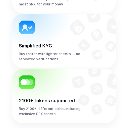
most SPX for your money
Simplified KYC
Buy faster with lighter checks — no
repeated verifications
2100+ tokens supported
Buy 2100+ different coins, including
exclusive DEX assets