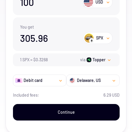
100
USD
You get
305.96
SPX
1
SPX
=
$
0.3268
via
Topper
Debit card
Delaware
, US
Included fees:
6.29 USD
Continue