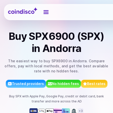
Coindisco
Buy
SPX6900 (SPX)
in Andorra
The easiest way to
buy
SPX6900
in Andorra
. Compare
offers, pay with local methods, and get the best available
rate with no hidden fees.
Trusted providers
No hidden fees
Best rates
Buy
SPX
with
Apple Pay, Google Pay, credit or debit card, bank
transfer
and more
across the AD
+
3