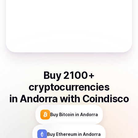
Buy
2100
+
cryptocurrencies
in
Andorra
with Coindisco
Buy
Bitcoin
in Andorra
Buy
Ethereum
in Andorra