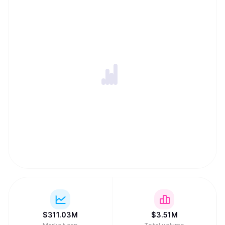
$
311.03M
$
3.51M