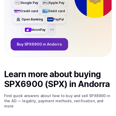
Google Pay
Apple Pay
Credit card
Debit card
Open Banking
PayPal
MoonPay
+
1
Buy
SPX6900
in Andorra
Learn more about
buy
ing
SPX6900 (SPX)
in Andorra
Find quick answers about how to buy and sell
SPX6900
in
the AD
— legality, payment methods, verification, and
more