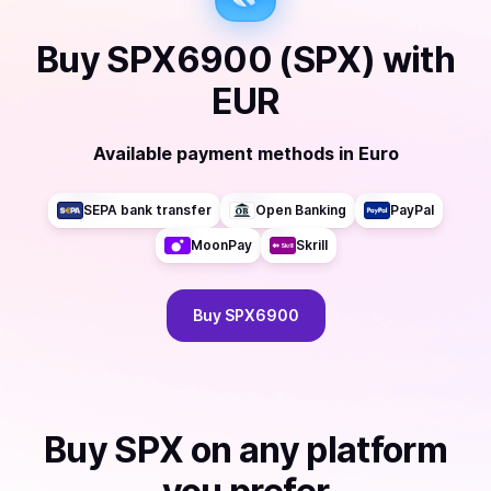
Buy
SPX6900 (SPX)
with
EUR
Available payment methods
in
Euro
SEPA bank transfer
Open Banking
PayPal
MoonPay
Skrill
Buy
SPX6900
Buy
SPX
on any platform