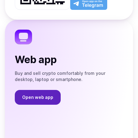
Play
the
Open
App
app
Store
on
the
Telegram
Web app
Buy and sell crypto comfortably from your
desktop, laptop or smartphone.
Open web app