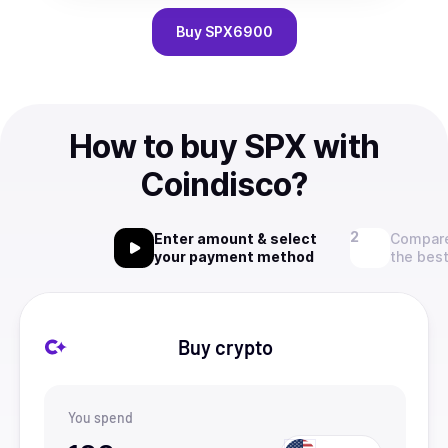
Buy
SPX6900
How to buy SPX with
Coindisco?
Enter amount & select
Compare
your payment method
the best
Buy crypto
You spend