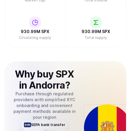
Market cap
Total volume
930.99M
SPX
930.99M
SPX
Circulating supply
Total supply
Why
buy
SPX
in
Andorra
?
Purchase through regulated
providers with simplified KYC
onboarding and convenient
payment methods available in
your region
SEPA bank transfer