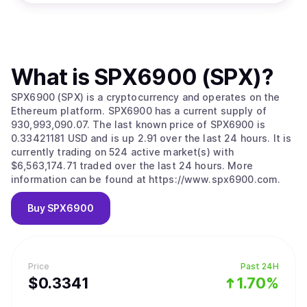
What is
SPX6900 (SPX)
?
SPX6900 (SPX) is a cryptocurrency and operates on the
Ethereum platform. SPX6900 has a current supply of
930,993,090.07. The last known price of SPX6900 is
0.33421181 USD and is up 2.91 over the last 24 hours. It is
currently trading on 524 active market(s) with
$6,563,174.71 traded over the last 24 hours. More
information can be found at https://www.spx6900.com.
Buy
SPX6900
Price
Past 24H
$
0.3341
1.70%