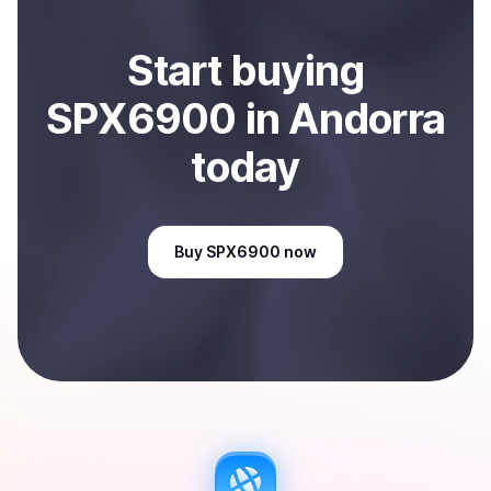
Start
buy
ing
SPX6900
in Andorra
today
Buy
SPX6900
now