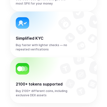
most SPX for your money
Simplified KYC
Buy faster with lighter checks — no
repeated verifications
2100+ tokens supported
Buy 2100+ different coins, including
exclusive DEX assets