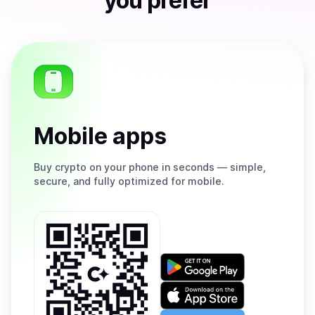
you prefer
Mobile apps
Buy
crypto on your phone in seconds — simple,
secure, and fully optimized for mobile.
Get
it
on
Download
Google
on