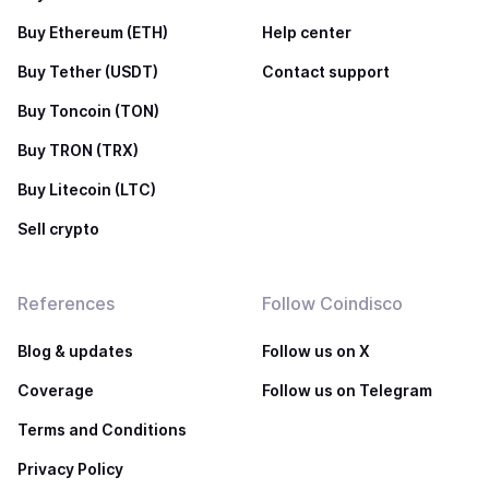
Buy Ethereum (ETH)
Help center
Buy Tether (USDT)
Contact support
Buy Toncoin (TON)
Buy TRON (TRX)
Buy Litecoin (LTC)
Sell crypto
References
Follow Coindisco
Blog & updates
Follow us on X
Coverage
Follow us on Telegram
Terms and Conditions
Privacy Policy