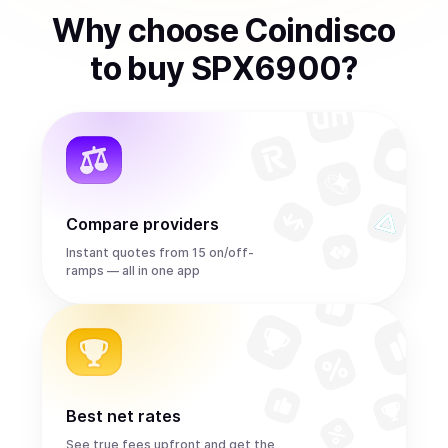
Why choose Coindisco
to
buy
SPX6900
?
Compare providers
Instant quotes from 15 on/off-
ramps — all in one app
Best net rates
See true fees upfront and get the