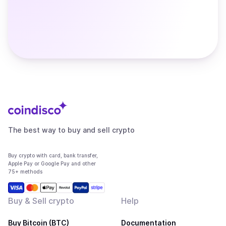
The best way to buy and sell crypto
Buy crypto with card, bank transfer,
Apple Pay or Google Pay and other
75+ methods
Buy & Sell crypto
Help
Buy Bitcoin (BTC)
Documentation