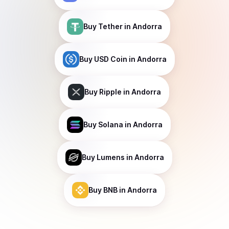
Buy
Tether
in Andorra
Buy
USD Coin
in Andorra
Buy
Ripple
in Andorra
Buy
Solana
in Andorra
Buy
Lumens
in Andorra
Buy
BNB
in Andorra