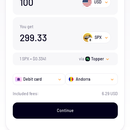
100
USD
You get
299.33
SPX
1
SPX
=
$
0.3341
via
Topper
Debit card
Andorra
Included fees:
6.29 USD
Continue