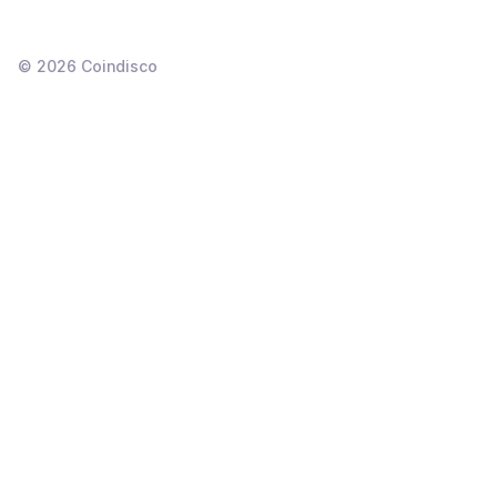
©
2026
Coindisco