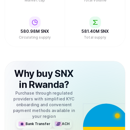
Market cap
Total volume
580.98M
SNX
581.40M
SNX
Circulating supply
Total supply
Why
buy
SNX
in
Rwanda
?
Purchase through regulated
providers with simplified KYC
onboarding and convenient
payment methods available in
your region
Bank Transfer
ACH