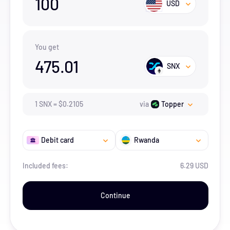
100
USD
You get
475.01
SNX
1
SNX
=
$
0.2105
via
Topper
Debit card
Rwanda
Included fees:
6.29 USD
Continue