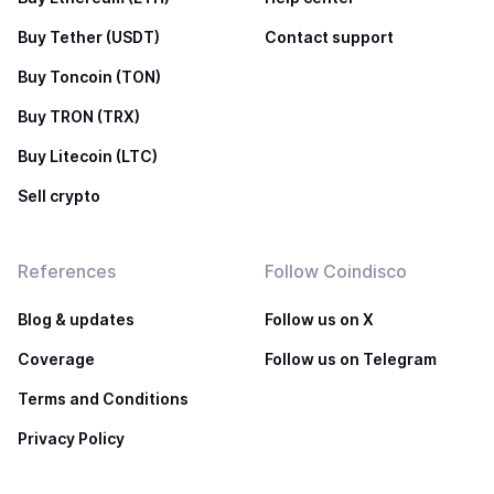
Buy Tether (USDT)
Contact support
Buy Toncoin (TON)
Buy TRON (TRX)
Buy Litecoin (LTC)
Sell crypto
References
Follow Coindisco
Blog & updates
Follow us on X
Coverage
Follow us on Telegram
Terms and Conditions
Privacy Policy