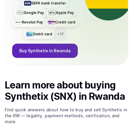
SEPA bank transfer
Google Pay
Apple Pay
Revolut Pay
Credit card
Debit card
+
17
Buy
Synthetix
in Rwanda
Learn more about
buy
ing
Synthetix (SNX)
in Rwanda
Find quick answers about how to buy and sell
Synthetix
in
the RW
— legality, payment methods, verification, and
more