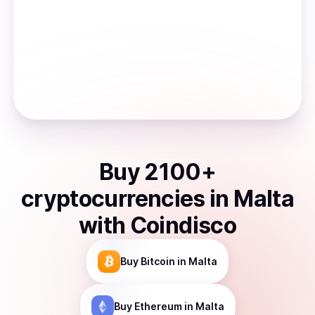
Buy
2100
+
cryptocurrencies
in
Malta
with Coindisco
Buy
Bitcoin
in Malta
Buy
Ethereum
in Malta