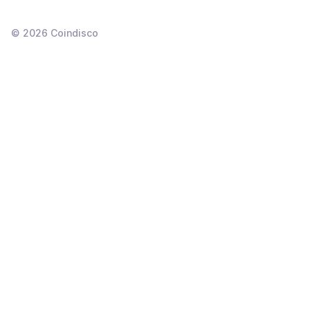
©
2026
Coindisco