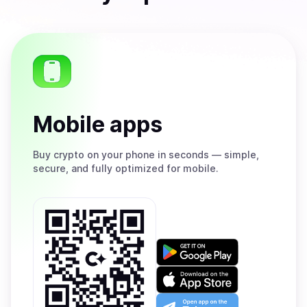
Mobile apps
Buy
crypto on your phone in seconds — simple,
secure, and fully optimized for mobile.
Get
it
on
Download
Google
on
Play
the
Open