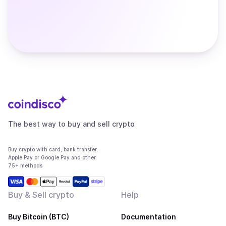
The best way to buy and sell crypto
Buy crypto with card, bank transfer,
Apple Pay or Google Pay and other
75+ methods
Buy & Sell crypto
Help
Buy Bitcoin (BTC)
Documentation