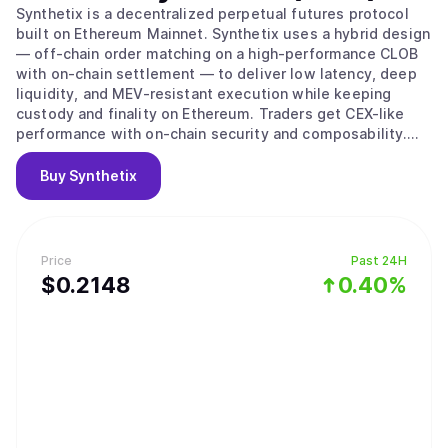
Synthetix is a decentralized perpetual futures protocol
built on Ethereum Mainnet. Synthetix uses a hybrid design
— off-chain order matching on a high-performance CLOB
with on-chain settlement — to deliver low latency, deep
liquidity, and MEV-resistant execution while keeping
custody and finality on Ethereum. Traders get CEX-like
performance with on-chain security and composability.
The protocol’s liquidity is provided by the Synthetix
Liquidity Provider (SLP) vault and backstopped by staked
Buy
Synthetix
SNX collateral, which underwrites the issuance of the
sUSD stablecoin and the solvency of the SLP vault.
Price
Past 24H
$
0.2148
0.40%