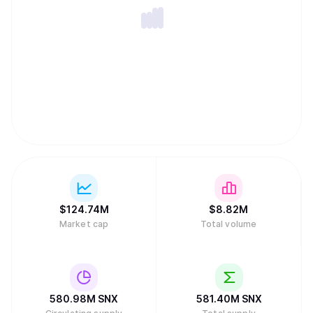
$
124.74M
$
8.82M
Market cap
Total volume
580.98M
SNX
581.40M
SNX