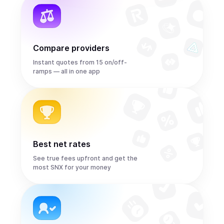
Compare providers
Instant quotes from 15 on/off-
ramps — all in one app
Best net rates
See true fees upfront and get the
most SNX for your money