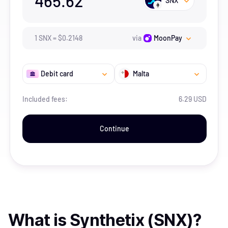
465.62
SNX
1
SNX
=
$
0.2148
via
MoonPay
Debit card
Malta
Included fees:
6.29 USD
Continue
What is
Synthetix (SNX)
?