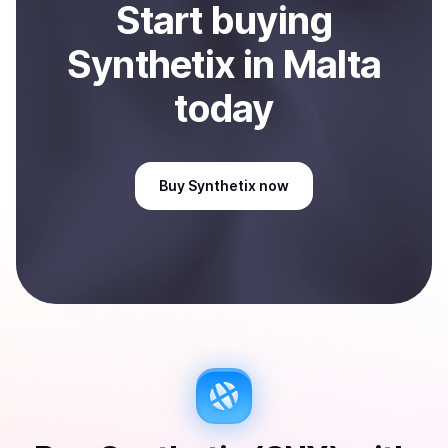
Start
buy
ing
Synthetix
in Malta
today
Buy
Synthetix
now