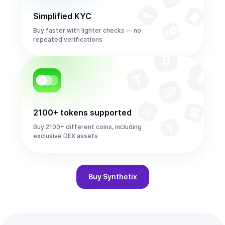
Simplified KYC
Buy faster with lighter checks — no
repeated verifications
2100+ tokens supported
Buy 2100+ different coins, including
exclusive DEX assets
Buy
Synthetix