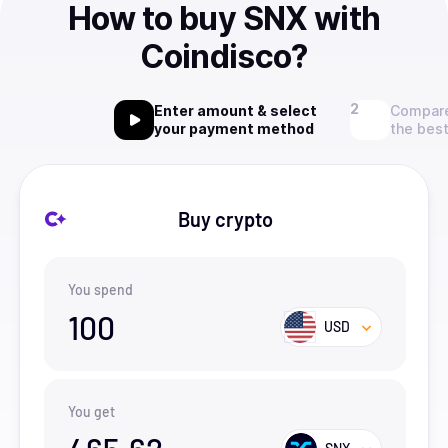
How to buy SNX with
Coindisco?
Enter amount & select
Compare
your payment method
the best
Buy crypto
You spend
100
USD
You get