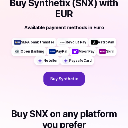
Buy
Synthetix (SNX)
with
EUR
Available payment methods
in
Euro
SEPA bank transfer
Revolut Pay
AstroPay
Open Banking
PayPal
MoonPay
Skrill
Neteller
PaysafeCard
Buy
Synthetix
Buy
SNX
on any platform
you prefer