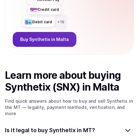
Credit card
Debit card
+
18
Buy
Synthetix
in Malta
Learn more about
buy
ing
Synthetix (SNX)
in Malta
Find quick answers about how to buy and sell
Synthetix
in
the MT
— legality, payment methods, verification, and
more
Is it legal to buy Synthetix in MT?