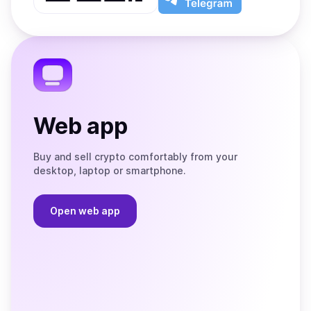
App
app
Store
on
the
Telegram
Web app
Buy and sell crypto comfortably from your
desktop, laptop or smartphone.
Open web app