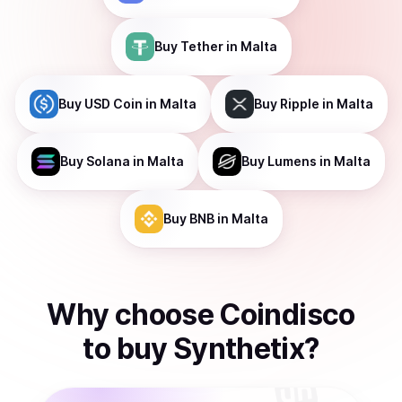
Buy
Tether
in Malta
Buy
USD Coin
in Malta
Buy
Ripple
in Malta
Buy
Solana
in Malta
Buy
Lumens
in Malta
Buy
BNB
in Malta
Why choose Coindisco
to
buy
Synthetix
?