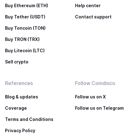
Buy Ethereum (ETH)
Help center
Buy Tether (USDT)
Contact support
Buy Toncoin (TON)
Buy TRON (TRX)
Buy Litecoin (LTC)
Sell crypto
References
Follow Coindisco
Blog & updates
Follow us on X
Coverage
Follow us on Telegram
Terms and Conditions
Privacy Policy