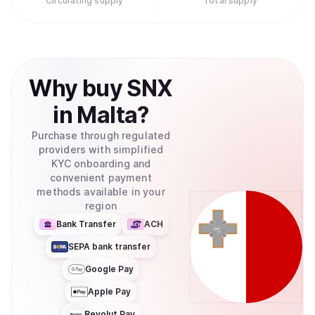
Circulating supply
Total supply
Why
buy
SNX
in
Malta
?
Purchase through regulated
providers with simplified
KYC onboarding and
convenient payment
methods available in your
region
Bank Transfer
ACH
SEPA bank transfer
Google Pay
Apple Pay
Revolut Pay