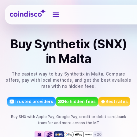
Coindisco
Buy
Synthetix (SNX)
in Malta
The easiest way to
buy
Synthetix
in Malta
. Compare
offers, pay with local methods, and get the best available
rate with no hidden fees.
Trusted providers
No hidden fees
Best rates
Buy
SNX
with
Apple Pay, Google Pay, credit or debit card, bank
transfer
and more
across the MT
+
20