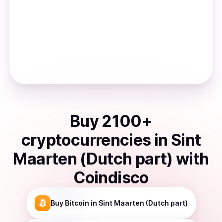
Buy
2100
+
cryptocurrencies
in
Sint
Maarten (Dutch part)
with
Coindisco
Buy
Bitcoin
in Sint Maarten (Dutch part)