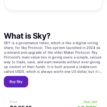
What is
Sky
?
SKY is a governance token, which is like a digital voting
share, for Sky Protocol. This system launched in 2024 as
a rebrand and upgrade of the older Maker Protocol. Sky
Protocol’s main value lies in giving users a simple, secure
way to trade, save, and earn rewards without ever giving
up control of their funds. It is built around a stablecoin
called USDS, which is always worth one US dollar, but it is
completely decentralized. The protocol is run by
automated agreements called smart contracts, so there’s
Buy
Sky
no middleman controlling users' money. The system uses
two main tokens: USDS for stable savings, and SKY for
community governance. users can help secure the
network and earn rewards by staking their SKY tokens in
Price
Past 24H
the Staking Engine, which is like locking them in an