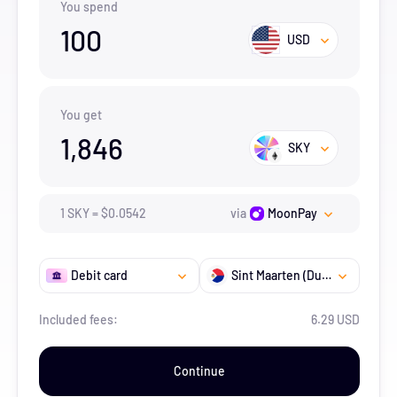
You spend
100
USD
You get
1,846
SKY
1
SKY
=
$
0.0542
via
MoonPay
Debit card
Sint Maarten (Dutch part)
Included fees:
6.29 USD
Continue