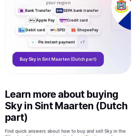
your region
Bank Transfer
SEPA bank transfer
Apple Pay
Credit card
Debit card
SPEI
ShopeePay
Pix instant payment
+
7
Buy
Sky
in Sint Maarten (Dutch part)
Learn more about
buy
ing
Sky
in Sint Maarten (Dutch
part)
Find quick answers about how to buy and sell
Sky
in the