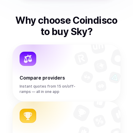
Why choose Coindisco
to
buy
Sky
?
Compare providers
Instant quotes from 15 on/off-
ramps — all in one app