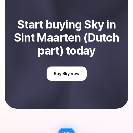
Start
buy
ing
Sky
in
Sint Maarten (Dutch
part)
today
Buy
Sky
now