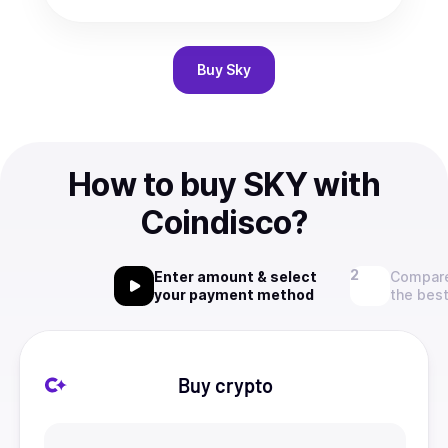
Buy
Sky
How to buy SKY with
Coindisco?
Enter amount & select
Compare
your payment method
the best
Buy crypto