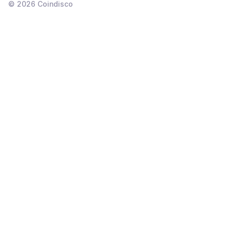
©
2026
Coindisco