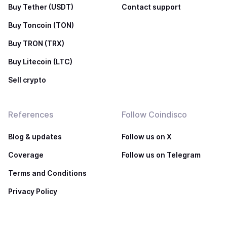
Buy Tether (USDT)
Contact support
Buy Toncoin (TON)
Buy TRON (TRX)
Buy Litecoin (LTC)
Sell crypto
References
Follow Coindisco
Blog & updates
Follow us on X
Coverage
Follow us on Telegram
Terms and Conditions
Privacy Policy