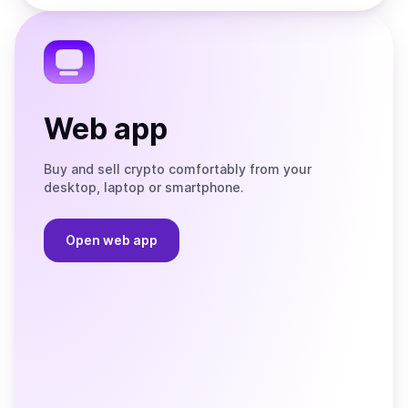
the
Telegram
Web app
Buy and sell crypto comfortably from your
desktop, laptop or smartphone.
Open web app