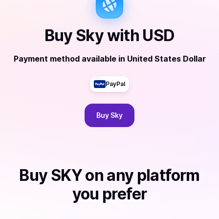
Buy
Sky
with
USD
Payment method available
in
United States Dollar
PayPal
Buy
Sky
Buy
SKY
on any platform
you prefer