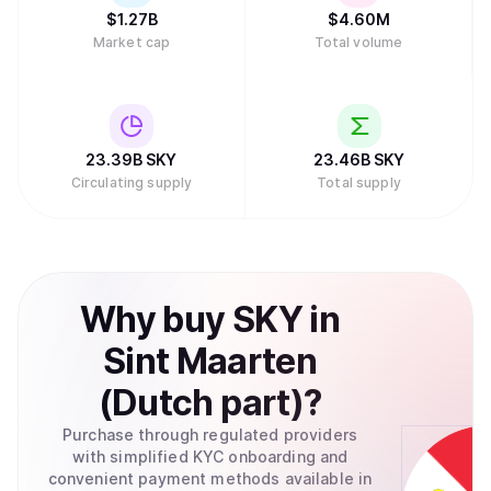
$
1.27B
$
4.60M
Market cap
Total volume
23.39B
SKY
23.46B
SKY
Circulating supply
Total supply
Why
buy
SKY
in
Sint Maarten
(Dutch part)
?
Purchase through regulated providers
with simplified KYC onboarding and
convenient payment methods available in