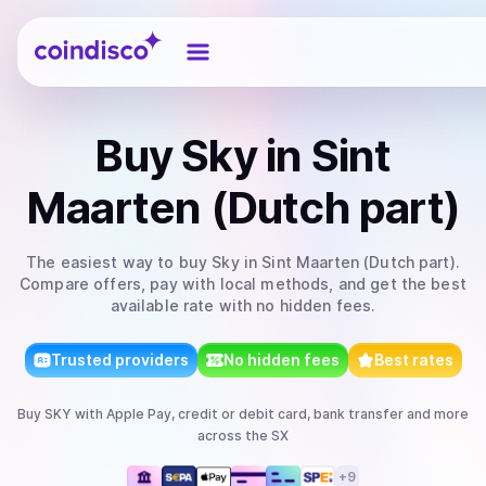
Coindisco
Buy
Sky
in Sint
Maarten (Dutch part)
The easiest way to
buy
Sky
in Sint Maarten (Dutch part)
.
Compare offers, pay with local methods, and get the best
available rate with no hidden fees.
Trusted providers
No hidden fees
Best rates
Buy
SKY
with
Apple Pay, credit or debit card, bank transfer
and more
across the SX
+
9