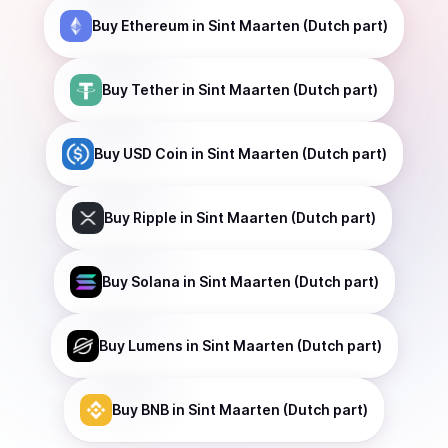
Buy
Ethereum
in Sint Maarten (Dutch part)
Buy
Tether
in Sint Maarten (Dutch part)
Buy
USD Coin
in Sint Maarten (Dutch part)
Buy
Ripple
in Sint Maarten (Dutch part)
Buy
Solana
in Sint Maarten (Dutch part)
Buy
Lumens
in Sint Maarten (Dutch part)
Buy
BNB
in Sint Maarten (Dutch part)