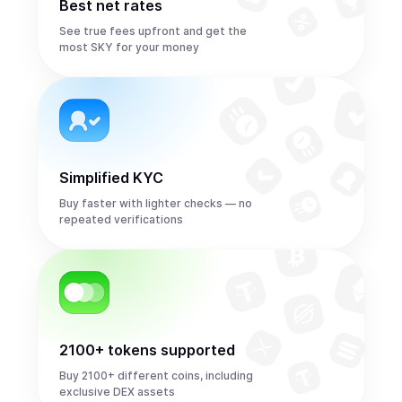
Best net rates
See true fees upfront and get the
most SKY for your money
Simplified KYC
Buy faster with lighter checks — no
repeated verifications
2100+ tokens supported
Buy 2100+ different coins, including
exclusive DEX assets