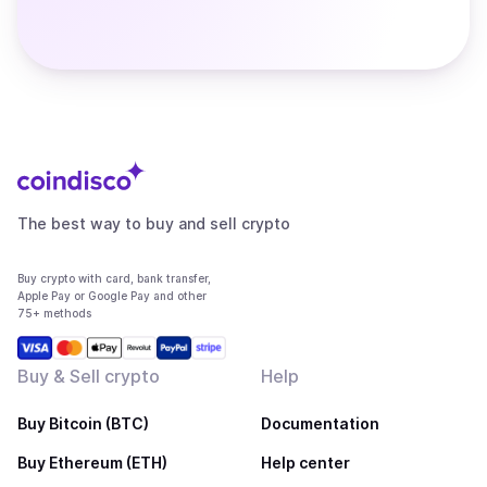
The best way to buy and sell crypto
Buy crypto with card, bank transfer,
Apple Pay or Google Pay and other
75+ methods
Buy & Sell crypto
Help
Buy Bitcoin (BTC)
Documentation
Buy Ethereum (ETH)
Help center