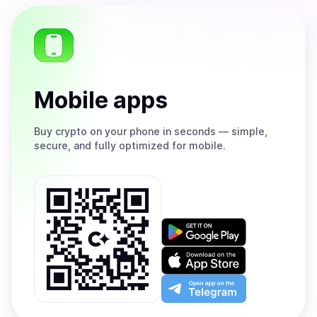
Mobile apps
Buy
crypto on your phone in seconds — simple,
secure, and fully optimized for mobile.
Get
it
on
Download
Google
on
Play
the
Open
App
app
Store
on