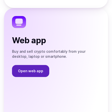
Store
on
the
Telegram
Web app
Buy and sell crypto comfortably from your
desktop, laptop or smartphone.
Open web app