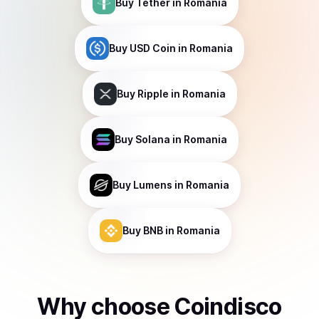
Buy
Tether
in Romania
Buy
USD Coin
in Romania
Buy
Ripple
in Romania
Buy
Solana
in Romania
Buy
Lumens
in Romania
Buy
BNB
in Romania
Why choose Coindisco