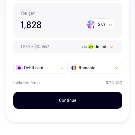
You get
1,828
SKY
1
SKY
=
$
0.0547
via
Unlimit
Debit card
Romania
Included fees:
6.29 USD
Continue