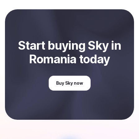
and sent directly to your selected payment method or
bank account. You can start here:
Sell
Sky
in Romania
.
Start
buy
ing
Sky
in
Romania
today
Buy
Sky
now