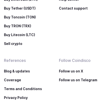
Buy Tether (USDT)
Contact support
Buy Toncoin (TON)
Buy TRON (TRX)
Buy Litecoin (LTC)
Sell crypto
References
Follow Coindisco
Blog & updates
Follow us on X
Coverage
Follow us on Telegram
Terms and Conditions
Privacy Policy