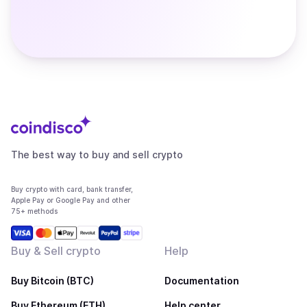
The best way to buy and sell crypto
Buy crypto with card, bank transfer,
Apple Pay or Google Pay and other
75+ methods
Buy & Sell crypto
Help
Buy Bitcoin (BTC)
Documentation
Buy Ethereum (ETH)
Help center