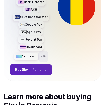
Bank Transfer
ACH
SEPA bank transfer
Google Pay
Apple Pay
Revolut Pay
Credit card
Debit card
+
18
Buy
Sky
in Romania
Learn more about
buy
ing