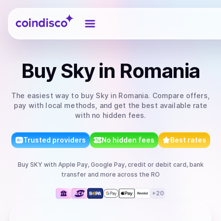
Coindisco
Buy
Sky
in Romania
The easiest way to
buy
Sky
in Romania
. Compare offers,
pay with local methods, and get the best available rate
with no hidden fees.
Trusted providers
No hidden fees
Best rates
Buy
SKY
with
Apple Pay, Google Pay, credit or debit card, bank
transfer
and more
across the RO
+
20