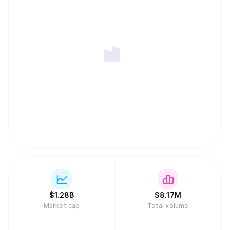
no single CEO or traditional core team of investors;
instead, it is managed entirely by its global community of
SKY token holders. This decentralized setup means that
SKY is primarily used for two core utilities: it grants
essential voting power to decide on all major system
changes, and it can be staked in the Staking Engine to
help secure the network and earn rewards. Staking also
provides holders with the ability to borrow the USDS
stablecoin, making SKY the essential key for both
governance and income generation within the ecosystem.
$
1.28B
$
8.17M
Market cap
Total volume