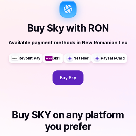
Buy
Sky
with
RON
Available payment methods
in
New Romanian Leu
Revolut Pay
Skrill
Neteller
PaysafeCard
Buy
Sky
Buy
SKY
on any platform
you prefer