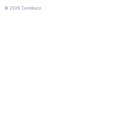
©
2026
Coindisco