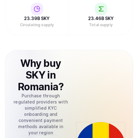
23.39B
SKY
23.46B
SKY
Circulating supply
Total supply
Why
buy
SKY
in
Romania
?
Purchase through
regulated providers with
simplified KYC
onboarding and
convenient payment
methods available in
your region