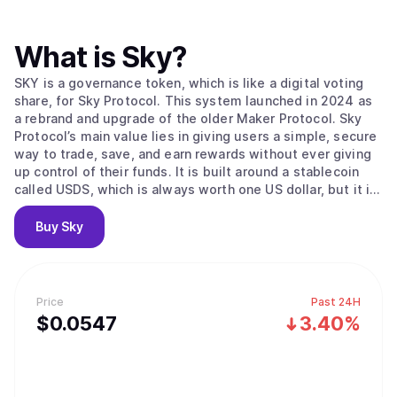
What is
Sky
?
SKY is a governance token, which is like a digital voting
share, for Sky Protocol. This system launched in 2024 as
a rebrand and upgrade of the older Maker Protocol. Sky
Protocol’s main value lies in giving users a simple, secure
way to trade, save, and earn rewards without ever giving
up control of their funds. It is built around a stablecoin
called USDS, which is always worth one US dollar, but it is
completely decentralized. The protocol is run by
automated agreements called smart contracts, so there’s
Buy
Sky
no middleman controlling users' money. The system uses
two main tokens: USDS for stable savings, and SKY for
community governance. users can help secure the
network and earn rewards by staking their SKY tokens in
Price
Past 24H
the Staking Engine, which is like locking them in an
$
0.0547
3.40%
interest-bearing account to help the system run. The
protocol also uses SkyLink to seamlessly connect users'
funds across different blockchains for faster and cheaper
transactions. The Sky Protocol is unique because it has