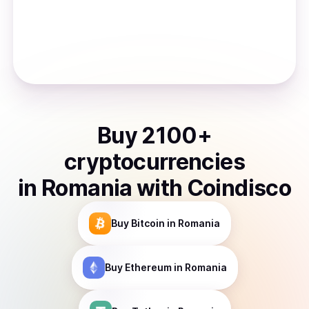
Buy
2100
+
cryptocurrencies
in
Romania
with Coindisco
Buy
Bitcoin
in Romania
Buy
Ethereum
in Romania