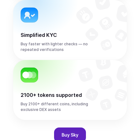
Simplified KYC
Buy faster with lighter checks — no
repeated verifications
2100+ tokens supported
Buy 2100+ different coins, including
exclusive DEX assets
Buy
Sky