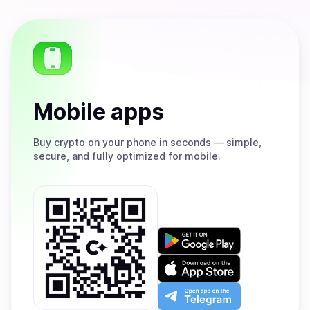
Mobile apps
Buy
crypto on your phone in seconds — simple,
secure, and fully optimized for mobile.
Get
it
on
Download
Google
on
Play
the
Open
App
app