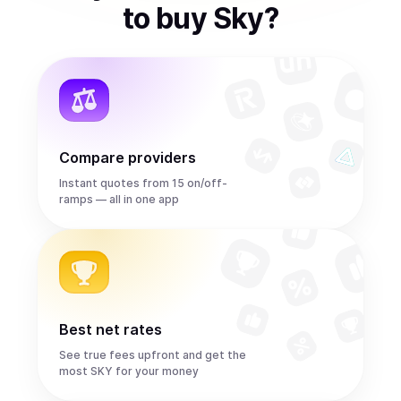
to
buy
Sky
?
Compare providers
Instant quotes from 15 on/off-
ramps — all in one app
Best net rates
See true fees upfront and get the
most SKY for your money