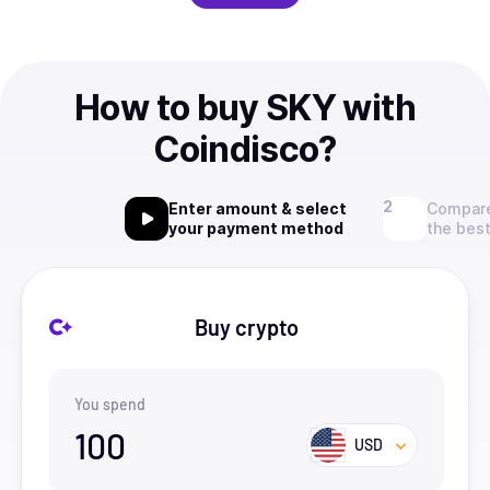
How to buy SKY with
Coindisco?
Enter amount & select
Compare
your payment method
the best
Buy crypto
You spend
100
USD