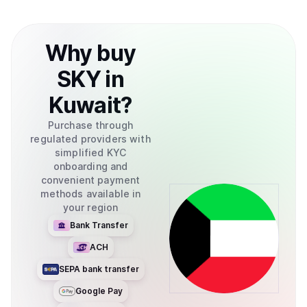
Why
buy
SKY
in
Kuwait
?
Purchase through
regulated providers with
simplified KYC
onboarding and
convenient payment
methods available in
your region
Bank Transfer
ACH
SEPA bank transfer
Google Pay