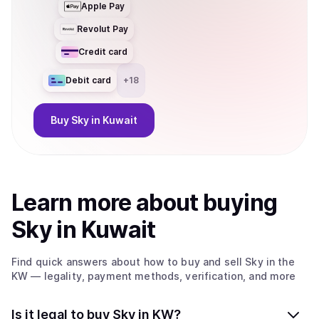
Apple Pay
Revolut Pay
Credit card
Debit card
+
18
Buy
Sky
in Kuwait
Learn more about
buy
ing
Sky
in Kuwait
Find quick answers about how to buy and sell
Sky
in the
KW
— legality, payment methods, verification, and more
Is it legal to buy Sky in KW?