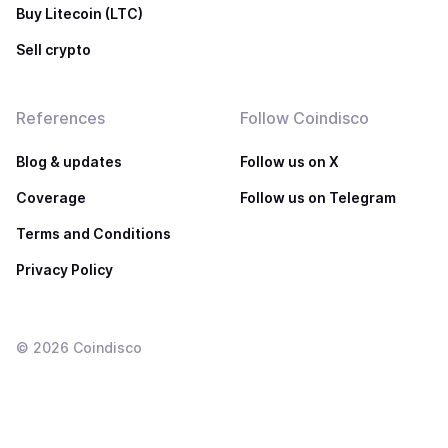
Buy Litecoin (LTC)
Sell crypto
References
Follow Coindisco
Blog & updates
Follow us on X
Coverage
Follow us on Telegram
Terms and Conditions
Privacy Policy
©
2026
Coindisco