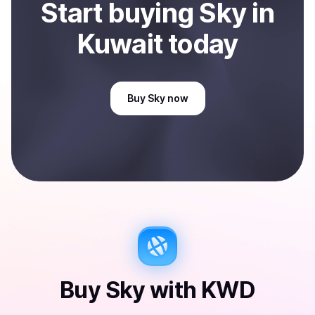
Start
buy
ing
Sky
in
Kuwait
today
Buy
Sky
now
Buy
Sky
with
KWD