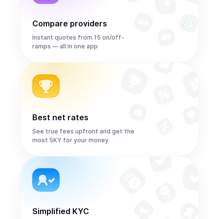
Compare providers
Instant quotes from 15 on/off-
ramps — all in one app
Best net rates
See true fees upfront and get the
most SKY for your money
Simplified KYC