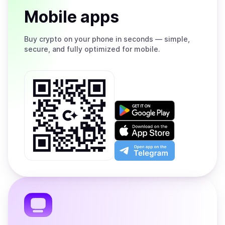
Mobile apps
Buy
crypto on your phone in seconds — simple,
secure, and fully optimized for mobile.
Get
it
on
Download
Google
on
Play
the
Open
App
app
Store
on
the
Telegram