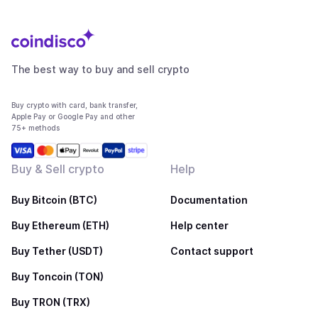
The best way to buy and sell crypto
Buy crypto with card, bank transfer,
Apple Pay or Google Pay and other
75+ methods
Buy & Sell crypto
Help
Buy Bitcoin (BTC)
Documentation
Buy Ethereum (ETH)
Help center
Buy Tether (USDT)
Contact support
Buy Toncoin (TON)
Buy TRON (TRX)