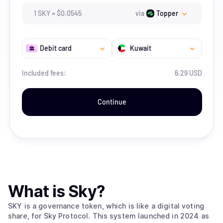
1
SKY
=
$
0.0545
via
Topper
Debit card
Kuwait
Included fees:
6.29 USD
Continue
What is
Sky
?
SKY is a governance token, which is like a digital voting
share, for Sky Protocol. This system launched in 2024 as