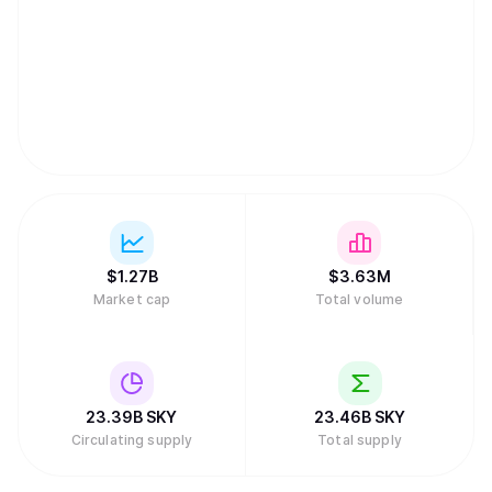
provides holders with the ability to borrow the USDS
stablecoin, making SKY the essential key for both
governance and income generation within the ecosystem.
$
1.27B
$
3.63M
Market cap
Total volume
23.39B
SKY
23.46B
SKY
Circulating supply
Total supply