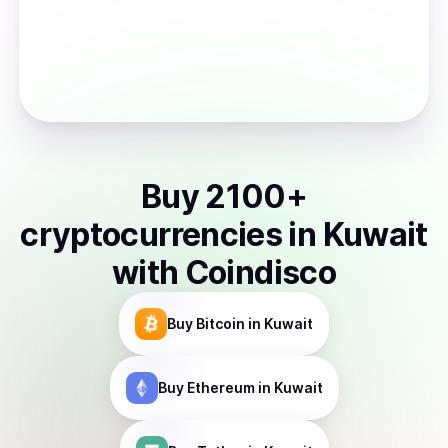
Buy
2100
+
cryptocurrencies
in
Kuwait
with Coindisco
Buy
Bitcoin
in Kuwait
Buy
Ethereum
in Kuwait