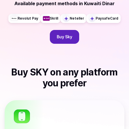
Available payment methods
in
Kuwaiti Dinar
Revolut Pay
Skrill
Neteller
PaysafeCard
Buy
Sky
Buy
SKY
on any platform
you prefer