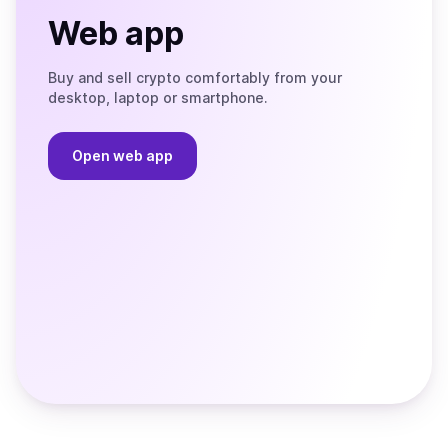
Web app
Buy and sell crypto comfortably from your
desktop, laptop or smartphone.
Open web app