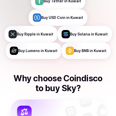
Buy
Tether
in Kuwait
Buy
USD Coin
in Kuwait
Buy
Ripple
in Kuwait
Buy
Solana
in Kuwait
Buy
Lumens
in Kuwait
Buy
BNB
in Kuwait
Why choose Coindisco
to
buy
Sky
?