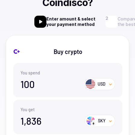
Coindisco?
Enter amount & select
Compare
your payment method
the best
Buy crypto
You spend
100
USD
You get
1,836
SKY