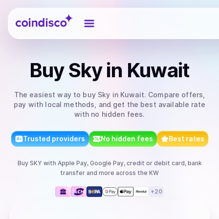
Coindisco
Buy
Sky
in Kuwait
The easiest way to
buy
Sky
in Kuwait
. Compare offers,
pay with local methods, and get the best available rate
with no hidden fees.
Trusted providers
No hidden fees
Best rates
Buy
SKY
with
Apple Pay, Google Pay, credit or debit card, bank
transfer
and more
across the KW
+
20