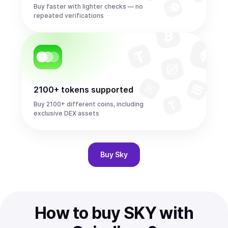
Buy faster with lighter checks — no
repeated verifications
2100+ tokens supported
Buy 2100+ different coins, including
exclusive DEX assets
Buy
Sky
How to buy SKY with