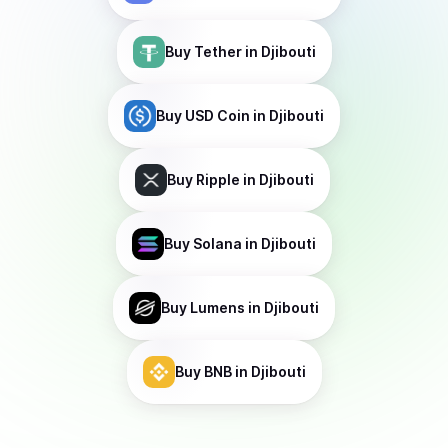
Buy
Tether
in Djibouti
Buy
USD Coin
in Djibouti
Buy
Ripple
in Djibouti
Buy
Solana
in Djibouti
Buy
Lumens
in Djibouti
Buy
BNB
in Djibouti