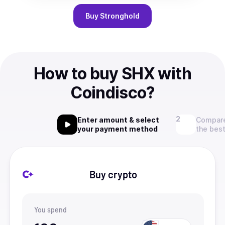
Buy
Stronghold
How to buy SHX with
Coindisco?
Enter amount & select
Compare
your payment method
the best
Buy crypto
You spend