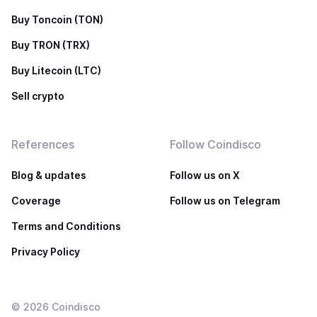
Buy Toncoin (TON)
Buy TRON (TRX)
Buy Litecoin (LTC)
Sell crypto
References
Follow Coindisco
Blog & updates
Follow us on X
Coverage
Follow us on Telegram
Terms and Conditions
Privacy Policy
©
2026
Coindisco