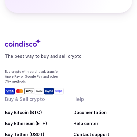
The best way to buy and sell crypto
Buy crypto with card, bank transfer,
Apple Pay or Google Pay and other
75+ methods
Buy & Sell crypto
Help
Buy Bitcoin (BTC)
Documentation
Buy Ethereum (ETH)
Help center
Buy Tether (USDT)
Contact support