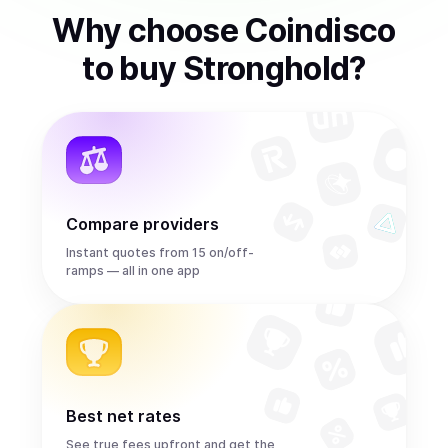
Why choose Coindisco
to
buy
Stronghold
?
Compare providers
Instant quotes from 15 on/off-
ramps — all in one app
Best net rates
See true fees upfront and get the