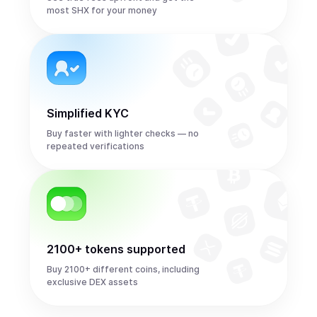
most SHX for your money
Simplified KYC
Buy faster with lighter checks — no
repeated verifications
2100+ tokens supported
Buy 2100+ different coins, including
exclusive DEX assets