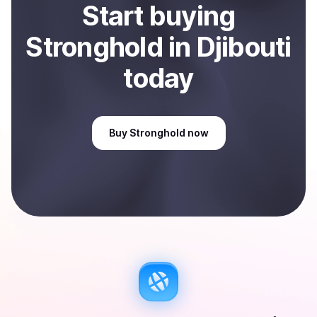
Start
buy
ing
Stronghold
in Djibouti
today
Buy
Stronghold
now