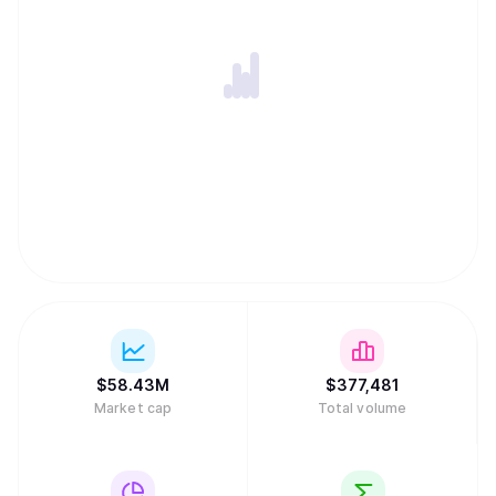
$
58.43M
$
377,481
Market cap
Total volume