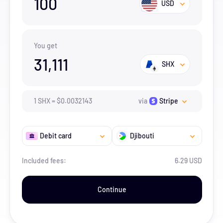
100
USD
You get
31,111
SHX
1
SHX
=
$
0.0032143
via
Stripe
Debit card
Djibouti
Included fees:
6.29 USD
Continue