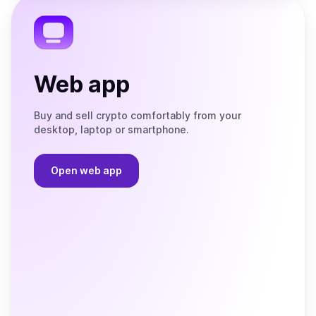
Telegram
Web app
Buy and sell crypto comfortably from your
desktop, laptop or smartphone.
Open web app