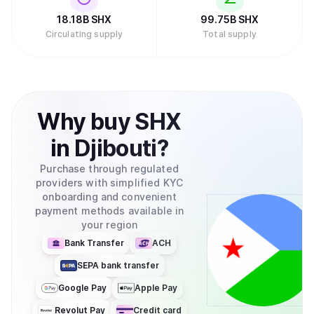
18.18B
SHX
99.75B
SHX
Circulating supply
Total supply
Why
buy
SHX
in
Djibouti
?
Purchase through regulated
providers with simplified KYC
onboarding and convenient
payment methods available in
your region
Bank Transfer
ACH
SEPA bank transfer
Google Pay
Apple Pay
Revolut Pay
Credit card