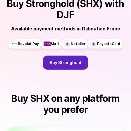
Buy
Stronghold (SHX)
with
DJF
Available payment methods
in
Djiboutian Franc
Revolut Pay
Skrill
Neteller
PaysafeCard
Buy
Stronghold
Buy
SHX
on any platform
you prefer