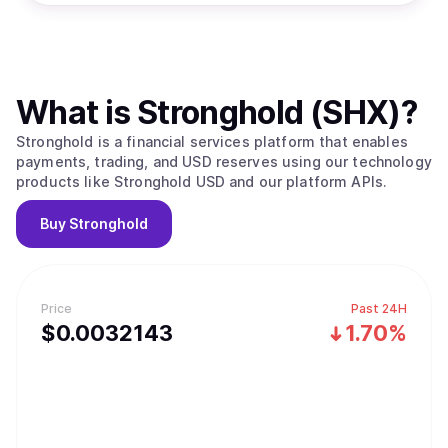
What is
Stronghold (SHX)
?
Stronghold is a financial services platform that enables
payments, trading, and USD reserves using our technology
products like Stronghold USD and our platform APIs.
Buy
Stronghold
Price
Past 24H
$
0.0032143
1.70%