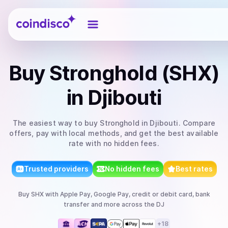
Coindisco
Buy
Stronghold (SHX)
in Djibouti
The easiest way to
buy
Stronghold
in Djibouti
. Compare
offers, pay with local methods, and get the best available
rate with no hidden fees.
Trusted providers
No hidden fees
Best rates
Buy
SHX
with
Apple Pay, Google Pay, credit or debit card, bank
transfer
and more
across the DJ
+
18