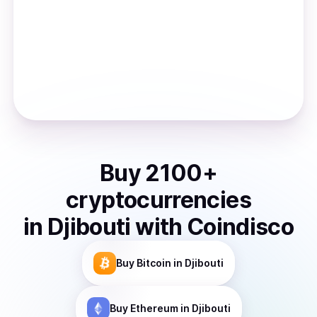
Buy
2100
+
cryptocurrencies
in
Djibouti
with Coindisco
Buy
Bitcoin
in Djibouti
Buy
Ethereum
in Djibouti