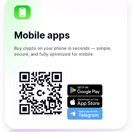
Mobile apps
Buy
crypto on your phone in seconds — simple,
secure, and fully optimized for mobile.
Get
it
on
Download
Google
on
Play
the
Open
App
app
Store
on
the