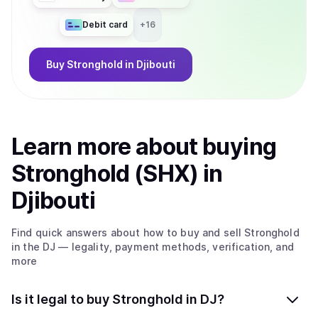
Debit card
+
16
Buy
Stronghold
in Djibouti
Learn more about
buy
ing
Stronghold (SHX)
in
Djibouti
Find quick answers about how to buy and sell
Stronghold
in the DJ
— legality, payment methods, verification, and
more
Is it legal to buy Stronghold in DJ?