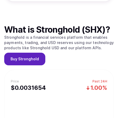
What is
Stronghold (SHX)
?
Stronghold is a financial services platform that enables
payments, trading, and USD reserves using our technology
products like Stronghold USD and our platform APIs.
Buy
Stronghold
Price
Past 24H
$
0.0031654
1.00%