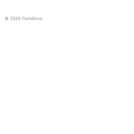
©
2026
Coindisco