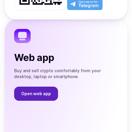
Play
the
Open
App
app
Store
on
the
Telegram
Web app
Buy and sell crypto comfortably from your
desktop, laptop or smartphone.
Open web app