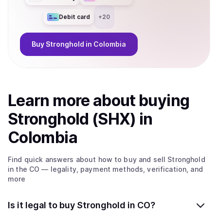
Debit card
+
20
Buy
Stronghold
in Colombia
Learn more about
buy
ing
Stronghold (SHX)
in
Colombia
Find quick answers about how to buy and sell
Stronghold
in the CO
— legality, payment methods, verification, and
more
Is it legal to buy Stronghold in CO?