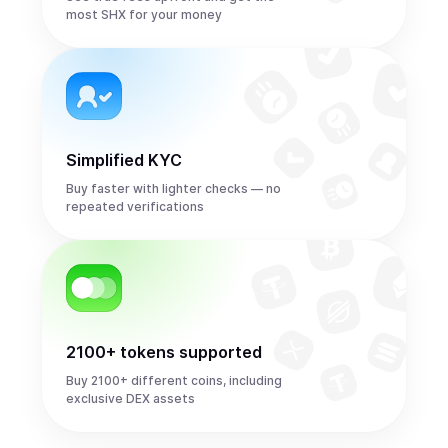
most SHX for your money
Simplified KYC
Buy faster with lighter checks — no
repeated verifications
2100+ tokens supported
Buy 2100+ different coins, including
exclusive DEX assets