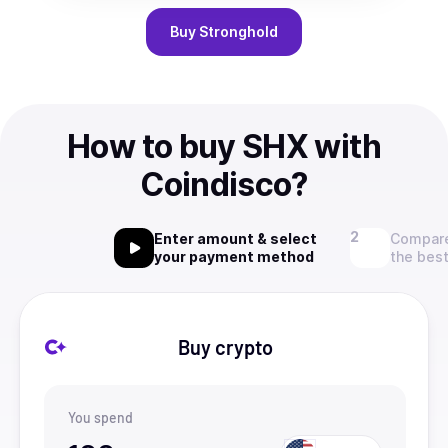
Buy
Stronghold
How to buy SHX with
Coindisco?
Enter amount & select
Compare
your payment method
the best
Buy crypto
You spend