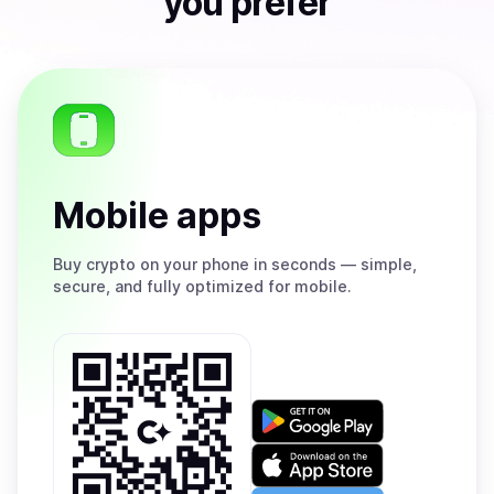
you prefer
Mobile apps
Buy
crypto on your phone in seconds — simple,
secure, and fully optimized for mobile.
Get
it
on
Download
Google
on