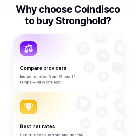
Why choose Coindisco
to
buy
Stronghold
?
Compare providers
Instant quotes from 15 on/off-
ramps — all in one app
Best net rates
See true fees upfront and get the