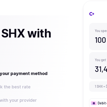
 SHX with
You spe
100
You get
31,
t your payment method
k the best rate
1
SHX
=
ith your provider
Debit 