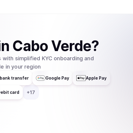
in
Cabo Verde
?
 with simplified KYC onboarding and
e in your region
bank transfer
Google Pay
Apple Pay
+
17
ebit card