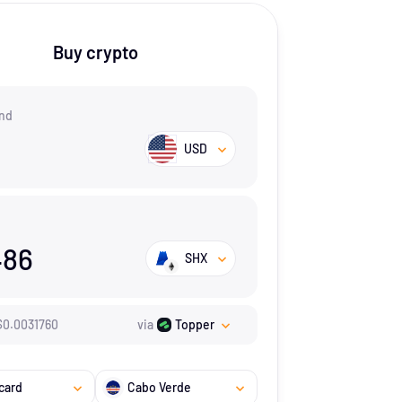
Buy crypto
nd
USD
486
SHX
$
0.003176
0
via
Topper
card
Cabo Verde