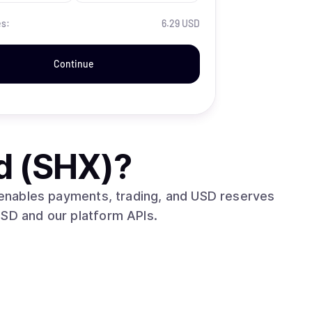
es:
6.29 USD
Continue
d (SHX)
?
t enables payments, trading, and USD reserves
USD and our platform APIs.