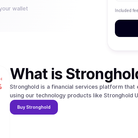
your wallet
Included fe
What is
Stronghol
H
%
Stronghold is a financial services platform tha
using our technology products like Stronghold 
Buy
Stronghold