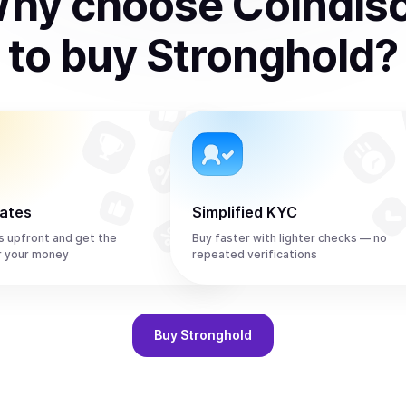
hy choose Coindis
to
buy
Stronghold
?
rates
Simplified KYC
s upfront and get the
Buy faster with lighter checks — no
r your money
repeated verifications
Buy
Stronghold