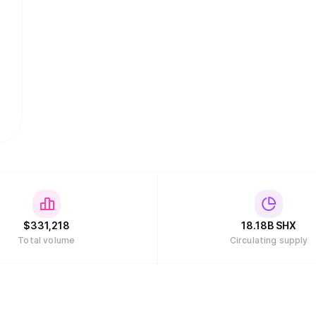
$
331,218
18.18B
SHX
Total volume
Circulating supply