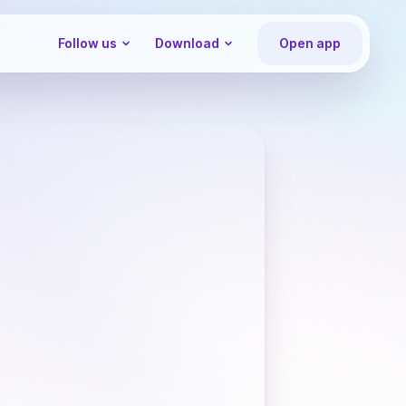
Follow us
Download
Open app