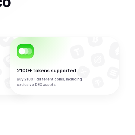
co
2100+ tokens supported
Buy 2100+ different coins, including
exclusive DEX assets