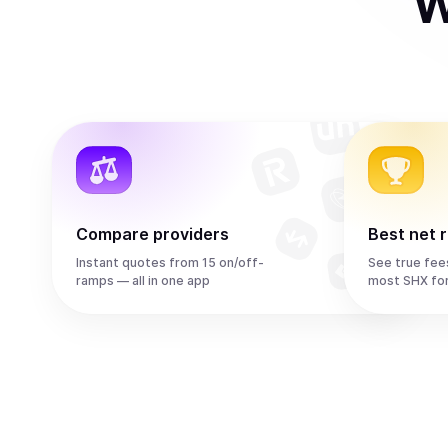
W
Compare providers
Best net 
Instant quotes from 15 on/off-
See true fee
ramps — all in one app
most SHX fo