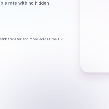
able rate with no hidden
bank transfer
and more
across the CV