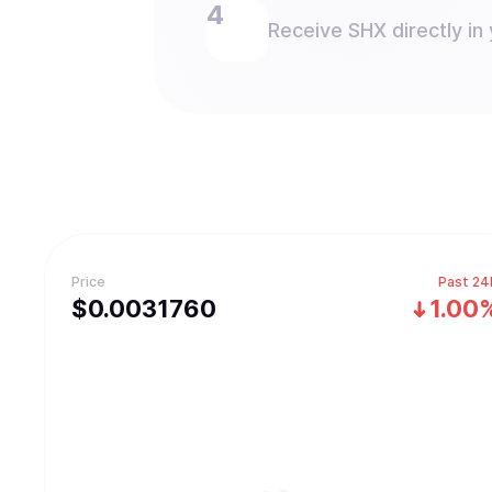
Receive SHX directly in 
Price
Past 24
$
0.003176
0
1.00