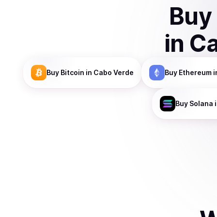
Buy
in
Ca
Buy
Bitcoin
in Cabo Verde
Buy
Ethereum
i
Buy
Solana
i