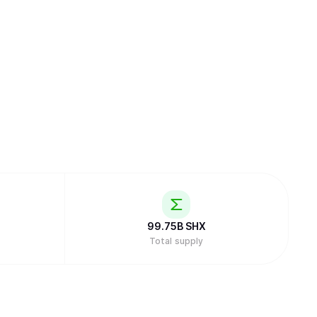
99.75B
SHX
Total supply