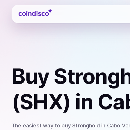
Coindisco
Buy
Strong
(SHX)
in Ca
The easiest way to
buy
Stronghold
in Cabo Ve