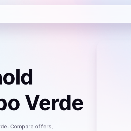
hold
bo Verde
rde
. Compare offers,