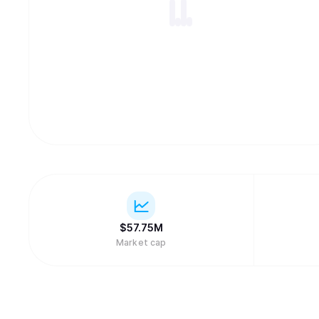
$
57.75M
Market cap