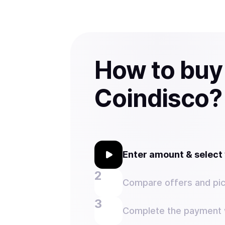
How to buy
Coindisco?
Enter amount & selec
Compare offers and pic
Complete the payment w