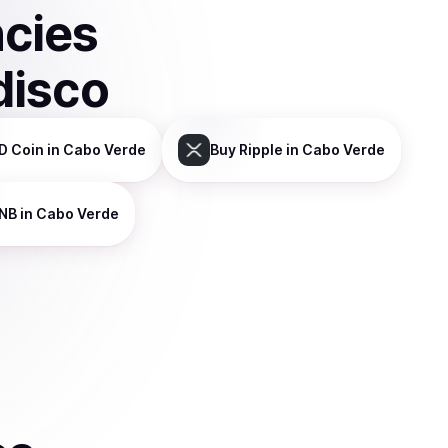
ncies
disco
D Coin
in Cabo Verde
Buy
Ripple
in Cabo Verde
NB
in Cabo Verde