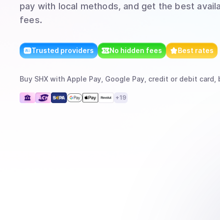
pay with local methods, and get the best avail
fees.
Trusted providers
No hidden fees
Best rates
Buy
SHX
with
Apple Pay, Google Pay, credit or debit card, 
+
19