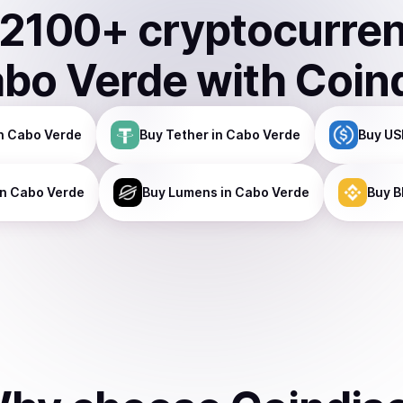
2100
+ cryptocurre
bo Verde
with Coin
n Cabo Verde
Buy
Tether
in Cabo Verde
Buy
US
n Cabo Verde
Buy
Lumens
in Cabo Verde
Buy
B