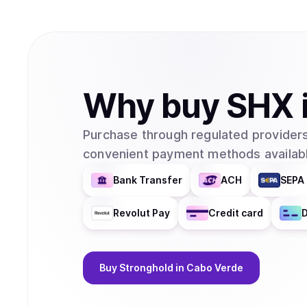
Why
buy
SHX
Purchase through regulated providers
convenient payment methods availabl
Bank Transfer
ACH
SEPA 
Revolut Pay
Credit card
D
Buy
Stronghold
in Cabo Verde