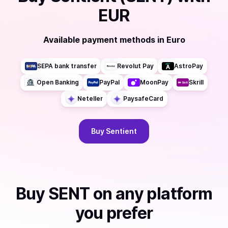
EUR
Available payment methods
in
Euro
SEPA bank transfer
Revolut Pay
AstroPay
Open Banking
PayPal
MoonPay
Skrill
Neteller
PaysafeCard
Buy
Sentient
Buy
SENT
on any platform
you prefer