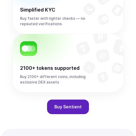
Simplified KYC
Buy faster with lighter checks — no
repeated verifications
2100+ tokens supported
Buy 2100+ different coins, including
exclusive DEX assets
Buy
Sentient