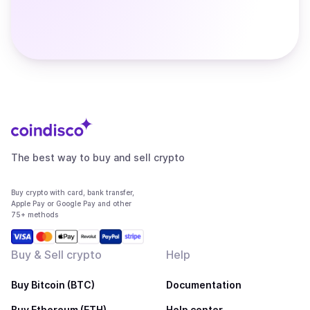
The best way to buy and sell crypto
Buy crypto with card, bank transfer,
Apple Pay or Google Pay and other
75+ methods
Buy & Sell crypto
Help
Buy Bitcoin (BTC)
Documentation
Buy Ethereum (ETH)
Help center