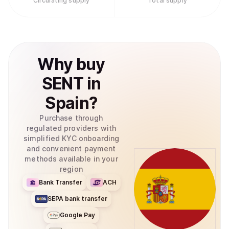
Circulating supply
Total supply
Why
buy
SENT
in
Spain
?
Purchase through
regulated providers with
simplified KYC onboarding
and convenient payment
methods available in your
region
Bank Transfer
ACH
SEPA bank transfer
Google Pay