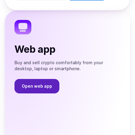
Store
on
the
Telegram
Web app
Buy and sell crypto comfortably from your
desktop, laptop or smartphone.
Open web app