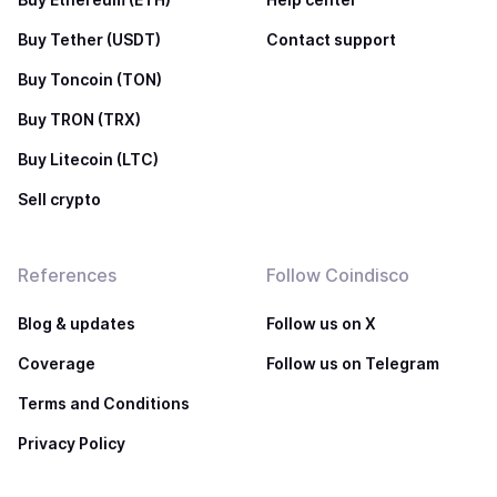
Buy Tether (USDT)
Contact support
Buy Toncoin (TON)
Buy TRON (TRX)
Buy Litecoin (LTC)
Sell crypto
References
Follow Coindisco
Blog & updates
Follow us on X
Coverage
Follow us on Telegram
Terms and Conditions
Privacy Policy