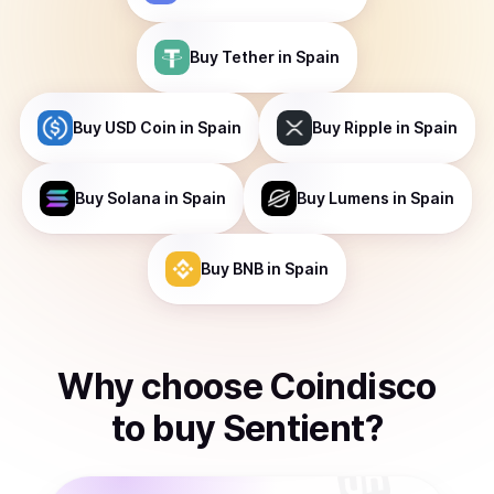
Buy
Tether
in Spain
Buy
USD Coin
in Spain
Buy
Ripple
in Spain
Buy
Solana
in Spain
Buy
Lumens
in Spain
Buy
BNB
in Spain
Why choose Coindisco
to
buy
Sentient
?