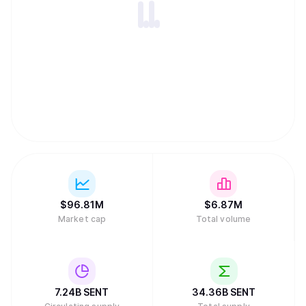
$
96.81M
$
6.87M
Market cap
Total volume
7.24B
SENT
34.36B
SENT