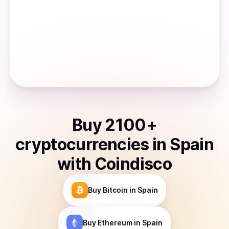
Buy
2100
+
cryptocurrencies
in
Spain
with Coindisco
Buy
Bitcoin
in Spain
Buy
Ethereum
in Spain