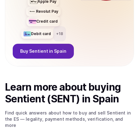
Apple Pay
Revolut Pay
Credit card
Debit card
+
18
Buy
Sentient
in Spain
Learn more about
buy
ing
Sentient (SENT)
in Spain
Find quick answers about how to buy and sell
Sentient
in
the ES
— legality, payment methods, verification, and
more