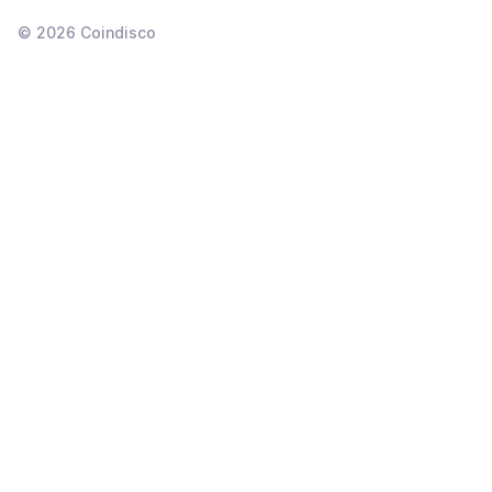
©
2026
Coindisco