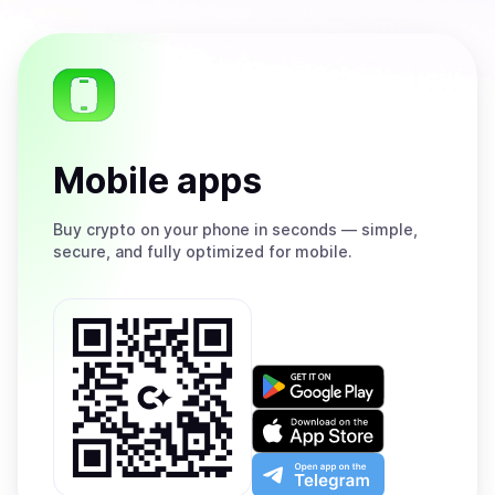
Mobile apps
Buy
crypto on your phone in seconds — simple,
secure, and fully optimized for mobile.
Get
it
on
Download
Google
on
Play
the
Open
App
app