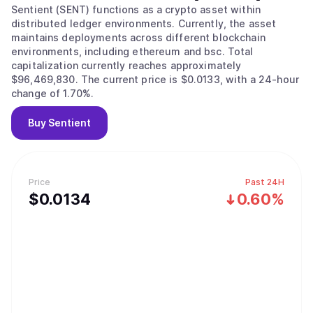
Sentient (SENT) functions as a crypto asset within
distributed ledger environments. Currently, the asset
maintains deployments across different blockchain
environments, including ethereum and bsc. Total
capitalization currently reaches approximately
$96,469,830. The current price is $0.0133, with a 24-hour
change of 1.70%.
Buy
Sentient
Price
Past 24H
$
0.0134
0.60%