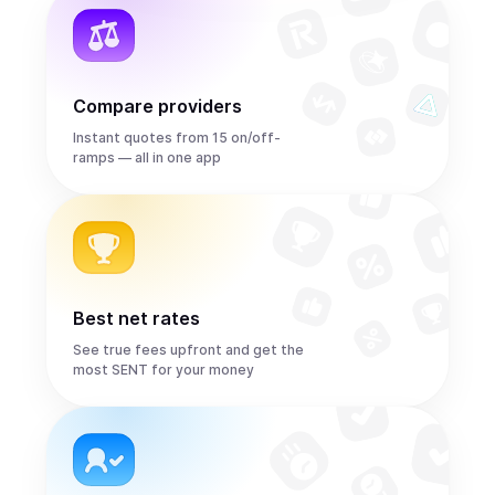
Compare providers
Instant quotes from 15 on/off-
ramps — all in one app
Best net rates
See true fees upfront and get the
most SENT for your money