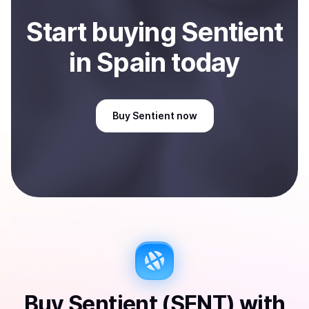
Start
buy
ing
Sentient
in Spain
today
Buy
Sentient
now
Buy
Sentient (SENT)
with