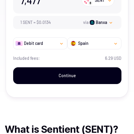
7,477
SENT
1
SENT
=
$
0.0134
via
Banxa
Debit card
Spain
Included fees:
6.29 USD
Continue
What is
Sentient (SENT)
?