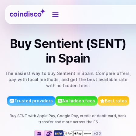
Coindisco
Buy
Sentient (SENT)
in Spain
The easiest way to
buy
Sentient
in Spain
. Compare offers,
pay with local methods, and get the best available rate
with no hidden fees.
Trusted providers
No hidden fees
Best rates
Buy
SENT
with
Apple Pay, Google Pay, credit or debit card, bank
transfer
and more
across the ES
+
20