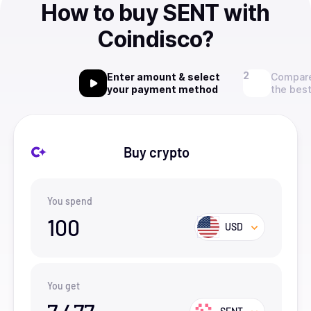
How to buy SENT with
Coindisco?
Enter amount & select
Compare
your payment method
the best
Buy crypto
You spend
100
USD
You get