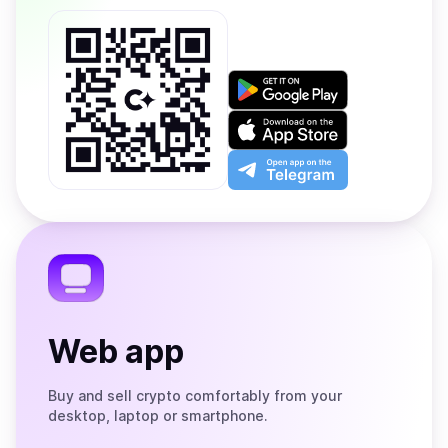
Get
it
on
Download
Google
on
Play
the
Open
App
app
Store
on
the
Telegram
Web app
Buy and sell crypto comfortably from your
desktop, laptop or smartphone.