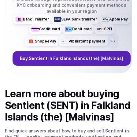
KYC onboarding and convenient payment methods
available in your region
Bank Transfer
SEPA bank transfer
Apple Pay
Credit card
Debit card
SPEI
ShopeePay
Pix instant payment
+
7
Buy
Sentient
in Falkland Islands (the) [Malvinas]
Learn more about
buy
ing
Sentient (SENT)
in Falkland
Islands (the) [Malvinas]
Find quick answers about how to buy and sell
Sentient
in
the FK
— legality, payment methods, verification, and