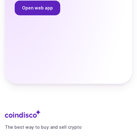
Open web app
The best way to buy and sell crypto