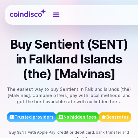
Coindisco
Buy
Sentient (SENT)
in Falkland Islands
(the) [Malvinas]
The easiest way to
buy
Sentient
in Falkland Islands (the)
[Malvinas]
. Compare offers, pay with local methods, and
get the best available rate with no hidden fees.
Trusted providers
No hidden fees
Best rates
Buy
SENT
with
Apple Pay, credit or debit card, bank transfer
and