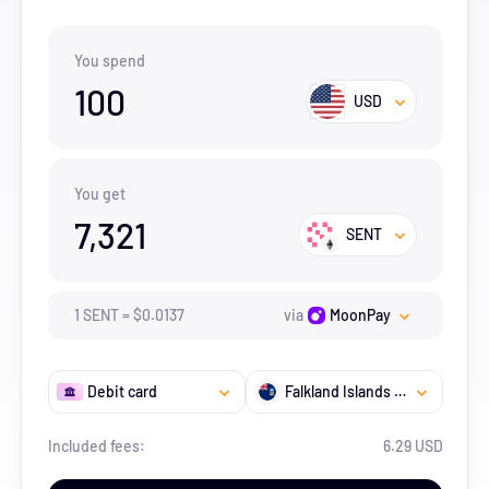
You spend
100
USD
You get
7,321
SENT
1
SENT
=
$
0.0137
via
MoonPay
Debit card
Falkland Islands (the) [Malvinas]
Included fees:
6.29 USD