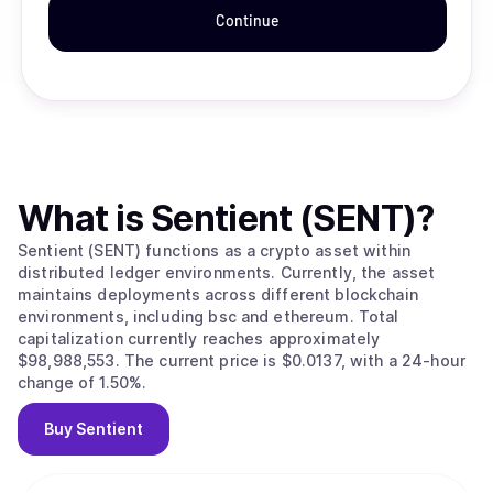
Continue
What is
Sentient (SENT)
?
Sentient (SENT) functions as a crypto asset within
distributed ledger environments. Currently, the asset
maintains deployments across different blockchain
environments, including bsc and ethereum. Total
capitalization currently reaches approximately
$98,988,553. The current price is $0.0137, with a 24-hour
change of 1.50%.
Buy
Sentient