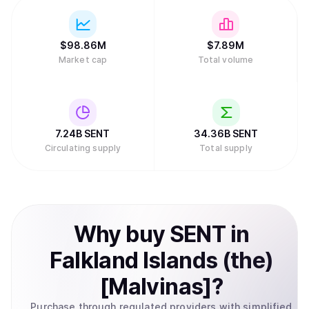
$
98.86M
$
7.89M
Market cap
Total volume
7.24B
SENT
34.36B
SENT
Circulating supply
Total supply
Why
buy
SENT
in
Falkland Islands (the)
[Malvinas]
?
Purchase through regulated providers with simplified