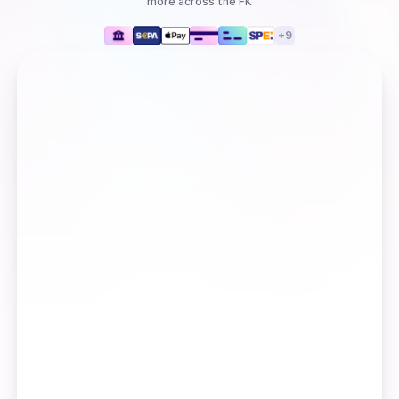
more
across the FK
+
9