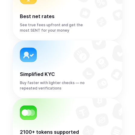
Best net rates
See true fees upfront and get the
most SENT for your money
Simplified KYC
Buy faster with lighter checks — no
repeated verifications
2100+ tokens supported