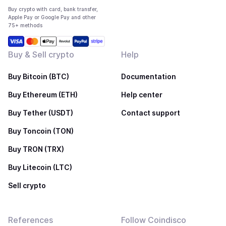
Buy crypto with card, bank transfer,
Apple Pay or Google Pay and other
75+ methods
Buy & Sell crypto
Help
Buy Bitcoin (BTC)
Documentation
Buy Ethereum (ETH)
Help center
Buy Tether (USDT)
Contact support
Buy Toncoin (TON)
Buy TRON (TRX)
Buy Litecoin (LTC)
Sell crypto
References
Follow Coindisco