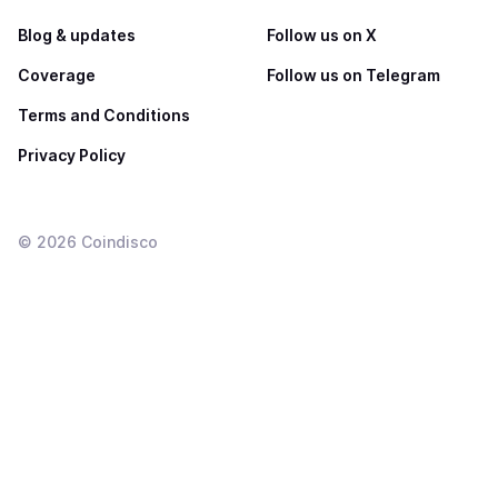
Blog & updates
Follow us on X
Coverage
Follow us on Telegram
Terms and Conditions
Privacy Policy
©
2026
Coindisco