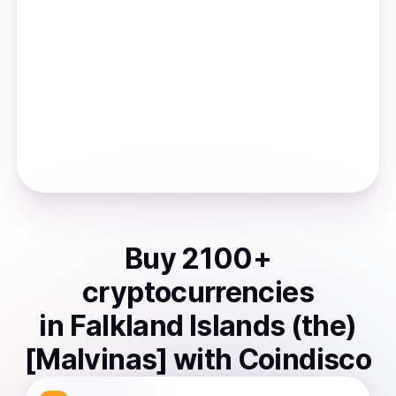
Buy
2100
+
cryptocurrencies
in
Falkland Islands (the)
[Malvinas]
with Coindisco