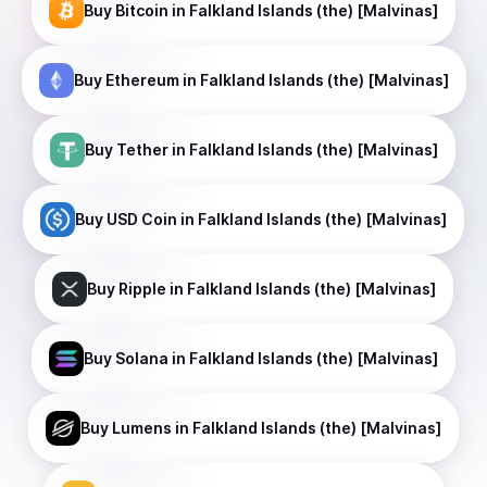
Buy
Bitcoin
in Falkland Islands (the) [Malvinas]
Buy
Ethereum
in Falkland Islands (the) [Malvinas]
Buy
Tether
in Falkland Islands (the) [Malvinas]
Buy
USD Coin
in Falkland Islands (the) [Malvinas]
Buy
Ripple
in Falkland Islands (the) [Malvinas]
Buy
Solana
in Falkland Islands (the) [Malvinas]
Buy
Lumens
in Falkland Islands (the) [Malvinas]