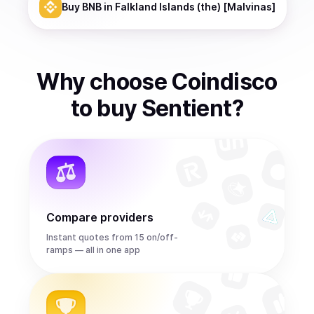
Buy
BNB
in Falkland Islands (the) [Malvinas]
Why choose Coindisco
to
buy
Sentient
?
Compare providers
Instant quotes from 15 on/off-
ramps — all in one app