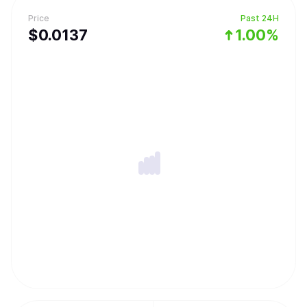
Price
Past 24H
$
0.0137
1.00%