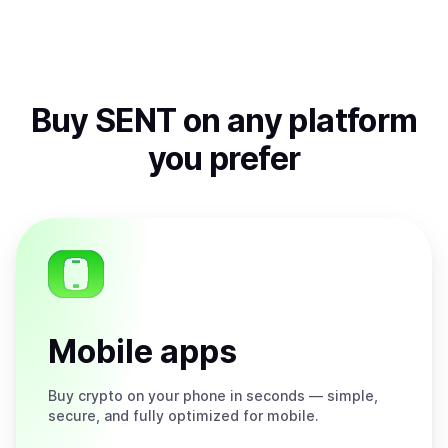
Buy
SENT
on any platform
you prefer
Mobile apps
Buy
crypto on your phone in seconds — simple,
secure, and fully optimized for mobile.