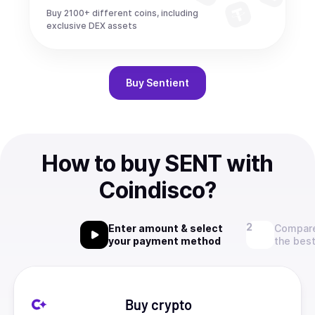
Buy 2100+ different coins, including
exclusive DEX assets
Buy
Sentient
How to buy SENT with
Coindisco?
Enter amount & select
Compare
your payment method
the best
Buy crypto