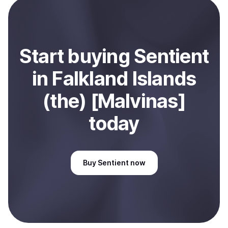
Sell
Sentient
in Falkland Islands (the) [Malvinas]
.
Start
buy
ing
Sentient
in Falkland Islands
(the) [Malvinas]
today
Buy
Sentient
now